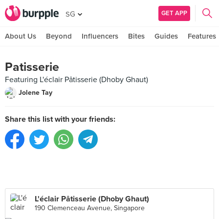
GET APP
SG
About Us
Beyond
Influencers
Bites
Guides
Features
Patisserie
Featuring L'éclair Pâtisserie (Dhoby Ghaut)
Jolene Tay
Share this list with your friends:
L'éclair Pâtisserie (Dhoby Ghaut)
190 Clemenceau Avenue, Singapore