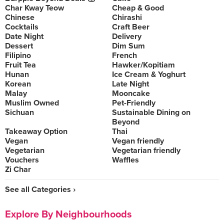
Char Kway Teow
Cheap & Good
Chinese
Chirashi
Cocktails
Craft Beer
Date Night
Delivery
Dessert
Dim Sum
Filipino
French
Fruit Tea
Hawker/Kopitiam
Hunan
Ice Cream & Yoghurt
Korean
Late Night
Malay
Mooncake
Muslim Owned
Pet-Friendly
Sichuan
Sustainable Dining on
Beyond
Takeaway Option
Thai
Vegan
Vegan friendly
Vegetarian
Vegetarian friendly
Vouchers
Waffles
Zi Char
See all Categories ›
Explore By Neighbourhoods