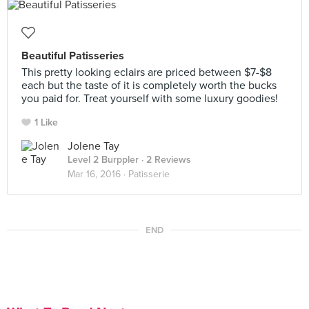
Beautiful Patisseries
This pretty looking eclairs are priced between $7-$8
each but the taste of it is completely worth the bucks
you paid for. Treat yourself with some luxury goodies!
1 Like
Jolene Tay
Level 2 Burppler
· 2 Reviews
Mar 16, 2016 ·
Patisserie
END