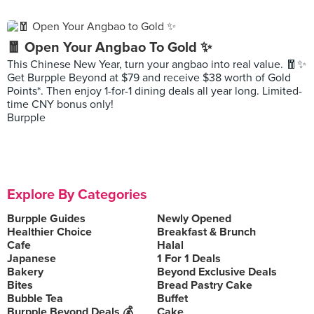
🧧 Open Your Angbao To Gold ✨
This Chinese New Year, turn your angbao into real value. 🧧✨
Get Burpple Beyond at $79 and receive $38 worth of Gold
Points*. Then enjoy 1-for-1 dining deals all year long. Limited-
time CNY bonus only!
Burpple
Explore By Categories
Burpple Guides
Newly Opened
Healthier Choice
Breakfast & Brunch
Cafe
Halal
Japanese
1 For 1 Deals
Bakery
Beyond Exclusive Deals
Bites
Bread Pastry Cake
Bubble Tea
Buffet
Burpple Beyond Deals 💰
Cake