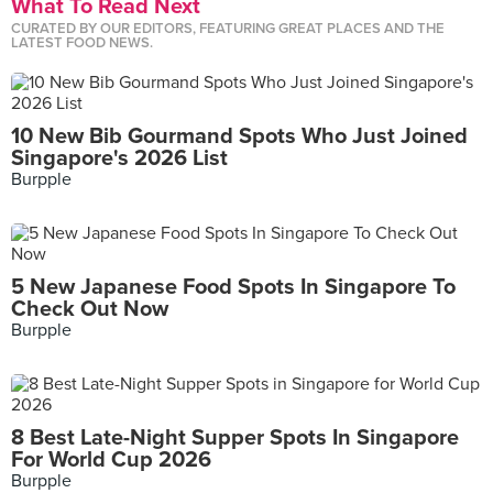
What To Read Next
CURATED BY OUR EDITORS, FEATURING GREAT PLACES AND THE
LATEST FOOD NEWS.
10 New Bib Gourmand Spots Who Just Joined
Singapore's 2026 List
Burpple
5 New Japanese Food Spots In Singapore To
Check Out Now
Burpple
8 Best Late-Night Supper Spots In Singapore
For World Cup 2026
Burpple