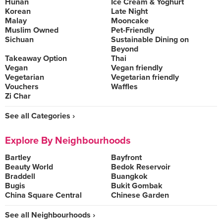
Hunan
Ice Cream & Yoghurt
Korean
Late Night
Malay
Mooncake
Muslim Owned
Pet-Friendly
Sichuan
Sustainable Dining on
Beyond
Takeaway Option
Thai
Vegan
Vegan friendly
Vegetarian
Vegetarian friendly
Vouchers
Waffles
Zi Char
See all Categories ›
Explore By Neighbourhoods
Bartley
Bayfront
Beauty World
Bedok Reservoir
Braddell
Buangkok
Bugis
Bukit Gombak
China Square Central
Chinese Garden
See all Neighbourhoods ›