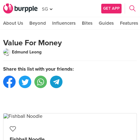
GET APP
SG
About Us
Beyond
Influencers
Bites
Guides
Features
Value For Money
Edmund Leong
Share this list with your friends:
Fishball Noodle