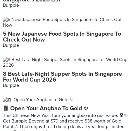
Burpple
5 New Japanese Food Spots In Singapore To
Check Out Now
Burpple
8 Best Late-Night Supper Spots In Singapore
For World Cup 2026
Burpple
🧧 Open Your Angbao To Gold ✨
This Chinese New Year, turn your angbao into real value. 🧧✨
Get Burpple Beyond at $79 and receive $38 worth of Gold
Points*. Then enjoy 1-for-1 dining deals all year long. Limited-