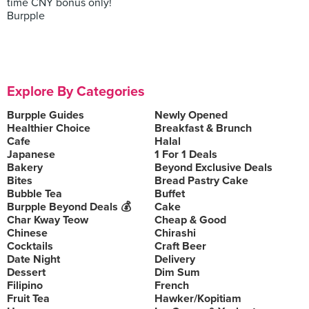
time CNY bonus only!
Burpple
Explore By Categories
Burpple Guides
Newly Opened
Healthier Choice
Breakfast & Brunch
Cafe
Halal
Japanese
1 For 1 Deals
Bakery
Beyond Exclusive Deals
Bites
Bread Pastry Cake
Bubble Tea
Buffet
Burpple Beyond Deals 💰
Cake
Char Kway Teow
Cheap & Good
Chinese
Chirashi
Cocktails
Craft Beer
Date Night
Delivery
Dessert
Dim Sum
Filipino
French
Fruit Tea
Hawker/Kopitiam