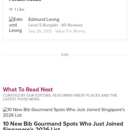
1 Like
Edmund Leong
Level 5 Burppler
· 60 Reviews
Sep 26, 2012 ·
Value For Money
END
What To Read Next
CURATED BY OUR EDITORS, FEATURING GREAT PLACES AND THE
LATEST FOOD NEWS.
10 New Bib Gourmand Spots Who Just Joined
Singapore's 2026 List