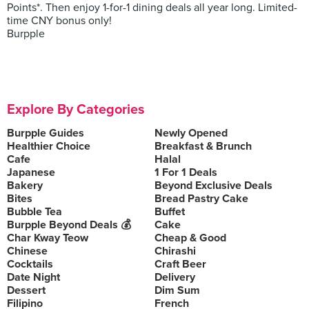
Points*. Then enjoy 1-for-1 dining deals all year long. Limited-
time CNY bonus only!
Burpple
Explore By Categories
Burpple Guides
Newly Opened
Healthier Choice
Breakfast & Brunch
Cafe
Halal
Japanese
1 For 1 Deals
Bakery
Beyond Exclusive Deals
Bites
Bread Pastry Cake
Bubble Tea
Buffet
Burpple Beyond Deals 💰
Cake
Char Kway Teow
Cheap & Good
Chinese
Chirashi
Cocktails
Craft Beer
Date Night
Delivery
Dessert
Dim Sum
Filipino
French