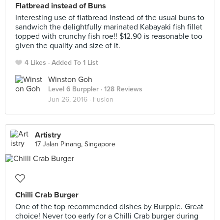
Flatbread instead of Buns
Interesting use of flatbread instead of the usual buns to
sandwich the delightfully marinated Kabayaki fish fillet
topped with crunchy fish roe!! $12.90 is reasonable too
given the quality and size of it.
4 Likes
Added To 1 List
Winston Goh
Level 6 Burppler
· 128 Reviews
Jun 26, 2016 ·
Fusion
Artistry
17 Jalan Pinang, Singapore
Chilli Crab Burger
One of the top recommended dishes by Burpple. Great
choice! Never too early for a Chilli Crab burger during