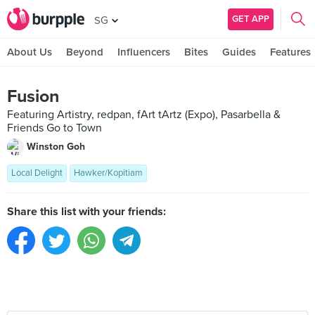
GET APP
SG
About Us
Beyond
Influencers
Bites
Guides
Features
Fusion
Featuring Artistry, redpan, fArt tArtz (Expo), Pasarbella &
Friends Go to Town
Winston Goh
Local Delight
Hawker/Kopitiam
Share this list with your friends: