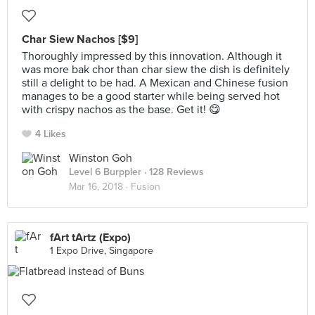
Char Siew Nachos [$9]
Thoroughly impressed by this innovation. Although it
was more bak chor than char siew the dish is definitely
still a delight to be had. A Mexican and Chinese fusion
manages to be a good starter while being served hot
with crispy nachos as the base. Get it! 😋
4 Likes
Winston Goh
Level 6 Burppler
· 128 Reviews
Mar 16, 2018 ·
Fusion
fArt tArtz (Expo)
1 Expo Drive, Singapore