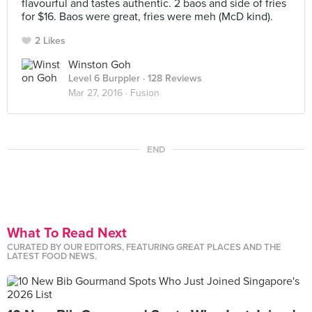
flavourful and tastes authentic. 2 baos and side of fries
for $16. Baos were great, fries were meh (McD kind).
2 Likes
Winston Goh
Level 6 Burppler
· 128 Reviews
Mar 27, 2016 ·
Fusion
END
What To Read Next
CURATED BY OUR EDITORS, FEATURING GREAT PLACES AND THE
LATEST FOOD NEWS.