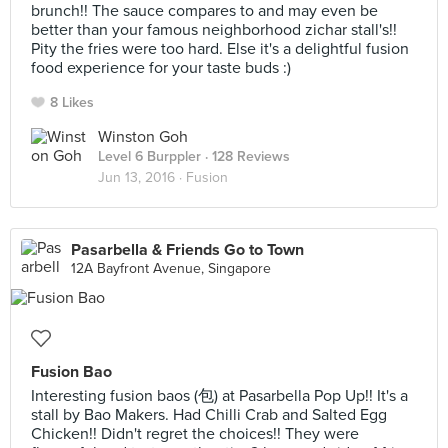
brunch!! The sauce compares to and may even be
better than your famous neighborhood zichar stall's!!
Pity the fries were too hard. Else it's a delightful fusion
food experience for your taste buds :)
8 Likes
Winston Goh
Level 6 Burppler
· 128 Reviews
Jun 13, 2016 ·
Fusion
Pasarbella & Friends Go to Town
12A Bayfront Avenue, Singapore
Fusion Bao
Interesting fusion baos (包) at Pasarbella Pop Up!! It's a
stall by Bao Makers. Had Chilli Crab and Salted Egg
Chicken!! Didn't regret the choices!! They were