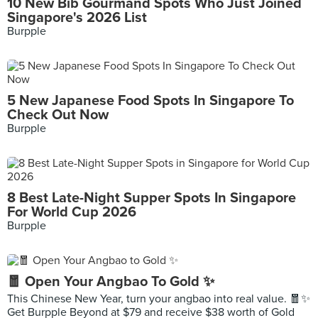
10 New Bib Gourmand Spots Who Just Joined
Singapore's 2026 List
Burpple
5 New Japanese Food Spots In Singapore To
Check Out Now
Burpple
8 Best Late-Night Supper Spots In Singapore
For World Cup 2026
Burpple
🧧 Open Your Angbao To Gold ✨
This Chinese New Year, turn your angbao into real value. 🧧✨
Get Burpple Beyond at $79 and receive $38 worth of Gold