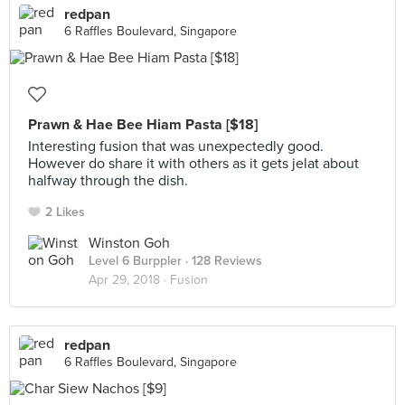
redpan
6 Raffles Boulevard, Singapore
Prawn & Hae Bee Hiam Pasta [$18]
Interesting fusion that was unexpectedly good.
However do share it with others as it gets jelat about
halfway through the dish.
2 Likes
Winston Goh
Level 6 Burppler
· 128 Reviews
Apr 29, 2018 ·
Fusion
redpan
6 Raffles Boulevard, Singapore