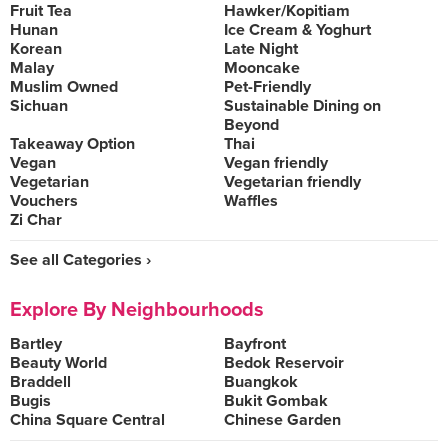
Fruit Tea
Hawker/Kopitiam
Hunan
Ice Cream & Yoghurt
Korean
Late Night
Malay
Mooncake
Muslim Owned
Pet-Friendly
Sichuan
Sustainable Dining on
Beyond
Takeaway Option
Thai
Vegan
Vegan friendly
Vegetarian
Vegetarian friendly
Vouchers
Waffles
Zi Char
See all Categories ›
Explore By Neighbourhoods
Bartley
Bayfront
Beauty World
Bedok Reservoir
Braddell
Buangkok
Bugis
Bukit Gombak
China Square Central
Chinese Garden