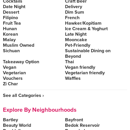
Cocktails
Craft Beer
Date Night
Delivery
Dessert
Dim Sum
Filipino
French
Fruit Tea
Hawker/Kopitiam
Hunan
Ice Cream & Yoghurt
Korean
Late Night
Malay
Mooncake
Muslim Owned
Pet-Friendly
Sichuan
Sustainable Dining on
Beyond
Takeaway Option
Thai
Vegan
Vegan friendly
Vegetarian
Vegetarian friendly
Vouchers
Waffles
Zi Char
See all Categories ›
Explore By Neighbourhoods
Bartley
Bayfront
Beauty World
Bedok Reservoir