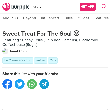
GET APP
SG
About Us
Beyond
Influencers
Bites
Guides
Features
Sweet Treat For The Soul 😛
Featuring Sunday Folks (Chip Bee Gardens), Brotherbird
Coffeehouse (Bugis)
Janet Chin
Ice Cream & Yoghurt
Waffles
Cafe
Share this list with your friends: