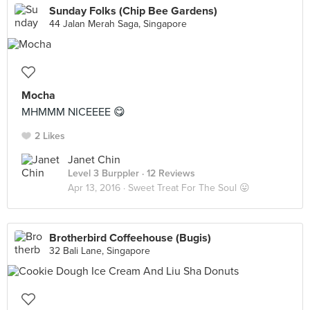
Sunday Folks (Chip Bee Gardens)
44 Jalan Merah Saga, Singapore
Mocha
MHMMM NICEEEE 😋
2 Likes
Janet Chin
Level 3 Burppler
· 12 Reviews
Apr 13, 2016 ·
Sweet Treat For The Soul 😛
Brotherbird Coffeehouse (Bugis)
32 Bali Lane, Singapore