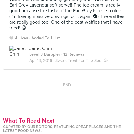
Earl Grey Lavendar soft serve!! The ice cream is really
good because the taste of the Earl Grey is just so nice.
(I'm having massive cravings for it again 🌚) The waffles
are really good too. One of the best waffles that I have
tried! 😋
4 Likes
Added To 1 List
Janet Chin
Level 3 Burppler
· 12 Reviews
Apr 13, 2016 ·
Sweet Treat For The Soul 😛
END
What To Read Next
CURATED BY OUR EDITORS, FEATURING GREAT PLACES AND THE
LATEST FOOD NEWS.