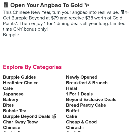
🧧 Open Your Angbao To Gold ✨
This Chinese New Year, turn your angbao into real value. 🧧✨
Get Burpple Beyond at $79 and receive $38 worth of Gold
Points*. Then enjoy 1-for-1 dining deals all year long. Limited-
time CNY bonus only!
Burpple
Explore By Categories
Burpple Guides
Newly Opened
Healthier Choice
Breakfast & Brunch
Cafe
Halal
Japanese
1 For 1 Deals
Bakery
Beyond Exclusive Deals
Bites
Bread Pastry Cake
Bubble Tea
Buffet
Burpple Beyond Deals 💰
Cake
Char Kway Teow
Cheap & Good
Chinese
Chirashi