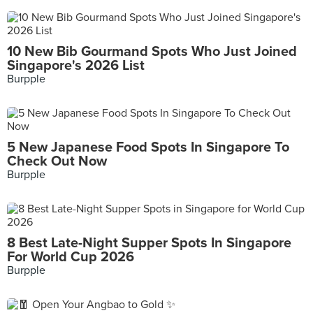
10 New Bib Gourmand Spots Who Just Joined
Singapore's 2026 List
Burpple
5 New Japanese Food Spots In Singapore To
Check Out Now
Burpple
8 Best Late-Night Supper Spots In Singapore
For World Cup 2026
Burpple