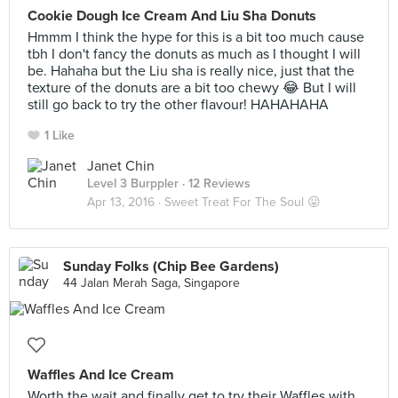
Cookie Dough Ice Cream And Liu Sha Donuts
Hmmm I think the hype for this is a bit too much cause
tbh I don't fancy the donuts as much as I thought I will
be. Hahaha but the Liu sha is really nice, just that the
texture of the donuts are a bit too chewy 😂 But I will
still go back to try the other flavour! HAHAHAHA
1 Like
Janet Chin
Level 3 Burppler
· 12 Reviews
Apr 13, 2016 ·
Sweet Treat For The Soul 😛
Sunday Folks (Chip Bee Gardens)
44 Jalan Merah Saga, Singapore
Waffles And Ice Cream
Worth the wait and finally get to try their Waffles with