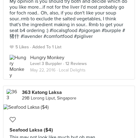
My opinion is you should try both and decide which do
you like more...if not for the liver I'd most probably go
for foch road.. Oh, also, if you don't like your soup
sour..rmb to exclude the salted vegetables, I think
that's the ingredient making in sour.. Rmb to get your
seat b4 ordering :) #localsgfood #pigorgan #burpple #
猪什 #lavender #comfortfood #pigliver
5 Likes
Added To 1 List
Hungry Monkey
Level 3 Burppler
· 12 Reviews
May 22, 2016 ·
Local Delights
363 Katong Laksa
29B Lorong Liput, Singapore
Seafood Laksa ($4)
This may not look like much but oh man...