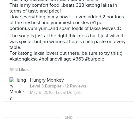
This is my comfort food...beats 328 katong laksa in
terms of taste and price!
I love everything in my bowl.. I even added 2 portions
of the freshest and yummiest cockles ($1 per
portion)..yum yum..and spam loads of laksa leaves :D
The soup is just at the right thickness but I just wish it
was spicier but no worries..there's chilli paste on every
table.
For katong laksa lovers out there, be sure to try this :)
#katonglaksa #hollandvillage #363 #burpple
2 Likes
Hungry Monkey
Level 3 Burppler
· 12 Reviews
May 9, 2016 ·
Local Delights
END