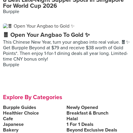
8 Best Late-Night Supper Spots In Singapore
For World Cup 2026
Burpple
🧧 Open Your Angbao To Gold ✨
This Chinese New Year, turn your angbao into real value. 🧧✨
Get Burpple Beyond at $79 and receive $38 worth of Gold
Points*. Then enjoy 1-for-1 dining deals all year long. Limited-
time CNY bonus only!
Burpple
Explore By Categories
Burpple Guides
Newly Opened
Healthier Choice
Breakfast & Brunch
Cafe
Halal
Japanese
1 For 1 Deals
Bakery
Beyond Exclusive Deals