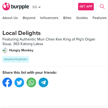
GET APP
SG
About Us
Beyond
Influencers
Bites
Guides
Features
Local Delights
Featuring Authentic Mun Chee Kee King of Pig's Organ
Soup, 363 Katong Laksa
Hungry Monkey
Hawker/Kopitiam
Share this list with your friends: