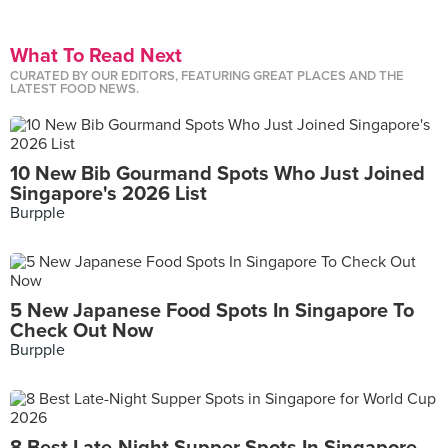
What To Read Next
CURATED BY OUR EDITORS, FEATURING GREAT PLACES AND THE
LATEST FOOD NEWS.
10 New Bib Gourmand Spots Who Just Joined
Singapore's 2026 List
Burpple
5 New Japanese Food Spots In Singapore To
Check Out Now
Burpple