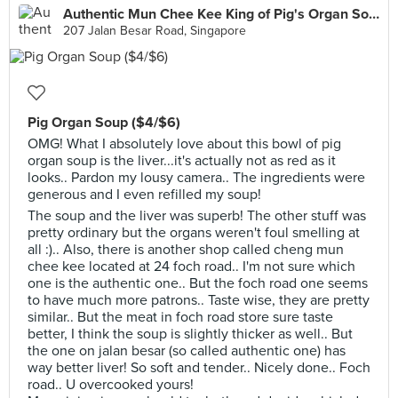
Authentic Mun Chee Kee King of Pig's Organ Soup
207 Jalan Besar Road, Singapore
Pig Organ Soup ($4/$6)
OMG! What I absolutely love about this bowl of pig
organ soup is the liver...it's actually not as red as it
looks.. Pardon my lousy camera.. The ingredients were
generous and I even refilled my soup!
The soup and the liver was superb! The other stuff was
pretty ordinary but the organs weren't foul smelling at
all :).. Also, there is another shop called cheng mun
chee kee located at 24 foch road.. I'm not sure which
one is the authentic one.. But the foch road one seems
to have much more patrons.. Taste wise, they are pretty
similar.. But the meat in foch road store sure taste
better, I think the soup is slightly thicker as well.. But
the one on jalan besar (so called authentic one) has
way better liver! So soft and tender.. Nicely done.. Foch
road.. U overcooked yours!