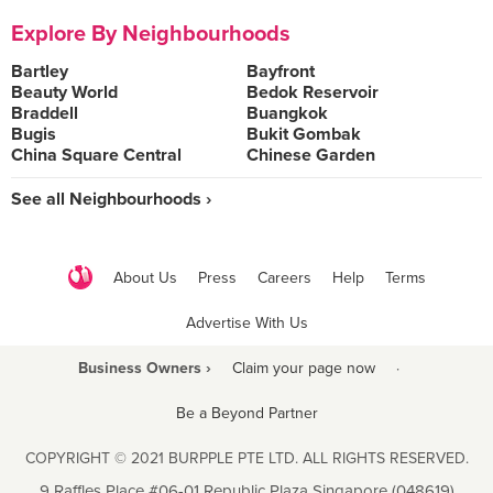
Explore By Neighbourhoods
Bartley
Bayfront
Beauty World
Bedok Reservoir
Braddell
Buangkok
Bugis
Bukit Gombak
China Square Central
Chinese Garden
See all Neighbourhoods ›
About Us
Press
Careers
Help
Terms
Advertise With Us
Business Owners ›
Claim your page now
·
Be a Beyond Partner
COPYRIGHT © 2021 BURPPLE PTE LTD. ALL RIGHTS RESERVED.
9 Raffles Place #06-01 Republic Plaza Singapore (048619)