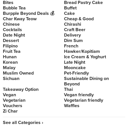
Bites
Bread Pastry Cake
Bubble Tea
Buffet
Burpple Beyond Deals 💰
Cake
Char Kway Teow
Cheap & Good
Chinese
Chirashi
Cocktails
Craft Beer
Date Night
Delivery
Dessert
Dim Sum
Filipino
French
Fruit Tea
Hawker/Kopitiam
Hunan
Ice Cream & Yoghurt
Korean
Late Night
Malay
Mooncake
Muslim Owned
Pet-Friendly
Sichuan
Sustainable Dining on
Beyond
Takeaway Option
Thai
Vegan
Vegan friendly
Vegetarian
Vegetarian friendly
Vouchers
Waffles
Zi Char
See all Categories ›