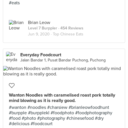
#eats
Brian Leow
Level 7 Burppler
· 454 Reviews
Jun 9, 2020 ·
Top Chinese Eats
Everyday Foodcourt
Jalan Bandar 1, Pusat Bandar Puchong, Puchong
Wanton Noodles with caramelised roast pork totally
mind blowing as it is really good.
#wanton #noodles #charsiew #brianleowfoodhunt
#burpple #burpplekl #foodphoto #foodphotography
#food #photo #photography #chinesefood #dry
#delicious #foodcourt