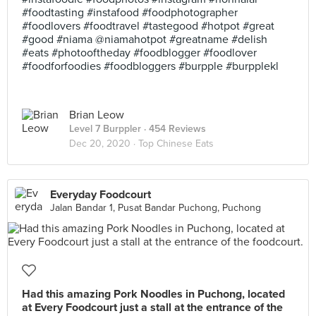
#foodtasting #instafood #foodphotographer
#foodlovers #foodtravel #tastegood #hotpot #great
#good #niama @niamahotpot #greatname #delish
#eats #photooftheday #foodblogger #foodlover
#foodforfoodies #foodbloggers #burpple #burpplekl
Brian Leow
Level 7 Burppler
· 454 Reviews
Dec 20, 2020 ·
Top Chinese Eats
Everyday Foodcourt
Jalan Bandar 1, Pusat Bandar Puchong, Puchong
Had this amazing Pork Noodles in Puchong, located
at Every Foodcourt just a stall at the entrance of the