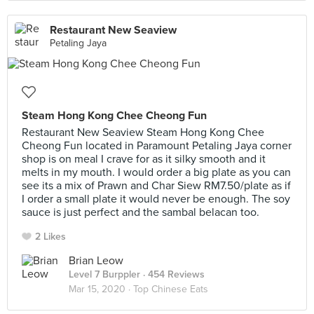
Restaurant New Seaview
Petaling Jaya
Steam Hong Kong Chee Cheong Fun
Restaurant New Seaview Steam Hong Kong Chee
Cheong Fun located in Paramount Petaling Jaya corner
shop is on meal I crave for as it silky smooth and it
melts in my mouth. I would order a big plate as you can
see its a mix of Prawn and Char Siew RM7.50/plate as if
I order a small plate it would never be enough. The soy
sauce is just perfect and the sambal belacan too.
2 Likes
Brian Leow
Level 7 Burppler
· 454 Reviews
Mar 15, 2020 ·
Top Chinese Eats