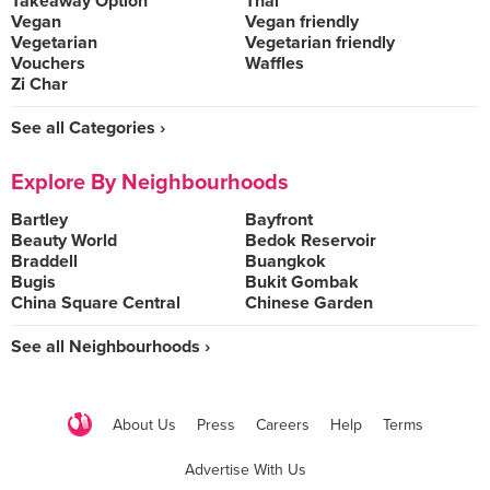
Takeaway Option
Thai
Vegan
Vegan friendly
Vegetarian
Vegetarian friendly
Vouchers
Waffles
Zi Char
See all Categories ›
Explore By Neighbourhoods
Bartley
Bayfront
Beauty World
Bedok Reservoir
Braddell
Buangkok
Bugis
Bukit Gombak
China Square Central
Chinese Garden
See all Neighbourhoods ›
About Us
Press
Careers
Help
Terms
Advertise With Us