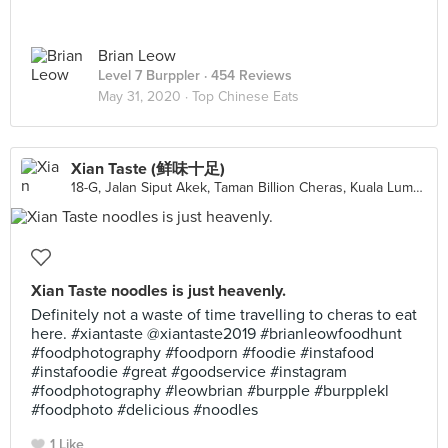
Brian Leow
Level 7 Burppler
· 454 Reviews
May 31, 2020 ·
Top Chinese Eats
Xian Taste (鲜味十足)
18-G, Jalan Siput Akek, Taman Billion Cheras, Kuala Lumpur
Xian Taste noodles is just heavenly.
Definitely not a waste of time travelling to cheras to eat
here. #xiantaste @xiantaste2019 #brianleowfoodhunt
#foodphotography #foodporn #foodie #instafood
#instafoodie #great #goodservice #instagram
#foodphotography #leowbrian #burpple #burpplekl
#foodphoto #delicious #noodles
1 Like