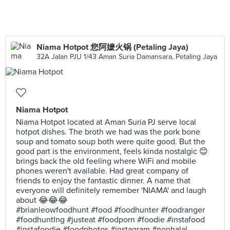
Niama Hotpot 您阿嬷火锅 (Petaling Jaya)
32A Jalan PJU 1/43 Aman Suria Damansara, Petaling Jaya
Niama Hotpot
Niama Hotpot located at Aman Suria PJ serve local
hotpot dishes. The broth we had was the pork bone
soup and tomato soup both were quite good. But the
good part is the environment, feels kinda nostalgic 😊
brings back the old feeling where WiFi and mobile
phones weren't available. Had great company of
friends to enjoy the fantastic dinner. A name that
everyone will definitely remember 'NIAMA' and laugh
about 😂😂😂
#brianleowfoodhunt #food #foodhunter #foodranger
#foodhuntIng #justeat #foodporn #foodie #instafood
#instafoodie #foodphotos #instagram #nonhalal