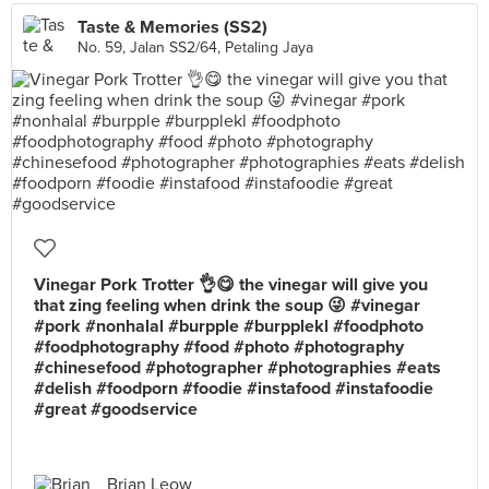
Taste & Memories (SS2)
No. 59, Jalan SS2/64, Petaling Jaya
Vinegar Pork Trotter 👌😋 the vinegar will give you
that zing feeling when drink the soup 😜 #vinegar
#pork #nonhalal #burpple #burpplekl #foodphoto
#foodphotography #food #photo #photography
#chinesefood #photographer #photographies #eats
#delish #foodporn #foodie #instafood #instafoodie
#great #goodservice
Brian Leow