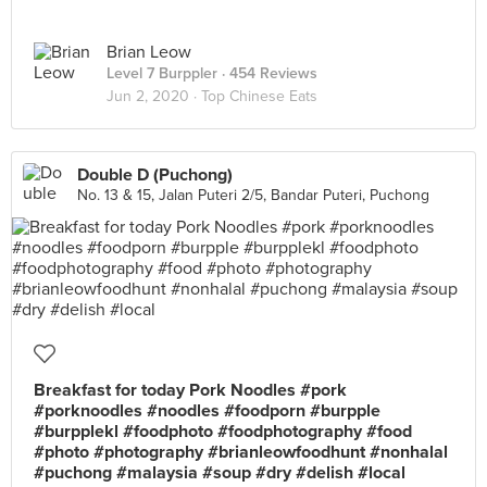
Brian Leow
Level 7 Burppler
· 454 Reviews
Jun 2, 2020 ·
Top Chinese Eats
Double D (Puchong)
No. 13 & 15, Jalan Puteri 2/5, Bandar Puteri, Puchong
Breakfast for today Pork Noodles #pork
#porknoodles #noodles #foodporn #burpple
#burpplekl #foodphoto #foodphotography #food
#photo #photography #brianleowfoodhunt #nonhalal
#puchong #malaysia #soup #dry #delish #local