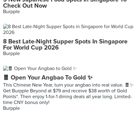
Check Out Now
Burpple
8 Best Late-Night Supper Spots In Singapore
For World Cup 2026
Burpple
🧧 Open Your Angbao To Gold ✨
This Chinese New Year, turn your angbao into real value. 🧧✨
Get Burpple Beyond at $79 and receive $38 worth of Gold
Points*. Then enjoy 1-for-1 dining deals all year long. Limited-
time CNY bonus only!
Burpple