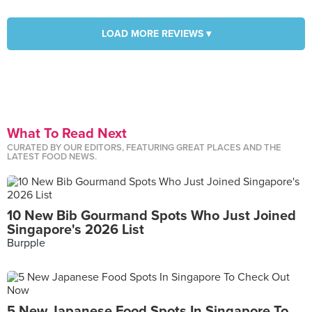
LOAD MORE REVIEWS ▾
What To Read Next
CURATED BY OUR EDITORS, FEATURING GREAT PLACES AND THE
LATEST FOOD NEWS.
10 New Bib Gourmand Spots Who Just Joined
Singapore's 2026 List
Burpple
5 New Japanese Food Spots In Singapore To