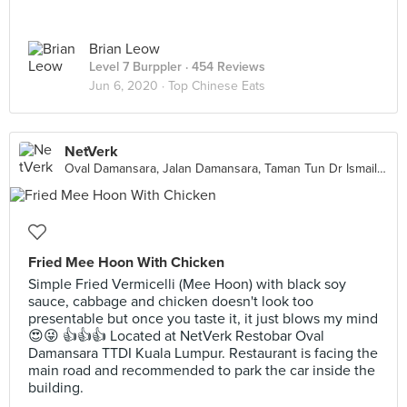
Brian Leow
Level 7 Burppler
· 454 Reviews
Jun 6, 2020 ·
Top Chinese Eats
NetVerk
Oval Damansara, Jalan Damansara, Taman Tun Dr Ismail, Petaling Jaya
Fried Mee Hoon With Chicken
Simple Fried Vermicelli (Mee Hoon) with black soy
sauce, cabbage and chicken doesn't look too
presentable but once you taste it, it just blows my mind
😍😜 👍👍👍 Located at NetVerk Restobar Oval
Damansara TTDI Kuala Lumpur. Restaurant is facing the
main road and recommended to park the car inside the
building.