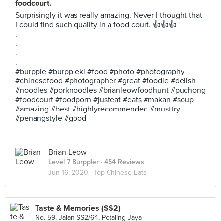
foodcourt.
Surprisingly it was really amazing. Never I thought that
I could find such quality in a food court. 👍👍👍
.
.
.
.
#burpple #burpplekl #food #photo #photography
#chinesefood #photographer #great #foodie #delish
#noodles #porknoodles #brianleowfoodhunt #puchong
#foodcourt #foodporn #justeat #eats #makan #soup
#amazing #best #highlyrecommended #musttry
#penangstyle #good
Brian Leow
Level 7 Burppler
· 454 Reviews
Jun 16, 2020 ·
Top Chinese Eats
Taste & Memories (SS2)
No. 59, Jalan SS2/64, Petaling Jaya