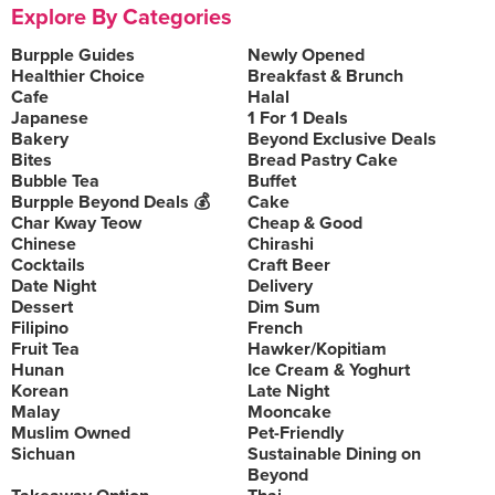
Explore By Categories
Burpple Guides
Newly Opened
Healthier Choice
Breakfast & Brunch
Cafe
Halal
Japanese
1 For 1 Deals
Bakery
Beyond Exclusive Deals
Bites
Bread Pastry Cake
Bubble Tea
Buffet
Burpple Beyond Deals 💰
Cake
Char Kway Teow
Cheap & Good
Chinese
Chirashi
Cocktails
Craft Beer
Date Night
Delivery
Dessert
Dim Sum
Filipino
French
Fruit Tea
Hawker/Kopitiam
Hunan
Ice Cream & Yoghurt
Korean
Late Night
Malay
Mooncake
Muslim Owned
Pet-Friendly
Sichuan
Sustainable Dining on
Beyond