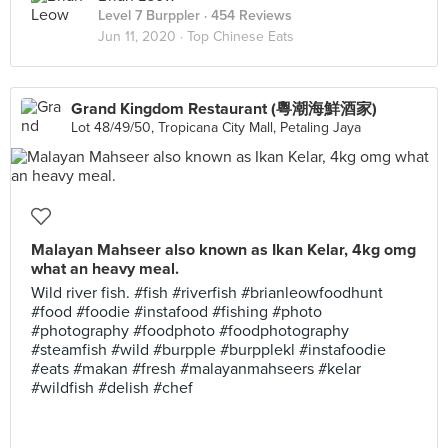
Level 7 Burppler
· 454 Reviews
Jun 11, 2020 ·
Top Chinese Eats
Grand Kingdom Restaurant (粵潮海鮮酒家)
Lot 48/49/50, Tropicana City Mall, Petaling Jaya
Malayan Mahseer also known as Ikan Kelar, 4kg omg
what an heavy meal.
Wild river fish. #fish #riverfish #brianleowfoodhunt
#food #foodie #instafood #fishing #photo
#photography #foodphoto #foodphotography
#steamfish #wild #burpple #burpplekl #instafoodie
#eats #makan #fresh #malayanmahseers #kelar
#wildfish #delish #chef