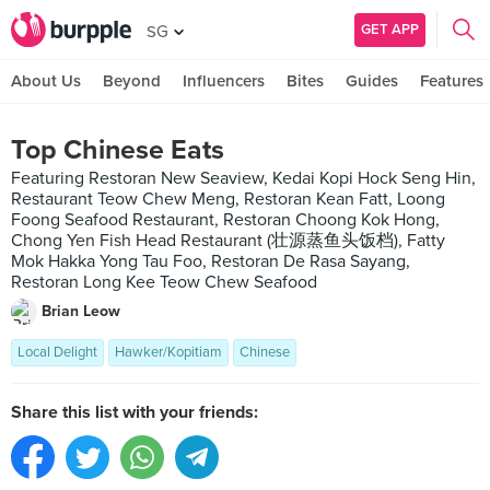
GET APP
SG
About Us
Beyond
Influencers
Bites
Guides
Features
Top Chinese Eats
Featuring Restoran New Seaview, Kedai Kopi Hock Seng Hin,
Restaurant Teow Chew Meng, Restoran Kean Fatt, Loong
Foong Seafood Restaurant, Restoran Choong Kok Hong,
Chong Yen Fish Head Restaurant (壮源蒸鱼头饭档), Fatty
Mok Hakka Yong Tau Foo, Restoran De Rasa Sayang,
Restoran Long Kee Teow Chew Seafood
Brian Leow
Local Delight
Hawker/Kopitiam
Chinese
Share this list with your friends: