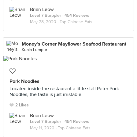
Brian Leow
Level 7 Burppler
· 454 Reviews
May 28, 2020 ·
Top Chinese Eats
Money's Corner Mayflower Seafood Restaurant
Kuala Lumpur
Pork Noodles
Located inside the restaurant a little stall Peter Pork
Noodles, the taste is just irristable.
2 Likes
Brian Leow
Level 7 Burppler
· 454 Reviews
May 11, 2020 ·
Top Chinese Eats