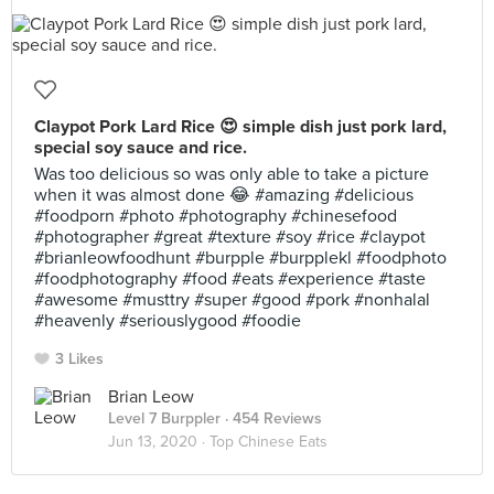
Claypot Pork Lard Rice 😍 simple dish just pork lard,
special soy sauce and rice.
Was too delicious so was only able to take a picture
when it was almost done 😂 #amazing #delicious
#foodporn #photo #photography #chinesefood
#photographer #great #texture #soy #rice #claypot
#brianleowfoodhunt #burpple #burpplekl #foodphoto
#foodphotography #food #eats #experience #taste
#awesome #musttry #super #good #pork #nonhalal
#heavenly #seriouslygood #foodie
3 Likes
Brian Leow
Level 7 Burppler
· 454 Reviews
Jun 13, 2020 ·
Top Chinese Eats