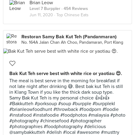
Brian Leow
Level 7 Burppler
· 454 Reviews
Jun 11, 2020 ·
Top Chinese Eats
Restoran Samy Bak Kut Teh (Pandanmaran)
No. 164A Jalan Chan Ah Choo, Pandamaran, Port Klang
Bak Kut Teh serve best with white rice or yaotiau 😍.
The meal is best serve in the morning for breakfast if
not late night after drinking 😅. Best bak kut Teh is still
in Klang Town if you like the thick dark soup type.
Samy Bak Kut Teh is my personal choice 👍👍👍
#Bakkutteh #porksoup #soup #burpple #burpplekl
#brianleowfoodhunt #throwback #foodporn #foodie
#instafood #instafoodie #foodphotos #malaysia #photo
#photography #chinesefood #photographer
#photographies #foodphotography #delicious
@samybakkutteh #delish #local #awesome #musttry