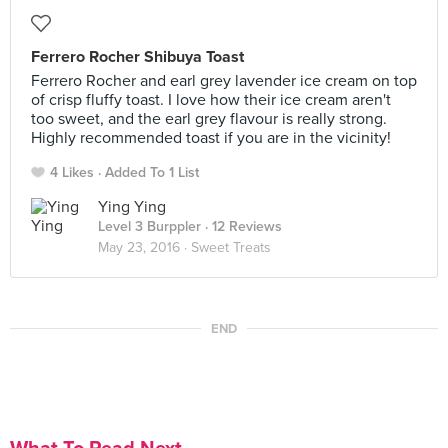
Ferrero Rocher Shibuya Toast
Ferrero Rocher and earl grey lavender ice cream on top
of crisp fluffy toast. I love how their ice cream aren't
too sweet, and the earl grey flavour is really strong.
Highly recommended toast if you are in the vicinity!
4 Likes
Added To 1 List
Ying Ying
Level 3 Burppler
· 12 Reviews
May 23, 2016 ·
Sweet Treats
END