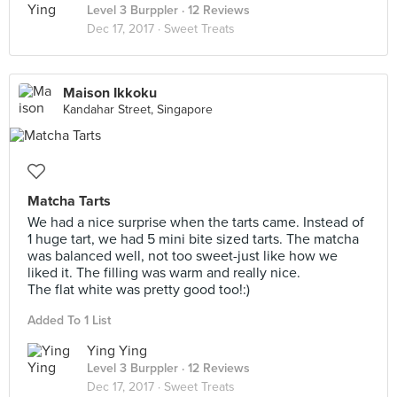
Level 3 Burppler
· 12 Reviews
Dec 17, 2017 ·
Sweet Treats
Maison Ikkoku
Kandahar Street, Singapore
Matcha Tarts
We had a nice surprise when the tarts came. Instead of
1 huge tart, we had 5 mini bite sized tarts. The matcha
was balanced well, not too sweet-just like how we
liked it. The filling was warm and really nice.
The flat white was pretty good too!:)
Added To 1 List
Ying Ying
Level 3 Burppler
· 12 Reviews
Dec 17, 2017 ·
Sweet Treats