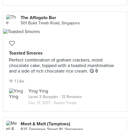
The Affogato Bar
501 Bukit Timah Road, Singapore
Toasted Smores
Perfect combination of graham crackers, moist
chocolate cake, topped with a toasted marshmallow
and a side of rich chocolate rice cream. 😋🍦
1 Like
Ying Ying
Level 3 Burppler
· 12 Reviews
Dec 17, 2017 ·
Sweet Treats
Meet & Melt (Tampines)
825 Tampines Street 81, Singapore