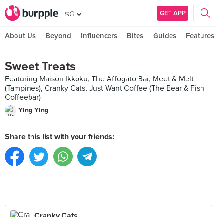
GET APP
SG
About Us
Beyond
Influencers
Bites
Guides
Features
Sweet Treats
Featuring Maison Ikkoku, The Affogato Bar, Meet & Melt
(Tampines), Cranky Cats, Just Want Coffee (The Bear & Fish
Coffeebar)
Ying Ying
Share this list with your friends:
Cranky Cats