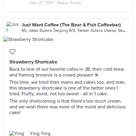
Dec 27, 2017 ·
Sweet Treats
Just Want Coffee (The Bear & Fish Coffeebar)
65, Jalan Sutera Tanjung 8/3, Taman Sutera Utama, Skudai
Strawberry Shortcake
Back to one of our favorite cafes in JB, their cold brew
and flaming brownie is a crowd pleaser! ☕️
This time, we tried their mains and cakes too, and man,
this strawberry shortcake is one of the better ones I
tried. Fluffy, moist, not too sweet - all in 1 cake.
The only shortcoming is that there's too much cream,
and we wish there was more of the moist and delicious
cake!
Ying Ying