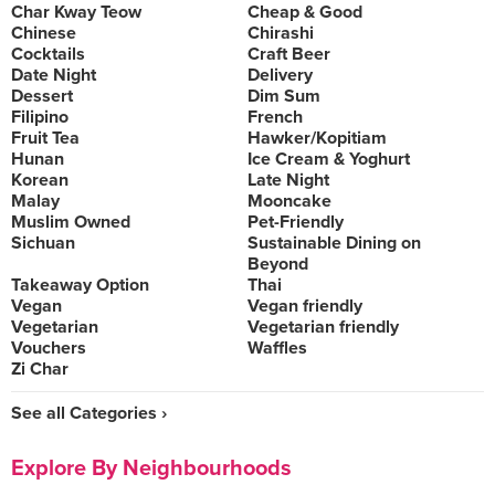
Char Kway Teow
Cheap & Good
Chinese
Chirashi
Cocktails
Craft Beer
Date Night
Delivery
Dessert
Dim Sum
Filipino
French
Fruit Tea
Hawker/Kopitiam
Hunan
Ice Cream & Yoghurt
Korean
Late Night
Malay
Mooncake
Muslim Owned
Pet-Friendly
Sichuan
Sustainable Dining on
Beyond
Takeaway Option
Thai
Vegan
Vegan friendly
Vegetarian
Vegetarian friendly
Vouchers
Waffles
Zi Char
See all Categories ›
Explore By Neighbourhoods