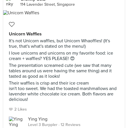
114 Lavender Street, Singapore
Unicorn Waffles
It's not Unicorn waffles, but Unicorn Whaoffles! (It's
true, that's what's stated on the menu!)
I love unicorns and unicorns on my favorite food: ice
cream + waffles? YES PLEASE! 😍
The presentation screamed cute (we saw that many
tables around us were having the same thing) and it
tasted as good as it looks!
Their waffles is crisp and their ice cream
isn't too sweet. We had the toasted marshmallows and
lavender white chocolate ice cream. Both flavors are
delicious!
2 Likes
Ying Ying
Level 3 Burppler
· 12 Reviews