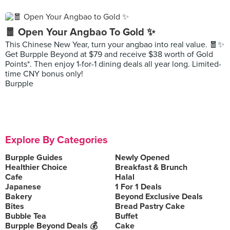
🧧 Open Your Angbao To Gold ✨
This Chinese New Year, turn your angbao into real value. 🧧✨
Get Burpple Beyond at $79 and receive $38 worth of Gold
Points*. Then enjoy 1-for-1 dining deals all year long. Limited-
time CNY bonus only!
Burpple
Explore By Categories
Burpple Guides
Newly Opened
Healthier Choice
Breakfast & Brunch
Cafe
Halal
Japanese
1 For 1 Deals
Bakery
Beyond Exclusive Deals
Bites
Bread Pastry Cake
Bubble Tea
Buffet
Burpple Beyond Deals 💰
Cake