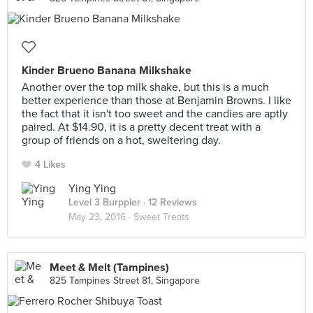
Kinder Brueno Banana Milkshake
Another over the top milk shake, but this is a much
better experience than those at Benjamin Browns. I like
the fact that it isn't too sweet and the candies are aptly
paired. At $14.90, it is a pretty decent treat with a
group of friends on a hot, sweltering day.
4 Likes
Ying Ying
Level 3 Burppler
· 12 Reviews
May 23, 2016 ·
Sweet Treats
Meet & Melt (Tampines)
825 Tampines Street 81, Singapore