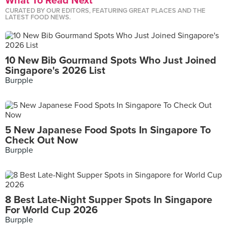
What To Read Next
CURATED BY OUR EDITORS, FEATURING GREAT PLACES AND THE
LATEST FOOD NEWS.
10 New Bib Gourmand Spots Who Just Joined
Singapore's 2026 List
Burpple
5 New Japanese Food Spots In Singapore To
Check Out Now
Burpple
8 Best Late-Night Supper Spots In Singapore
For World Cup 2026
Burpple