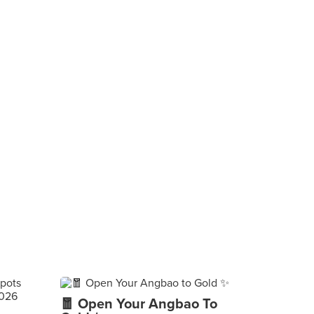
🧧 Open Your Angbao To