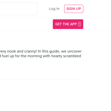
Log In
SIGN UP
GET THE APP
very nook and cranny! In this guide, we uncover
nd fuel up for the morning with hearty scrambled