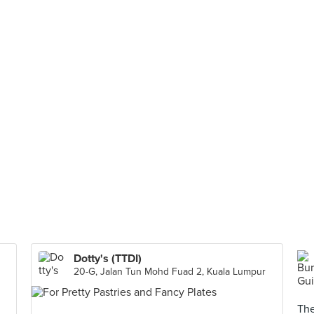
Dotty's (TTDI)
20-G, Jalan Tun Mohd Fuad 2, Kuala Lumpur
The