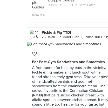
Burpple Guides
Jun 8, 2016 ·
TTDI's Best: Cafes
from
R D
Pickle & Fig TTDI
For Post-Gym Sandwiches and Smoothies
A frontrunner for healthy eats in the vicinity,
Pickle & Fig makes a fit lunch spot with a
friend after an early gym sesh. Take your pick
of handcrafted paninis and gourmet
sandwiches from the chalkboard menu. The
crowd favourite is the Coronation Chicken
(RM18) that pairs sliced chicken breast with
alfalfa sprouts between ciabatta bread. It ma
sound a little too healthy for your taste, but