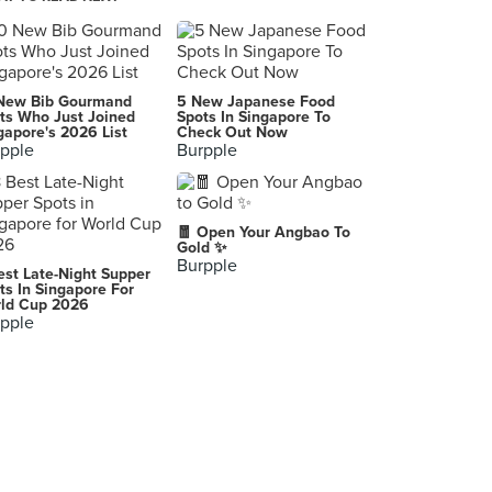
Food Foundry (TTDI)
26, Jalan Datuk Sulaiman, Kuala Lumpur
New Bib Gourmand
5 New Japanese Food
ts Who Just Joined
Spots In Singapore To
gapore's 2026 List
Check Out Now
pple
Burpple
🧧 Open Your Angbao To
Gold ✨
Burpple
est Late-Night Supper
ts In Singapore For
ld Cup 2026
pple