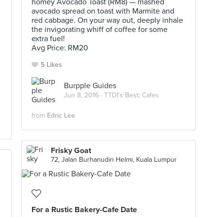
homey Avocado Toast (RM8) — mashed
avocado spread on toast with Marmite and
red cabbage. On your way out, deeply inhale
the invigorating whiff of coffee for some
extra fuel!
Avg Price: RM20
5 Likes
Burpple Guides
Jun 8, 2016 ·
TTDI's Best: Cafes
from
Edric Lee
Frisky Goat
72, Jalan Burhanudin Helmi, Kuala Lumpur
For a Rustic Bakery-Cafe Date