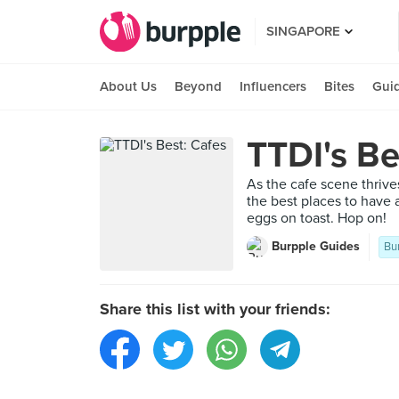
SINGAPORE
About Us
Beyond
Influencers
Bites
Gui
TTDI's Be
As the cafe scene thrive
the best places to have 
eggs on toast. Hop on!
Burpple Guides
Bu
Share this list with your friends: