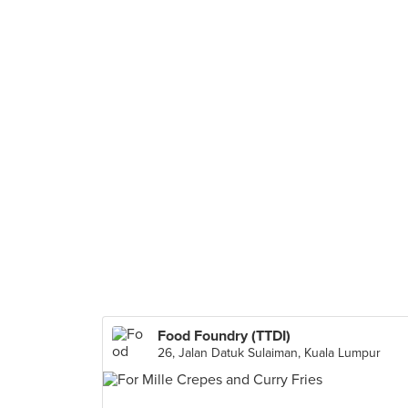
Food Foundry (TTDI)
26, Jalan Datuk Sulaiman, Kuala Lumpur