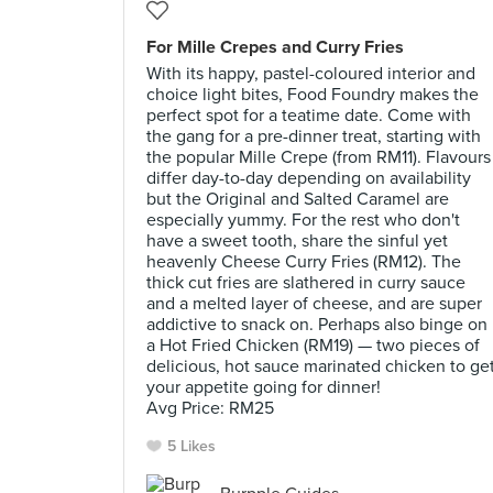
For Mille Crepes and Curry Fries
With its happy, pastel-coloured interior and
choice light bites, Food Foundry makes the
perfect spot for a teatime date. Come with
the gang for a pre-dinner treat, starting with
the popular Mille Crepe (from RM11). Flavours
differ day-to-day depending on availability
but the Original and Salted Caramel are
especially yummy. For the rest who don't
have a sweet tooth, share the sinful yet
heavenly Cheese Curry Fries (RM12). The
thick cut fries are slathered in curry sauce
and a melted layer of cheese, and are super
addictive to snack on. Perhaps also binge on
a Hot Fried Chicken (RM19) — two pieces of
delicious, hot sauce marinated chicken to ge
your appetite going for dinner!
Avg Price: RM25
5 Likes