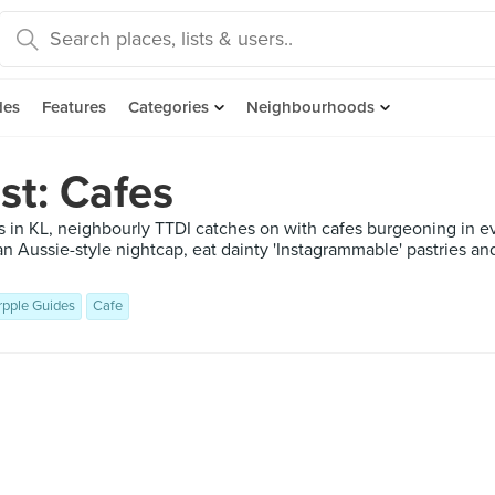
des
Features
Categories
Neighbourhoods
st: Cafes
s in KL, neighbourly TTDI catches on with cafes burgeoning in e
an Aussie-style nightcap, eat dainty 'Instagrammable' pastries a
rpple Guides
Cafe