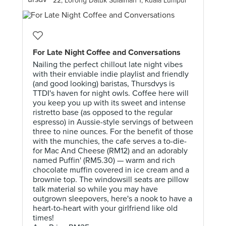
22, Lorong Datuk Sulaiman 1, Kuala Lumpur
For Late Night Coffee and Conversations
Nailing the perfect chillout late night vibes
with their enviable indie playlist and friendly
(and good looking) baristas, Thursdvys is
TTDI's haven for night owls. Coffee here will
you keep you up with its sweet and intense
ristretto base (as opposed to the regular
espresso) in Aussie-style servings of between
three to nine ounces. For the benefit of those
with the munchies, the cafe serves a to-die-
for Mac And Cheese (RM12) and an adorably
named Puffin' (RM5.30) — warm and rich
chocolate muffin covered in ice cream and a
brownie top. The windowsill seats are pillow
talk material so while you may have
outgrown sleepovers, here's a nook to have a
heart-to-heart with your girlfriend like old
times!