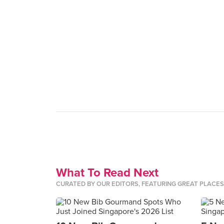
What To Read Next
CURATED BY OUR EDITORS, FEATURING GREAT PLACE