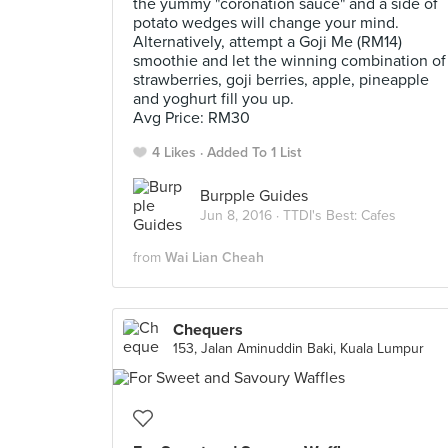
the yummy "coronation sauce" and a side of
potato wedges will change your mind.
Alternatively, attempt a Goji Me (RM14)
smoothie and let the winning combination of
strawberries, goji berries, apple, pineapple
and yoghurt fill you up.
Avg Price: RM30
4 Likes
Added To 1 List
Burpple Guides
Jun 8, 2016 ·
TTDI's Best: Cafes
from
Wai Lian Cheah
Chequers
153, Jalan Aminuddin Baki, Kuala Lumpur