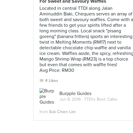
For Sweet and Savoury Waffles
Located in central TTDI along Jalan
Aminuddin Baki, Chequers serves an array of
both sweet and savoury waffles. Come with 
few friends to get your spirits lifted after a
long morning class. Local snack "pisang
goreng" (banana fritters) sports an interesting
twist in Melting Moments (RM17) next to
delectable chocolate chip waffle and vanilla
ice cream. Waffles aside, the spicy, refreshin
Mango Shrimp Wrap (RM23) is a top choice
but even that comes with waffle fries!
Avg Price: RM30
4 Likes
Burpple Guides
Jun 8, 2016 ·
TTDI's Best: Cafes
from
Sok Chien Lim