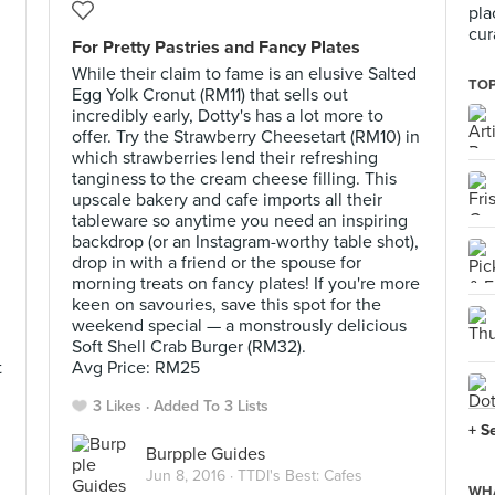
pla
cur
For Pretty Pastries and Fancy Plates
While their claim to fame is an elusive Salted
TOP
Egg Yolk Cronut (RM11) that sells out
incredibly early, Dotty's has a lot more to
offer. Try the Strawberry Cheesetart (RM10) in
which strawberries lend their refreshing
tanginess to the cream cheese filling. This
upscale bakery and cafe imports all their
tableware so anytime you need an inspiring
backdrop (or an Instagram-worthy table shot),
drop in with a friend or the spouse for
morning treats on fancy plates! If you're more
keen on savouries, save this spot for the
weekend special — a monstrously delicious
Soft Shell Crab Burger (RM32).
t
Avg Price: RM25
3 Likes
Added To 3 Lists
+ S
Burpple Guides
Jun 8, 2016 ·
TTDI's Best: Cafes
WHA