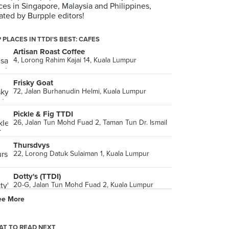
ces in Singapore, Malaysia and Philippines,
ated by Burpple editors!
 PLACES IN TTDI'S BEST: CAFES
Artisan Roast Coffee
4, Lorong Rahim Kajai 14, Kuala Lumpur
Frisky Goat
72, Jalan Burhanudin Helmi, Kuala Lumpur
Pickle & Fig TTDI
26, Jalan Tun Mohd Fuad 2, Taman Tun Dr. Ismail
Thursdvys
22, Lorong Datuk Sulaiman 1, Kuala Lumpur
Dotty's (TTDI)
20-G, Jalan Tun Mohd Fuad 2, Kuala Lumpur
ee More
Chequers
153, Jalan Aminuddin Baki, Kuala Lumpur
T TO READ NEXT