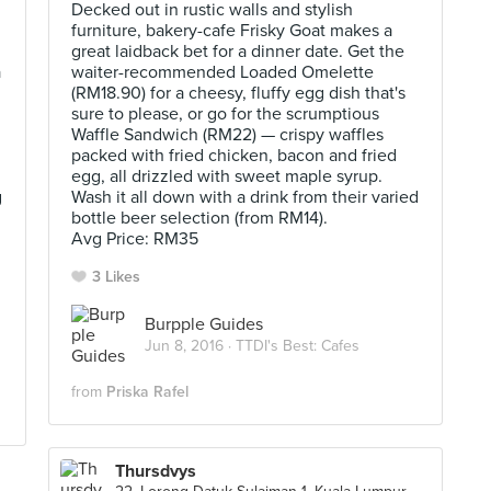
Decked out in rustic walls and stylish
furniture, bakery-cafe Frisky Goat makes a
great laidback bet for a dinner date. Get the
a
waiter-recommended Loaded Omelette
(RM18.90) for a cheesy, fluffy egg dish that's
sure to please, or go for the scrumptious
Waffle Sandwich (RM22) — crispy waffles
packed with fried chicken, bacon and fried
egg, all drizzled with sweet maple syrup.
g
Wash it all down with a drink from their varied
bottle beer selection (from RM14).
Avg Price: RM35
3 Likes
Burpple Guides
Jun 8, 2016 ·
TTDI's Best: Cafes
from
Priska Rafel
Thursdvys