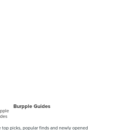
Burpple Guides
 top picks, popular finds and newly opened