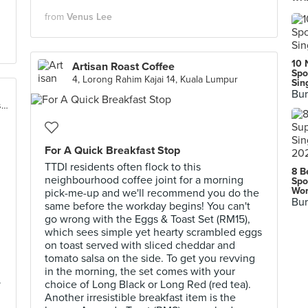
from
Venus Lee
10 
Artisan Roast Coffee
Spo
4, Lorong Rahim Kajai 14, Kuala Lumpur
Sin
Bur
26, Jalan Tun Mohd Fuad 2, Taman Tun Dr. Ismail
For A Quick Breakfast Stop
TTDI residents often flock to this
8 B
neighbourhood coffee joint for a morning
Spo
Wor
pick-me-up and we'll recommend you do the
Bur
same before the workday begins! You can't
go wrong with the Eggs & Toast Set (RM15),
which sees simple yet hearty scrambled eggs
on toast served with sliced cheddar and
tomato salsa on the side. To get you revving
in the morning, the set comes with your
y
choice of Long Black or Long Red (red tea).
Another irresistible breakfast item is the