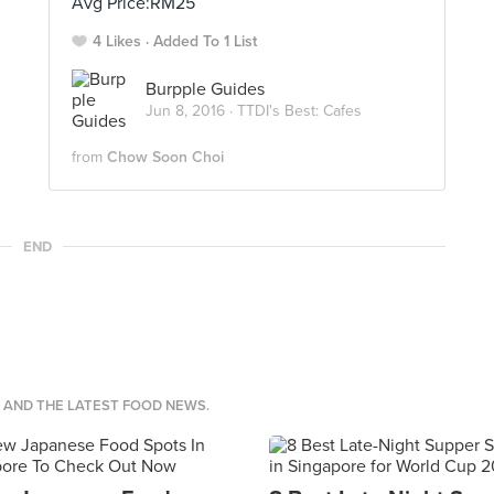
Avg Price:RM25
4 Likes
Added To 1 List
Burpple Guides
Jun 8, 2016 ·
TTDI's Best: Cafes
from
Chow Soon Choi
END
S AND THE LATEST FOOD NEWS.