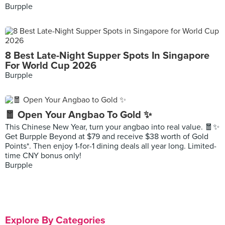
Burpple
8 Best Late-Night Supper Spots In Singapore
For World Cup 2026
Burpple
🧧 Open Your Angbao To Gold ✨
This Chinese New Year, turn your angbao into real value. 🧧✨
Get Burpple Beyond at $79 and receive $38 worth of Gold
Points*. Then enjoy 1-for-1 dining deals all year long. Limited-
time CNY bonus only!
Burpple
Explore By Categories