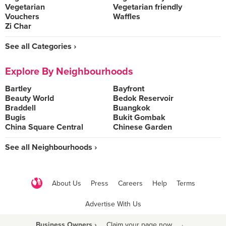
Vegetarian
Vegetarian friendly
Vouchers
Waffles
Zi Char
See all Categories ›
Explore By Neighbourhoods
Bartley
Bayfront
Beauty World
Bedok Reservoir
Braddell
Buangkok
Bugis
Bukit Gombak
China Square Central
Chinese Garden
See all Neighbourhoods ›
About Us
Press
Careers
Help
Terms
Advertise With Us
Business Owners ›
Claim your page now
·