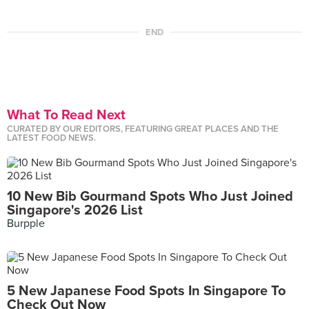
END
What To Read Next
CURATED BY OUR EDITORS, FEATURING GREAT PLACES AND THE
LATEST FOOD NEWS.
10 New Bib Gourmand Spots Who Just Joined
Singapore's 2026 List
Burpple
5 New Japanese Food Spots In Singapore To
Check Out Now