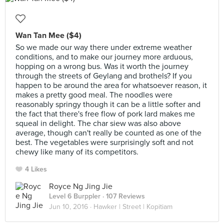
Wan Tan Mee ($4)
So we made our way there under extreme weather
conditions, and to make our journey more arduous,
hopping on a wrong bus. Was it worth the journey
through the streets of Geylang and brothels? If you
happen to be around the area for whatsoever reason, it
makes a pretty good meal. The noodles were
reasonably springy though it can be a little softer and
the fact that there's free flow of pork lard makes me
squeal in delight. The char siew was also above
average, though can't really be counted as one of the
best. The vegetables were surprisingly soft and not
chewy like many of its competitors.
4 Likes
Royce Ng Jing Jie
Level 6 Burppler
· 107 Reviews
Jun 10, 2016 ·
Hawker | Street | Kopitiam