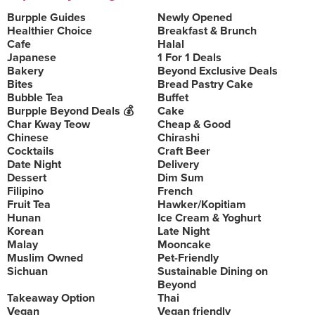
Burpple Guides
Newly Opened
Healthier Choice
Breakfast & Brunch
Cafe
Halal
Japanese
1 For 1 Deals
Bakery
Beyond Exclusive Deals
Bites
Bread Pastry Cake
Bubble Tea
Buffet
Burpple Beyond Deals 💰
Cake
Char Kway Teow
Cheap & Good
Chinese
Chirashi
Cocktails
Craft Beer
Date Night
Delivery
Dessert
Dim Sum
Filipino
French
Fruit Tea
Hawker/Kopitiam
Hunan
Ice Cream & Yoghurt
Korean
Late Night
Malay
Mooncake
Muslim Owned
Pet-Friendly
Sichuan
Sustainable Dining on
Beyond
Takeaway Option
Thai
Vegan
Vegan friendly