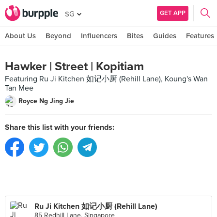
GET APP
SG
About Us
Beyond
Influencers
Bites
Guides
Features
Hawker | Street | Kopitiam
Featuring Ru Ji Kitchen 如记小厨 (Rehill Lane), Koung's Wan
Tan Mee
Royce Ng Jing Jie
Share this list with your friends:
Ru Ji Kitchen 如记小厨 (Rehill Lane)
85 Redhill Lane, Singapore