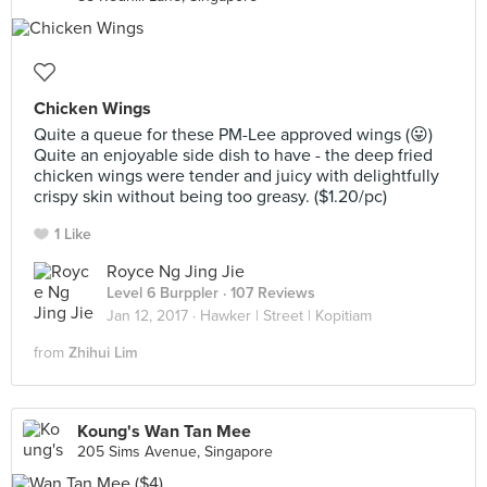
Chicken Wings
Quite a queue for these PM-Lee approved wings (😛)
Quite an enjoyable side dish to have - the deep fried
chicken wings were tender and juicy with delightfully
crispy skin without being too greasy. ($1.20/pc)
1 Like
Royce Ng Jing Jie
Level 6 Burppler
· 107 Reviews
Jan 12, 2017 ·
Hawker | Street | Kopitiam
from
Zhihui Lim
Koung's Wan Tan Mee
205 Sims Avenue, Singapore