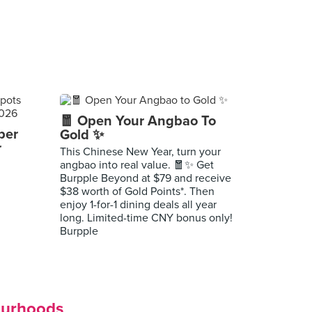
🧧 Open Your Angbao To
per
Gold ✨
r
This Chinese New Year, turn your
angbao into real value. 🧧✨ Get
Burpple Beyond at $79 and receive
$38 worth of Gold Points*. Then
enjoy 1-for-1 dining deals all year
long. Limited-time CNY bonus only!
Burpple
ourhoods