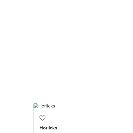
Horlicks