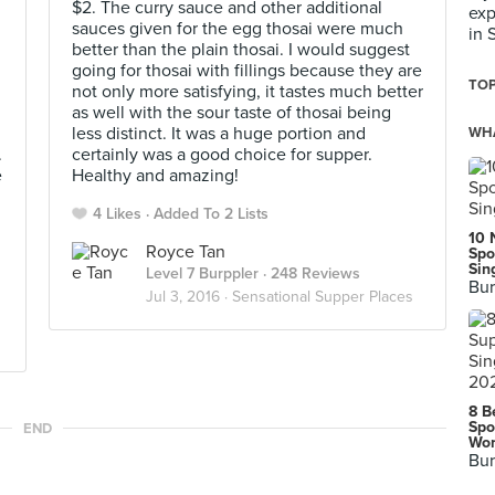
$2. The curry sauce and other additional
exp
sauces given for the egg thosai were much
in 
better than the plain thosai. I would suggest
going for thosai with fillings because they are
TOP
not only more satisfying, it tastes much better
as well with the sour taste of thosai being
less distinct. It was a huge portion and
WHA
.
certainly was a good choice for supper.
e
Healthy and amazing!
4 Likes
Added To 2 Lists
10 
Royce Tan
Spo
Sin
Level 7 Burppler
· 248 Reviews
Bur
Jul 3, 2016 ·
Sensational Supper Places
8 B
Spo
END
Wor
Bur