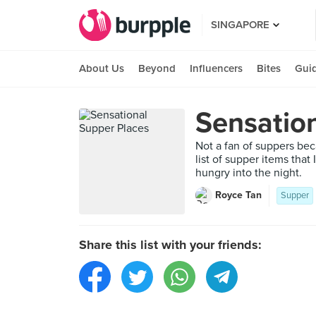
SINGAPORE
About Us
Beyond
Influencers
Bites
Gui
Sensatio
Not a fan of suppers beca
list of supper items that
hungry into the night.
Royce Tan
Supper
Share this list with your friends: