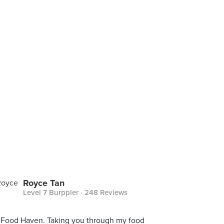
Royce Tan
Level 7 Burppler
· 248 Reviews
Food Haven. Taking you through my food