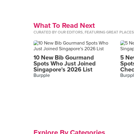
What To Read Next
CURATED BY OUR EDITORS, FEATURING GREAT PLACE
10 New Bib Gourmand
5 Ne
Spots Who Just Joined
Spot
Singapore's 2026 List
Chec
Burpple
Burpp
Explore By Categories