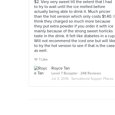
$2. Very very sweet till the extent that I had
to try to wait until the ice melted before
actually being able to drink it. Much pricier
than the hot version which only costs $1.40. I
think they charged so much more because
they put extra powder if you order it with ice
mainly because of the strong sweet horlicks
taste in the drink. It felt like diabetes in a cup
Will not recommend the iced one but will lik
to try the hot version to see if that is the case
as well.
1 Like
Royce Tan
Level 7 Burppler
· 248 Reviews
Jul 3, 2016 ·
Sensational Supper Places