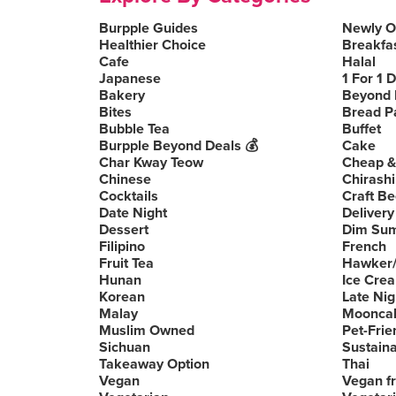
Burpple Guides
Newly 
Healthier Choice
Breakfa
Cafe
Halal
Japanese
1 For 1 
Bakery
Beyond 
Bites
Bread P
Bubble Tea
Buffet
Burpple Beyond Deals 💰
Cake
Char Kway Teow
Cheap &
Chinese
Chirashi
Cocktails
Craft Be
Date Night
Delivery
Dessert
Dim Su
Filipino
French
Fruit Tea
Hawker/
Hunan
Ice Cre
Korean
Late Nig
Malay
Moonca
Muslim Owned
Pet-Frie
Sichuan
Sustain
Takeaway Option
Thai
Vegan
Vegan fr