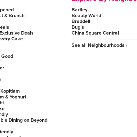
Opened
Bartley
st & Brunch
Beauty World
Braddell
Deals
Bugis
Exclusive Deals
China Square Central
astry Cake
See all Neighbourhoods ›
 Good
er
m
Kopitiam
am & Yoghurt
ht
ke
ndly
able Dining on Beyond
iendly