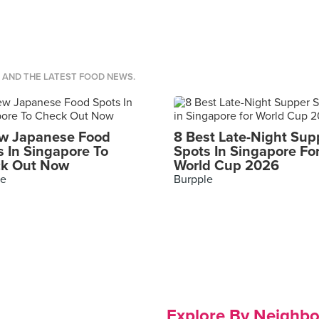
S AND THE LATEST FOOD NEWS.
w Japanese Food
8 Best Late-Night Sup
s In Singapore To
Spots In Singapore Fo
k Out Now
World Cup 2026
le
Burpple
Explore By Neighb