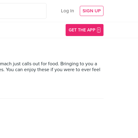
Log In
SIGN UP
GET THE APP
mach just calls out for food. Bringing to you a
ces. You can enjoy these if you were to ever feel