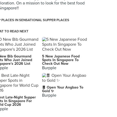
loration. On a mission to look for the best food
Singapore!!
 PLACES IN SENSATIONAL SUPPER PLACES
T TO READ NEXT
New Bib Gourmand
5 New Japanese Food
ts Who Just Joined
Spots In Singapore To
gapore's 2026 List
Check Out Now
pple
Burpple
🧧 Open Your Angbao To
Gold ✨
Burpple
est Late-Night Supper
ts In Singapore For
ld Cup 2026
pple