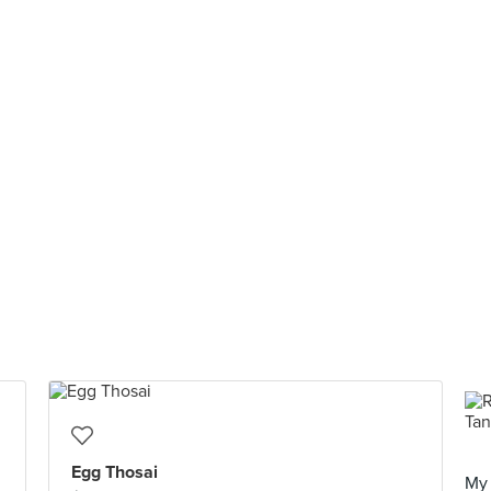
Egg Thosai
My 