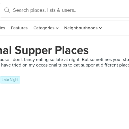
des
Features
Categories
Neighbourhoods
nal Supper Places
use I don't fancy eating so late at night. But sometimes your sto
 I have tried on my occasional trips to eat supper at different pla
Late Night