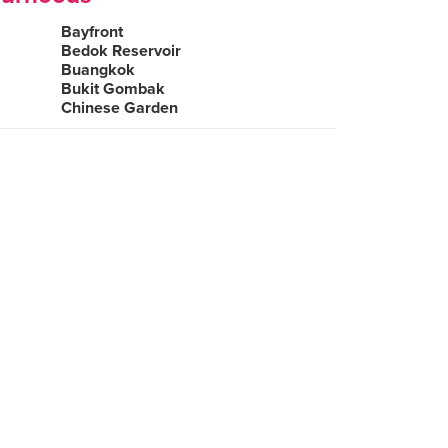
Bayfront
Bedok Reservoir
Buangkok
Bukit Gombak
Chinese Garden