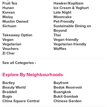
Fruit Tea
Hawker/Kopitiam
Hunan
Ice Cream & Yoghurt
Korean
Late Night
Malay
Mooncake
Muslim Owned
Pet-Friendly
Sichuan
Sustainable Dining on
Beyond
Takeaway Option
Thai
Vegan
Vegan friendly
Vegetarian
Vegetarian friendly
Vouchers
Waffles
Zi Char
See all Categories ›
Explore By Neighbourhoods
Bartley
Bayfront
Beauty World
Bedok Reservoir
Braddell
Buangkok
Bugis
Bukit Gombak
China Square Central
Chinese Garden