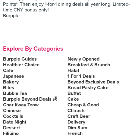
Points*. Then enjoy 1-for-1 dining deals all year long. Limited-
time CNY bonus only!
Burpple
Explore By Categories
Burpple Guides
Newly Opened
Healthier Choice
Breakfast & Brunch
Cafe
Halal
Japanese
1 For 1 Deals
Bakery
Beyond Exclusive Deals
Bites
Bread Pastry Cake
Bubble Tea
Buffet
Burpple Beyond Deals 💰
Cake
Char Kway Teow
Cheap & Good
Chinese
Chirashi
Cocktails
Craft Beer
Date Night
Delivery
Dessert
Dim Sum
Filipino
French