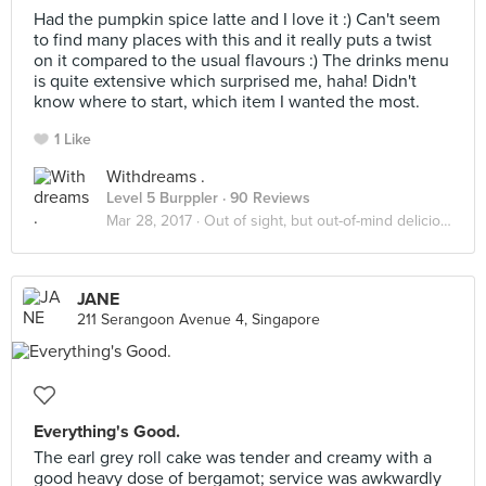
Had the pumpkin spice latte and I love it :) Can't seem
to find many places with this and it really puts a twist
on it compared to the usual flavours :) The drinks menu
is quite extensive which surprised me, haha! Didn't
know where to start, which item I wanted the most.
1 Like
Withdreams .
Level 5 Burppler
· 90 Reviews
Mar 28, 2017 ·
Out of sight, but out-of-mind delicious!
JANE
211 Serangoon Avenue 4, Singapore
Everything's Good.
The earl grey roll cake was tender and creamy with a
good heavy dose of bergamot; service was awkwardly