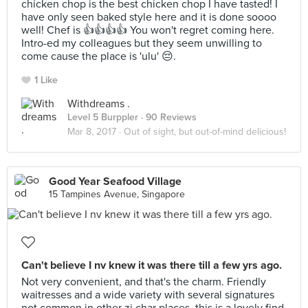
chicken chop is the best chicken chop I have tasted! I
have only seen baked style here and it is done soooo
well! Chef is 👍👍👍👍 You won't regret coming here.
Intro-ed my colleagues but they seem unwilling to
come cause the place is 'ulu' 😔.
1 Like
Withdreams .
Level 5 Burppler
· 90 Reviews
Mar 8, 2017 ·
Out of sight, but out-of-mind delicious!
Good Year Seafood Village
15 Tampines Avenue, Singapore
Can't believe I nv knew it was there till a few yrs ago.
Not very convenient, and that's the charm. Friendly
waitresses and a wide variety with several signatures