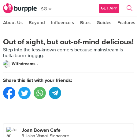
GET APP
SG
About Us
Beyond
Influencers
Bites
Guides
Features
Out of sight, but out-of-mind delicious!
Step into the less-known corners because mainstream is
hella borrrr-ingggg.
Withdreams .
Share this list with your friends:
Joan Bowen Cafe
9 Jalan Wangi, Singapore