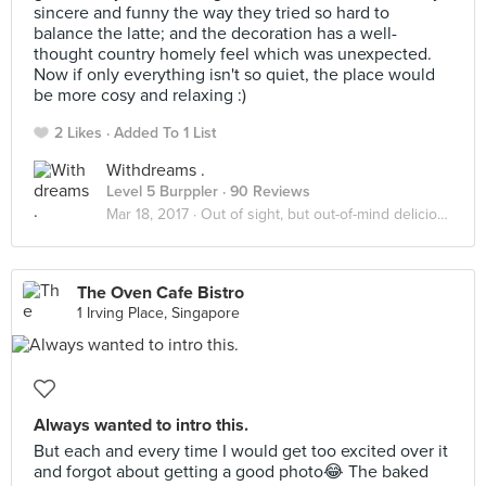
sincere and funny the way they tried so hard to
balance the latte; and the decoration has a well-
thought country homely feel which was unexpected.
Now if only everything isn't so quiet, the place would
be more cosy and relaxing :)
2 Likes
Added To 1 List
Withdreams .
Level 5 Burppler
· 90 Reviews
Mar 18, 2017 ·
Out of sight, but out-of-mind delicious!
The Oven Cafe Bistro
1 Irving Place, Singapore
Always wanted to intro this.
But each and every time I would get too excited over it
and forgot about getting a good photo😂 The baked