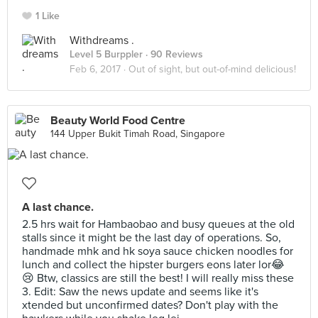
1 Like
Withdreams .
Level 5 Burppler
· 90 Reviews
Feb 6, 2017 ·
Out of sight, but out-of-mind delicious!
Beauty World Food Centre
144 Upper Bukit Timah Road, Singapore
A last chance.
2.5 hrs wait for Hambaobao and busy queues at the old
stalls since it might be the last day of operations. So,
handmade mhk and hk soya sauce chicken noodles for
lunch and collect the hipster burgers eons later lor😂
😢 Btw, classics are still the best! I will really miss these
3. Edit: Saw the news update and seems like it's
xtended but unconfirmed dates? Don't play with the