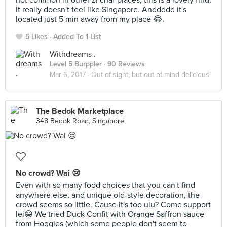
not common in other zi char places, this is a lovely find.
It really doesn't feel like Singapore. Anddddd it's
located just 5 min away from my place 😂.
5 Likes
Added To 1 List
Withdreams .
Level 5 Burppler
· 90 Reviews
Mar 6, 2017 ·
Out of sight, but out-of-mind delicious!
The Bedok Marketplace
348 Bedok Road, Singapore
No crowd? Wai 😢
Even with so many food choices that you can't find
anywhere else, and unique old-style decoration, the
crowd seems so little. Cause it's too ulu? Come support
lei😁 We tried Duck Confit with Orange Saffron sauce
from Hoggies (which some people don't seem to