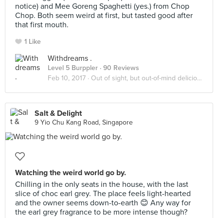
notice) and Mee Goreng Spaghetti (yes.) from Chop
Chop. Both seem weird at first, but tasted good after
that first mouth.
1 Like
Withdreams .
Level 5 Burppler
· 90 Reviews
Feb 10, 2017 ·
Out of sight, but out-of-mind delicious!
Salt & Delight
9 Yio Chu Kang Road, Singapore
Watching the weird world go by.
Chilling in the only seats in the house, with the last
slice of choc earl grey. The place feels light-hearted
and the owner seems down-to-earth 😊 Any way for
the earl grey fragrance to be more intense though?