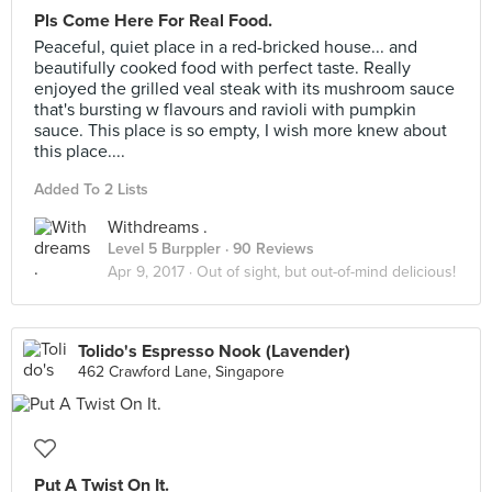
Pls Come Here For Real Food.
Peaceful, quiet place in a red-bricked house... and
beautifully cooked food with perfect taste. Really
enjoyed the grilled veal steak with its mushroom sauce
that's bursting w flavours and ravioli with pumpkin
sauce. This place is so empty, I wish more knew about
this place....
Added To 2 Lists
Withdreams .
Level 5 Burppler
· 90 Reviews
Apr 9, 2017 ·
Out of sight, but out-of-mind delicious!
Tolido's Espresso Nook (Lavender)
462 Crawford Lane, Singapore
Put A Twist On It.