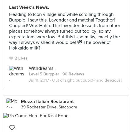
Last Week's News.
Heading to Icon village and while scrolling through
Burpple, I saw this. Lavender and matcha! Together!
Coupled! Wtv. Haha. The lavender desserts from other
places somehow always turned out too icy; so my
expectations were low. But this is so milky, exactly the
way I always wished it would be! 😻 The power of
Hokkaido milk?
2 Likes
Withdreams .
Level 5 Burppler
· 90 Reviews
Jul 11, 2017 ·
Out of sight, but out-of-mind delicious!
Mezza Italian Restaurant
39 Rochester Drive, Singapore