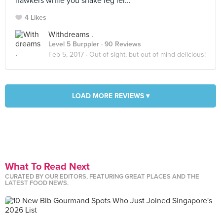
hawkers while you shake leg lei...
4 Likes
Withdreams .
Level 5 Burppler
· 90 Reviews
Feb 5, 2017 ·
Out of sight, but out-of-mind delicious!
LOAD MORE REVIEWS ▾
What To Read Next
CURATED BY OUR EDITORS, FEATURING GREAT PLACES AND THE
LATEST FOOD NEWS.