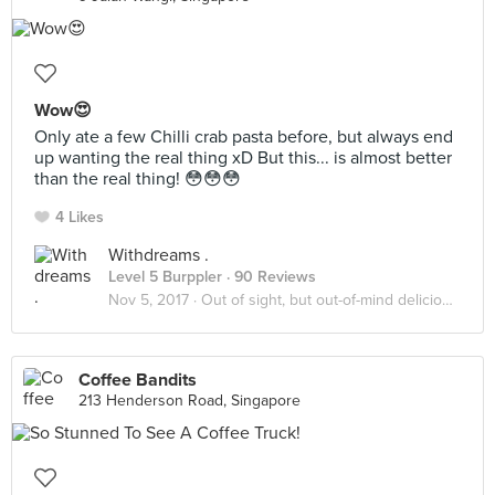
Wow😍
Only ate a few Chilli crab pasta before, but always end
up wanting the real thing xD But this... is almost better
than the real thing! 😳😳😳
4 Likes
Withdreams .
Level 5 Burppler
· 90 Reviews
Nov 5, 2017 ·
Out of sight, but out-of-mind delicious!
Coffee Bandits
213 Henderson Road, Singapore