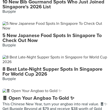
10 New Bib Gourmand Spots Who Just Joined
Singapore's 2026 List
Burpple
5 New Japanese Food Spots In Singapore To
Check Out Now
Burpple
8 Best Late-Night Supper Spots In Singapore
For World Cup 2026
Burpple
🧧 Open Your Angbao To Gold ✨
This Chinese New Year, turn your angbao into real value. 🧧✨
Get Burpple Beyond at $79 and receive $38 worth of Gold