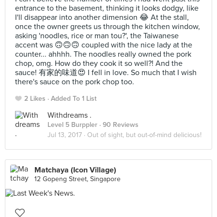
entrance to the basement, thinking it looks dodgy, like
I'll disappear into another dimension 😂 At the stall,
once the owner greets us through the kitchen window,
asking 'noodles, rice or man tou?', the Taiwanese
accent was 🙃🙃🙃 coupled with the nice lady at the
counter... ahhhh. The noodles really owned the pork
chop, omg. How do they cook it so well?! And the
sauce! 有家的味道😍 I fell in love. So much that I wish
there's sauce on the pork chop too.
2 Likes
Added To 1 List
Withdreams .
Level 5 Burppler
· 90 Reviews
Jul 13, 2017 ·
Out of sight, but out-of-mind delicious!
Matchaya (Icon Village)
12 Gopeng Street, Singapore