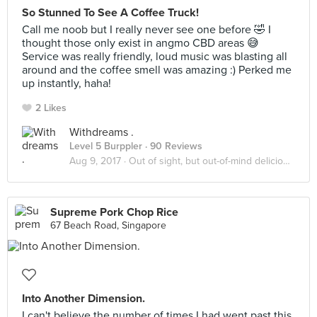
So Stunned To See A Coffee Truck!
Call me noob but I really never see one before 🤣 I
thought those only exist in angmo CBD areas 😅
Service was really friendly, loud music was blasting all
around and the coffee smell was amazing :) Perked me
up instantly, haha!
2 Likes
Withdreams .
Level 5 Burppler
· 90 Reviews
Aug 9, 2017 ·
Out of sight, but out-of-mind delicious!
Supreme Pork Chop Rice
67 Beach Road, Singapore
Into Another Dimension.
I can't believe the number of times I had went past this