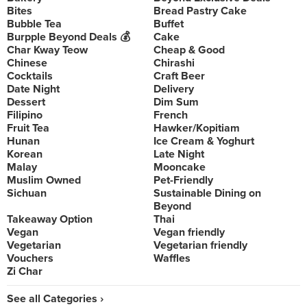
Bites
Bread Pastry Cake
Bubble Tea
Buffet
Burpple Beyond Deals 💰
Cake
Char Kway Teow
Cheap & Good
Chinese
Chirashi
Cocktails
Craft Beer
Date Night
Delivery
Dessert
Dim Sum
Filipino
French
Fruit Tea
Hawker/Kopitiam
Hunan
Ice Cream & Yoghurt
Korean
Late Night
Malay
Mooncake
Muslim Owned
Pet-Friendly
Sichuan
Sustainable Dining on
Beyond
Takeaway Option
Thai
Vegan
Vegan friendly
Vegetarian
Vegetarian friendly
Vouchers
Waffles
Zi Char
See all Categories ›