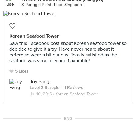
3 Punggol Point Road, Singapore
Korean Seafood Tower
Saw this Facebook post about Korean seafood tower so
decided to give it a try. Have never heard about it
before so were a bit curious. Totally satisfied as the
seafood was very juicy and flavorable!
5 Likes
Joy Pang
Level 2 Burppler
· 1 Reviews
Jul 10, 2016 ·
Korean Seafood Tower
END