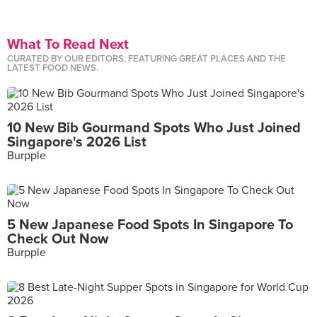
What To Read Next
CURATED BY OUR EDITORS, FEATURING GREAT PLACES AND THE
LATEST FOOD NEWS.
10 New Bib Gourmand Spots Who Just Joined
Singapore's 2026 List
Burpple
5 New Japanese Food Spots In Singapore To
Check Out Now
Burpple