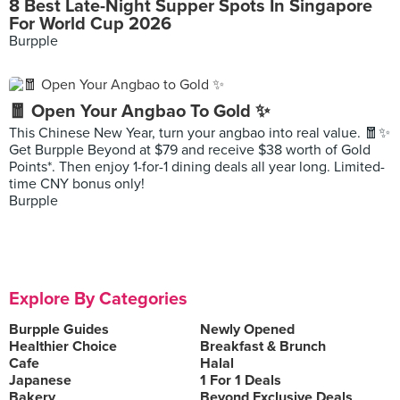
8 Best Late-Night Supper Spots In Singapore
For World Cup 2026
Burpple
🧧 Open Your Angbao To Gold ✨
This Chinese New Year, turn your angbao into real value. 🧧✨
Get Burpple Beyond at $79 and receive $38 worth of Gold
Points*. Then enjoy 1-for-1 dining deals all year long. Limited-
time CNY bonus only!
Burpple
Explore By Categories
Burpple Guides
Newly Opened
Healthier Choice
Breakfast & Brunch
Cafe
Halal
Japanese
1 For 1 Deals
Bakery
Beyond Exclusive Deals