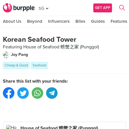
GET APP
SG
About Us
Beyond
Influencers
Bites
Guides
Features
Korean Seafood Tower
Featuring House of Seafood 螃蟹之家 (Punggol)
Joy Pang
Cheap & Good
Seafood
Share this list with your friends:
House of Seafood 螃蟹之家 (Punggol)