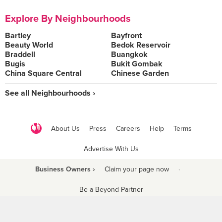
Explore By Neighbourhoods
Bartley
Bayfront
Beauty World
Bedok Reservoir
Braddell
Buangkok
Bugis
Bukit Gombak
China Square Central
Chinese Garden
See all Neighbourhoods ›
About Us
Press
Careers
Help
Terms
Advertise With Us
Business Owners ›
Claim your page now
·
Be a Beyond Partner
COPYRIGHT © 2021 BURPPLE PTE LTD. ALL RIGHTS RESERVED.