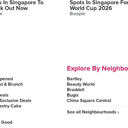
s In Singapore To
Spots In Singapore Fo
k Out Now
World Cup 2026
le
Burpple
Explore By Neighb
Opened
Bartley
st & Brunch
Beauty World
Braddell
Deals
Bugis
Exclusive Deals
China Square Central
astry Cake
See all Neighbourhoods ›
 Good