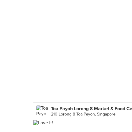
210 Lorong 8 Toa Payoh, Singapore