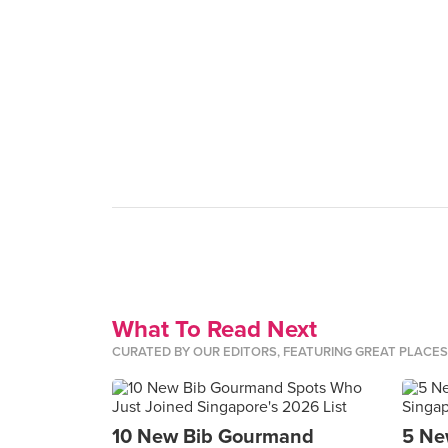
What To Read Next
CURATED BY OUR EDITORS, FEATURING GREAT PLACE
10 New Bib Gourmand
5 Ne