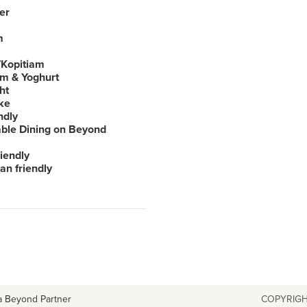
er
m
Kopitiam
am & Yoghurt
ht
ke
ndly
able Dining on Beyond
iendly
an friendly
a Beyond Partner
COPYRIGH