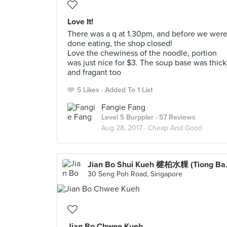
Love It!
There was a q at 1.30pm, and before we wer
done eating, the shop closed!
Love the chewiness of the noodle, portion
was just nice for $3. The soup base was thick
and fragant too
5 Likes
Added To 1 List
Fangie Fang
Level 5 Burppler
· 57 Reviews
Aug 28, 2017 ·
Cheap And Good
Jian Bo Sh
30 Seng Poh Road, Singapore
Jian Bo Chwee Kueh