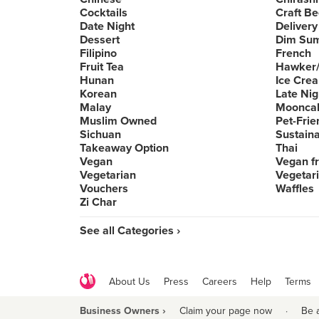
Cocktails
Craft Be
Date Night
Delivery
Dessert
Dim Su
Filipino
French
Fruit Tea
Hawker/
Hunan
Ice Cre
Korean
Late Nig
Malay
Moonca
Muslim Owned
Pet-Frie
Sichuan
Sustain
Takeaway Option
Thai
Vegan
Vegan fr
Vegetarian
Vegetari
Vouchers
Waffles
Zi Char
See all Categories ›
About Us
Press
Careers
Help
Terms
Business Owners ›
Claim your page now
·
Be 