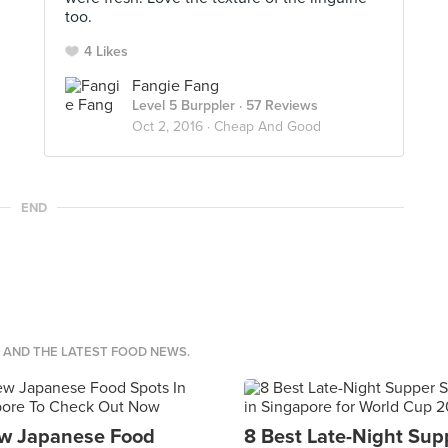
too.
4 Likes
Fangie Fang
Level 5 Burppler
· 57 Reviews
Oct 2, 2016 ·
Cheap And Good
END
S AND THE LATEST FOOD NEWS.
w Japanese Food
8 Best Late-Night Sup