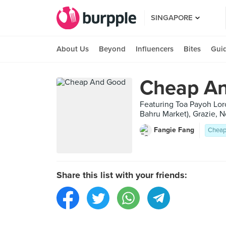
SINGAPORE
About Us
Beyond
Influencers
Bites
Gui
Cheap A
Featuring Toa Payoh Lo
Bahru Market), Grazie, 
Fangie Fang
Cheap
Share this list with your friends: