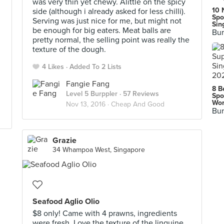
was very thin yet chewy. Alittle on the spicy
10 
side (although i already asked for less chilli).
Spo
Serving was just nice for me, but might not
Sin
be enough for big eaters. Meat balls are
Bur
pretty normal, the selling point was really the
texture of the dough.
4 Likes
Added To 2 Lists
Fangie Fang
8 B
Level 5 Burppler
· 57 Reviews
Spo
Wor
Nov 13, 2016 ·
Cheap And Good
Bur
Grazie
34 Whampoa West, Singapore
Seafood Aglio Olio
$8 only! Came with 4 prawns, ingredients
were fresh. Love the texture of the linguine