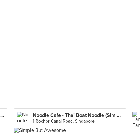
Toa Payoh Lorong 8 Market & Food Centre
Noodle Cafe - Thai Boat Noodle (Sim Lim Square)
1 Rochor Canal Road, Singapore