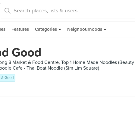
des
Features
Categories
Neighbourhoods
nd Good
rong 8 Market & Food Centre, Top 1 Home Made Noodles (Beaut
Noodle Cafe - Thai Boat Noodle (Sim Lim Square)
 & Good