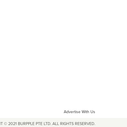
Advertise With Us
T © 2021 BURPPLE PTE LTD. ALL RIGHTS RESERVED.