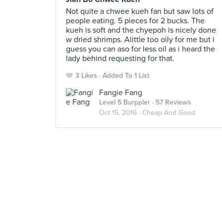
Not quite a chwee kueh fan but saw lots of
people eating. 5 pieces for 2 bucks. The
kueh is soft and the chyepoh is nicely done
w dried shrimps. Alittle too oily for me but i
guess you can aso for less oil as i heard the
lady behind requesting for that.
3 Likes
Added To 1 List
Fangie Fang
Level 5 Burppler
· 57 Reviews
Oct 15, 2016 ·
Cheap And Good