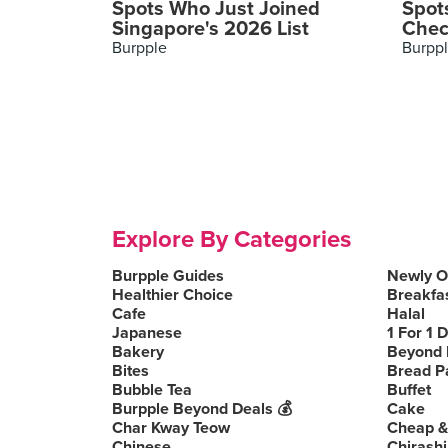
Spots Who Just Joined
Spot
Singapore's 2026 List
Chec
Burpple
Burpp
Explore By Categories
Burpple Guides
Newly 
Healthier Choice
Breakfa
Cafe
Halal
Japanese
1 For 1 
Bakery
Beyond 
Bites
Bread P
Bubble Tea
Buffet
Burpple Beyond Deals 💰
Cake
Char Kway Teow
Cheap &
Chinese
Chirashi