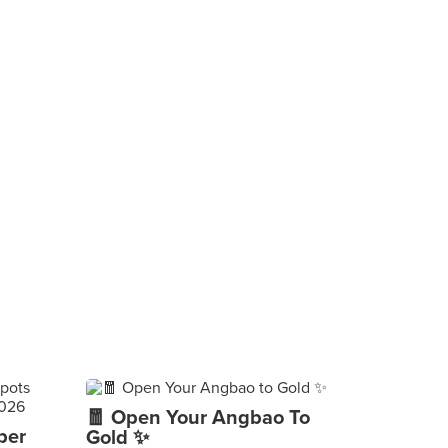
🧧 Open Your Angbao To
per
Gold ✨