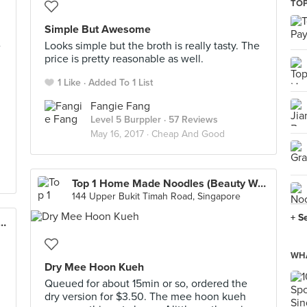
TOP
Simple But Awesome
e
Looks simple but the broth is really tasty. The
price is pretty reasonable as well.
1 Like
Added To 1 List
Fangie Fang
Level 5 Burppler
· 57 Reviews
May 16, 2017 ·
Cheap And Good
Top 1 Home Made Noodles (Beauty World)
144 Upper Bukit Timah Road, Singapore
+ S
ui Kueh 楗柏水粿 (Tiong Bahru Market)
WHA
Dry Mee Hoon Kueh
Queued for about 15min or so, ordered the
dry version for $3.50. The mee hoon kueh