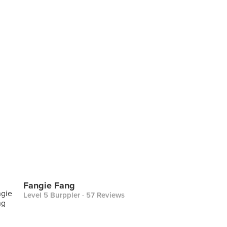
Fangie Fang
Level 5 Burppler
· 57 Reviews