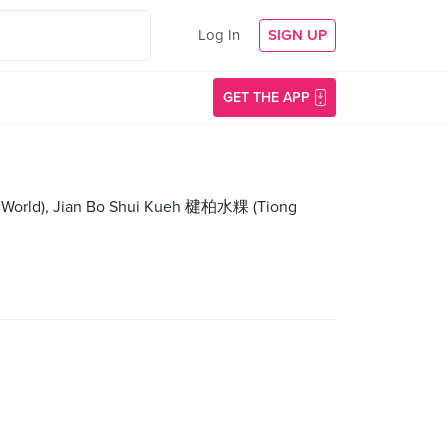
Log In
SIGN UP
GET THE APP
y World), Jian Bo Shui Kueh 楗柏水粿 (Tiong