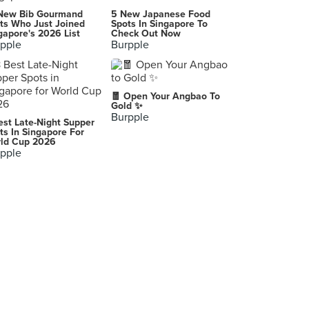
New Bib Gourmand
5 New Japanese Food
ts Who Just Joined
Spots In Singapore To
gapore's 2026 List
Check Out Now
pple
Burpple
🧧 Open Your Angbao To
Gold ✨
Burpple
est Late-Night Supper
ts In Singapore For
ld Cup 2026
pple