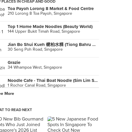
 PLACES IN CHEAP AND GOOD
Toa Payoh Lorong 8 Market & Food Centre
210 Lorong 8 Toa Payoh, Singapore
Top 1 Home Made Noodles (Beauty World)
144 Upper Bukit Timah Road, Singapore
Jian Bo Shui Kueh 楗柏水粿 (Tiong Bahru Market)
30 Seng Poh Road, Singapore
Grazie
34 Whampoa West, Singapore
Noodle Cafe - Thai Boat Noodle (Sim Lim Square)
1 Rochor Canal Road, Singapore
ee More
T TO READ NEXT