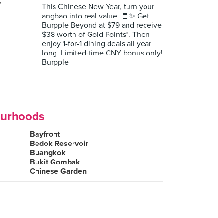
r
This Chinese New Year, turn your
angbao into real value. 🧧✨ Get
Burpple Beyond at $79 and receive
$38 worth of Gold Points*. Then
enjoy 1-for-1 dining deals all year
long. Limited-time CNY bonus only!
Burpple
ourhoods
Bayfront
Bedok Reservoir
Buangkok
Bukit Gombak
Chinese Garden