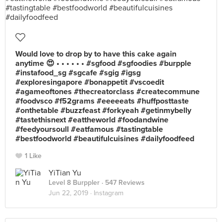
Would love to drop by to have this cake again
anytime 😍 • • • • • • #sgfood #sgfoodies #burpple
#instafood_sg #sgcafe #sgig #igsg
#exploresingapore #bonappetit #vscoedit
#agameoftones #thecreatorclass #createcommune
#foodvsco #f52grams #eeeeeats #huffposttaste
#onthetable #buzzfeast #forkyeah #getinmybelly
#tastethisnext #eattheworld #foodandwine
#feedyoursoull #eatfamous #tastingtable
#bestfoodworld #beautifulcuisines #dailyfoodfeed
1 Like
YiTian Yu
Level 8 Burppler
· 547 Reviews
Jun 22, 2019 ·
Instagram