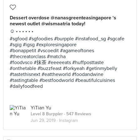
Dessert overdose @nanasgreenteasingapore ‘s
newest outlet @wismaatria today!
☺️ • • • • • •
#sgfood #sgfoodies #burpple #instafood_sg #sgcafe
#sgig #igsg #exploresingapore
#bonappetit #vscoedit #agameoftones
#thecreatorclass #matcha
#foodvsco #抹茶 #eeeeeats #huffposttaste
#onthetable #buzzfeast #forkyeah #getinmybelly
#tastethisnext #eattheworld #foodandwine
#tastingtable #bestfoodworld #beautifulcuisines
#dailyfoodfeed
YiTian Yu
Level 8 Burppler
· 547 Reviews
Jun 29, 2019 ·
Instagram