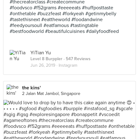
#thecreatorclass #createcommune
#foodvsco #f52grams #eeeeeats #huffposttaste
#onthetable #buzzfeast #forkyeah #getinmybelly
#tastethisnext #eattheworld #foodandwine
#feedyoursoull #eatfamous #tastingtable
#bestfoodworld #beautifulcuisines #dailyfoodfeed
YiTian Yu
Level 8 Burppler
· 547 Reviews
Jun 26, 2019 ·
Instagram
the kins'
2 Jalan Mat Jambol, Singapore