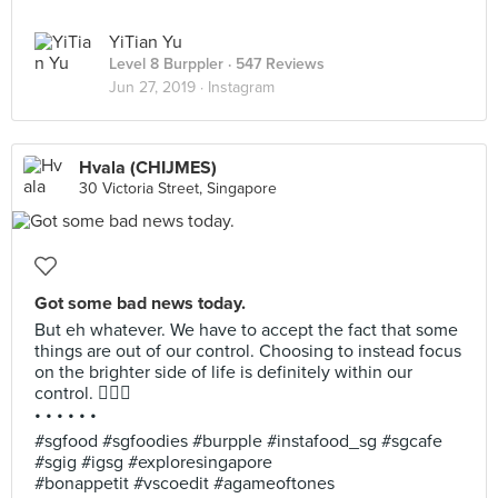
YiTian Yu
Level 8 Burppler
· 547 Reviews
Jun 27, 2019 ·
Instagram
Hvala (CHIJMES)
30 Victoria Street, Singapore
Got some bad news today.
But eh whatever. We have to accept the fact that some
things are out of our control. Choosing to instead focus
on the brighter side of life is definitely within our
control. 💆🏻‍♀️
• • • • • •
#sgfood #sgfoodies #burpple #instafood_sg #sgcafe
#sgig #igsg #exploresingapore
#bonappetit #vscoedit #agameoftones