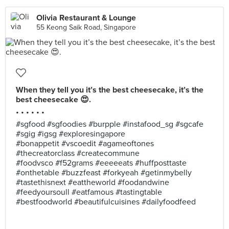
Olivia Restaurant & Lounge
55 Keong Saik Road, Singapore
When they tell you it’s the best cheesecake, it’s the
best cheesecake 😍.
• • • • • •
#sgfood #sgfoodies #burpple #instafood_sg #sgcafe
#sgig #igsg #exploresingapore
#bonappetit #vscoedit #agameoftones
#thecreatorclass #createcommune
#foodvsco #f52grams #eeeeeats #huffposttaste
#onthetable #buzzfeast #forkyeah #getinmybelly
#tastethisnext #eattheworld #foodandwine
#feedyoursoull #eatfamous #tastingtable
#bestfoodworld #beautifulcuisines #dailyfoodfeed