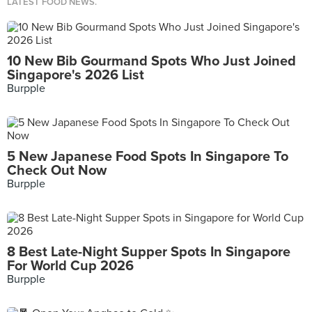
LATEST FOOD NEWS.
10 New Bib Gourmand Spots Who Just Joined
Singapore's 2026 List
Burpple
5 New Japanese Food Spots In Singapore To
Check Out Now
Burpple
8 Best Late-Night Supper Spots In Singapore
For World Cup 2026
Burpple