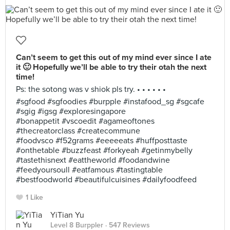
Can’t seem to get this out of my mind ever since I ate
it 🙂 Hopefully we’ll be able to try their otah the next
time!
Ps: the sotong was v shiok pls try. • • • • • •
#sgfood #sgfoodies #burpple #instafood_sg #sgcafe
#sgig #igsg #exploresingapore
#bonappetit #vscoedit #agameoftones
#thecreatorclass #createcommune
#foodvsco #f52grams #eeeeeats #huffposttaste
#onthetable #buzzfeast #forkyeah #getinmybelly
#tastethisnext #eattheworld #foodandwine
#feedyoursoull #eatfamous #tastingtable
#bestfoodworld #beautifulcuisines #dailyfoodfeed
1 Like
YiTian Yu
Level 8 Burppler
· 547 Reviews