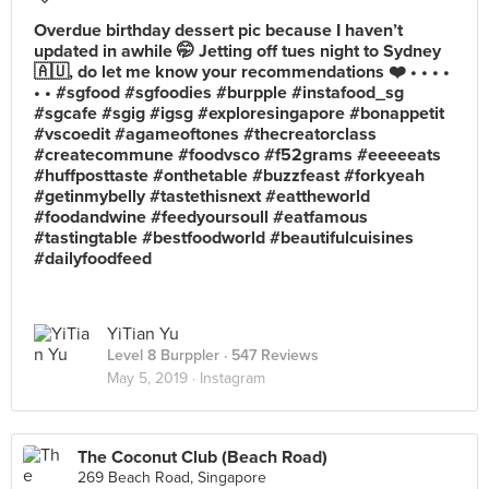
Overdue birthday dessert pic because I haven’t
updated in awhile 🤭 Jetting off tues night to Sydney
🇦🇺, do let me know your recommendations ❤️ • • • •
• • #sgfood #sgfoodies #burpple #instafood_sg
#sgcafe #sgig #igsg #exploresingapore #bonappetit
#vscoedit #agameoftones #thecreatorclass
#createcommune #foodvsco #f52grams #eeeeeats
#huffposttaste #onthetable #buzzfeast #forkyeah
#getinmybelly #tastethisnext #eattheworld
#foodandwine #feedyoursoull #eatfamous
#tastingtable #bestfoodworld #beautifulcuisines
#dailyfoodfeed
YiTian Yu
Level 8 Burppler
· 547 Reviews
May 5, 2019 ·
Instagram
The Coconut Club (Beach Road)
269 Beach Road, Singapore