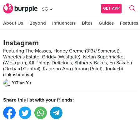
GET APP
SG
About Us
Beyond
Influencers
Bites
Guides
Features
Instagram
Featuring The Masses, Honey Creme (313@Somerset),
Wheeler's Estate, Griddy (Westgate), Isetan Supermarket
(Westgate), All Things Delicious, Shiberty Bakes, En Sakaba
(Orchard Central), Kabe no Ana (Jurong Point), Tonkichi
(Takashimaya)
YiTian Yu
Share this list with your friends: