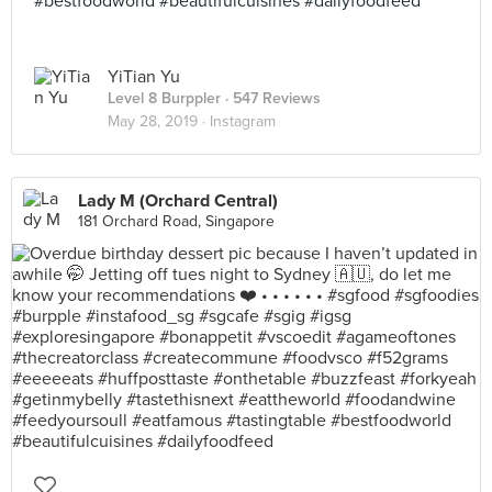
#bestfoodworld #beautifulcuisines #dailyfoodfeed
YiTian Yu
Level 8 Burppler
· 547 Reviews
May 28, 2019 ·
Instagram
Lady M (Orchard Central)
181 Orchard Road, Singapore