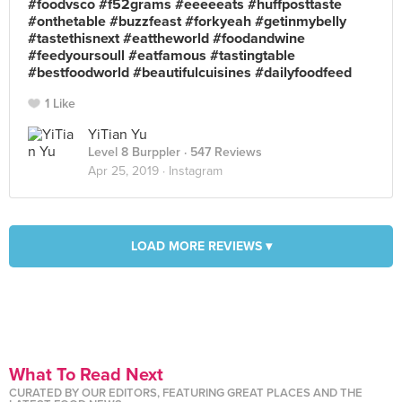
#foodvsco #f52grams #eeeeeats #huffposttaste
#onthetable #buzzfeast #forkyeah #getinmybelly
#tastethisnext #eattheworld #foodandwine
#feedyoursoull #eatfamous #tastingtable
#bestfoodworld #beautifulcuisines #dailyfoodfeed
1 Like
YiTian Yu
Level 8 Burppler
· 547 Reviews
Apr 25, 2019 ·
Instagram
LOAD MORE REVIEWS ▾
What To Read Next
CURATED BY OUR EDITORS, FEATURING GREAT PLACES AND THE