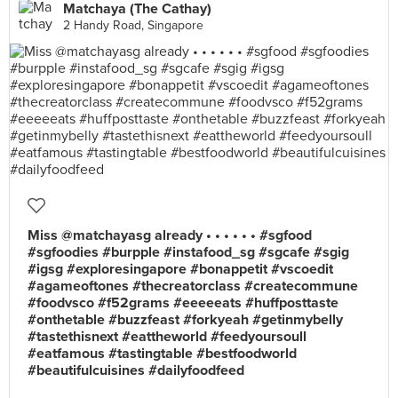
Matchaya (The Cathay)
2 Handy Road, Singapore
Miss @matchayasg already • • • • • • #sgfood
#sgfoodies #burpple #instafood_sg #sgcafe #sgig
#igsg #exploresingapore #bonappetit #vscoedit
#agameoftones #thecreatorclass #createcommune
#foodvsco #f52grams #eeeeeats #huffposttaste
#onthetable #buzzfeast #forkyeah #getinmybelly
#tastethisnext #eattheworld #feedyoursoull
#eatfamous #tastingtable #bestfoodworld
#beautifulcuisines #dailyfoodfeed