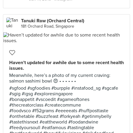
Tanuki Raw (Orchard Central)
181 Orchard Road, Singapore
Haven’t updated for awhile due to some recent health
issues.
Meanwhile, here’s a photo of my current craving:
salmon sashimi bowl 😍 • • • • • •
#sgfood #sgfoodies #burpple #instafood_sg #sgcafe
#sgig #igsg #exploresingapore
#bonappetit #vscoedit #agameoftones
#thecreatorclass #createcommune
#foodvsco #f52grams #eeeeeats #huffposttaste
#onthetable #buzzfeast #forkyeah #getinmybelly
#tastethisnext #eattheworld #foodandwine
#feedyoursoull #eatfamous #tastingtable