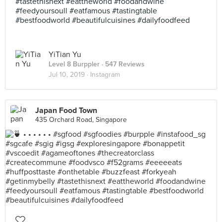
#tastethisnext #eattheworld #foodandwine
#feedyoursoull #eatfamous #tastingtable
#bestfoodworld #beautifulcuisines #dailyfoodfeed
YiTian Yu
Level 8 Burppler
· 547 Reviews
Jul 10, 2019 ·
Instagram
Japan Food Town
435 Orchard Road, Singapore