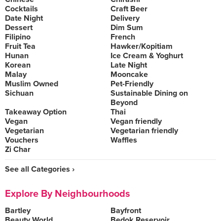
Cocktails
Craft Beer
Date Night
Delivery
Dessert
Dim Sum
Filipino
French
Fruit Tea
Hawker/Kopitiam
Hunan
Ice Cream & Yoghurt
Korean
Late Night
Malay
Mooncake
Muslim Owned
Pet-Friendly
Sichuan
Sustainable Dining on
Beyond
Takeaway Option
Thai
Vegan
Vegan friendly
Vegetarian
Vegetarian friendly
Vouchers
Waffles
Zi Char
See all Categories ›
Explore By Neighbourhoods
Bartley
Bayfront
Beauty World
Bedok Reservoir