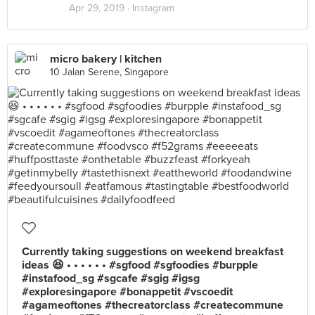
Apr 29, 2019 ·
Instagram
micro bakery | kitchen
10 Jalan Serene, Singapore
Currently taking suggestions on weekend breakfast
ideas 😆 • • • • • • #sgfood #sgfoodies #burpple
#instafood_sg #sgcafe #sgig #igsg
#exploresingapore #bonappetit #vscoedit
#agameoftones #thecreatorclass #createcommune