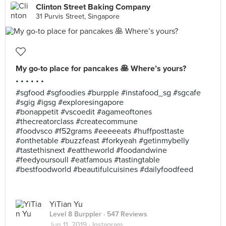
Clinton Street Baking Company
31 Purvis Street, Singapore
My go-to place for pancakes 🥞 Where’s yours?
• • • • • •
#sgfood #sgfoodies #burpple #instafood_sg #sgcafe
#sgig #igsg #exploresingapore
#bonappetit #vscoedit #agameoftones
#thecreatorclass #createcommune
#foodvsco #f52grams #eeeeeats #huffposttaste
#onthetable #buzzfeast #forkyeah #getinmybelly
#tastethisnext #eattheworld #foodandwine
#feedyoursoull #eatfamous #tastingtable
#bestfoodworld #beautifulcuisines #dailyfoodfeed
YiTian Yu
Level 8 Burppler
· 547 Reviews
Jun 11, 2019 ·
Instagram