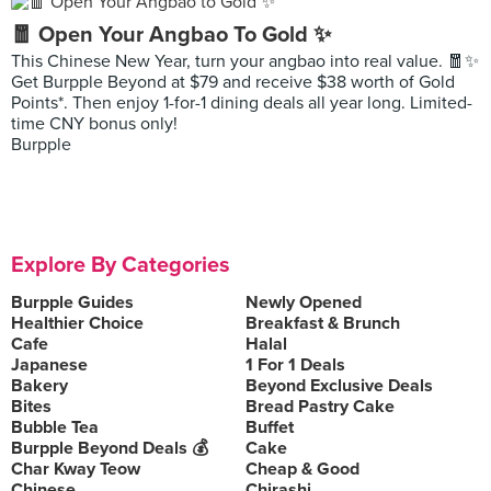
🧧 Open Your Angbao To Gold ✨
This Chinese New Year, turn your angbao into real value. 🧧✨
Get Burpple Beyond at $79 and receive $38 worth of Gold
Points*. Then enjoy 1-for-1 dining deals all year long. Limited-
time CNY bonus only!
Burpple
Explore By Categories
Burpple Guides
Newly Opened
Healthier Choice
Breakfast & Brunch
Cafe
Halal
Japanese
1 For 1 Deals
Bakery
Beyond Exclusive Deals
Bites
Bread Pastry Cake
Bubble Tea
Buffet
Burpple Beyond Deals 💰
Cake
Char Kway Teow
Cheap & Good
Chinese
Chirashi