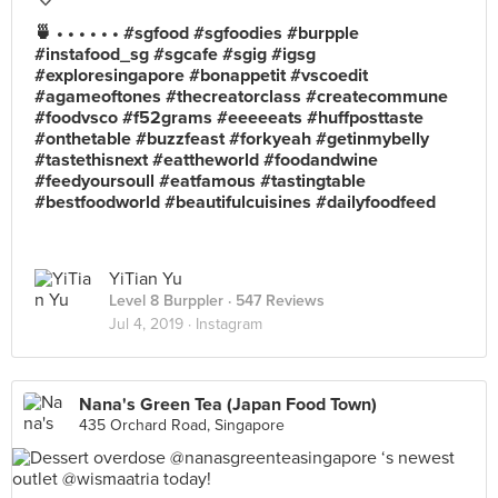
🍵 • • • • • • #sgfood #sgfoodies #burpple
#instafood_sg #sgcafe #sgig #igsg
#exploresingapore #bonappetit #vscoedit
#agameoftones #thecreatorclass #createcommune
#foodvsco #f52grams #eeeeeats #huffposttaste
#onthetable #buzzfeast #forkyeah #getinmybelly
#tastethisnext #eattheworld #foodandwine
#feedyoursoull #eatfamous #tastingtable
#bestfoodworld #beautifulcuisines #dailyfoodfeed
YiTian Yu
Level 8 Burppler
· 547 Reviews
Jul 4, 2019 ·
Instagram
Nana's Green Tea (Japan Food Town)
435 Orchard Road, Singapore