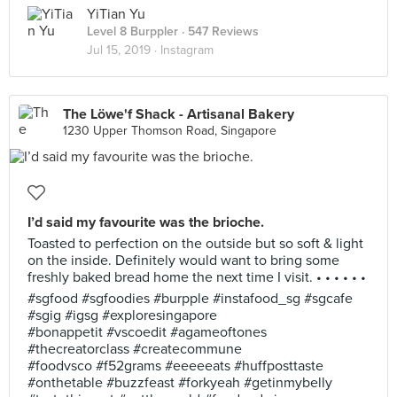
YiTian Yu
Level 8 Burppler
· 547 Reviews
Jul 15, 2019 ·
Instagram
The Löwe'f Shack - Artisanal Bakery
1230 Upper Thomson Road, Singapore
I’d said my favourite was the brioche.
Toasted to perfection on the outside but so soft & light
on the inside. Definitely would want to bring some
freshly baked bread home the next time I visit. • • • • • •
#sgfood #sgfoodies #burpple #instafood_sg #sgcafe
#sgig #igsg #exploresingapore
#bonappetit #vscoedit #agameoftones
#thecreatorclass #createcommune
#foodvsco #f52grams #eeeeeats #huffposttaste
#onthetable #buzzfeast #forkyeah #getinmybelly