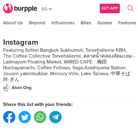
GET APP
SG
About Us
Beyond
Influencers
Bites
Guides
Features
Instagram
Featuring Sofitel Bangkok Sukhumvit, Torvehallerne KBH,
The Coffee Collective Torvehallerne, ตลาดน้ำคลองลัดมะยม -
Ladmayom Floating Market, WIRED CAFE 梅田
Nuchayamachi, Coffee Fellows, Saga-Arashiyama Station,
Jousen yakiniku&bar. Mercury Ville, Lake Tazawa, 中華そば
吟-ぎん
Alvin Ong
Share this list with your friends: