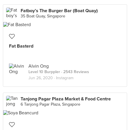
Fatboy’s The Burger Bar (Boat Quay)
35 Boat Quay, Singapore
Fat Basterd
Alvin Ong
Level 10 Burppler
· 2543 Reviews
Jun 26, 2020 ·
Instagram
Tanjong Pagar Plaza Market & Food Centre
6 Tanjong Pagar Plaza, Singapore