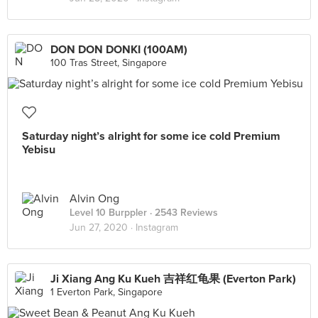
DON DON DONKI (100AM)
100 Tras Street, Singapore
Saturday night’s alright for some ice cold Premium
Yebisu
Alvin Ong
Level 10 Burppler
· 2543 Reviews
Jun 27, 2020 ·
Instagram
Ji Xiang Ang Ku Kueh 吉祥红龟果 (Everton Park)
1 Everton Park, Singapore