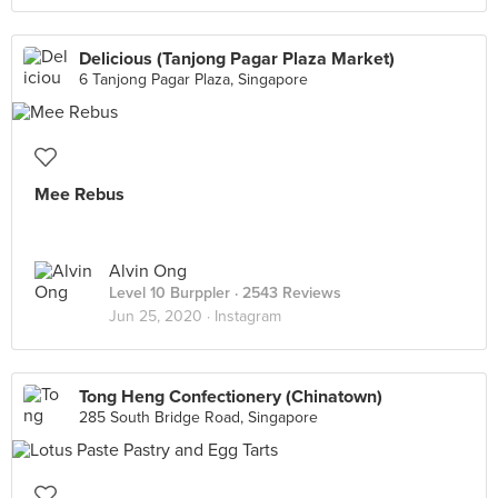
Delicious (Tanjong Pagar Plaza Market)
6 Tanjong Pagar Plaza, Singapore
Mee Rebus
Alvin Ong
Level 10 Burppler
· 2543 Reviews
Jun 25, 2020 ·
Instagram
Tong Heng Confectionery (Chinatown)
285 South Bridge Road, Singapore