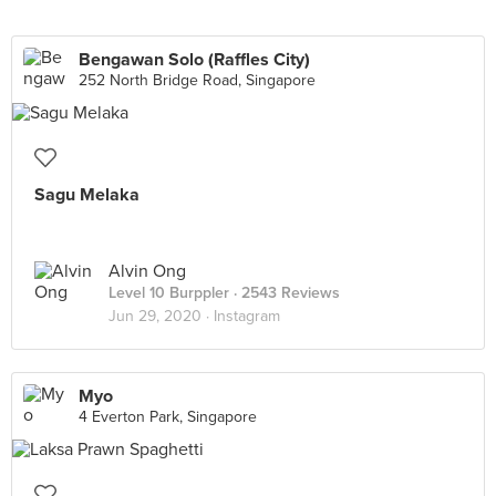
Bengawan Solo (Raffles City)
252 North Bridge Road, Singapore
Sagu Melaka
Alvin Ong
Level 10 Burppler
· 2543 Reviews
Jun 29, 2020 ·
Instagram
Myo
4 Everton Park, Singapore