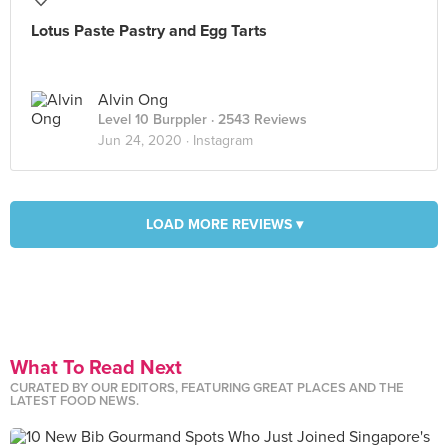
Lotus Paste Pastry and Egg Tarts
Alvin Ong
Level 10 Burppler
· 2543 Reviews
Jun 24, 2020 ·
Instagram
LOAD MORE REVIEWS ▾
What To Read Next
CURATED BY OUR EDITORS, FEATURING GREAT PLACES AND THE
LATEST FOOD NEWS.