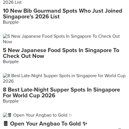
10 New Bib Gourmand Spots Who Just Joined
Singapore's 2026 List
Burpple
5 New Japanese Food Spots In Singapore To
Check Out Now
Burpple
8 Best Late-Night Supper Spots In Singapore
For World Cup 2026
Burpple
🧧 Open Your Angbao To Gold ✨