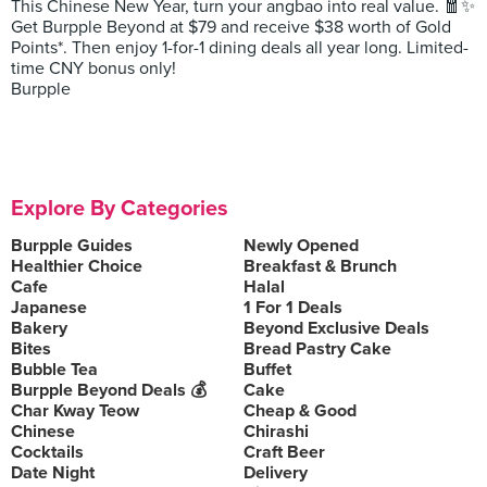
This Chinese New Year, turn your angbao into real value. 🧧✨
Get Burpple Beyond at $79 and receive $38 worth of Gold
Points*. Then enjoy 1-for-1 dining deals all year long. Limited-
time CNY bonus only!
Burpple
Explore By Categories
Burpple Guides
Newly Opened
Healthier Choice
Breakfast & Brunch
Cafe
Halal
Japanese
1 For 1 Deals
Bakery
Beyond Exclusive Deals
Bites
Bread Pastry Cake
Bubble Tea
Buffet
Burpple Beyond Deals 💰
Cake
Char Kway Teow
Cheap & Good
Chinese
Chirashi
Cocktails
Craft Beer
Date Night
Delivery