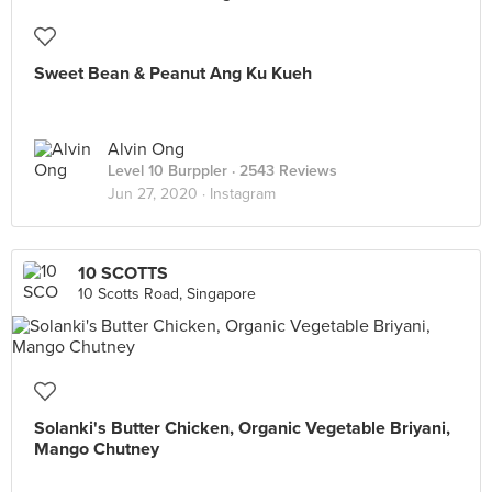
Sweet Bean & Peanut Ang Ku Kueh
Alvin Ong
Level 10 Burppler
· 2543 Reviews
Jun 27, 2020 ·
Instagram
10 SCOTTS
10 Scotts Road, Singapore
Solanki's Butter Chicken, Organic Vegetable Briyani,
Mango Chutney