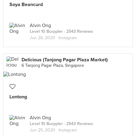
Soya Beancurd
Alvin Ong
Level 10 Burppler
· 2543 Reviews
Jun 26, 2020 ·
Instagram
Delicious (Tanjong Pagar Plaza Market)
6 Tanjong Pagar Plaza, Singapore
Lontong
Alvin Ong
Level 10 Burppler
· 2543 Reviews
Jun 25, 2020 ·
Instagram