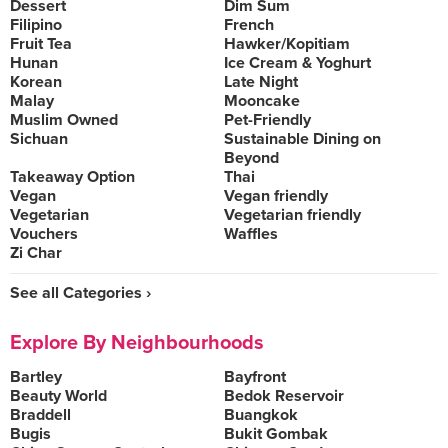
Dessert
Dim Sum
Filipino
French
Fruit Tea
Hawker/Kopitiam
Hunan
Ice Cream & Yoghurt
Korean
Late Night
Malay
Mooncake
Muslim Owned
Pet-Friendly
Sichuan
Sustainable Dining on
Beyond
Takeaway Option
Thai
Vegan
Vegan friendly
Vegetarian
Vegetarian friendly
Vouchers
Waffles
Zi Char
See all Categories ›
Explore By Neighbourhoods
Bartley
Bayfront
Beauty World
Bedok Reservoir
Braddell
Buangkok
Bugis
Bukit Gombak