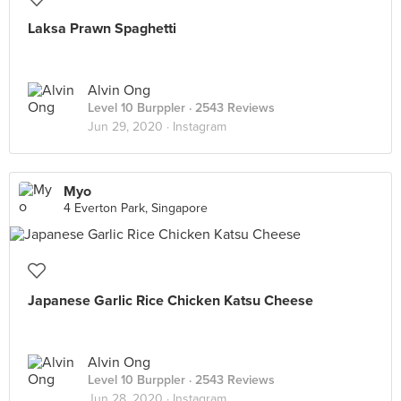
Laksa Prawn Spaghetti
Alvin Ong
Level 10 Burppler
· 2543 Reviews
Jun 29, 2020 ·
Instagram
Myo
4 Everton Park, Singapore
Japanese Garlic Rice Chicken Katsu Cheese
Alvin Ong
Level 10 Burppler
· 2543 Reviews
Jun 28, 2020 ·
Instagram