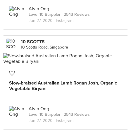
Alvin Ong
Level 10 Burppler
· 2543 Reviews
Jun 27, 2020 ·
Instagram
10 SCOTTS
10 Scotts Road, Singapore
Slow-braised Australian Lamb Rogan Josh, Organic
Vegetable Biryani
Alvin Ong
Level 10 Burppler
· 2543 Reviews
Jun 27, 2020 ·
Instagram