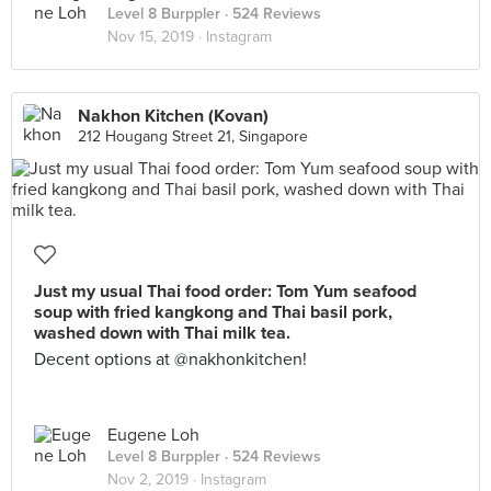
Level 8 Burppler
· 524 Reviews
Nov 15, 2019 ·
Instagram
Nakhon Kitchen (Kovan)
212 Hougang Street 21, Singapore
Just my usual Thai food order: Tom Yum seafood
soup with fried kangkong and Thai basil pork,
washed down with Thai milk tea.
Decent options at @nakhonkitchen!
Eugene Loh
Level 8 Burppler
· 524 Reviews
Nov 2, 2019 ·
Instagram