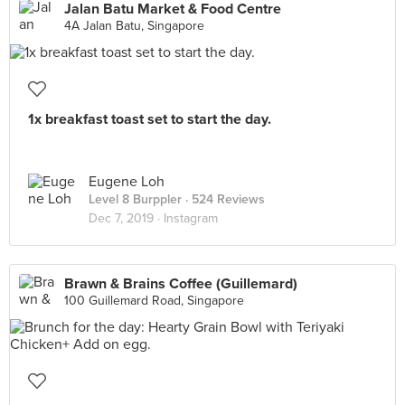
Jalan Batu Market & Food Centre
4A Jalan Batu, Singapore
1x breakfast toast set to start the day.
Eugene Loh
Level 8 Burppler
· 524 Reviews
Dec 7, 2019 ·
Instagram
Brawn & Brains Coffee (Guillemard)
100 Guillemard Road, Singapore