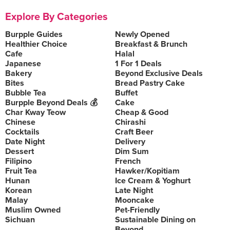
Explore By Categories
Burpple Guides
Newly Opened
Healthier Choice
Breakfast & Brunch
Cafe
Halal
Japanese
1 For 1 Deals
Bakery
Beyond Exclusive Deals
Bites
Bread Pastry Cake
Bubble Tea
Buffet
Burpple Beyond Deals 💰
Cake
Char Kway Teow
Cheap & Good
Chinese
Chirashi
Cocktails
Craft Beer
Date Night
Delivery
Dessert
Dim Sum
Filipino
French
Fruit Tea
Hawker/Kopitiam
Hunan
Ice Cream & Yoghurt
Korean
Late Night
Malay
Mooncake
Muslim Owned
Pet-Friendly
Sichuan
Sustainable Dining on
Beyond