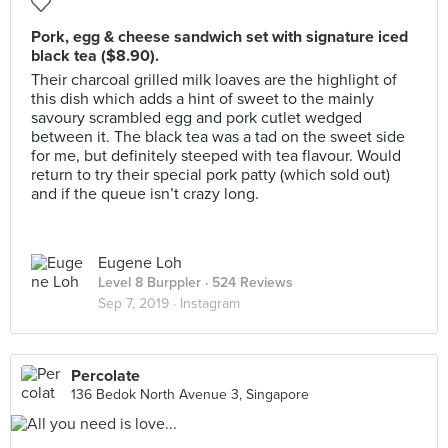
Pork, egg & cheese sandwich set with signature iced
black tea ($8.90).
Their charcoal grilled milk loaves are the highlight of
this dish which adds a hint of sweet to the mainly
savoury scrambled egg and pork cutlet wedged
between it. The black tea was a tad on the sweet side
for me, but definitely steeped with tea flavour. Would
return to try their special pork patty (which sold out)
and if the queue isn’t crazy long.
Eugene Loh
Level 8 Burppler
· 524 Reviews
Sep 7, 2019 ·
Instagram
Percolate
136 Bedok North Avenue 3, Singapore