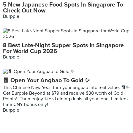
5 New Japanese Food Spots In Singapore To
Check Out Now
Burpple
8 Best Late-Night Supper Spots In Singapore
For World Cup 2026
Burpple
🧧 Open Your Angbao To Gold ✨
This Chinese New Year, turn your angbao into real value. 🧧✨
Get Burpple Beyond at $79 and receive $38 worth of Gold
Points*. Then enjoy 1-for-1 dining deals all year long. Limited-
time CNY bonus only!
Burpple