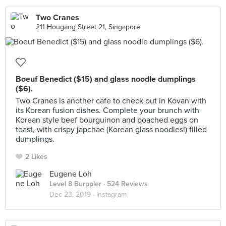
Two Cranes
211 Hougang Street 21, Singapore
Boeuf Benedict ($15) and glass noodle dumplings
($6).
Two Cranes is another cafe to check out in Kovan with
its Korean fusion dishes. Complete your brunch with
Korean style beef bourguinon and poached eggs on
toast, with crispy japchae (Korean glass noodles!) filled
dumplings.
2 Likes
Eugene Loh
Level 8 Burppler
· 524 Reviews
Dec 23, 2019 ·
Instagram