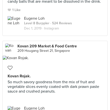
candy balls that are meant to be dissolved in the drink.
1 Like
Eugene Loh
Level 8 Burppler
· 524 Reviews
Dec 1, 2019 ·
Instagram
Kovan 209 Market & Food Centre
209 Hougang Street 21, Singapore
Kovan Rojak.
So much savory goodness from the mix of fruit and
vegetable slices evenly coated with dark prawn paste
sauce and crushed peanuts.
Eugene Loh