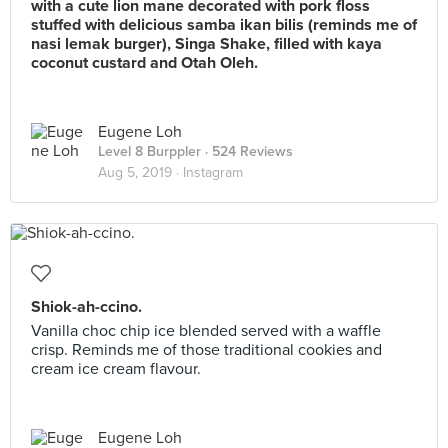
with a cute lion mane decorated with pork floss
stuffed with delicious samba ikan bilis (reminds me of
nasi lemak burger), Singa Shake, filled with kaya
coconut custard and Otah Oleh.
Eugene Loh
Level 8 Burppler
· 524 Reviews
Aug 5, 2019 ·
Instagram
Shiok-ah-ccino.
Vanilla choc chip ice blended served with a waffle
crisp. Reminds me of those traditional cookies and
cream ice cream flavour.
Eugene Loh