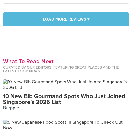
LOAD MORE REVIEWS ▾
What To Read Next
CURATED BY OUR EDITORS, FEATURING GREAT PLACES AND THE
LATEST FOOD NEWS.
10 New Bib Gourmand Spots Who Just Joined
Singapore's 2026 List
Burpple