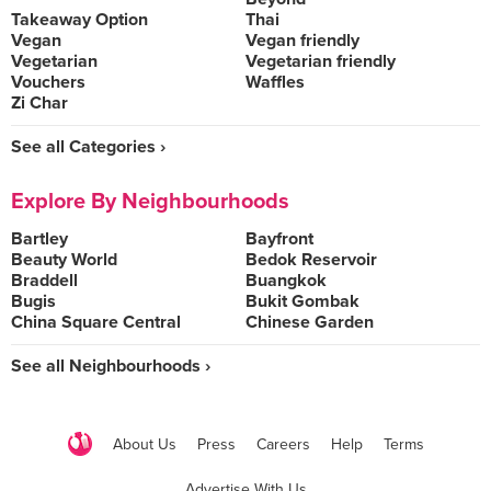
Takeaway Option
Thai
Vegan
Vegan friendly
Vegetarian
Vegetarian friendly
Vouchers
Waffles
Zi Char
See all Categories ›
Explore By Neighbourhoods
Bartley
Bayfront
Beauty World
Bedok Reservoir
Braddell
Buangkok
Bugis
Bukit Gombak
China Square Central
Chinese Garden
See all Neighbourhoods ›
About Us
Press
Careers
Help
Terms
Advertise With Us