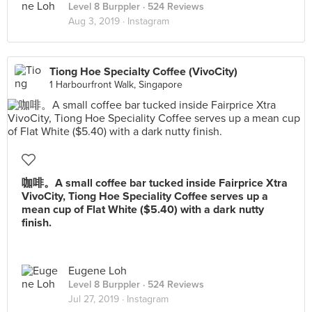
Level 8 Burppler
· 524 Reviews
Aug 3, 2019 ·
Instagram
Tiong Hoe Specialty Coffee (VivoCity)
1 Harbourfront Walk, Singapore
咖啡。A small coffee bar tucked inside Fairprice Xtra
VivoCity, Tiong Hoe Speciality Coffee serves up a
mean cup of Flat White ($5.40) with a dark nutty
finish.
Eugene Loh
Level 8 Burppler
· 524 Reviews
Jul 27, 2019 ·
Instagram