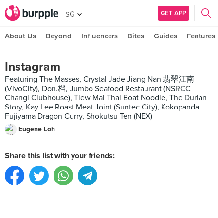
GET APP
SG
About Us
Beyond
Influencers
Bites
Guides
Features
Instagram
Featuring The Masses, Crystal Jade Jiang Nan 翡翠江南
(VivoCity), Don.档, Jumbo Seafood Restaurant (NSRCC
Changi Clubhouse), Tiew Mai Thai Boat Noodle, The Durian
Story, Kay Lee Roast Meat Joint (Suntec City), Kokopanda,
Fujiyama Dragon Curry, Shokutsu Ten (NEX)
Eugene Loh
Share this list with your friends: