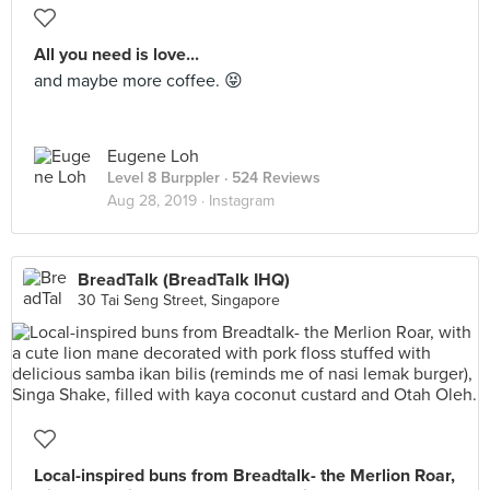
All you need is love...
and maybe more coffee. 😝
Eugene Loh
Level 8 Burppler
· 524 Reviews
Aug 28, 2019 ·
Instagram
BreadTalk (BreadTalk IHQ)
30 Tai Seng Street, Singapore
Local-inspired buns from Breadtalk- the Merlion Roar,