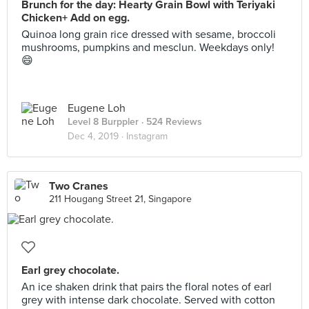
Brunch for the day: Hearty Grain Bowl with Teriyaki
Chicken+ Add on egg.
Quinoa long grain rice dressed with sesame, broccoli
mushrooms, pumpkins and mesclun. Weekdays only!
😄
Eugene Loh
Level 8 Burppler
· 524 Reviews
Dec 4, 2019 ·
Instagram
Two Cranes
211 Hougang Street 21, Singapore
Earl grey chocolate.
An ice shaken drink that pairs the floral notes of earl
grey with intense dark chocolate. Served with cotton