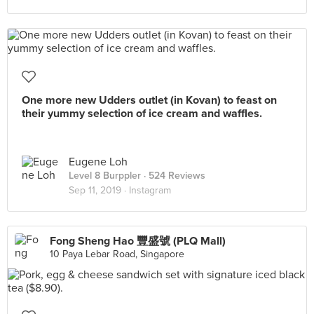
One more new Udders outlet (in Kovan) to feast on
their yummy selection of ice cream and waffles.
Eugene Loh
Level 8 Burppler
· 524 Reviews
Sep 11, 2019 ·
Instagram
Fong Sheng Hao 豐盛號 (PLQ Mall)
10 Paya Lebar Road, Singapore