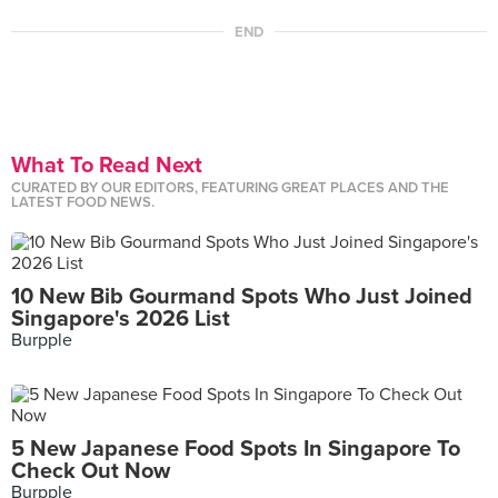
END
What To Read Next
CURATED BY OUR EDITORS, FEATURING GREAT PLACES AND THE
LATEST FOOD NEWS.
10 New Bib Gourmand Spots Who Just Joined
Singapore's 2026 List
Burpple
5 New Japanese Food Spots In Singapore To
Check Out Now
Burpple