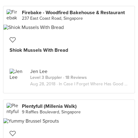
Firebake - Woodfired Bakehouse & Restaurant
237 East Coast Road, Singapore
Shiok Mussels With Bread
Jen Lee
Level 3 Burppler
· 18 Reviews
Aug 28, 2018 ·
In Case I Forget Where Has Good Food
Plentyfull (Millenia Walk)
9 Raffles Boulevard, Singapore