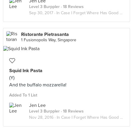
Jen Lee
Level 3 Burppler
· 18 Reviews
Sep 30, 2017 ·
In Case I Forget Where Has Good Food
Ristorante Pietrasanta
1 Fusionopolis Way, Singapore
Squid Ink Pasta
(Y)
And the buffalo mozzarella!
Added To 1 List
Jen Lee
Level 3 Burppler
· 18 Reviews
Nov 28, 2016 ·
In Case I Forget Where Has Good Food