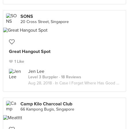
SONS
20 Cross Street, Singapore
Great Hangout Spot
1 Like
Jen Lee
Level 3 Burppler
· 18 Reviews
Aug 28, 2018 ·
In Case I Forget Where Has Good Food
Camp Kilo Charcoal Club
66 Kampong Bugis, Singapore