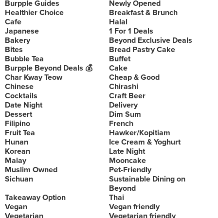
Burpple Guides
Newly Opened
Healthier Choice
Breakfast & Brunch
Cafe
Halal
Japanese
1 For 1 Deals
Bakery
Beyond Exclusive Deals
Bites
Bread Pastry Cake
Bubble Tea
Buffet
Burpple Beyond Deals 💰
Cake
Char Kway Teow
Cheap & Good
Chinese
Chirashi
Cocktails
Craft Beer
Date Night
Delivery
Dessert
Dim Sum
Filipino
French
Fruit Tea
Hawker/Kopitiam
Hunan
Ice Cream & Yoghurt
Korean
Late Night
Malay
Mooncake
Muslim Owned
Pet-Friendly
Sichuan
Sustainable Dining on
Beyond
Takeaway Option
Thai
Vegan
Vegan friendly
Vegetarian
Vegetarian friendly