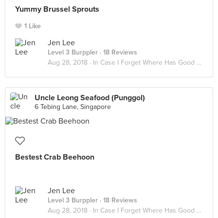
Yummy Brussel Sprouts
1 Like
Jen Lee
Level 3 Burppler
· 18 Reviews
Aug 28, 2018 ·
In Case I Forget Where Has Good Food
Uncle Leong Seafood (Punggol)
6 Tebing Lane, Singapore
Bestest Crab Beehoon
Jen Lee
Level 3 Burppler
· 18 Reviews
Aug 28, 2018 ·
In Case I Forget Where Has Good Food