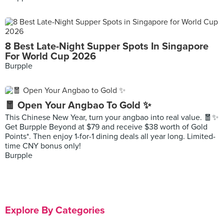
8 Best Late-Night Supper Spots In Singapore
For World Cup 2026
Burpple
🧧 Open Your Angbao To Gold ✨
This Chinese New Year, turn your angbao into real value. 🧧✨
Get Burpple Beyond at $79 and receive $38 worth of Gold
Points*. Then enjoy 1-for-1 dining deals all year long. Limited-
time CNY bonus only!
Burpple
Explore By Categories