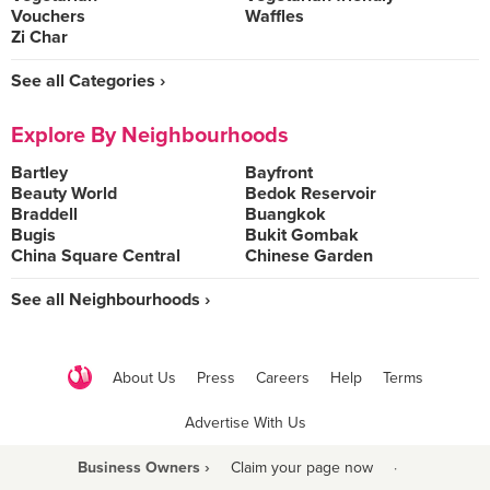
Vouchers
Waffles
Zi Char
See all Categories ›
Explore By Neighbourhoods
Bartley
Bayfront
Beauty World
Bedok Reservoir
Braddell
Buangkok
Bugis
Bukit Gombak
China Square Central
Chinese Garden
See all Neighbourhoods ›
About Us
Press
Careers
Help
Terms
Advertise With Us
Business Owners ›
Claim your page now
·