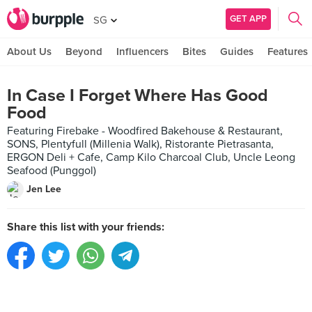
GET APP
SG
About Us
Beyond
Influencers
Bites
Guides
Features
In Case I Forget Where Has Good
Food
Featuring Firebake - Woodfired Bakehouse & Restaurant,
SONS, Plentyfull (Millenia Walk), Ristorante Pietrasanta,
ERGON Deli + Cafe, Camp Kilo Charcoal Club, Uncle Leong
Seafood (Punggol)
Jen Lee
Share this list with your friends: