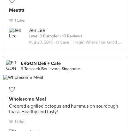
Meatttt
1 Like
Jen Lee
Level 3 Burppler
· 18 Reviews
Aug 28, 2018 ·
In Case I Forget Where Has Good Food
ERGON Deli + Cafe
3 Temasek Boulevard, Singapore
Wholesome Meal
Ordered a grilled octopus and hummus on sourdough
toast. Healthy and tasty!
1 Like