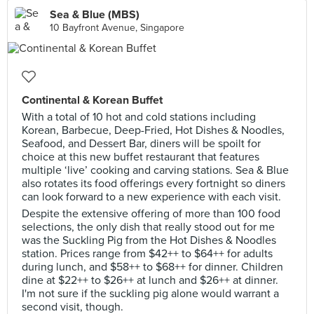
Sea & Blue (MBS)
10 Bayfront Avenue, Singapore
Continental & Korean Buffet
With a total of 10 hot and cold stations including
Korean, Barbecue, Deep-Fried, Hot Dishes & Noodles,
Seafood, and Dessert Bar, diners will be spoilt for
choice at this new buffet restaurant that features
multiple ‘live’ cooking and carving stations. Sea & Blue
also rotates its food offerings every fortnight so diners
can look forward to a new experience with each visit.
Despite the extensive offering of more than 100 food
selections, the only dish that really stood out for me
was the Suckling Pig from the Hot Dishes & Noodles
station. Prices range from $42++ to $64++ for adults
during lunch, and $58++ to $68++ for dinner. Children
dine at $22++ to $26++ at lunch and $26++ at dinner.
I'm not sure if the suckling pig alone would warrant a
second visit, though.