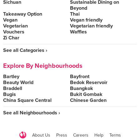
Sichuan
Sustainable Dining on
Beyond
Takeaway Option
Thai
Vegan
Vegan friendly
Vegetarian
Vegetarian friendly
Vouchers
Waffles
Zi Char
See all Categories ›
Explore By Neighbourhoods
Bartley
Bayfront
Beauty World
Bedok Reservoir
Braddell
Buangkok
Bugis
Bukit Gombak
China Square Central
Chinese Garden
See all Neighbourhoods ›
About Us
Press
Careers
Help
Terms