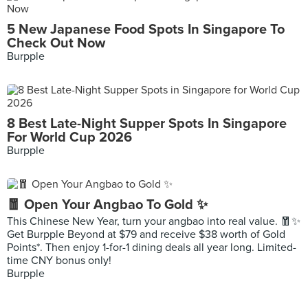
5 New Japanese Food Spots In Singapore To
Check Out Now
Burpple
8 Best Late-Night Supper Spots In Singapore
For World Cup 2026
Burpple
🧧 Open Your Angbao To Gold ✨
This Chinese New Year, turn your angbao into real value. 🧧✨
Get Burpple Beyond at $79 and receive $38 worth of Gold
Points*. Then enjoy 1-for-1 dining deals all year long. Limited-
time CNY bonus only!
Burpple