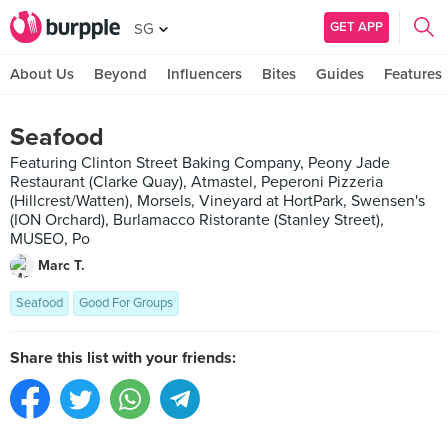
GET APP
SG
About Us
Beyond
Influencers
Bites
Guides
Features
Seafood
Featuring Clinton Street Baking Company, Peony Jade
Restaurant (Clarke Quay), Atmastel, Peperoni Pizzeria
(Hillcrest/Watten), Morsels, Vineyard at HortPark, Swensen's
(ION Orchard), Burlamacco Ristorante (Stanley Street),
MUSEO, Po
Marc T.
Seafood
Good For Groups
Share this list with your friends: