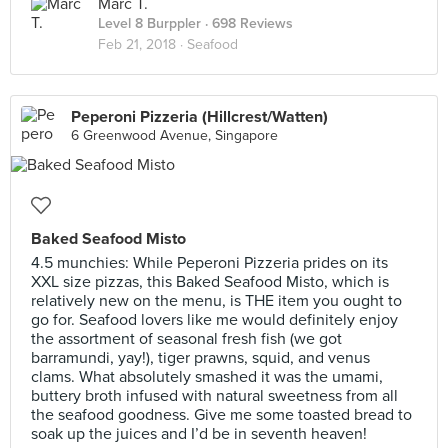
Marc T.
Level 8 Burppler
· 698 Reviews
Feb 21, 2018 ·
Seafood
Peperoni Pizzeria (Hillcrest/Watten)
6 Greenwood Avenue, Singapore
Baked Seafood Misto
4.5 munchies: While Peperoni Pizzeria prides on its
XXL size pizzas, this Baked Seafood Misto, which is
relatively new on the menu, is THE item you ought to
go for. Seafood lovers like me would definitely enjoy
the assortment of seasonal fresh fish (we got
barramundi, yay!), tiger prawns, squid, and venus
clams. What absolutely smashed it was the umami,
buttery broth infused with natural sweetness from all
the seafood goodness. Give me some toasted bread to
soak up the juices and I’d be in seventh heaven!