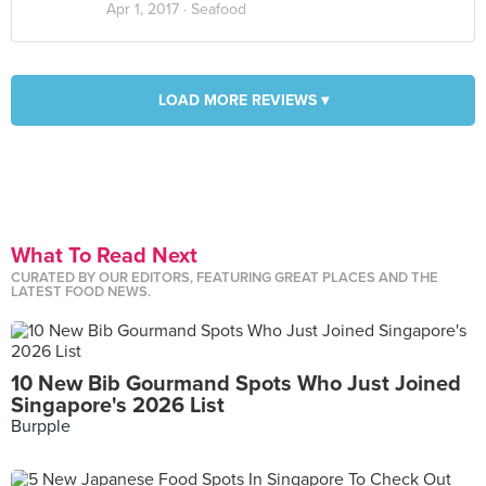
Apr 1, 2017 ·
Seafood
LOAD MORE REVIEWS ▾
What To Read Next
CURATED BY OUR EDITORS, FEATURING GREAT PLACES AND THE
LATEST FOOD NEWS.
10 New Bib Gourmand Spots Who Just Joined
Singapore's 2026 List
Burpple