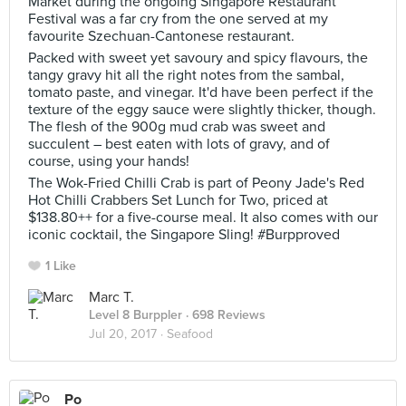
Market during the ongoing Singapore Restaurant
Festival was a far cry from the one served at my
favourite Szechuan-Cantonese restaurant.
Packed with sweet yet savoury and spicy flavours, the
tangy gravy hit all the right notes from the sambal,
tomato paste, and vinegar. It'd have been perfect if the
texture of the eggy sauce were slightly thicker, though.
The flesh of the 900g mud crab was sweet and
succulent – best eaten with lots of gravy, and of
course, using your hands!
The Wok-Fried Chilli Crab is part of Peony Jade's Red
Hot Chilli Crabbers Set Lunch for Two, priced at
$138.80++ for a five-course meal. It also comes with our
iconic cocktail, the Singapore Sling! #Burpproved
1 Like
Marc T.
Level 8 Burppler
· 698 Reviews
Jul 20, 2017 ·
Seafood
Po