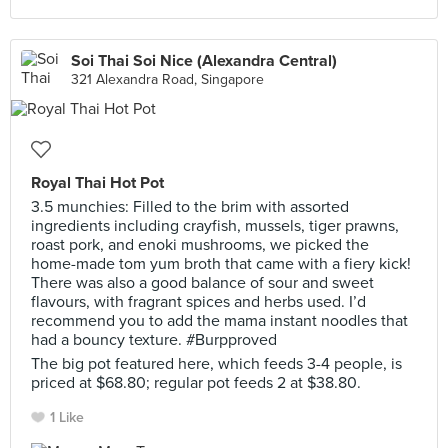
Soi Thai Soi Nice (Alexandra Central)
321 Alexandra Road, Singapore
Royal Thai Hot Pot
3.5 munchies: Filled to the brim with assorted
ingredients including crayfish, mussels, tiger prawns,
roast pork, and enoki mushrooms, we picked the
home-made tom yum broth that came with a fiery kick!
There was also a good balance of sour and sweet
flavours, with fragrant spices and herbs used. I’d
recommend you to add the mama instant noodles that
had a bouncy texture. #Burpproved
The big pot featured here, which feeds 3-4 people, is
priced at $68.80; regular pot feeds 2 at $38.80.
1 Like