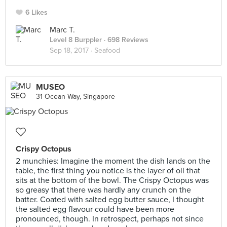
6 Likes
Marc T.
Level 8 Burppler
· 698 Reviews
Sep 18, 2017 ·
Seafood
MUSEO
31 Ocean Way, Singapore
Crispy Octopus
2 munchies: Imagine the moment the dish lands on the
table, the first thing you notice is the layer of oil that
sits at the bottom of the bowl. The Crispy Octopus was
so greasy that there was hardly any crunch on the
batter. Coated with salted egg butter sauce, I thought
the salted egg flavour could have been more
pronounced, though. In retrospect, perhaps not since