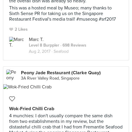
the overall dish was already so heavy.
This was a hosted meal by Museo; many thanks to
Sixth Sense PR for taking us on the Singapore
Restaurant Festival's media trail! #museosg #srf2017
2 Likes
Marc T.
Level 8 Burppler
· 698 Reviews
Aug 2, 2017 ·
Seafood
Peony Jade Restaurant (Clarke Quay)
3A River Valley Road, Singapore
Wok-Fried Chilli Crab
4 munchies: I don't usually compare the same dish
from two establishments in my review, but the
distasteful chilli crab that I had from Fremantle Seafood