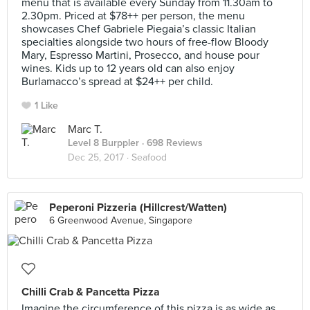
menu that is available every Sunday from 11.30am to
2.30pm. Priced at $78++ per person, the menu
showcases Chef Gabriele Piegaia’s classic Italian
specialties alongside two hours of free-flow Bloody
Mary, Espresso Martini, Prosecco, and house pour
wines. Kids up to 12 years old can also enjoy
Burlamacco’s spread at $24++ per child.
1 Like
Marc T.
Level 8 Burppler
· 698 Reviews
Dec 25, 2017 ·
Seafood
Peperoni Pizzeria (Hillcrest/Watten)
6 Greenwood Avenue, Singapore
Chilli Crab & Pancetta Pizza
Imagine the circumference of this pizza is as wide as