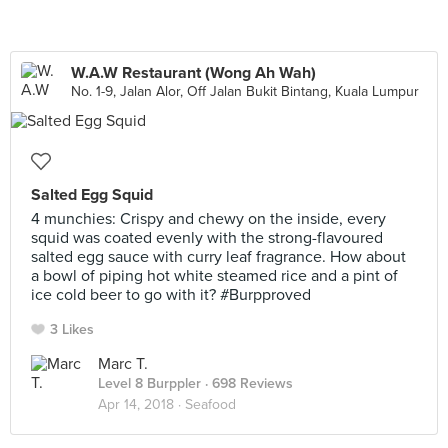
W.A.W Restaurant (Wong Ah Wah)
No. 1-9, Jalan Alor, Off Jalan Bukit Bintang, Kuala Lumpur
Salted Egg Squid
4 munchies: Crispy and chewy on the inside, every
squid was coated evenly with the strong-flavoured
salted egg sauce with curry leaf fragrance. How about
a bowl of piping hot white steamed rice and a pint of
ice cold beer to go with it? #Burpproved
3 Likes
Marc T.
Level 8 Burppler
· 698 Reviews
Apr 14, 2018 ·
Seafood