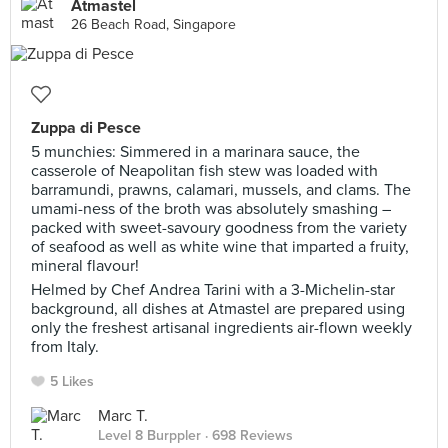
Atmastel
26 Beach Road, Singapore
Zuppa di Pesce
5 munchies: Simmered in a marinara sauce, the
casserole of Neapolitan fish stew was loaded with
barramundi, prawns, calamari, mussels, and clams. The
umami-ness of the broth was absolutely smashing –
packed with sweet-savoury goodness from the variety
of seafood as well as white wine that imparted a fruity,
mineral flavour!
Helmed by Chef Andrea Tarini with a 3-Michelin-star
background, all dishes at Atmastel are prepared using
only the freshest artisanal ingredients air-flown weekly
from Italy.
5 Likes
Marc T.
Level 8 Burppler
· 698 Reviews