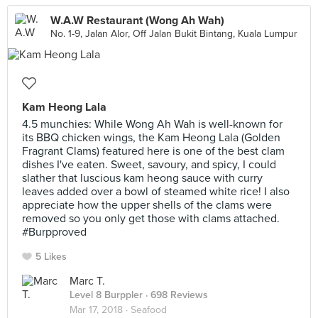
W.A.W Restaurant (Wong Ah Wah)
No. 1-9, Jalan Alor, Off Jalan Bukit Bintang, Kuala Lumpur
Kam Heong Lala
4.5 munchies: While Wong Ah Wah is well-known for
its BBQ chicken wings, the Kam Heong Lala (Golden
Fragrant Clams) featured here is one of the best clam
dishes I've eaten. Sweet, savoury, and spicy, I could
slather that luscious kam heong sauce with curry
leaves added over a bowl of steamed white rice! I also
appreciate how the upper shells of the clams were
removed so you only get those with clams attached.
#Burpproved
5 Likes
Marc T.
Level 8 Burppler
· 698 Reviews
Mar 17, 2018 ·
Seafood