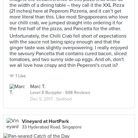
the width of a dining table – they call it the XXL Pizza
(21 inches) here at Peperoni Pizzeria, and it can’t get
more literal than this. Like most Singaporeans who love
our chilli crab, we jumped straight into ordering it for
the first half of the pizza, and Pancetta for the other.
Unfortunately, the Chilli Crab fell short of expectations
with the sauce not being spicy enough and that the
ginger taste was slightly overpowering. I really enjoyed
the savoury Pancetta that contains cured bacon, sliced
tomatoes, and two sunny side-up eggs. And oh, don't
we all love how crispy and thin Peperoni's crust is?
1 Like
Marc T.
Level 8 Burppler
· 698 Reviews
Dec 5, 2017 ·
Seafood
Vineyard at HortPark
33 Hyderabad Road, Singapore