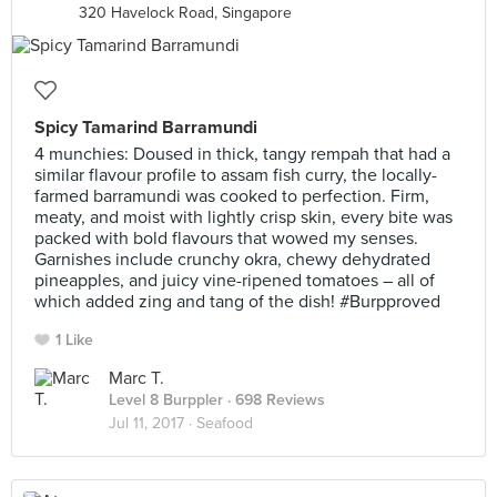
320 Havelock Road, Singapore
Spicy Tamarind Barramundi
4 munchies: Doused in thick, tangy rempah that had a
similar flavour profile to assam fish curry, the locally-
farmed barramundi was cooked to perfection. Firm,
meaty, and moist with lightly crisp skin, every bite was
packed with bold flavours that wowed my senses.
Garnishes include crunchy okra, chewy dehydrated
pineapples, and juicy vine-ripened tomatoes – all of
which added zing and tang of the dish! #Burpproved
1 Like
Marc T.
Level 8 Burppler
· 698 Reviews
Jul 11, 2017 ·
Seafood