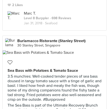
2 Likes
Marc T.
Level 8 Burppler
· 698 Reviews
Jan 31, 2018 ·
Seafood
Burlamacco Ristorante (Stanley Street)
30 Stanley Street, Singapore
Sea Bass with Potatoes & Tomato Sauce
3.5 munchies: Well-cooked tender pieces of sea bass
doused in tangy tomato sauce with a tinge of garlic and
basil. I liked how fresh and meaty the fish was, though
some of my dining companions found the fishy taste a
tad strong. Fried potatoes were also well-seasoned and
crisp on the outside. #Burpproved
The Sea Bass is part of the Ultimate Recovery Brunch