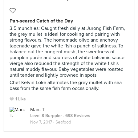
Pan-seared Catch of the Day
3.5 munchies: Caught fresh daily at Jurong Fish Farm,
the grey mullet is ideal for cooking and pairing with
strong flavours. The homemade olive and anchovy
tapenade gave the white fish a punch of saltiness. To
balance out the pungent mush, the sweetness of
pumpkin purée and sourness of white balsamic sauce
vierge also reduced the strength of the white fish's
natural muddy flavour. Baby vegetables were roasted
until tender and lightly browned in spots.
Chef Kelvin Loke alternates the grey mullet with sea
bass from the same fish farm occasionally.
1 Like
Marc T.
Level 8 Burppler
· 698 Reviews
Nov 7, 2017 ·
Seafood