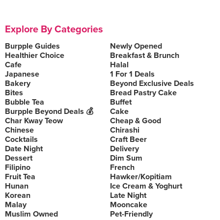
Explore By Categories
Burpple Guides
Newly Opened
Healthier Choice
Breakfast & Brunch
Cafe
Halal
Japanese
1 For 1 Deals
Bakery
Beyond Exclusive Deals
Bites
Bread Pastry Cake
Bubble Tea
Buffet
Burpple Beyond Deals 💰
Cake
Char Kway Teow
Cheap & Good
Chinese
Chirashi
Cocktails
Craft Beer
Date Night
Delivery
Dessert
Dim Sum
Filipino
French
Fruit Tea
Hawker/Kopitiam
Hunan
Ice Cream & Yoghurt
Korean
Late Night
Malay
Mooncake
Muslim Owned
Pet-Friendly