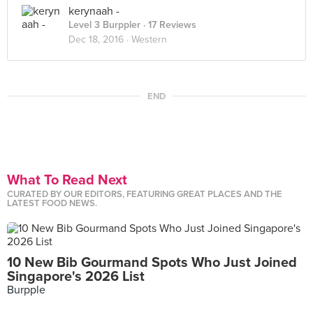
kerynaah -
Level 3 Burppler
· 17 Reviews
Dec 18, 2016 ·
Western
END
What To Read Next
CURATED BY OUR EDITORS, FEATURING GREAT PLACES AND THE
LATEST FOOD NEWS.
10 New Bib Gourmand Spots Who Just Joined
Singapore's 2026 List
Burpple