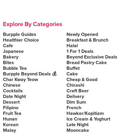
Explore By Categories
Burpple Guides
Newly Opened
Healthier Choice
Breakfast & Brunch
Cafe
Halal
Japanese
1 For 1 Deals
Bakery
Beyond Exclusive Deals
Bites
Bread Pastry Cake
Bubble Tea
Buffet
Burpple Beyond Deals 💰
Cake
Char Kway Teow
Cheap & Good
Chinese
Chirashi
Cocktails
Craft Beer
Date Night
Delivery
Dessert
Dim Sum
Filipino
French
Fruit Tea
Hawker/Kopitiam
Hunan
Ice Cream & Yoghurt
Korean
Late Night
Malay
Mooncake