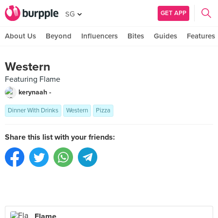
GET APP
SG
About Us
Beyond
Influencers
Bites
Guides
Features
Western
Featuring Flame
kerynaah -
Dinner With Drinks
Western
Pizza
Share this list with your friends:
Flame