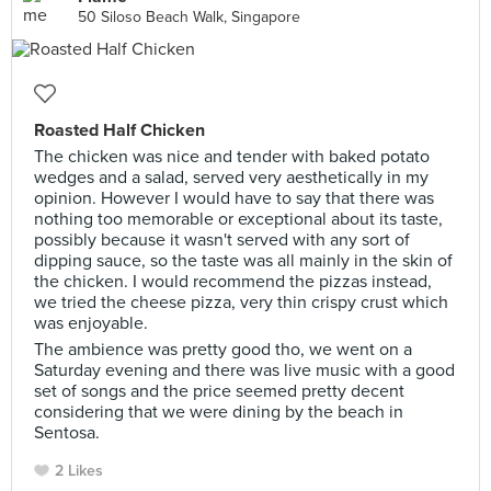
50 Siloso Beach Walk, Singapore
Roasted Half Chicken
The chicken was nice and tender with baked potato
wedges and a salad, served very aesthetically in my
opinion. However I would have to say that there was
nothing too memorable or exceptional about its taste,
possibly because it wasn't served with any sort of
dipping sauce, so the taste was all mainly in the skin of
the chicken. I would recommend the pizzas instead,
we tried the cheese pizza, very thin crispy crust which
was enjoyable.
The ambience was pretty good tho, we went on a
Saturday evening and there was live music with a good
set of songs and the price seemed pretty decent
considering that we were dining by the beach in
Sentosa.
2 Likes