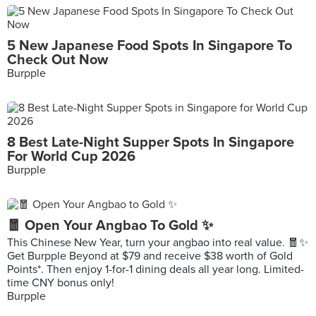
5 New Japanese Food Spots In Singapore To
Check Out Now
Burpple
8 Best Late-Night Supper Spots In Singapore
For World Cup 2026
Burpple
🧧 Open Your Angbao To Gold ✨
This Chinese New Year, turn your angbao into real value. 🧧✨
Get Burpple Beyond at $79 and receive $38 worth of Gold
Points*. Then enjoy 1-for-1 dining deals all year long. Limited-
time CNY bonus only!
Burpple