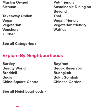
Muslim Owned
Pet-Friendly
Sichuan
Sustainable Dining on
Beyond
Takeaway Option
Thai
Vegan
Vegan friendly
Vegetarian
Vegetarian friendly
Vouchers
Waffles
Zi Char
See all Categories ›
Explore By Neighbourhoods
Bartley
Bayfront
Beauty World
Bedok Reservoir
Braddell
Buangkok
Bugis
Bukit Gombak
China Square Central
Chinese Garden
See all Neighbourhoods ›