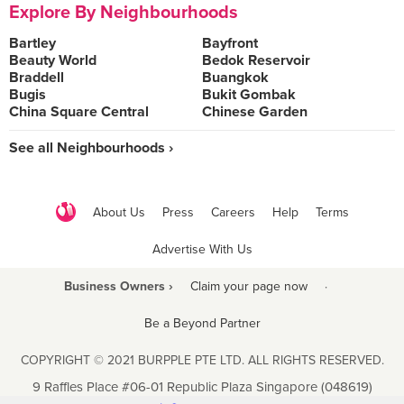
Explore By Neighbourhoods
Bartley
Bayfront
Beauty World
Bedok Reservoir
Braddell
Buangkok
Bugis
Bukit Gombak
China Square Central
Chinese Garden
See all Neighbourhoods ›
About Us
Press
Careers
Help
Terms
Advertise With Us
Business Owners ›
Claim your page now
·
Be a Beyond Partner
COPYRIGHT © 2021 BURPPLE PTE LTD. ALL RIGHTS RESERVED.
9 Raffles Place #06-01 Republic Plaza Singapore (048619)