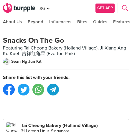
GET APP
SG
About Us
Beyond
Influencers
Bites
Guides
Features
Snacks On The Go
Featuring Tai Cheong Bakery (Holland Village), Ji Xiang Ang
Ku Kueh 吉祥红龟果 (Everton Park)
Sean Ng Jun Kit
Share this list with your friends:
Tai Cheong Bakery (Holland Village)
31 Lorong Liput, Singapore