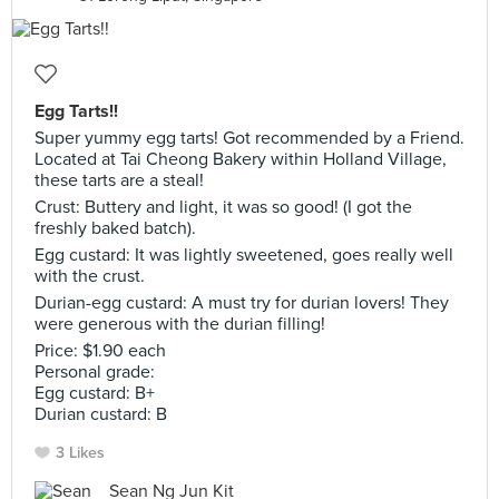
Egg Tarts!!
Super yummy egg tarts! Got recommended by a Friend.
Located at Tai Cheong Bakery within Holland Village,
these tarts are a steal!
Crust: Buttery and light, it was so good! (I got the
freshly baked batch).
Egg custard: It was lightly sweetened, goes really well
with the crust.
Durian-egg custard: A must try for durian lovers! They
were generous with the durian filling!
Price: $1.90 each
Personal grade:
Egg custard: B+
Durian custard: B
3 Likes
Sean Ng Jun Kit