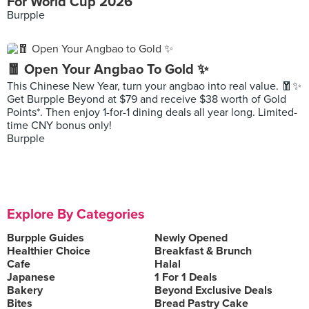
For World Cup 2026
Burpple
🧧 Open Your Angbao To Gold ✨
This Chinese New Year, turn your angbao into real value. 🧧✨
Get Burpple Beyond at $79 and receive $38 worth of Gold
Points*. Then enjoy 1-for-1 dining deals all year long. Limited-
time CNY bonus only!
Burpple
Explore By Categories
Burpple Guides
Newly Opened
Healthier Choice
Breakfast & Brunch
Cafe
Halal
Japanese
1 For 1 Deals
Bakery
Beyond Exclusive Deals
Bites
Bread Pastry Cake