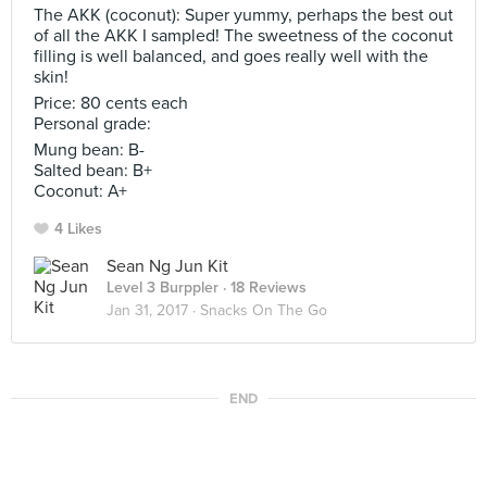
The AKK (coconut): Super yummy, perhaps the best out
of all the AKK I sampled! The sweetness of the coconut
filling is well balanced, and goes really well with the
skin!
Price: 80 cents each
Personal grade:
Mung bean: B-
Salted bean: B+
Coconut: A+
4 Likes
Sean Ng Jun Kit
Level 3 Burppler
· 18 Reviews
Jan 31, 2017 ·
Snacks On The Go
END