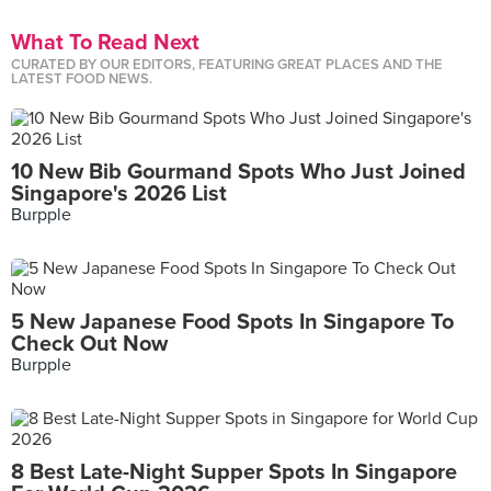
What To Read Next
CURATED BY OUR EDITORS, FEATURING GREAT PLACES AND THE
LATEST FOOD NEWS.
10 New Bib Gourmand Spots Who Just Joined
Singapore's 2026 List
Burpple
5 New Japanese Food Spots In Singapore To
Check Out Now
Burpple
8 Best Late-Night Supper Spots In Singapore