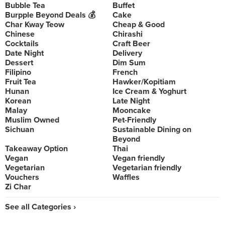
Bubble Tea
Buffet
Burpple Beyond Deals 💰
Cake
Char Kway Teow
Cheap & Good
Chinese
Chirashi
Cocktails
Craft Beer
Date Night
Delivery
Dessert
Dim Sum
Filipino
French
Fruit Tea
Hawker/Kopitiam
Hunan
Ice Cream & Yoghurt
Korean
Late Night
Malay
Mooncake
Muslim Owned
Pet-Friendly
Sichuan
Sustainable Dining on
Beyond
Takeaway Option
Thai
Vegan
Vegan friendly
Vegetarian
Vegetarian friendly
Vouchers
Waffles
Zi Char
See all Categories ›