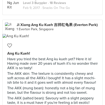
Level 3 Burppler
· 18 Reviews
Feb 9, 2017 ·
Snacks On The Go
Ji Xiang Ang Ku Kueh 吉祥红龟果 (Everton Park)
1 Everton Park, Singapore
Ang Ku Kueh!
Have you tried the best Ang ku kueh yet? Here it is!
Having made over 20 years of kueh it's no wonder their
AKK is so tasty!
The AKK skin: The texture is consistently chewy and
soft across all the AKKs I bought! It has a slight mochi-
ish bite to it and it goes well with almost every flavour!
The AKK (mung bean): honestly not a big fan of mung
bean, but the flavour is strong and not too sweet.
The AKK (salted bean): Savoury with a slight peppery
taste, it is a must have if you're feeling a bit exotic!