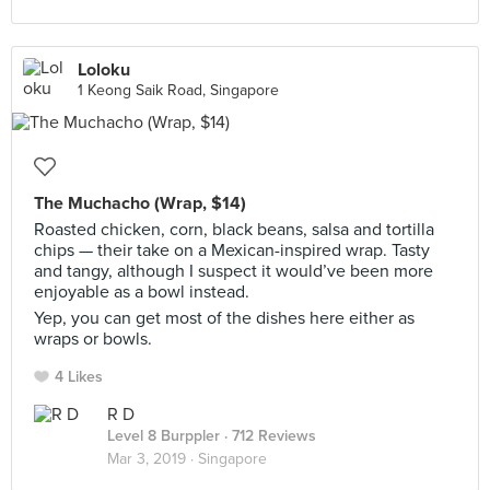
Loloku
1 Keong Saik Road, Singapore
The Muchacho (Wrap, $14)
Roasted chicken, corn, black beans, salsa and tortilla
chips — their take on a Mexican-inspired wrap. Tasty
and tangy, although I suspect it would’ve been more
enjoyable as a bowl instead.
Yep, you can get most of the dishes here either as
wraps or bowls.
4 Likes
R D
Level 8 Burppler
· 712 Reviews
Mar 3, 2019 ·
Singapore