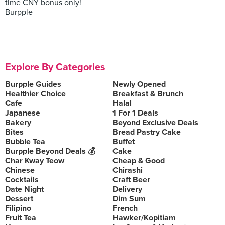
time CNY bonus only!
Burpple
Explore By Categories
Burpple Guides
Newly Opened
Healthier Choice
Breakfast & Brunch
Cafe
Halal
Japanese
1 For 1 Deals
Bakery
Beyond Exclusive Deals
Bites
Bread Pastry Cake
Bubble Tea
Buffet
Burpple Beyond Deals 💰
Cake
Char Kway Teow
Cheap & Good
Chinese
Chirashi
Cocktails
Craft Beer
Date Night
Delivery
Dessert
Dim Sum
Filipino
French
Fruit Tea
Hawker/Kopitiam