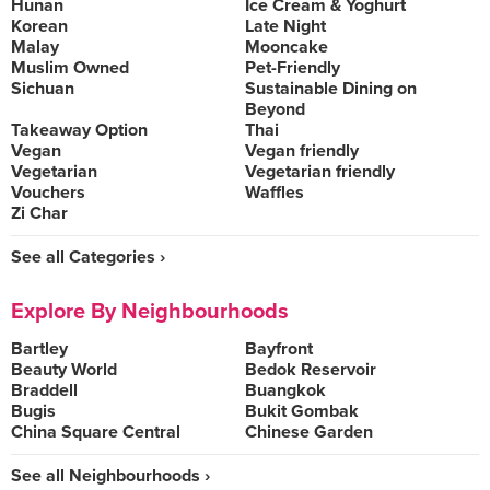
Hunan
Ice Cream & Yoghurt
Korean
Late Night
Malay
Mooncake
Muslim Owned
Pet-Friendly
Sichuan
Sustainable Dining on
Beyond
Takeaway Option
Thai
Vegan
Vegan friendly
Vegetarian
Vegetarian friendly
Vouchers
Waffles
Zi Char
See all Categories ›
Explore By Neighbourhoods
Bartley
Bayfront
Beauty World
Bedok Reservoir
Braddell
Buangkok
Bugis
Bukit Gombak
China Square Central
Chinese Garden
See all Neighbourhoods ›