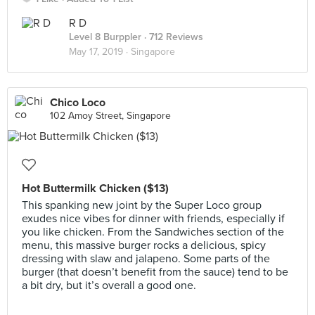
R D
Level 8 Burppler
· 712 Reviews
May 17, 2019 ·
Singapore
Chico Loco
102 Amoy Street, Singapore
Hot Buttermilk Chicken ($13)
This spanking new joint by the Super Loco group
exudes nice vibes for dinner with friends, especially if
you like chicken. From the Sandwiches section of the
menu, this massive burger rocks a delicious, spicy
dressing with slaw and jalapeno. Some parts of the
burger (that doesn’t benefit from the sauce) tend to be
a bit dry, but it’s overall a good one.