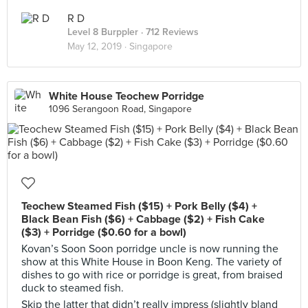
R D
Level 8 Burppler
· 712 Reviews
May 12, 2019 ·
Singapore
White House Teochew Porridge
1096 Serangoon Road, Singapore
Teochew Steamed Fish ($15) + Pork Belly ($4) +
Black Bean Fish ($6) + Cabbage ($2) + Fish Cake
($3) + Porridge ($0.60 for a bowl)
Kovan’s Soon Soon porridge uncle is now running the
show at this White House in Boon Keng. The variety of
dishes to go with rice or porridge is great, from braised
duck to steamed fish.
Skip the latter that didn’t really impress (slightly bland