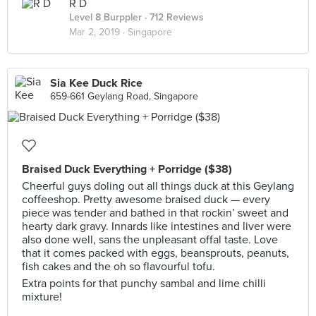
R D
Level 8 Burppler
· 712 Reviews
Mar 2, 2019 ·
Singapore
Sia Kee Duck Rice
659-661 Geylang Road, Singapore
Braised Duck Everything + Porridge ($38)
Cheerful guys doling out all things duck at this Geylang
coffeeshop. Pretty awesome braised duck — every
piece was tender and bathed in that rockin’ sweet and
hearty dark gravy. Innards like intestines and liver were
also done well, sans the unpleasant offal taste. Love
that it comes packed with eggs, beansprouts, peanuts,
fish cakes and the oh so flavourful tofu.
Extra points for that punchy sambal and lime chilli
mixture!