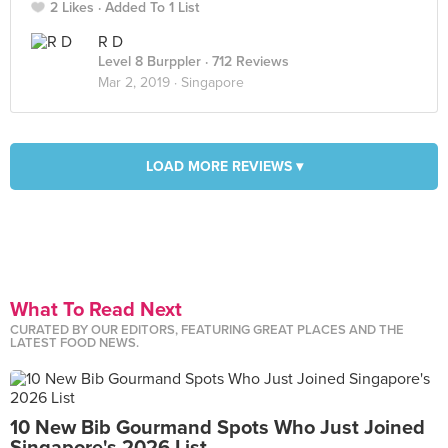
2 Likes
Added To 1 List
R D
Level 8 Burppler
· 712 Reviews
Mar 2, 2019 ·
Singapore
LOAD MORE REVIEWS ▾
What To Read Next
CURATED BY OUR EDITORS, FEATURING GREAT PLACES AND THE
LATEST FOOD NEWS.
10 New Bib Gourmand Spots Who Just Joined