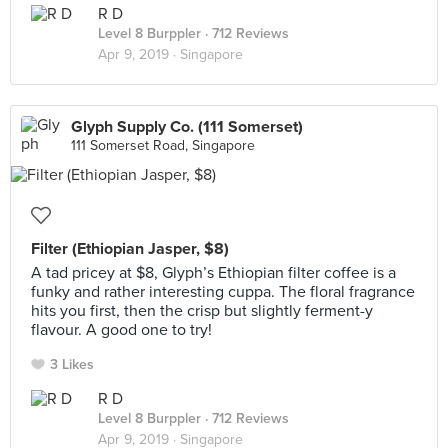
R D
Level 8 Burppler
· 712 Reviews
Apr 9, 2019 ·
Singapore
Glyph Supply Co. (111 Somerset)
111 Somerset Road, Singapore
Filter (Ethiopian Jasper, $8)
A tad pricey at $8, Glyph’s Ethiopian filter coffee is a
funky and rather interesting cuppa. The floral fragrance
hits you first, then the crisp but slightly ferment-y
flavour. A good one to try!
3 Likes
R D
Level 8 Burppler
· 712 Reviews
Apr 9, 2019 ·
Singapore