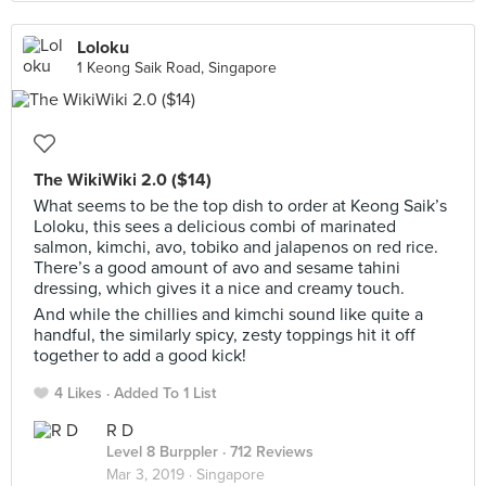
Loloku
1 Keong Saik Road, Singapore
The WikiWiki 2.0 ($14)
What seems to be the top dish to order at Keong Saik’s
Loloku, this sees a delicious combi of marinated
salmon, kimchi, avo, tobiko and jalapenos on red rice.
There’s a good amount of avo and sesame tahini
dressing, which gives it a nice and creamy touch.
And while the chillies and kimchi sound like quite a
handful, the similarly spicy, zesty toppings hit it off
together to add a good kick!
4 Likes
Added To 1 List
R D
Level 8 Burppler
· 712 Reviews
Mar 3, 2019 ·
Singapore