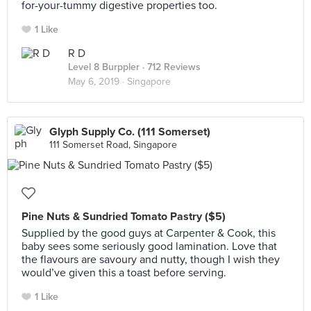
for-your-tummy digestive properties too.
1 Like
R D
Level 8 Burppler
· 712 Reviews
May 6, 2019 ·
Singapore
Glyph Supply Co. (111 Somerset)
111 Somerset Road, Singapore
Pine Nuts & Sundried Tomato Pastry ($5)
Supplied by the good guys at Carpenter & Cook, this
baby sees some seriously good lamination. Love that
the flavours are savoury and nutty, though I wish they
would’ve given this a toast before serving.
1 Like