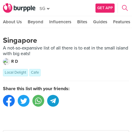
GET APP
SG
About Us
Beyond
Influencers
Bites
Guides
Features
Singapore
A not-so-expansive list of all there is to eat in the small island
with big eats!
R D
Local Delight
Cafe
Share this list with your friends: