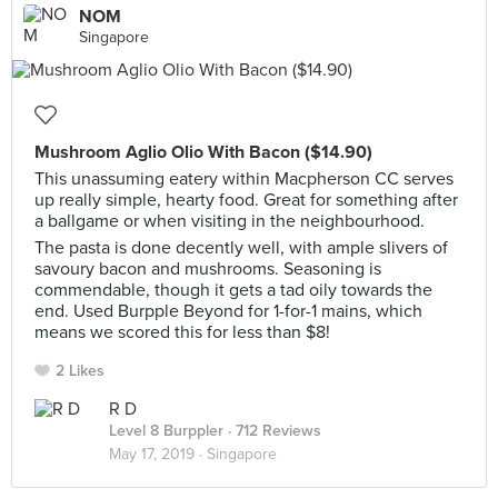
NOM
Singapore
Mushroom Aglio Olio With Bacon ($14.90)
This unassuming eatery within Macpherson CC serves
up really simple, hearty food. Great for something after
a ballgame or when visiting in the neighbourhood.
The pasta is done decently well, with ample slivers of
savoury bacon and mushrooms. Seasoning is
commendable, though it gets a tad oily towards the
end. Used Burpple Beyond for 1-for-1 mains, which
means we scored this for less than $8!
2 Likes
R D
Level 8 Burppler
· 712 Reviews
May 17, 2019 ·
Singapore