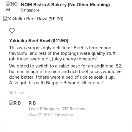
NOM Bistro & Bakery (No Other Meaning)
Singapore
Yakiniku Beef Bowl ($11.90)
This was surprisingly delicious! Beef is tender and
flavourful and rest of the toppings were quality stuff
(oh those sweeeeet, juicy cherry tomatoes).
We opted to switch to a salad base for an additional $2,
but can imagine the nice and rich beef juices would’ve
done better if there were a bed of rice to soak it up.
Also got this with Burpple Beyond; killer deal!
1 Like
R D
Level 8 Burppler
· 712 Reviews
May 17, 2019 ·
Singapore