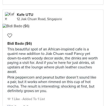
Kafe UTU
12 Jiak Chuan Road, Singapore
Bidi Bado ($6)
This beautiful spot of an African-inspired cafe is a
quaint new addition to Jiak Chuan road! Fancy yet
down-to-earth woody decor aside, the drinks are worth
paying a visit for. And if you’re here for just drinks, sit
upstairs at the lounge where plush leather couches
await.
Pink peppercorn and peanut butter doesn’t sound like
a pair, but it works when rimmed on this cup of hot
mocha. The result is interesting; shocking at first, but
definitely grows on you.
1 Like
Added To 1 List