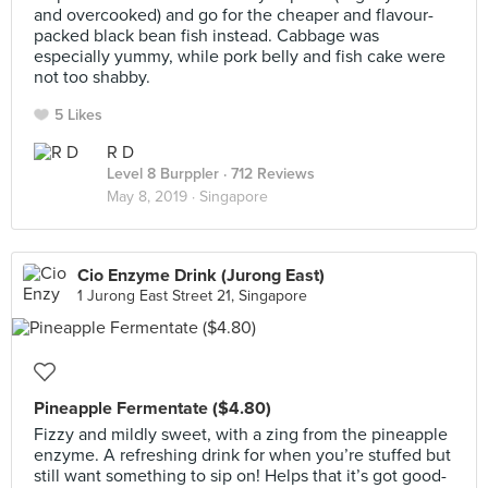
and overcooked) and go for the cheaper and flavour-
packed black bean fish instead. Cabbage was
especially yummy, while pork belly and fish cake were
not too shabby.
5 Likes
R D
Level 8 Burppler
· 712 Reviews
May 8, 2019 ·
Singapore
Cio Enzyme Drink (Jurong East)
1 Jurong East Street 21, Singapore
Pineapple Fermentate ($4.80)
Fizzy and mildly sweet, with a zing from the pineapple
enzyme. A refreshing drink for when you’re stuffed but
still want something to sip on! Helps that it’s got good-