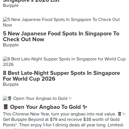
Singapore's 2026 List
Burpple
5 New Japanese Food Spots In Singapore To
Check Out Now
Burpple
8 Best Late-Night Supper Spots In Singapore
For World Cup 2026
Burpple
🧧 Open Your Angbao To Gold ✨
This Chinese New Year, turn your angbao into real value. 🧧✨
Get Burpple Beyond at $79 and receive $38 worth of Gold
Points*. Then enjoy 1-for-1 dining deals all year long. Limited-