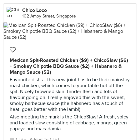
Chico Loco
102 Amoy Street, Singapore
Mexican Spit-Roasted Chicken ($9) + ChicoSlaw ($6)
+ Smokey Chipotle BBQ Sauce ($2) + Habanero &
Mango Sauce ($2)
Favourite dish at this new joint has to be their mainstay
roast chicken, which comes to your table hot off the
spit. Nicely browned skin, tender flesh and lots of
flavour going on. I really enjoyed this with the sweet,
smoky barbecue sauce (the habanero has a touch of
heat, goes better with the lamb!)
Also meeting the mark is the ChicoSlaw! A fresh, spicy
and loaded slaw consisting of cabbage, mango, green
papaya and macadamia.
1 Like
Added To 1 List