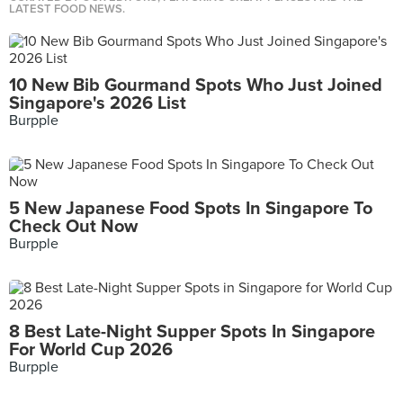
LATEST FOOD NEWS.
10 New Bib Gourmand Spots Who Just Joined
Singapore's 2026 List
Burpple
5 New Japanese Food Spots In Singapore To
Check Out Now
Burpple
8 Best Late-Night Supper Spots In Singapore
For World Cup 2026
Burpple