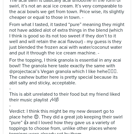
The acai swirl is basically acai smoothie in the form of
swirl, it’s not an acai ice cream. It’s very comparable to
the acai bowls we get from town. Price wise, its slightly
cheaper or equal to those in town. -
From what I tasted, it tasted “pure” meaning they might
not have added alot of extra things in the blend (which
I think is good so its not too sweet if they don’t to it
well and will retain the acai flavour) - my guess is they
just blended the frozen acai with water/coconut water
and put it through the ice cream machine. -
For the topping, I think granola is essential in any acai
bowl! The granola here taste exactly the same with
@projectacai’s Vegan granola which I like hehe🙆🏻‍♀️.
The cashew butter here is pretty special because its
abit salty and sticky, acceptable.
-
This is abit unrelated to their food but my friend liked
their music playlist 🎶🤣
-
Verdict: I think this might be my new dessert go to
place hehe 😍. They did a great job keeping their swirl
“pure” 👍 and I loved how they gave us a variety of
toppings to choose from, unlike other places where