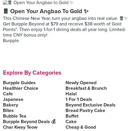
🧧 Open Your Angbao To Gold ✨
This Chinese New Year, turn your angbao into real value. 🧧✨
Get Burpple Beyond at $79 and receive $38 worth of Gold
Points*. Then enjoy 1-for-1 dining deals all year long. Limited-
time CNY bonus only!
Burpple
Explore By Categories
Burpple Guides
Newly Opened
Healthier Choice
Breakfast & Brunch
Cafe
Halal
Japanese
1 For 1 Deals
Bakery
Beyond Exclusive Deals
Bites
Bread Pastry Cake
Bubble Tea
Buffet
Burpple Beyond Deals 💰
Cake
Char Kway Teow
Cheap & Good