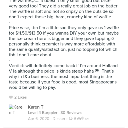
The waffle😍.... It doesn’t only smell good but taste
very good too! They did a really great job on the batter!
The waffle is soft and not so cripsy on the outside so
don’t expect those big, hard, crunchy kind of waffle.
-
Price wise, tbh I’m a little sad they only gave us 1 waffle
for $11.50/$13.50 if you wanna DIY your own but maybe
the ice cream here is bigger and they gave toppings? I
personally think creamier is way more affordable with
the same quality/satisfaction, just no topping lot which
tbh I don’t care about
-
Verdict: will definitely come back if I’m around Holland
V la although the price is kinda steep haha 💸. That’s
why in f&b business, the most important thing is the
taste because if your food is good, most Singaporeans
would be willing to pay.
2 Likes
Karen T
Level 4 Burppler
· 30 Reviews
Apr 6, 2020 ·
Desserts😋🍦🍰🍭🍬