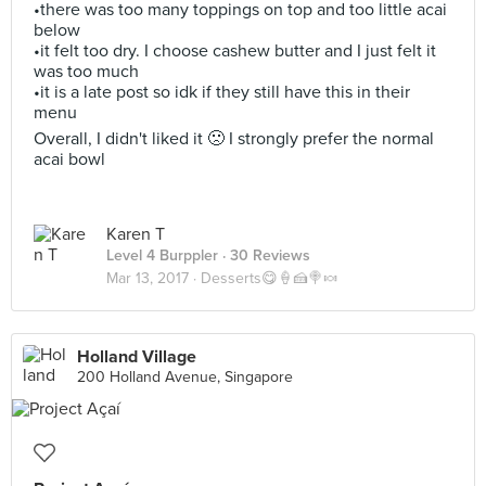
•there was too many toppings on top and too little acai
below
•it felt too dry. I choose cashew butter and I just felt it
was too much
•it is a late post so idk if they still have this in their
menu
Overall, I didn't liked it 🙁 I strongly prefer the normal
acai bowl
Karen T
Level 4 Burppler
· 30 Reviews
Mar 13, 2017 ·
Desserts😋🍦🍰🍭🍬
Holland Village
200 Holland Avenue, Singapore