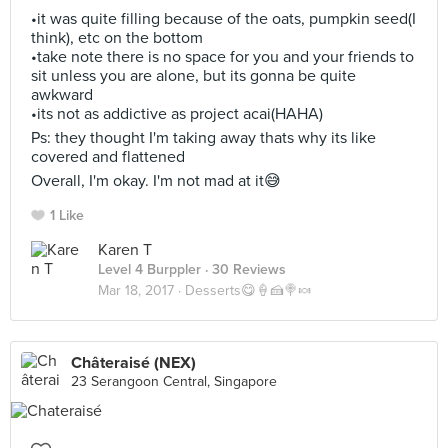
•it was quite filling because of the oats, pumpkin seed(I
think), etc on the bottom
•take note there is no space for you and your friends to
sit unless you are alone, but its gonna be quite
awkward
•its not as addictive as project acai(HAHA)
Ps: they thought I'm taking away thats why its like
covered and flattened
Overall, I'm okay. I'm not mad at it😅
1 Like
Karen T
Level 4 Burppler
· 30 Reviews
Mar 18, 2017 ·
Desserts😋🍦🍰🍭🍬
Châteraisé (NEX)
23 Serangoon Central, Singapore