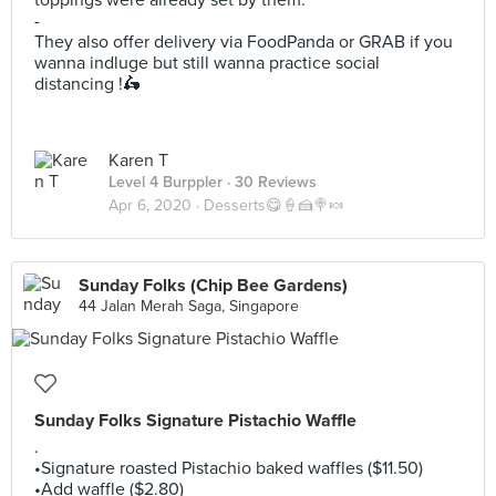
toppings were already set by them.
-
They also offer delivery via FoodPanda or GRAB if you
wanna indluge but still wanna practice social
distancing !🛵
Karen T
Level 4 Burppler
· 30 Reviews
Apr 6, 2020 ·
Desserts😋🍦🍰🍭🍬
Sunday Folks (Chip Bee Gardens)
44 Jalan Merah Saga, Singapore
Sunday Folks Signature Pistachio Waffle
.
•Signature roasted Pistachio baked waffles ($11.50)
•Add waffle ($2.80)