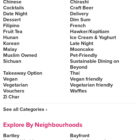
Chinese
Chirashi
Cocktails
Craft Beer
Date Night
Delivery
Dessert
Dim Sum
Filipino
French
Fruit Tea
Hawker/Kopitiam
Hunan
Ice Cream & Yoghurt
Korean
Late Night
Malay
Mooncake
Muslim Owned
Pet-Friendly
Sichuan
Sustainable Dining on
Beyond
Takeaway Option
Thai
Vegan
Vegan friendly
Vegetarian
Vegetarian friendly
Vouchers
Waffles
Zi Char
See all Categories ›
Explore By Neighbourhoods
Bartley
Bayfront