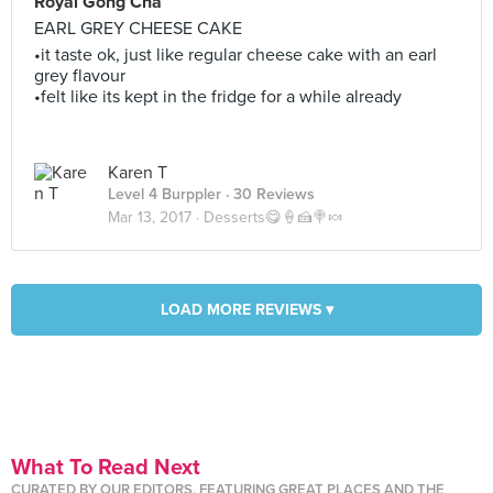
Royal Gong Cha
EARL GREY CHEESE CAKE
•it taste ok, just like regular cheese cake with an earl
grey flavour
•felt like its kept in the fridge for a while already
Karen T
Level 4 Burppler
· 30 Reviews
Mar 13, 2017 ·
Desserts😋🍦🍰🍭🍬
LOAD MORE REVIEWS ▾
What To Read Next
CURATED BY OUR EDITORS, FEATURING GREAT PLACES AND THE