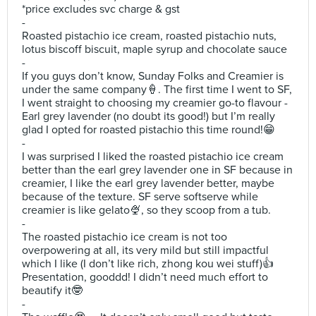
*price excludes svc charge & gst
-
Roasted pistachio ice cream, roasted pistachio nuts,
lotus biscoff biscuit, maple syrup and chocolate sauce
-
If you guys don’t know, Sunday Folks and Creamier is
under the same company🍦. The first time I went to SF,
I went straight to choosing my creamier go-to flavour -
Earl grey lavender (no doubt its good!) but I’m really
glad I opted for roasted pistachio this time round!😁
-
I was surprised I liked the roasted pistachio ice cream
better than the earl grey lavender one in SF because in
creamier, I like the earl grey lavender better, maybe
because of the texture. SF serve softserve while
creamier is like gelato🍨, so they scoop from a tub.
-
The roasted pistachio ice cream is not too
overpowering at all, its very mild but still impactful
which I like (I don’t like rich, zhong kou wei stuff)👍
Presentation, gooddd! I didn’t need much effort to
beautify it🤓
-