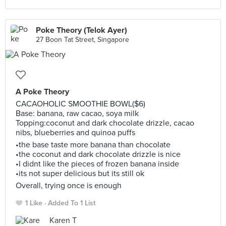
Poke Theory (Telok Ayer)
27 Boon Tat Street, Singapore
A Poke Theory
CACAOHOLIC SMOOTHIE BOWL($6)
Base: banana, raw cacao, soya milk
Topping:coconut and dark chocolate drizzle, cacao
nibs, blueberries and quinoa puffs
•the base taste more banana than chocolate
•the coconut and dark chocolate drizzle is nice
•I didnt like the pieces of frozen banana inside
•its not super delicious but its still ok
Overall, trying once is enough
1 Like
Added To 1 List
Karen T