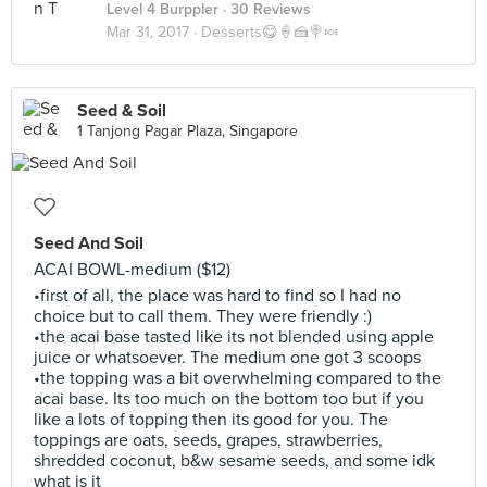
Level 4 Burppler
· 30 Reviews
Mar 31, 2017 ·
Desserts😋🍦🍰🍭🍬
Seed & Soil
1 Tanjong Pagar Plaza, Singapore
Seed And Soil
ACAI BOWL-medium ($12)
•first of all, the place was hard to find so I had no
choice but to call them. They were friendly :)
•the acai base tasted like its not blended using apple
juice or whatsoever. The medium one got 3 scoops
•the topping was a bit overwhelming compared to the
acai base. Its too much on the bottom too but if you
like a lots of topping then its good for you. The
toppings are oats, seeds, grapes, strawberries,
shredded coconut, b&w sesame seeds, and some idk
what is it