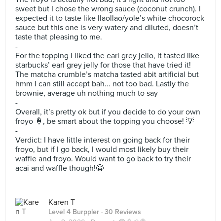
sweet but I chose the wrong sauce (coconut crunch). I
expected it to taste like llaollao/yole’s white chocorock
sauce but this one is very watery and diluted, doesn’t
taste that pleasing to me.
-
For the topping I liked the earl grey jello, it tasted like
starbucks’ earl grey jelly for those that have tried it!
The matcha crumble’s matcha tasted abit artificial but
hmm I can still accept bah... not too bad. Lastly the
brownie, average uh nothing much to say
-
Overall, it’s pretty ok but if you decide to do your own
froyo 🍦, be smart about the topping you choose! 💡
-
Verdict: I have little interest on going back for their
froyo, but if I go back, I would most likely buy their
waffle and froyo. Would want to go back to try their
acai and waffle though!😬
Karen T
Level 4 Burppler
· 30 Reviews