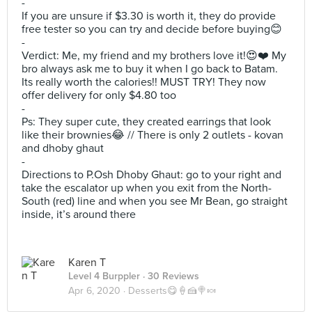
-
If you are unsure if $3.30 is worth it, they do provide
free tester so you can try and decide before buying😊
-
Verdict: Me, my friend and my brothers love it!😍❤️ My
bro always ask me to buy it when I go back to Batam.
Its really worth the calories!! MUST TRY! They now
offer delivery for only $4.80 too
-
Ps: They super cute, they created earrings that look
like their brownies😂 // There is only 2 outlets - kovan
and dhoby ghaut
-
Directions to P.Osh Dhoby Ghaut: go to your right and
take the escalator up when you exit from the North-
South (red) line and when you see Mr Bean, go straight
inside, it’s around there
Karen T
Level 4 Burppler
· 30 Reviews
Apr 6, 2020 ·
Desserts😋🍦🍰🍭🍬