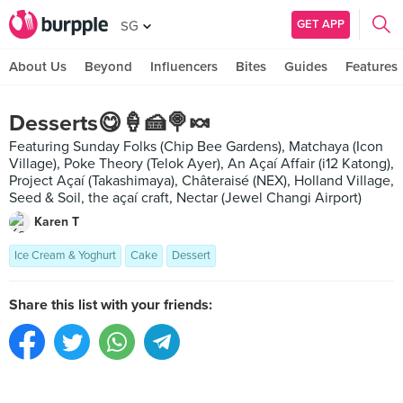
GET APP
SG
About Us
Beyond
Influencers
Bites
Guides
Features
Desserts😋🍦🍰🍭🍬
Featuring Sunday Folks (Chip Bee Gardens), Matchaya (Icon
Village), Poke Theory (Telok Ayer), An Açaí Affair (i12 Katong),
Project Açaí (Takashimaya), Châteraisé (NEX), Holland Village,
Seed & Soil, the açaí craft, Nectar (Jewel Changi Airport)
Karen T
Ice Cream & Yoghurt
Cake
Dessert
Share this list with your friends: