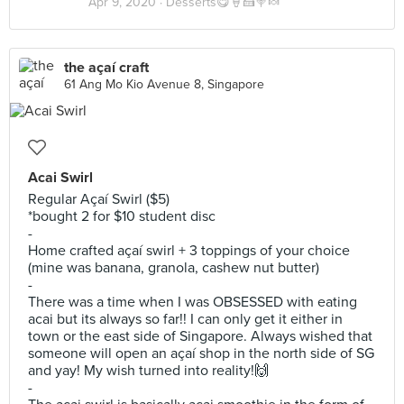
Apr 9, 2020 ·
Desserts😋🍦🍰🍭🍬
the açaí craft
61 Ang Mo Kio Avenue 8, Singapore
Acai Swirl
Regular Açaí Swirl ($5)
*bought 2 for $10 student disc
-
Home crafted açaí swirl + 3 toppings of your choice
(mine was banana, granola, cashew nut butter)
-
There was a time when I was OBSESSED with eating
acai but its always so far!! I can only get it either in
town or the east side of Singapore. Always wished that
someone will open an açaí shop in the north side of SG
and yay! My wish turned into reality!🙌
-