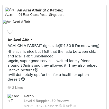
An Açaí Affair (i12 Katong)
101 East Coast Road, Singapore
An Acai Affair
ACAI CHIA PARFAIT-right side($14.30 If I'm not wrong)
•the acai is nice but I felt that the ratio between chia
and acai is abit unbalanced
•again, super good service. I waited for my friend
around 30mins and they allowed it. They also helped
us take pictures😊
•will definetely opt for this for a healthier option
dessert 😋
2 Likes
Karen T
Level 4 Burppler
· 30 Reviews
Mar 31, 2017 ·
Desserts😋🍦🍰🍭🍬