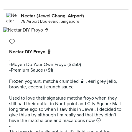
Nectar (Jewel Changi Airport)
78 Airport Boulevard, Singapore
Nectar DIY Froyo 🍦
.
•Moyen Do Your Own Froyo ($7.50)
•Premium Sauce (+$1)
-
Frozen yoghurt, matcha crumbled 🍵 , earl grey jello,
brownie, coconut crunch sauce
-
Used to love their signature matcha froyo when they
still had their outlet in Northpoint and City Square Mall
long time ago so when I saw this in Jewel, I decided to
give this a try although I’m really sad that they didn’t
have the matcha one and macaroons now 😥
-
The froyo is actually not bad, it’s light and not too