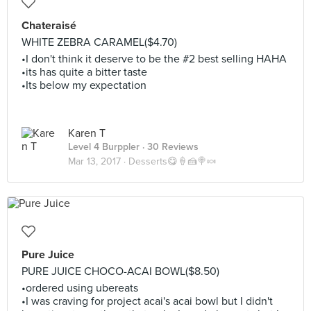
Chateraisé
WHITE ZEBRA CARAMEL($4.70)
•I don't think it deserve to be the #2 best selling HAHA
•its has quite a bitter taste
•Its below my expectation
Karen T
Level 4 Burppler
· 30 Reviews
Mar 13, 2017 ·
Desserts😋🍦🍰🍭🍬
Pure Juice
PURE JUICE CHOCO-ACAI BOWL($8.50)
•ordered using ubereats
•I was craving for project acai's acai bowl but I didn't