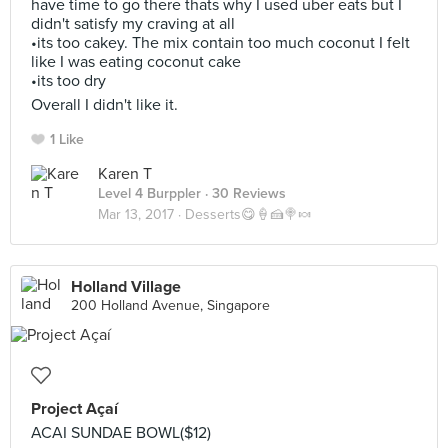
have time to go there thats why I used uber eats but I
didn't satisfy my craving at all
•its too cakey. The mix contain too much coconut I felt
like I was eating coconut cake
•its too dry
Overall I didn't like it.
1 Like
Karen T
Level 4 Burppler
· 30 Reviews
Mar 13, 2017 ·
Desserts😋🍦🍰🍭🍬
Holland Village
200 Holland Avenue, Singapore
Project Açaí
ACAI SUNDAE BOWL($12)