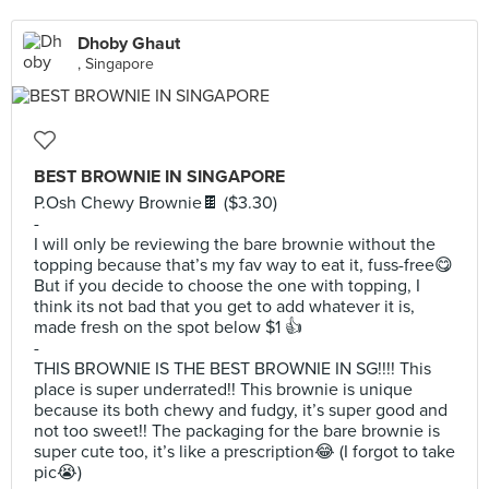
Dhoby Ghaut
, Singapore
BEST BROWNIE IN SINGAPORE
P.Osh Chewy Brownie🍫 ($3.30)
-
I will only be reviewing the bare brownie without the
topping because that’s my fav way to eat it, fuss-free😋
But if you decide to choose the one with topping, I
think its not bad that you get to add whatever it is,
made fresh on the spot below $1 👍
-
THIS BROWNIE IS THE BEST BROWNIE IN SG!!!! This
place is super underrated!! This brownie is unique
because its both chewy and fudgy, it’s super good and
not too sweet!! The packaging for the bare brownie is
super cute too, it’s like a prescription😂 (I forgot to take
pic😭)