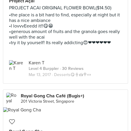
Project Açaí
PROJECT ACAI ORIGINAL FLOWER BOWL($14.50)
•the place is a bit hard to find, especially at night but it
has a nice ambiance
•I lovvvEeedd it!!😋😁
•generous amount of fruits and the granola goes really
well with the acai
•try it by yourself! Its really addicting😍❤❤❤❤❤❤
Karen T
Level 4 Burppler
· 30 Reviews
Mar 13, 2017 ·
Desserts😋🍦🍰🍭🍬
Royal Gong Cha Café (Bugis+)
201 Victoria Street, Singapore