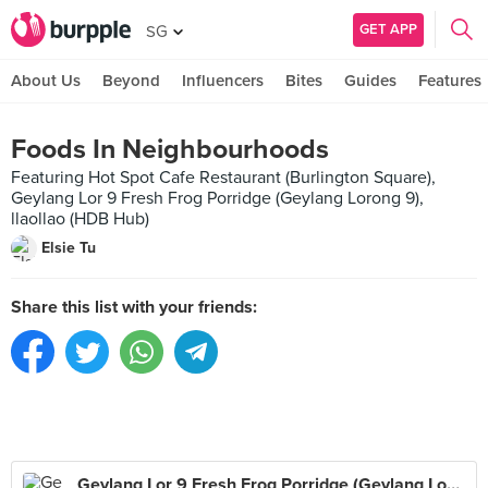
GET APP
SG
About Us
Beyond
Influencers
Bites
Guides
Features
Foods In Neighbourhoods
Featuring Hot Spot Cafe Restaurant (Burlington Square),
Geylang Lor 9 Fresh Frog Porridge (Geylang Lorong 9),
llaollao (HDB Hub)
Elsie Tu
Share this list with your friends:
Geylang Lor 9 Fresh Frog Porridge (Geylang Lorong 9)