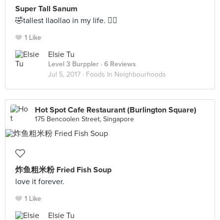
Super Tall Sanum
🤣tallest llaollao in my life. ✌🏻
1 Like
Elsie Tu
Level 3 Burppler
· 6 Reviews
Jul 5, 2017 ·
Foods In Neighbourhoods
Hot Spot Cafe Restaurant (Burlington Square)
175 Bencoolen Street, Singapore
炸鱼粗米粉 Fried Fish Soup
love it forever.
1 Like
Elsie Tu