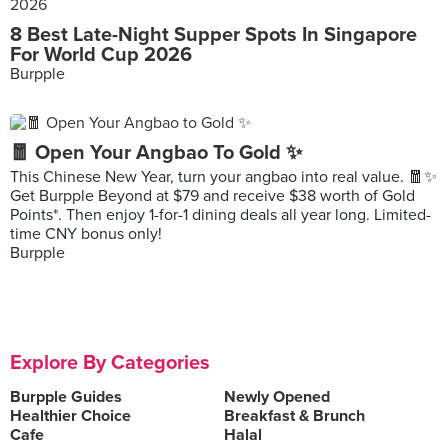
8 Best Late-Night Supper Spots In Singapore
For World Cup 2026
Burpple
🧧 Open Your Angbao To Gold ✨
This Chinese New Year, turn your angbao into real value. 🧧✨
Get Burpple Beyond at $79 and receive $38 worth of Gold
Points*. Then enjoy 1-for-1 dining deals all year long. Limited-
time CNY bonus only!
Burpple
Explore By Categories
Burpple Guides
Newly Opened
Healthier Choice
Breakfast & Brunch
Cafe
Halal