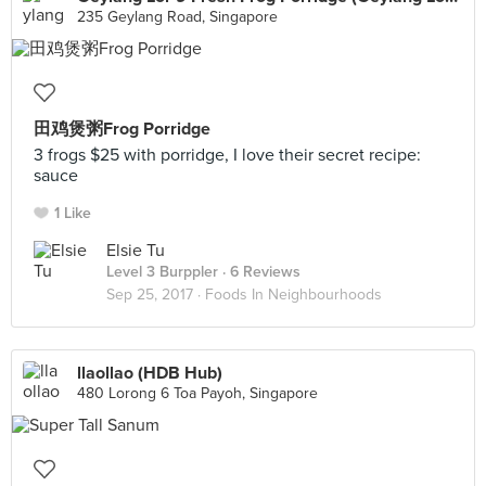
235 Geylang Road, Singapore
田鸡煲粥Frog Porridge
3 frogs $25 with porridge, I love their secret recipe:
sauce
1 Like
Elsie Tu
Level 3 Burppler
· 6 Reviews
Sep 25, 2017 ·
Foods In Neighbourhoods
llaollao (HDB Hub)
480 Lorong 6 Toa Payoh, Singapore