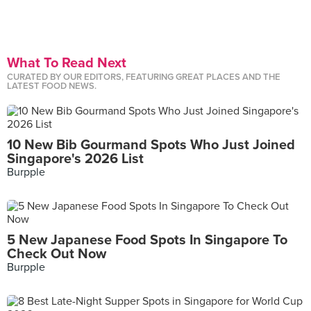
What To Read Next
CURATED BY OUR EDITORS, FEATURING GREAT PLACES AND THE
LATEST FOOD NEWS.
10 New Bib Gourmand Spots Who Just Joined
Singapore's 2026 List
Burpple
5 New Japanese Food Spots In Singapore To
Check Out Now
Burpple