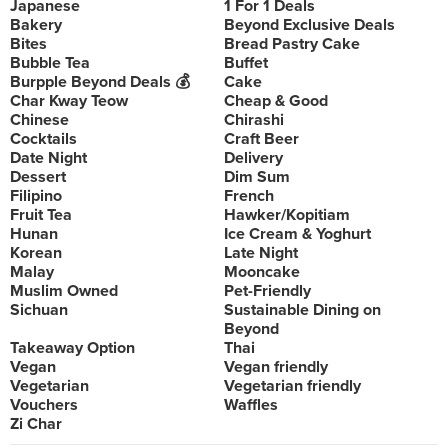
Japanese
1 For 1 Deals
Bakery
Beyond Exclusive Deals
Bites
Bread Pastry Cake
Bubble Tea
Buffet
Burpple Beyond Deals 💰
Cake
Char Kway Teow
Cheap & Good
Chinese
Chirashi
Cocktails
Craft Beer
Date Night
Delivery
Dessert
Dim Sum
Filipino
French
Fruit Tea
Hawker/Kopitiam
Hunan
Ice Cream & Yoghurt
Korean
Late Night
Malay
Mooncake
Muslim Owned
Pet-Friendly
Sichuan
Sustainable Dining on
Beyond
Takeaway Option
Thai
Vegan
Vegan friendly
Vegetarian
Vegetarian friendly
Vouchers
Waffles
Zi Char