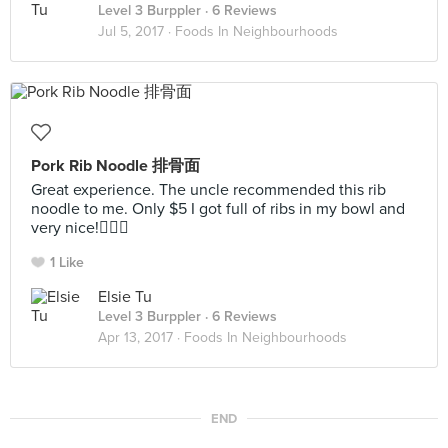
Level 3 Burppler
· 6 Reviews
Jul 5, 2017 ·
Foods In Neighbourhoods
Pork Rib Noodle 排骨面
Great experience. The uncle recommended this rib
noodle to me. Only $5 I got full of ribs in my bowl and
very nice!👍🏻😌
1 Like
Elsie Tu
Level 3 Burppler
· 6 Reviews
Apr 13, 2017 ·
Foods In Neighbourhoods
END