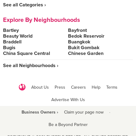
See all Categories ›
Explore By Neighbourhoods
Bartley
Bayfront
Beauty World
Bedok Reservoir
Braddell
Buangkok
Bugis
Bukit Gombak
China Square Central
Chinese Garden
See all Neighbourhoods ›
About Us
Press
Careers
Help
Terms
Advertise With Us
Business Owners ›
Claim your page now
·
Be a Beyond Partner