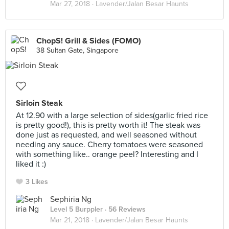
Mar 27, 2018 ·
Lavender/Jalan Besar Haunts
ChopS! Grill & Sides (FOMO)
38 Sultan Gate, Singapore
Sirloin Steak
At 12.90 with a large selection of sides(garlic fried rice
is pretty good!), this is pretty worth it! The steak was
done just as requested, and well seasoned without
needing any sauce. Cherry tomatoes were seasoned
with something like.. orange peel? Interesting and I
liked it :)
3 Likes
Sephiria Ng
Level 5 Burppler
· 56 Reviews
Mar 21, 2018 ·
Lavender/Jalan Besar Haunts