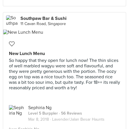
Southpaw Bar & Sushi
11 Cavan Road, Singapore
New Lunch Menu
So happy that they open for lunch now! The thin slices
of well marbled wagyu were soft and flavourful, and
they were pretty generous with the portion. The oozy
egg on top was a nice touch too. The seasoned rice
was a bit too sour imo, but quite tasty. For 18++ its really
reasonably priced and worth a try!
Sephiria Ng
Level 5 Burppler
· 56 Reviews
Mar 8, 2018 ·
Lavender/Jalan Besar Haunts