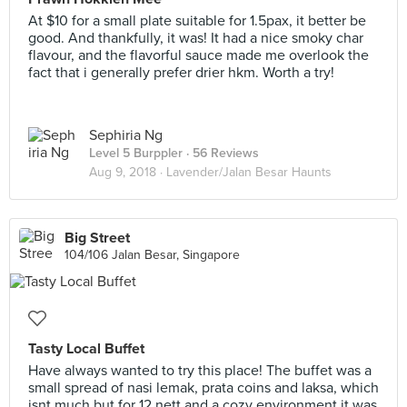
At $10 for a small plate suitable for 1.5pax, it better be
good. And thankfully, it was! It had a nice smoky char
flavour, and the flavorful sauce made me overlook the
fact that i generally prefer drier hkm. Worth a try!
Sephiria Ng
Level 5 Burppler
· 56 Reviews
Aug 9, 2018 ·
Lavender/Jalan Besar Haunts
Big Street
104/106 Jalan Besar, Singapore
Tasty Local Buffet
Have always wanted to try this place! The buffet was a
small spread of nasi lemak, prata coins and laksa, which
isnt much but for 12 nett and a cozy environment it was