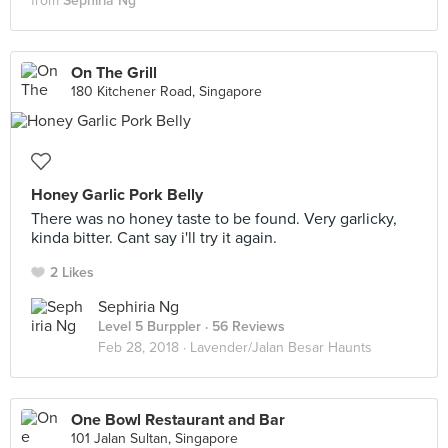
from
Sephiria Ng
On The Grill
180 Kitchener Road, Singapore
Honey Garlic Pork Belly
There was no honey taste to be found. Very garlicky,
kinda bitter. Cant say i'll try it again.
2 Likes
Sephiria Ng
Level 5 Burppler
· 56 Reviews
Feb 28, 2018 ·
Lavender/Jalan Besar Haunts
One Bowl Restaurant and Bar
101 Jalan Sultan, Singapore