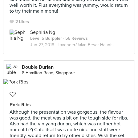
well worth it. Plus everything was yummy, would return
to try their main menu!
2 Likes
Sephiria Ng
Level 5 Burppler
· 56 Reviews
Jun 27, 2018 ·
Lavender/Jalan Besar Haunts
Double Durian
8 Hamilton Road, Singapore
Pork Ribs
Although the presentation was gorgeous, the flavour
was good, the meat was a bit on the tough side for ribs.
Also had the yin yang durian, which was neither hot
nor cold (?) Cafe itself was quite nice and staff were
friendly, would return to try other dishes. Wish the set