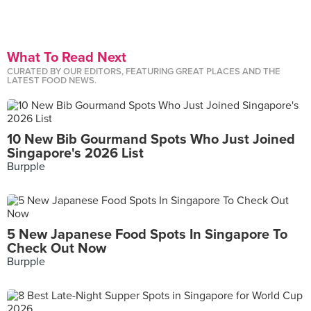
What To Read Next
CURATED BY OUR EDITORS, FEATURING GREAT PLACES AND THE
LATEST FOOD NEWS.
10 New Bib Gourmand Spots Who Just Joined
Singapore's 2026 List
Burpple
5 New Japanese Food Spots In Singapore To
Check Out Now
Burpple