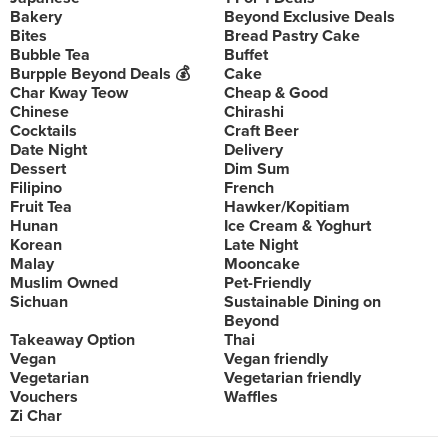
Bakery
Beyond Exclusive Deals
Bites
Bread Pastry Cake
Bubble Tea
Buffet
Burpple Beyond Deals 💰
Cake
Char Kway Teow
Cheap & Good
Chinese
Chirashi
Cocktails
Craft Beer
Date Night
Delivery
Dessert
Dim Sum
Filipino
French
Fruit Tea
Hawker/Kopitiam
Hunan
Ice Cream & Yoghurt
Korean
Late Night
Malay
Mooncake
Muslim Owned
Pet-Friendly
Sichuan
Sustainable Dining on
Beyond
Takeaway Option
Thai
Vegan
Vegan friendly
Vegetarian
Vegetarian friendly
Vouchers
Waffles
Zi Char