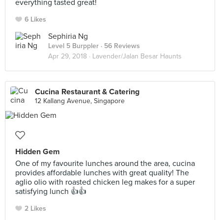
everything tasted great!
6 Likes
Sephiria Ng
Level 5 Burppler
· 56 Reviews
Apr 29, 2018 ·
Lavender/Jalan Besar Haunts
Cucina Restaurant & Catering
12 Kallang Avenue, Singapore
Hidden Gem
One of my favourite lunches around the area, cucina
provides affordable lunches with great quality! The
aglio olio with roasted chicken leg makes for a super
satisfying lunch 👍👍
2 Likes