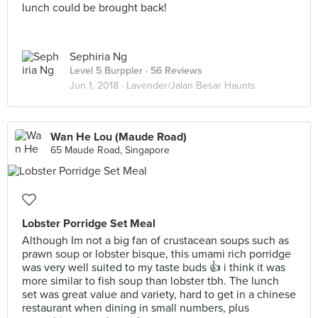
lunch could be brought back!
Sephiria Ng
Level 5 Burppler
· 56 Reviews
Jun 1, 2018 ·
Lavender/Jalan Besar Haunts
Wan He Lou (Maude Road)
65 Maude Road, Singapore
Lobster Porridge Set Meal
Although Im not a big fan of crustacean soups such as
prawn soup or lobster bisque, this umami rich porridge
was very well suited to my taste buds 👍 i think it was
more similar to fish soup than lobster tbh. The lunch
set was great value and variety, hard to get in a chinese
restaurant when dining in small numbers, plus