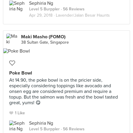
Sephiria Ng
Level 5 Burppler
· 56 Reviews
Apr 29, 2018 ·
Lavender/Jalan Besar Haunts
Maki Masho (FOMO)
38 Sultan Gate, Singapore
Poke Bowl
At 14.90, the poke bowl is on the pricier side,
especially considering toppings like avocado and
onsen egg are considered premium and require a
topup. But the salmon was fresh and the bowl tasted
great, yums! 😋
1 Like
Sephiria Ng
Level 5 Burppler
· 56 Reviews