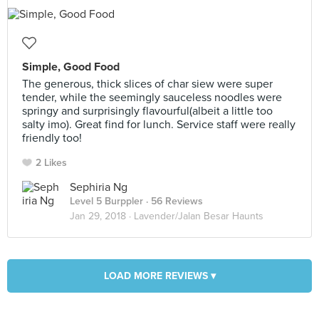
Simple, Good Food
The generous, thick slices of char siew were super
tender, while the seemingly sauceless noodles were
springy and surprisingly flavourful(albeit a little too
salty imo). Great find for lunch. Service staff were really
friendly too!
2 Likes
Sephiria Ng
Level 5 Burppler
· 56 Reviews
Jan 29, 2018 ·
Lavender/Jalan Besar Haunts
LOAD MORE REVIEWS ▾