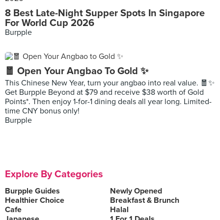
8 Best Late-Night Supper Spots In Singapore
For World Cup 2026
Burpple
🧧 Open Your Angbao To Gold ✨
This Chinese New Year, turn your angbao into real value. 🧧✨
Get Burpple Beyond at $79 and receive $38 worth of Gold
Points*. Then enjoy 1-for-1 dining deals all year long. Limited-
time CNY bonus only!
Burpple
Explore By Categories
Burpple Guides
Newly Opened
Healthier Choice
Breakfast & Brunch
Cafe
Halal
Japanese
1 For 1 Deals