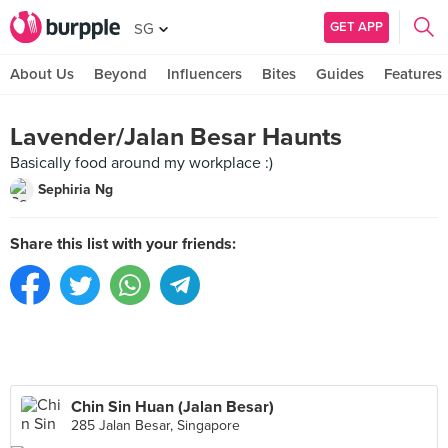
GET APP
SG
About Us
Beyond
Influencers
Bites
Guides
Features
Lavender/Jalan Besar Haunts
Basically food around my workplace :)
Sephiria Ng
Share this list with your friends:
Chin Sin Huan (Jalan Besar)
285 Jalan Besar, Singapore