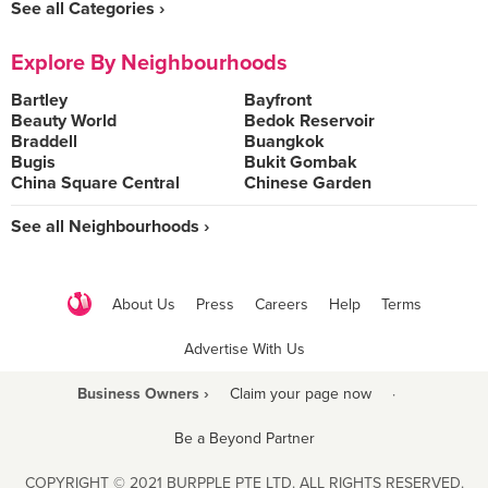
See all Categories ›
Explore By Neighbourhoods
Bartley
Bayfront
Beauty World
Bedok Reservoir
Braddell
Buangkok
Bugis
Bukit Gombak
China Square Central
Chinese Garden
See all Neighbourhoods ›
About Us
Press
Careers
Help
Terms
Advertise With Us
Business Owners ›
Claim your page now
·
Be a Beyond Partner
COPYRIGHT © 2021 BURPPLE PTE LTD. ALL RIGHTS RESERVED.