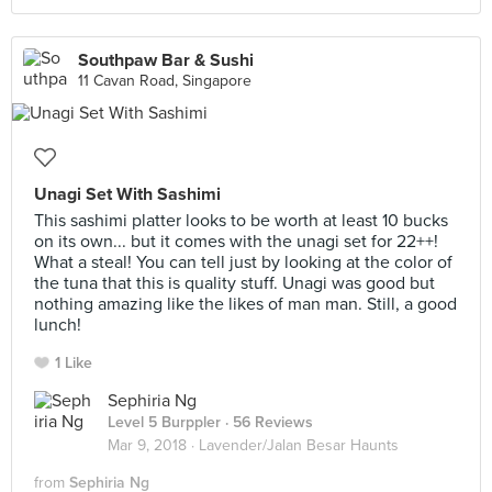
Southpaw Bar & Sushi
11 Cavan Road, Singapore
Unagi Set With Sashimi
This sashimi platter looks to be worth at least 10 bucks
on its own... but it comes with the unagi set for 22++!
What a steal! You can tell just by looking at the color of
the tuna that this is quality stuff. Unagi was good but
nothing amazing like the likes of man man. Still, a good
lunch!
1 Like
Sephiria Ng
Level 5 Burppler
· 56 Reviews
Mar 9, 2018 ·
Lavender/Jalan Besar Haunts
from
Sephiria Ng