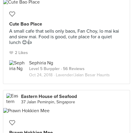
Cute Bao Place
A small cafe that sells only baos, Fan Choy, lo mai kai
and siew mai. Food is good, cute place for a quiet
lunch 😊👍
2 Likes
Sephiria Ng
Level 5 Burppler
· 56 Reviews
Oct 24, 2018 ·
Lavender/Jalan Besar Haunts
Eastern House of Seafood
37 Jalan Peminpin, Singapore
Prawn Hokkien Mee