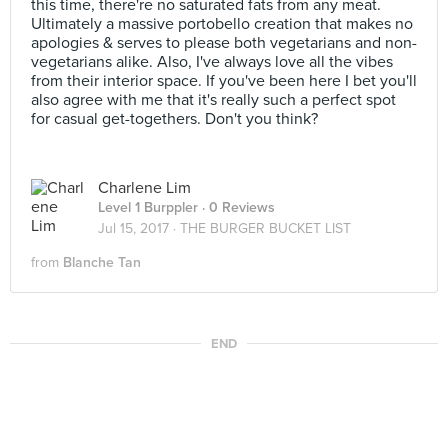
this time, there're no saturated fats from any meat.
Ultimately a massive portobello creation that makes no
apologies & serves to please both vegetarians and non-
vegetarians alike. Also, I've always love all the vibes
from their interior space. If you've been here I bet you'll
also agree with me that it's really such a perfect spot
for casual get-togethers. Don't you think?
Charlene Lim
Level 1 Burppler
· 0 Reviews
Jul 15, 2017 ·
THE BURGER BUCKET LIST
from
Blanche Tan
END