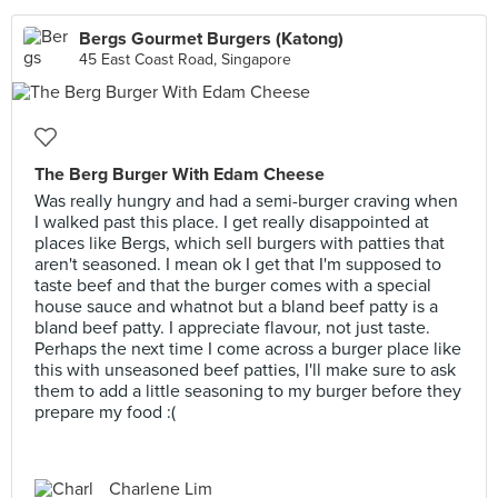
Bergs Gourmet Burgers (Katong)
45 East Coast Road, Singapore
The Berg Burger With Edam Cheese
Was really hungry and had a semi-burger craving when
I walked past this place. I get really disappointed at
places like Bergs, which sell burgers with patties that
aren't seasoned. I mean ok I get that I'm supposed to
taste beef and that the burger comes with a special
house sauce and whatnot but a bland beef patty is a
bland beef patty. I appreciate flavour, not just taste.
Perhaps the next time I come across a burger place like
this with unseasoned beef patties, I'll make sure to ask
them to add a little seasoning to my burger before they
prepare my food :(
Charlene Lim