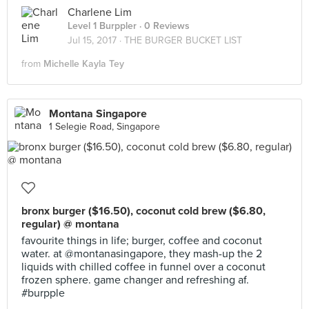
Charlene Lim
Level 1 Burppler
· 0 Reviews
Jul 15, 2017 ·
THE BURGER BUCKET LIST
from
Michelle Kayla Tey
Montana Singapore
1 Selegie Road, Singapore
bronx burger ($16.50), coconut cold brew ($6.80,
regular) @ montana
favourite things in life; burger, coffee and coconut
water. at @montanasingapore, they mash-up the 2
liquids with chilled coffee in funnel over a coconut
frozen sphere. game changer and refreshing af.
#burpple