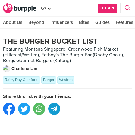
GET APP
SG
About Us
Beyond
Influencers
Bites
Guides
Features
THE BURGER BUCKET LIST
Featuring Montana Singapore, Greenwood Fish Market
(Hillcrest/Watten), Fatboy's The Burger Bar (Dhoby Ghaut),
Bergs Gourmet Burgers (Katong)
Charlene Lim
Rainy Day Comforts
Burger
Western
Share this list with your friends: