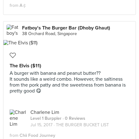
from
A (:
Fatboy's The Burger Bar (Dhoby Ghaut)
38 Orchard Road, Singapore
The Elvis ($11)
A burger with banana and peanut butter??
It sounds like a weird combo. However, the saltiness
from the pork patty and the sweetness from banana is
pretty good 😋
Charlene Lim
Level 1 Burppler
· 0 Reviews
Jul 15, 2017 ·
THE BURGER BUCKET LIST
from
Chii Food Journey