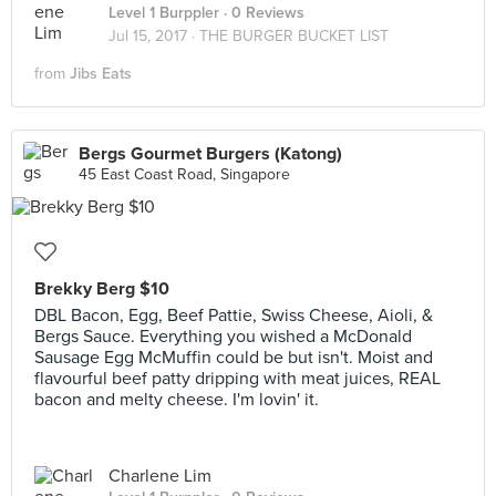
Level 1 Burppler
· 0 Reviews
Jul 15, 2017 ·
THE BURGER BUCKET LIST
from
Jibs Eats
Bergs Gourmet Burgers (Katong)
45 East Coast Road, Singapore
Brekky Berg $10
DBL Bacon, Egg, Beef Pattie, Swiss Cheese, Aioli, &
Bergs Sauce. Everything you wished a McDonald
Sausage Egg McMuffin could be but isn't. Moist and
flavourful beef patty dripping with meat juices, REAL
bacon and melty cheese. I'm lovin' it.
Charlene Lim