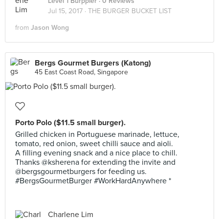
Level 1 Burppler
· 0 Reviews
Jul 15, 2017 ·
THE BURGER BUCKET LIST
from
Jason Wong
Bergs Gourmet Burgers (Katong)
45 East Coast Road, Singapore
Porto Polo ($11.5 small burger).
Grilled chicken in Portuguese marinade, lettuce,
tomato, red onion, sweet chilli sauce and aioli.
A filling evening snack and a nice place to chill.
Thanks @ksherena for extending the invite and
@bergsgourmetburgers for feeding us.
#BergsGourmetBurger #WorkHardAnywhere *
Charlene Lim