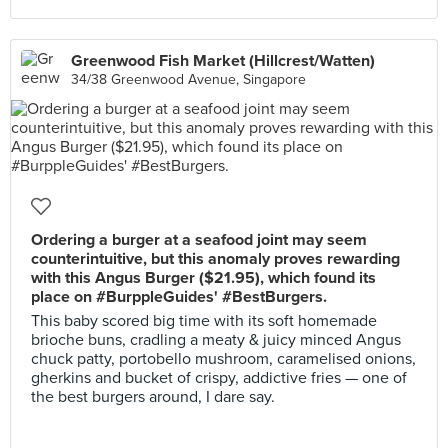
Greenwood Fish Market (Hillcrest/Watten)
34/38 Greenwood Avenue, Singapore
Ordering a burger at a seafood joint may seem
counterintuitive, but this anomaly proves rewarding
with this Angus Burger ($21.95), which found its
place on #BurppleGuides' #BestBurgers.
This baby scored big time with its soft homemade
brioche buns, cradling a meaty & juicy minced Angus
chuck patty, portobello mushroom, caramelised onions,
gherkins and bucket of crispy, addictive fries — one of
the best burgers around, I dare say.