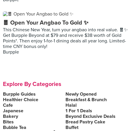
🧧 Open Your Angbao To Gold ✨
This Chinese New Year, turn your angbao into real value. 🧧✨
Get Burpple Beyond at $79 and receive $38 worth of Gold
Points*. Then enjoy 1-for-1 dining deals all year long. Limited-
time CNY bonus only!
Burpple
Explore By Categories
Burpple Guides
Newly Opened
Healthier Choice
Breakfast & Brunch
Cafe
Halal
Japanese
1 For 1 Deals
Bakery
Beyond Exclusive Deals
Bites
Bread Pastry Cake
Bubble Tea
Buffet