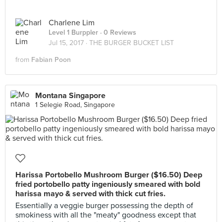
Charlene Lim
Level 1 Burppler
· 0 Reviews
Jul 15, 2017 ·
THE BURGER BUCKET LIST
from
Fabian Poon
Montana Singapore
1 Selegie Road, Singapore
Harissa Portobello Mushroom Burger ($16.50) Deep
fried portobello patty ingeniously smeared with bold
harissa mayo & served with thick cut fries.
Essentially a veggie burger possessing the depth of
smokiness with all the "meaty" goodness except that