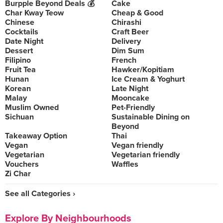
Burpple Beyond Deals 💰
Cake
Char Kway Teow
Cheap & Good
Chinese
Chirashi
Cocktails
Craft Beer
Date Night
Delivery
Dessert
Dim Sum
Filipino
French
Fruit Tea
Hawker/Kopitiam
Hunan
Ice Cream & Yoghurt
Korean
Late Night
Malay
Mooncake
Muslim Owned
Pet-Friendly
Sichuan
Sustainable Dining on
Beyond
Takeaway Option
Thai
Vegan
Vegan friendly
Vegetarian
Vegetarian friendly
Vouchers
Waffles
Zi Char
See all Categories ›
Explore By Neighbourhoods