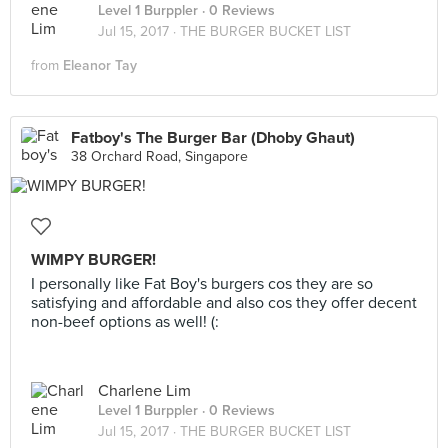
Level 1 Burppler
· 0 Reviews
Jul 15, 2017 ·
THE BURGER BUCKET LIST
from
Eleanor Tay
Fatboy's The Burger Bar (Dhoby Ghaut)
38 Orchard Road, Singapore
WIMPY BURGER!
I personally like Fat Boy's burgers cos they are so
satisfying and affordable and also cos they offer decent
non-beef options as well! (:
Charlene Lim
Level 1 Burppler
· 0 Reviews
Jul 15, 2017 ·
THE BURGER BUCKET LIST