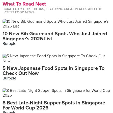
What To Read Next
CURATED BY OUR EDITORS, FEATURING GREAT PLACES AND THE
LATEST FOOD NEWS.
10 New Bib Gourmand Spots Who Just Joined
Singapore's 2026 List
Burpple
5 New Japanese Food Spots In Singapore To
Check Out Now
Burpple
8 Best Late-Night Supper Spots In Singapore
For World Cup 2026
Burpple