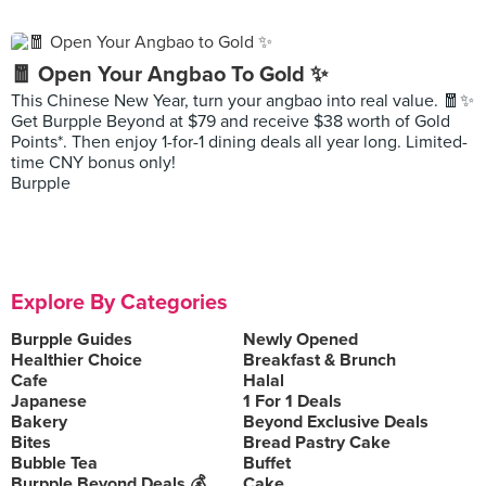
🧧 Open Your Angbao To Gold ✨
This Chinese New Year, turn your angbao into real value. 🧧✨
Get Burpple Beyond at $79 and receive $38 worth of Gold
Points*. Then enjoy 1-for-1 dining deals all year long. Limited-
time CNY bonus only!
Burpple
Explore By Categories
Burpple Guides
Newly Opened
Healthier Choice
Breakfast & Brunch
Cafe
Halal
Japanese
1 For 1 Deals
Bakery
Beyond Exclusive Deals
Bites
Bread Pastry Cake
Bubble Tea
Buffet
Burpple Beyond Deals 💰
Cake