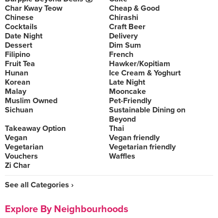
Char Kway Teow
Cheap & Good
Chinese
Chirashi
Cocktails
Craft Beer
Date Night
Delivery
Dessert
Dim Sum
Filipino
French
Fruit Tea
Hawker/Kopitiam
Hunan
Ice Cream & Yoghurt
Korean
Late Night
Malay
Mooncake
Muslim Owned
Pet-Friendly
Sichuan
Sustainable Dining on
Beyond
Takeaway Option
Thai
Vegan
Vegan friendly
Vegetarian
Vegetarian friendly
Vouchers
Waffles
Zi Char
See all Categories ›
Explore By Neighbourhoods