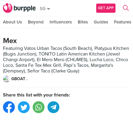
GET APP
SG
About Us
Beyond
Influencers
Bites
Guides
Features
Mex
Featuring Vatos Urban Tacos (South Beach), Platypus Kitchen
(Bugis Junction), TONITO Latin American Kitchen (Jewel
Changi Airport), El Mero Mero (CHIJMES), Lucha Loco, Chico
Loco, Santa Fe Tex-Mex Grill, Papi’s Tacos, Margarita's
(Dempsey), Señor Taco (Clarke Quay)
GBOAT .
Share this list with your friends: