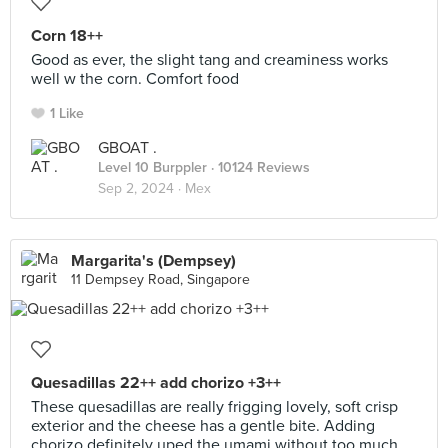
Corn 18++
Good as ever, the slight tang and creaminess works
well w the corn. Comfort food
1 Like
GBOAT .
Level 10 Burppler
· 10124 Reviews
Sep 2, 2024 ·
Mex
Margarita's (Dempsey)
11 Dempsey Road, Singapore
Quesadillas 22++ add chorizo +3++
These quesadillas are really frigging lovely, soft crisp
exterior and the cheese has a gentle bite. Adding
chorizo definitely uped the umami without too much