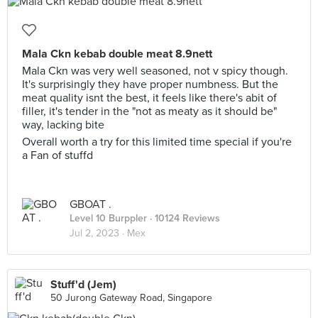
Mala Ckn kebab double meat 8.9nett
Mala Ckn was very well seasoned, not v spicy though.
It's surprisingly they have proper numbness. But the
meat quality isnt the best, it feels like there's abit of
filler, it's tender in the "not as meaty as it should be"
way, lacking bite
Overall worth a try for this limited time special if you're
a Fan of stuffd
GBOAT .
Level 10 Burppler
· 10124 Reviews
Jul 2, 2023 ·
Mex
Stuff'd (Jem)
50 Jurong Gateway Road, Singapore