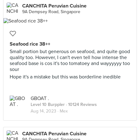
CANCHITA Peruvian Cuisine
9A Dempsey Road, Singapore
Seafood rice 38++
Small portion but generous on seafood, and quite good
quality too. However, I can't even tell how intense the
seafood base is cos it's too tomatoey and wayyyyyy too
sour
Hope it's a mistake but this was borderline inedible
GBOAT .
Level 10 Burppler
· 10124 Reviews
Aug 14, 2023 ·
Mex
CANCHITA Peruvian Cuisine
9A Dempsey Road, Singapore