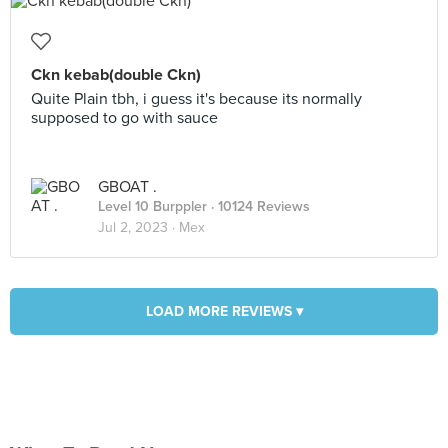
Ckn kebab(double Ckn)
Quite Plain tbh, i guess it's because its normally
supposed to go with sauce
GBOAT .
Level 10 Burppler
· 10124 Reviews
Jul 2, 2023 ·
Mex
LOAD MORE REVIEWS ▾