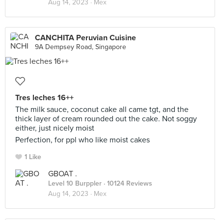
Aug 14, 2023 ·
Mex
CANCHITA Peruvian Cuisine
9A Dempsey Road, Singapore
Tres leches 16++
The milk sauce, coconut cake all came tgt, and the
thick layer of cream rounded out the cake. Not soggy
either, just nicely moist
Perfection, for ppl who like moist cakes
1 Like
GBOAT .
Level 10 Burppler
· 10124 Reviews
Aug 14, 2023 ·
Mex