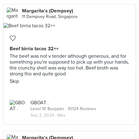
Margarita's (Dempsey)
11 Dempsey Road, Singapore
Beef birria tacos 32++
The beef was not v tender although generous, and for
something you're supposed to pick up with your hands,
the crunchy shell was way too hot. Beef broth was
strong tho and quite good
Skip
GBOAT .
Level 10 Burppler
· 10124 Reviews
Sep 2, 2024 ·
Mex
Margarita's (Dempsey)