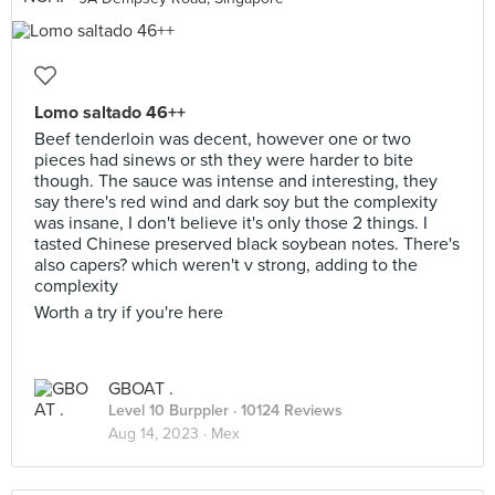
Lomo saltado 46++
Beef tenderloin was decent, however one or two
pieces had sinews or sth they were harder to bite
though. The sauce was intense and interesting, they
say there's red wind and dark soy but the complexity
was insane, I don't believe it's only those 2 things. I
tasted Chinese preserved black soybean notes. There's
also capers? which weren't v strong, adding to the
complexity
Worth a try if you're here
GBOAT .
Level 10 Burppler
· 10124 Reviews
Aug 14, 2023 ·
Mex