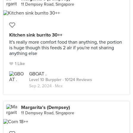
11 Dempsey Road, Singapore
Kitchen sink burrito 30++
It's really more comfort food than anything, the portion
is huge though this feeds 2 alr if you're not sharing
anything else
1 Like
GBOAT .
Level 10 Burppler
· 10124 Reviews
Sep 2, 2024 ·
Mex
Margarita's (Dempsey)
11 Dempsey Road, Singapore