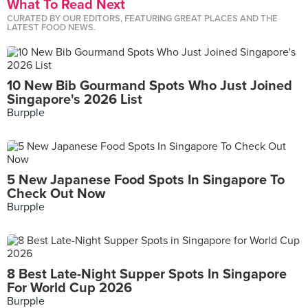
What To Read Next
CURATED BY OUR EDITORS, FEATURING GREAT PLACES AND THE
LATEST FOOD NEWS.
10 New Bib Gourmand Spots Who Just Joined
Singapore's 2026 List
Burpple
5 New Japanese Food Spots In Singapore To
Check Out Now
Burpple
8 Best Late-Night Supper Spots In Singapore
For World Cup 2026
Burpple