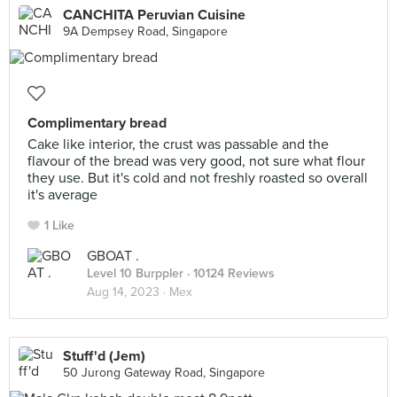
CANCHITA Peruvian Cuisine
9A Dempsey Road, Singapore
Complimentary bread
Cake like interior, the crust was passable and the
flavour of the bread was very good, not sure what flour
they use. But it's cold and not freshly roasted so overall
it's average
1 Like
GBOAT .
Level 10 Burppler
· 10124 Reviews
Aug 14, 2023 ·
Mex
Stuff'd (Jem)
50 Jurong Gateway Road, Singapore