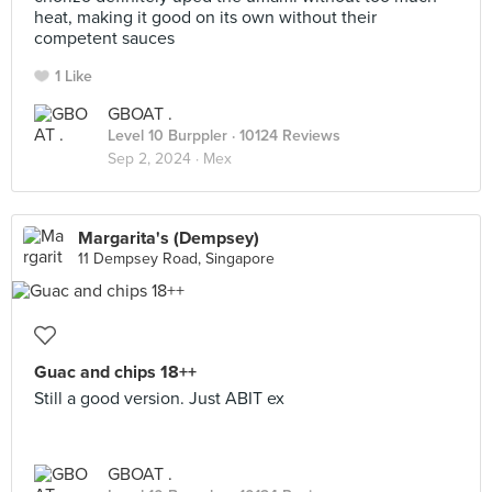
heat, making it good on its own without their
competent sauces
1 Like
GBOAT .
Level 10 Burppler
· 10124 Reviews
Sep 2, 2024 ·
Mex
Margarita's (Dempsey)
11 Dempsey Road, Singapore
Guac and chips 18++
Still a good version. Just ABIT ex
GBOAT .