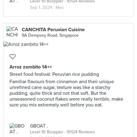
Level 10 Burppler
· 10124 Reviews
Sep 1, 2024 ·
Mex
CANCHITA Peruvian Cuisine
9A Dempsey Road, Singapore
Arroz zambito 14++
Street food festival: Peruvian rice pudding
Familiar flavours from cinnamon and their unique
unrefined cane sugar, texture was like a starchy
pudding, quite thick and not that soft. But the
unseasoned coconut flakes were really terrible, make
sure you mix extremely well before you eat.
GBOAT .
Level 10 Burppler
· 10124 Reviews