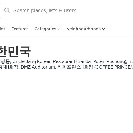
des
Features
Categories
Neighbourhoods
대한민국
명동, Uncle Jang Korean Restaurant (Bandar Puteri Puchong), I
ra 홍대1호점, DMZ Auditorium, 커피프린스 1호점 (COFF