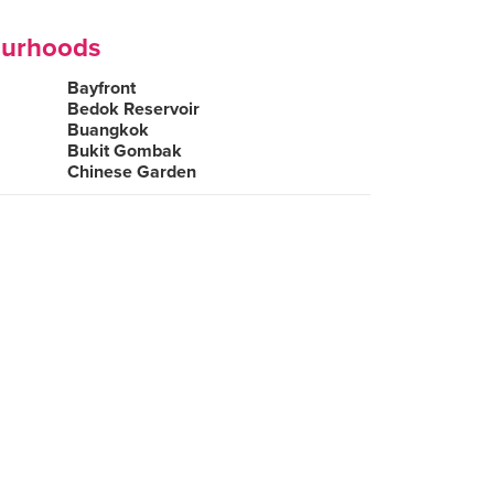
ourhoods
Bayfront
Bedok Reservoir
Buangkok
Bukit Gombak
Chinese Garden