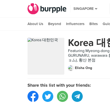
SINGAPORE
About Us
Beyond
Influencers
Bites
Gui
Korea 
Featuring Myeong-dong 
GURUNARU, warawa
ョム), 황산 본점
Elisha Ong
Share this list with your friends: