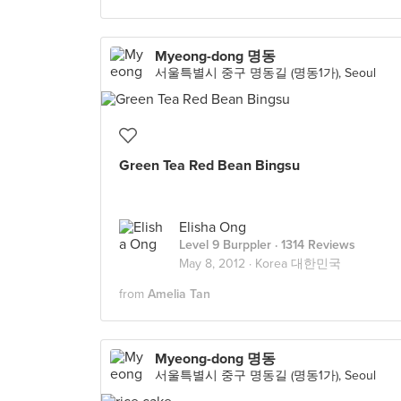
Myeong-dong 명동
서울특별시 중구 명동길 (명동1가), Seoul
Green Tea Red Bean Bingsu
Elisha Ong
Level 9 Burppler
· 1314 Reviews
May 8, 2012 ·
Korea 대한민국
from
Amelia Tan
Myeong-dong 명동
서울특별시 중구 명동길 (명동1가), Seoul