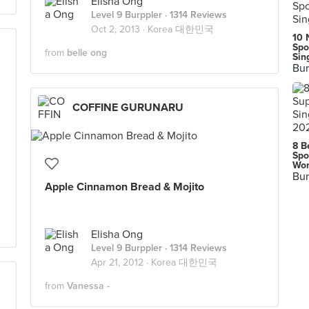
Elisha Ong
Level 9 Burppler
· 1314 Reviews
Oct 2, 2013 ·
Korea 대한민국
10 
Spo
from
belle ong
Sin
Bur
COFFINE GURUNARU
8 B
Spo
Wor
Bur
Apple Cinnamon Bread & Mojito
Elisha Ong
Level 9 Burppler
· 1314 Reviews
Apr 21, 2012 ·
Korea 대한민국
from
Vanessa -