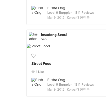
Elisha Ong
Level 9 Burppler
· 1314 Reviews
Mar 9, 2012 ·
Korea 대한민국
Insadong Seoul
Seoul
Street Food
1 Like
Elisha Ong
Level 9 Burppler
· 1314 Reviews
Mar 9, 2012 ·
Korea 대한민국