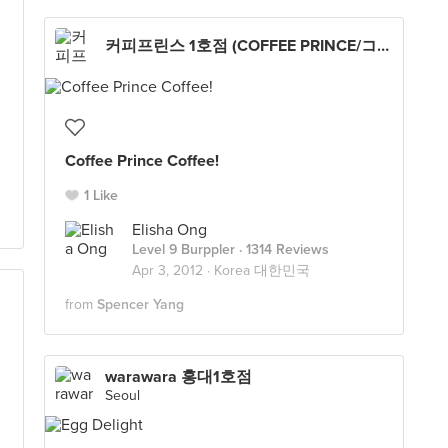
커피프린스 1호점 (COFFEE PRINCE/コーヒープリンス１号店/コピプリンスイロジョム)
Coffee Prince Coffee!
1 Like
Elisha Ong
Level 9 Burppler
· 1314 Reviews
Apr 3, 2012 ·
Korea 대한민국
from
Spencer Yang
warawara 홍대1호점
Seoul