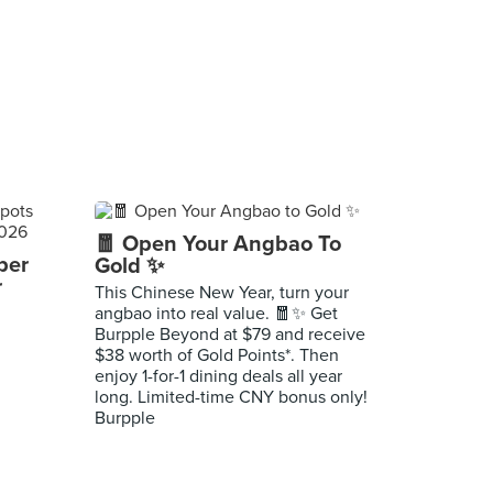
🧧 Open Your Angbao To
per
Gold ✨
r
This Chinese New Year, turn your
angbao into real value. 🧧✨ Get
Burpple Beyond at $79 and receive
$38 worth of Gold Points*. Then
enjoy 1-for-1 dining deals all year
long. Limited-time CNY bonus only!
Burpple