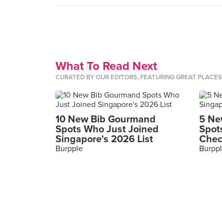
What To Read Next
CURATED BY OUR EDITORS, FEATURING GREAT PLACE
10 New Bib Gourmand
5 Ne
Spots Who Just Joined
Spot
Singapore's 2026 List
Chec
Burpple
Burpp