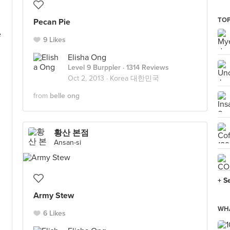
TO
Pecan Pie
e
9 Likes
Elisha Ong
Level 9 Burppler
· 1314 Reviews
Oct 2, 2013 ·
Korea 대한민국
from
belle ong
황산 본점
Ansan-si
+ S
Army Stew
WHA
6 Likes