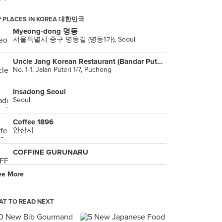
P PLACES IN KOREA 대한민국
Myeong-dong 명동
서울특별시 중구 명동길 (명동1가), Seoul
Uncle Jang Korean Restaurant (Bandar Puteri Puchong)
No. 1-1, Jalan Puteri 1/7, Puchong
Insadong Seoul
Seoul
Coffee 1896
안산시
COFFINE GURUNARU
ee More
warawara 홍대1호점
Seoul
T TO READ NEXT
DMZ Auditorium
, Seoul