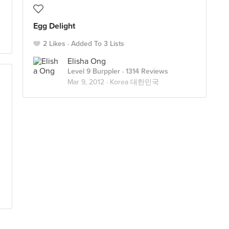
Egg Delight
2 Likes
Added To 3 Lists
Elisha Ong
Level 9 Burppler
· 1314 Reviews
Mar 9, 2012 ·
Korea 대한민국