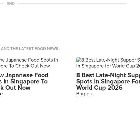
END
S AND THE LATEST FOOD NEWS.
w Japanese Food
8 Best Late-Night Sup
s In Singapore To
Spots In Singapore Fo
k Out Now
World Cup 2026
le
Burpple