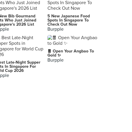
커피프린스 1호점 (COFFEE PRINCE/コーヒープリンス１号店/コピプリンスイロジョム)
New Bib Gourmand
5 New Japanese Food
ts Who Just Joined
Spots In Singapore To
gapore's 2026 List
Check Out Now
pple
Burpple
황산 본점
Ansan-si
🧧 Open Your Angbao To
Gold ✨
Burpple
est Late-Night Supper
ts In Singapore For
ld Cup 2026
pple