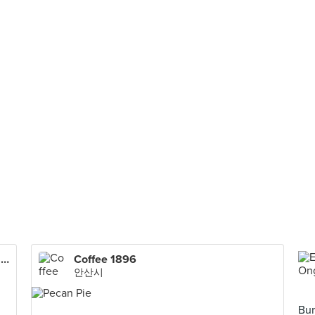
Uncle Jang Korean Restaurant (Bandar Puteri Puchong)
Coffee 1896
안산시
Bur