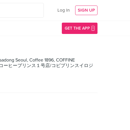
Log In
SIGN UP
GET THE APP
nsadong Seoul, Coffee 1896, COFFINE
EE PRINCE/コーヒープリンス１号店/コピプリンスイロジ