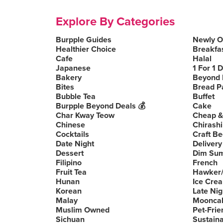
Explore By Categories
Burpple Guides
Newly 
Healthier Choice
Breakfa
Cafe
Halal
Japanese
1 For 1 
Bakery
Beyond 
Bites
Bread P
Bubble Tea
Buffet
Burpple Beyond Deals 💰
Cake
Char Kway Teow
Cheap &
Chinese
Chirashi
Cocktails
Craft Be
Date Night
Delivery
Dessert
Dim Su
Filipino
French
Fruit Tea
Hawker/
Hunan
Ice Cre
Korean
Late Nig
Malay
Moonca
Muslim Owned
Pet-Frie
Sichuan
Sustain