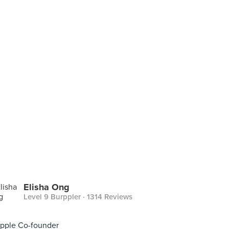
Elisha Ong
Level 9 Burppler
· 1314 Reviews
pple Co-founder