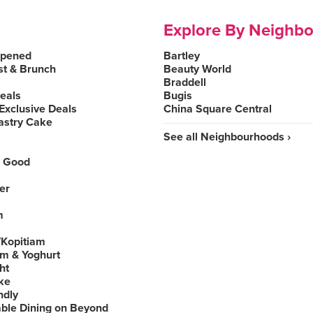
Explore By Neighb
Opened
Bartley
st & Brunch
Beauty World
Braddell
Deals
Bugis
Exclusive Deals
China Square Central
astry Cake
See all Neighbourhoods ›
 Good
er
m
Kopitiam
am & Yoghurt
ht
ke
ndly
able Dining on Beyond