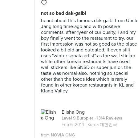
not so bad dak-galbi
heard about this famous dak-galbi from Uncl
Jang long time ago and with positive
comments. after 1year of curiousity, i and my
boy finally went to the restaurant to try. our
first impression was not so good as the place
looked a bit old and outdated. it even still
uses "winter sonata artist" as the wall sticker
while other korean restaurants have used
wall stickers like SNSD or super junior. the
taste was normal also. nothing so special
other than the foods idea which is rarely
found in other korean restaurants in KL and
Klang Valley.
Elisha Ong
Level 9 Burppler
· 1314 Reviews
Feb 6, 2014 ·
Korea 대한민국
from
NOVIA ONG