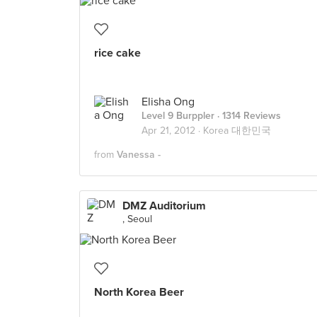
rice cake
Elisha Ong
Level 9 Burppler
· 1314 Reviews
Apr 21, 2012 ·
Korea 대한민국
from
Vanessa -
DMZ Auditorium
, Seoul
North Korea Beer