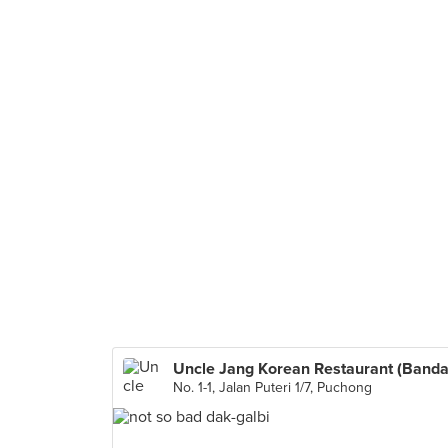
No. 1-1, Jalan Puteri 1/7, Puchong