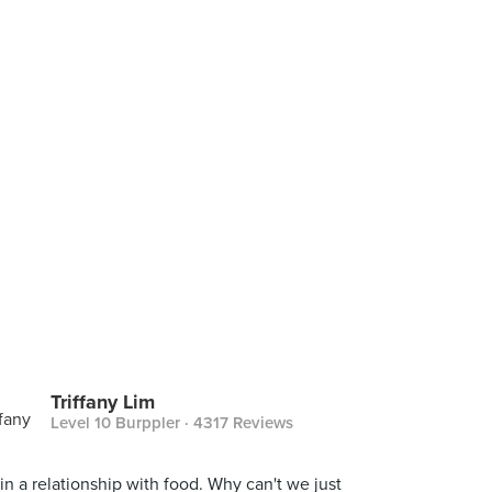
Triffany Lim
Level 10 Burppler
· 4317 Reviews
 in a relationship with food. Why can't we just