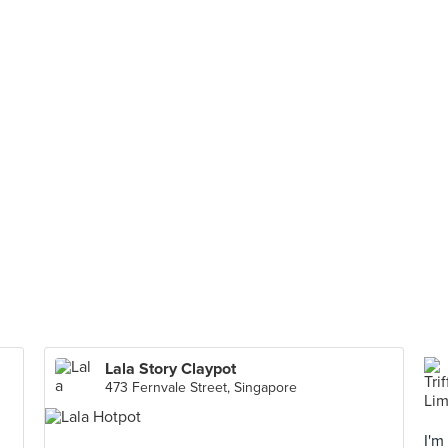
Lala Story Claypot
473 Fernvale Street, Singapore
I'm