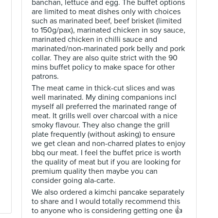
banchan, lettuce and egg. The buffet options
are limited to meat dishes only with choices
such as marinated beef, beef brisket (limited
to 150g/pax), marinated chicken in soy sauce,
marinated chicken in chilli sauce and
marinated/non-marinated pork belly and pork
collar. They are also quite strict with the 90
mins buffet policy to make space for other
patrons.
d
The meat came in thick-cut slices and was
well marinated. My dining companions incl
myself all preferred the marinated range of
meat. It grills well over charcoal with a nice
smoky flavour. They also change the grill
plate frequently (without asking) to ensure
we get clean and non-charred plates to enjoy
bbq our meat. I feel the buffet price is worth
the quality of meat but if you are looking for
premium quality then maybe you can
consider going ala-carte.
We also ordered a kimchi pancake separately
to share and I would totally recommend this
to anyone who is considering getting one 👍