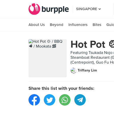
SINGAPORE
About Us
Beyond
Influencers
Bites
Gui
Hot Pot 
Featuring Tsukada Nojo
Steamboat Restaurant (
(Centrepoint), Guo Fu 
Triffany Lim
Share this list with your friends: