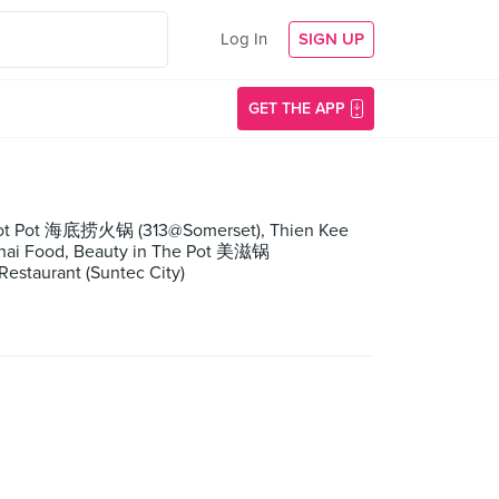
Log In
SIGN UP
GET THE APP
o Hot Pot 海底捞火锅 (313@Somerset), Thien Kee
 Thai Food, Beauty in The Pot 美滋锅
staurant (Suntec City)