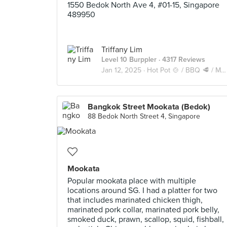
1550 Bedok North Ave 4, #01-15, Singapore
489950
Triffany Lim
Level 10 Burppler
· 4317 Reviews
Jan 12, 2025 ·
Hot Pot 🍲 / BBQ 🥩 / Mookata 🥓
Bangkok Street Mookata (Bedok)
88 Bedok North Street 4, Singapore
Mookata
Popular mookata place with multiple
locations around SG. I had a platter for two
that includes marinated chicken thigh,
marinated pork collar, marinated pork belly,
smoked duck, prawn, scallop, squid, fishball,