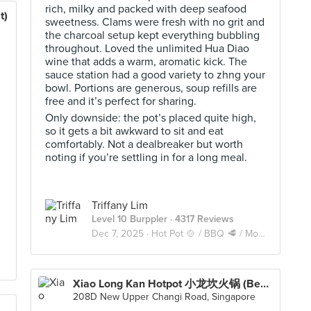
rich, milky and packed with deep seafood
t)
sweetness. Clams were fresh with no grit and
the charcoal setup kept everything bubbling
throughout. Loved the unlimited Hua Diao
wine that adds a warm, aromatic kick. The
sauce station had a good variety to zhng your
bowl. Portions are generous, soup refills are
free and it’s perfect for sharing.
Only downside: the pot’s placed quite high,
so it gets a bit awkward to sit and eat
comfortably. Not a dealbreaker but worth
noting if you’re settling in for a long meal.
Triffany Lim
Level 10 Burppler
· 4317 Reviews
Dec 7, 2025 ·
Hot Pot 🍲 / BBQ 🥩 / Mookata 🥓
Xiao Long Kan Hotpot 小龙坎火锅 (Bedok)
208D New Upper Changi Road, Singapore