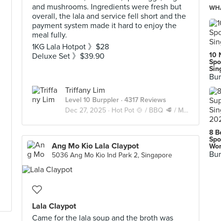
and mushrooms. Ingredients were fresh but
WHA
overall, the lala and service fell short and the
payment system made it hard to enjoy the
meal fully.
1KG Lala Hotpot 》$28
10 
Deluxe Set 》$39.90
Spo
Sin
Bur
Triffany Lim
Level 10 Burppler
· 4317 Reviews
Dec 27, 2025 ·
Hot Pot 🍲 / BBQ 🥩 / Mookata 🥓
8 B
Spo
Ang Mo Kio Lala Claypot
Wor
Bur
5036 Ang Mo Kio Ind Park 2, Singapore
Lala Claypot
Came for the lala soup and the broth was