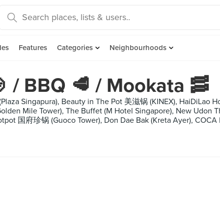
des
Features
Categories
Neighbourhoods
 / BBQ 🥩 / Mookata 🥓
 (Plaza Singapura), Beauty in The Pot 美滋锅 (KINEX), HaiDiLa
Golden Mile Tower), The Buffet (M Hotel Singapore), New Udon
Hotpot 国府珍锅 (Guoco Tower), Don Dae Bak (Kreta Ayer), COCA Re