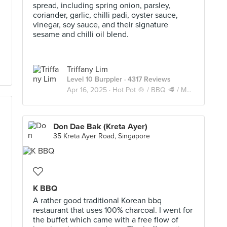
spread, including spring onion, parsley,
coriander, garlic, chilli padi, oyster sauce,
vinegar, soy sauce, and their signature
sesame and chilli oil blend.
Triffany Lim
Level 10 Burppler
· 4317 Reviews
Apr 16, 2025 ·
Hot Pot 🍲 / BBQ 🥩 / Mookata 🥓
Don Dae Bak (Kreta Ayer)
35 Kreta Ayer Road, Singapore
K BBQ
A rather good traditional Korean bbq
restaurant that uses 100% charcoal. I went for
the buffet which came with a free flow of