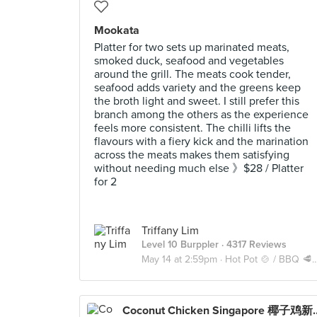
Mookata
Platter for two sets up marinated meats,
smoked duck, seafood and vegetables
around the grill. The meats cook tender,
seafood adds variety and the greens keep
the broth light and sweet. I still prefer this
branch among the others as the experience
feels more consistent. The chilli lifts the
flavours with a fiery kick and the marination
across the meats makes them satisfying
without needing much else 》$28 / Platter
for 2
Triffany Lim
Level 10 Burppler
· 4317 Reviews
May 14 at 2:59pm ·
Hot Pot 🍲 / BBQ 🥩 / Mookata 🥓
Coconut Chicken 