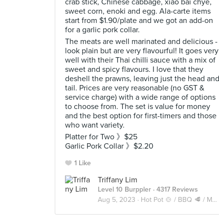
crab stick, Chinese cabbage, xiao bai chye,
sweet corn, enoki and egg. Ala-carte items
start from $1.90/plate and we got an add-on
for a garlic pork collar.
The meats are well marinated and delicious -
look plain but are very flavourful! It goes very
well with their Thai chilli sauce with a mix of
sweet and spicy flavours. I love that they
deshell the prawns, leaving just the head an
tail. Prices are very reasonable (no GST &
service charge) with a wide range of options
to choose from. The set is value for money
and the best option for first-timers and those
who want variety.
Platter for Two 》$25
Garlic Pork Collar 》$2.20
1 Like
Triffany Lim
Level 10 Burppler
· 4317 Reviews
Aug 5, 2023 ·
Hot Pot 🍲 / BBQ 🥩 / Mookata 🥓