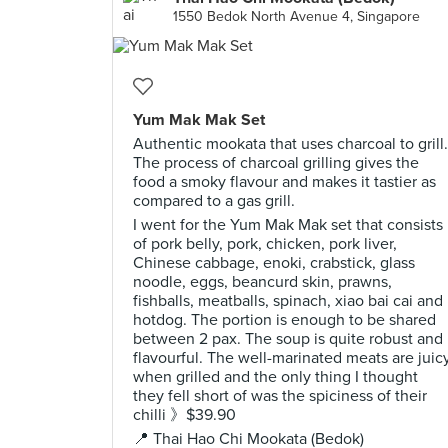
1550 Bedok North Avenue 4, Singapore
Yum Mak Mak Set
Authentic mookata that uses charcoal to grill.
The process of charcoal grilling gives the
food a smoky flavour and makes it tastier as
compared to a gas grill.
I went for the Yum Mak Mak set that consists
of pork belly, pork, chicken, pork liver,
Chinese cabbage, enoki, crabstick, glass
noodle, eggs, beancurd skin, prawns,
fishballs, meatballs, spinach, xiao bai cai and
hotdog. The portion is enough to be shared
between 2 pax. The soup is quite robust and
flavourful. The well-marinated meats are juic
when grilled and the only thing I thought
they fell short of was the spiciness of their
chilli 》$39.90
📍 Thai Hao Chi Mookata (Bedok)