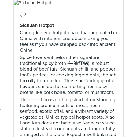
Sichuan Hotpot
Chengdu-style hotpot chain that originated in
China with interiors and deco making you
feel as if you have stepped back into ancient
China.
Spice lovers will relish their signature
traditional spicy broth (牛油红锅), a robust
blend of beef fats, Sichuan chilli, and pepper
that’s perfect for cooking ingredients, though
too oily for drinking. Those preferring gentler
flavours can opt for comforting non-spicy
broths like pork bone, tomato, or mushroom.
The selection is nothing short of outstanding,
featuring premium cuts of meat, fresh
y
seafood, exotic offal, and a vibrant variety of
vegetables. Unlike typical hotpot spots, Xiao
Long Kan does not have a self-service sauce
station; instead, condiments are thoughtfully
arranged at the table. Expect a well-balanced