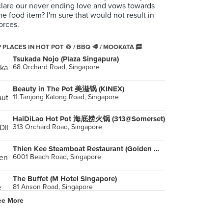
lare our never ending love and vows towards
e food item? I'm sure that would not result in
orces.
 PLACES IN HOT POT 🍲 / BBQ 🥩 / MOOKATA 🥓
Tsukada Nojo (Plaza Singapura)
68 Orchard Road, Singapore
Beauty in The Pot 美滋锅 (KINEX)
11 Tanjong Katong Road, Singapore
HaiDiLao Hot Pot 海底捞火锅 (313@Somerset)
313 Orchard Road, Singapore
Thien Kee Steamboat Restaurant (Golden Mile Tower)
6001 Beach Road, Singapore
The Buffet (M Hotel Singapore)
81 Anson Road, Singapore
ee More
New Udon Thai Food
119 Lavender Street, Singapore