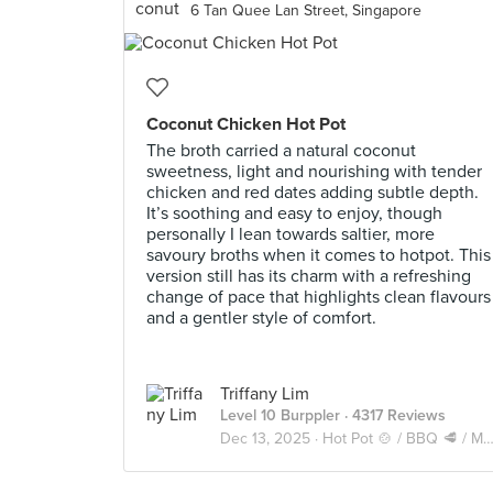
6 Tan Quee Lan Street, Singapore
Coconut Chicken Hot Pot
The broth carried a natural coconut
sweetness, light and nourishing with tender
chicken and red dates adding subtle depth.
It’s soothing and easy to enjoy, though
personally I lean towards saltier, more
savoury broths when it comes to hotpot. This
version still has its charm with a refreshing
change of pace that highlights clean flavours
and a gentler style of comfort.
Triffany Lim
Level 10 Burppler
· 4317 Reviews
Dec 13, 2025 ·
Hot Pot 🍲 / BBQ 🥩 / Mookata 🥓