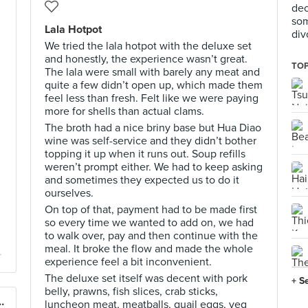
dec
som
Lala Hotpot
div
We tried the lala hotpot with the deluxe set
and honestly, the experience wasn’t great.
TOP
The lala were small with barely any meat and
quite a few didn’t open up, which made them
feel less than fresh. Felt like we were paying
more for shells than actual clams.
The broth had a nice briny base but Hua Diao
wine was self-service and they didn’t bother
topping it up when it runs out. Soup refills
weren’t prompt either. We had to keep asking
and sometimes they expected us to do it
ourselves.
On top of that, payment had to be made first
so every time we wanted to add on, we had
to walk over, pay and then continue with the
meal. It broke the flow and made the whole
experience feel a bit inconvenient.
The deluxe set itself was decent with pork
+ S
belly, prawns, fish slices, crab sticks,
Singapore 椰子鸡新加坡
luncheon meat, meatballs, quail eggs, veg