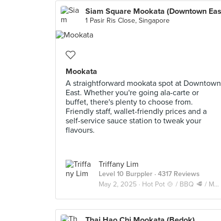
Siam Square Mookata (Downtown Eas
1 Pasir Ris Close, Singapore
Mookata
A straightforward mookata spot at Downtown
East. Whether you're going ala-carte or
buffet, there's plenty to choose from.
Friendly staff, wallet-friendly prices and a
self-service sauce station to tweak your
flavours.
Triffany Lim
Level 10 Burppler
· 4317 Reviews
May 2, 2025 ·
Hot Pot 🍲 / BBQ 🥩 / Mookata 🥓
Thai Hao Chi Mookata (Bedok)