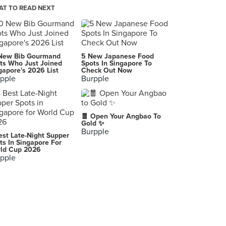
T TO READ NEXT
Beauty in The Pot 美滋锅 (Centrepoint)
176 Orchard Road, Singapore
Guo Fu Hotpot 国府珍锅 (Guoco Tower)
New Bib Gourmand
5 New Japanese Food
7 Wallich Street, Singapore
ts Who Just Joined
Spots In Singapore To
gapore's 2026 List
Check Out Now
pple
Burpple
Don Dae Bak (Kreta Ayer)
35 Kreta Ayer Road, Singapore
COCA Restaurant (Suntec City)
🧧 Open Your Angbao To
3 Temasek Boulevard, Singapore
Gold ✨
Burpple
est Late-Night Supper
COCA Restaurant (Leisure Park Kallang)
ts In Singapore For
ld Cup 2026
5 Stadium Walk, Singapore
pple
Paradise Hotpot 品樂锅 (Compass One)
1 Sengkang Square, Singapore
Bangkok Street Mookata (Bedok)
88 Bedok North Street 4, Singapore