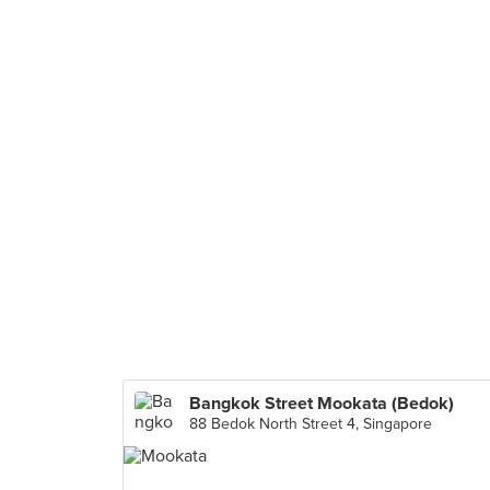
Bangkok Street Mookata (Bedok)
88 Bedok North Street 4, Singapore