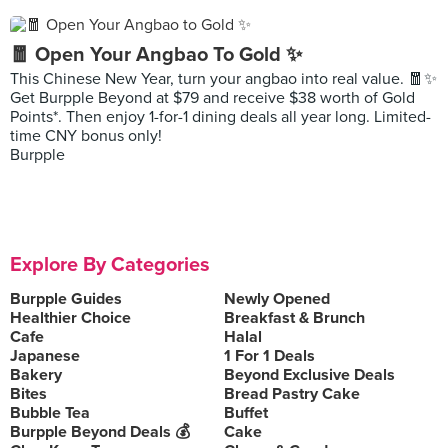
🧧 Open Your Angbao To Gold ✨
This Chinese New Year, turn your angbao into real value. 🧧✨
Get Burpple Beyond at $79 and receive $38 worth of Gold
Points*. Then enjoy 1-for-1 dining deals all year long. Limited-
time CNY bonus only!
Burpple
Explore By Categories
Burpple Guides
Newly Opened
Healthier Choice
Breakfast & Brunch
Cafe
Halal
Japanese
1 For 1 Deals
Bakery
Beyond Exclusive Deals
Bites
Bread Pastry Cake
Bubble Tea
Buffet
Burpple Beyond Deals 💰
Cake