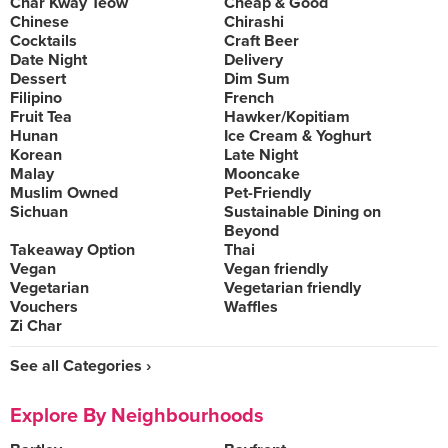
Char Kway Teow
Cheap & Good
Chinese
Chirashi
Cocktails
Craft Beer
Date Night
Delivery
Dessert
Dim Sum
Filipino
French
Fruit Tea
Hawker/Kopitiam
Hunan
Ice Cream & Yoghurt
Korean
Late Night
Malay
Mooncake
Muslim Owned
Pet-Friendly
Sichuan
Sustainable Dining on
Beyond
Takeaway Option
Thai
Vegan
Vegan friendly
Vegetarian
Vegetarian friendly
Vouchers
Waffles
Zi Char
See all Categories ›
Explore By Neighbourhoods