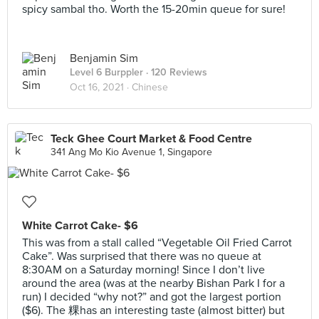
spicy sambal tho. Worth the 15-20min queue for sure!
Benjamin Sim
Level 6 Burppler
· 120 Reviews
Oct 16, 2021 ·
Chinese
Teck Ghee Court Market & Food Centre
341 Ang Mo Kio Avenue 1, Singapore
White Carrot Cake- $6
This was from a stall called “Vegetable Oil Fried Carrot
Cake”. Was surprised that there was no queue at
8:30AM on a Saturday morning! Since I don’t live
around the area (was at the nearby Bishan Park I for a
run) I decided “why not?” and got the largest portion
($6). The 粿has an interesting taste (almost bitter) but