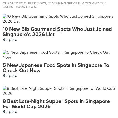
CURATED BY OUR EDITORS, FEATURING GREAT PLACES AND THE
LATEST FOOD NEWS.
10 New Bib Gourmand Spots Who Just Joined
Singapore's 2026 List
Burpple
5 New Japanese Food Spots In Singapore To
Check Out Now
Burpple
8 Best Late-Night Supper Spots In Singapore
For World Cup 2026
Burpple