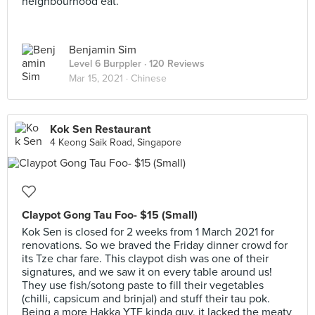
neighbourhood eat.
Benjamin Sim
Level 6 Burppler
· 120 Reviews
Mar 15, 2021 ·
Chinese
Kok Sen Restaurant
4 Keong Saik Road, Singapore
Claypot Gong Tau Foo- $15 (Small)
Kok Sen is closed for 2 weeks from 1 March 2021 for
renovations. So we braved the Friday dinner crowd for
its Tze char fare. This claypot dish was one of their
signatures, and we saw it on every table around us!
They use fish/sotong paste to fill their vegetables
(chilli, capsicum and brinjal) and stuff their tau pok.
Being a more Hakka YTF kinda guy, it lacked the meaty