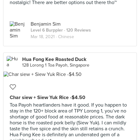
nostalgic! There are better options out there tho~
Benjamin Sim
Level 6 Burppler
· 120 Reviews
Mar 18, 2021 ·
Chinese
Hua Fong Kee Roasted Duck
128 Lorong 1 Toa Payoh, Singapore
Char siew + Siew Yuk Rice -$4.50
Toa Payoh heartlanders have it good. If you happen to
stay in the 120+ block area of TPY Lorong 1, you’ve no
shortage of good food at reasonable prices. The dark
horse is the roasted pork belly (Siew Yuk). I can mildly
taste the five spice and the skin still retains a crunch.
Hua Fong Kee is definitely an underrated gem of a