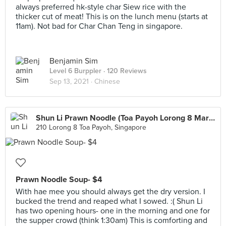
always preferred hk-style char Siew rice with the
thicker cut of meat! This is on the lunch menu (starts at
11am). Not bad for Char Chan Teng in singapore.
Benjamin Sim
Level 6 Burppler
· 120 Reviews
Sep 13, 2021 ·
Chinese
Shun Li Prawn Noodle (Toa Payoh Lorong 8 Market)
210 Lorong 8 Toa Payoh, Singapore
Prawn Noodle Soup- $4
With hae mee you should always get the dry version. I
bucked the trend and reaped what I sowed. :( Shun Li
has two opening hours- one in the morning and one for
the supper crowd (think 1:30am) This is comforting and