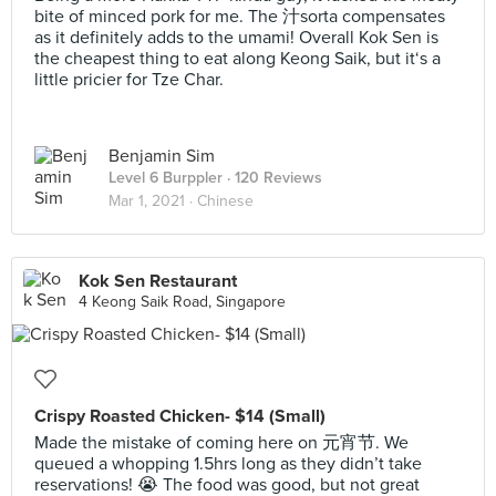
bite of minced pork for me. The 汁sorta compensates
as it definitely adds to the umami! Overall Kok Sen is
the cheapest thing to eat along Keong Saik, but it‘s a
little pricier for Tze Char.
Benjamin Sim
Level 6 Burppler
· 120 Reviews
Mar 1, 2021 ·
Chinese
Kok Sen Restaurant
4 Keong Saik Road, Singapore
Crispy Roasted Chicken- $14 (Small)
Made the mistake of coming here on 元宵节. We
queued a whopping 1.5hrs long as they didn’t take
reservations! 😭 The food was good, but not great