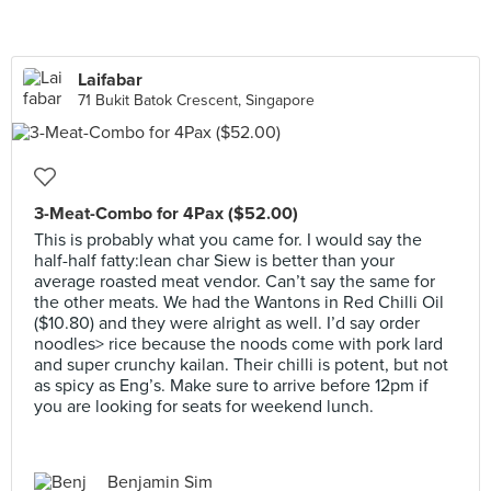
Laifabar
71 Bukit Batok Crescent, Singapore
3-Meat-Combo for 4Pax ($52.00)
This is probably what you came for. I would say the
half-half fatty:lean char Siew is better than your
average roasted meat vendor. Can’t say the same for
the other meats. We had the Wantons in Red Chilli Oil
($10.80) and they were alright as well. I’d say order
noodles> rice because the noods come with pork lard
and super crunchy kailan. Their chilli is potent, but not
as spicy as Eng’s. Make sure to arrive before 12pm if
you are looking for seats for weekend lunch.
Benjamin Sim