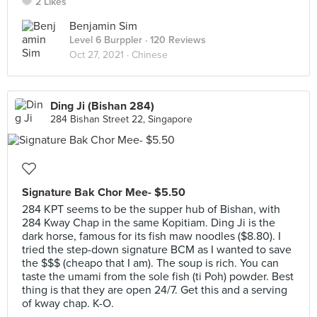
2 Likes
Benjamin Sim
Level 6 Burppler
· 120 Reviews
Oct 27, 2021 ·
Chinese
Ding Ji (Bishan 284)
284 Bishan Street 22, Singapore
Signature Bak Chor Mee- $5.50
284 KPT seems to be the supper hub of Bishan, with
284 Kway Chap in the same Kopitiam. Ding Ji is the
dark horse, famous for its fish maw noodles ($8.80). I
tried the step-down signature BCM as I wanted to save
the $$$ (cheapo that I am). The soup is rich. You can
taste the umami from the sole fish (ti Poh) powder. Best
thing is that they are open 24/7. Get this and a serving
of kway chap. K-O.