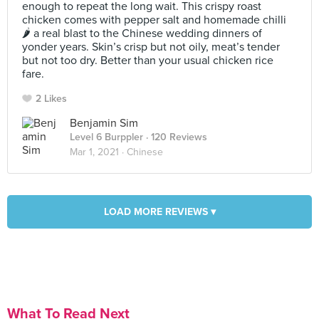
enough to repeat the long wait. This crispy roast
chicken comes with pepper salt and homemade chilli
🌶 a real blast to the Chinese wedding dinners of
yonder years. Skin’s crisp but not oily, meat’s tender
but not too dry. Better than your usual chicken rice
fare.
2 Likes
Benjamin Sim
Level 6 Burppler
· 120 Reviews
Mar 1, 2021 ·
Chinese
LOAD MORE REVIEWS ▾
What To Read Next