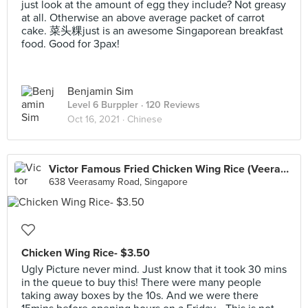
just look at the amount of egg they include? Not greasy
at all. Otherwise an above average packet of carrot
cake. 菜头粿just is an awesome Singaporean breakfast
food. Good for 3pax!
Benjamin Sim
Level 6 Burppler
· 120 Reviews
Oct 16, 2021 ·
Chinese
Victor Famous Fried Chicken Wing Rice (Veerasamy Road)
638 Veerasamy Road, Singapore
Chicken Wing Rice- $3.50
Ugly Picture never mind. Just know that it took 30 mins
in the queue to buy this! There were many people
taking away boxes by the 10s. And we were there