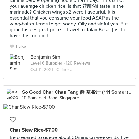
15mins before opening hours on a Friday… This is not
your average chicken rice. Is that 花雕酒i taste in the
marinade? Chicken wings x2 were flavourful. It is
essential that you consume your food ASAP as the
wing-batter tends to get soggy. Oily and sinful yes. But
good taste + great price= I travel to Jalan Besar just to
have this for lunch.
1 Like
Benjamin Sim
Level 6 Burppler
· 120 Reviews
Oct 11, 2021 ·
Chinese
So Good Char Chan Tang 酥 茶餐厅 (111 Somerset)
111 Somerset Road, Singapore
Char Siew Rice-$7.00
Be prepared to queue about 30mins on weekends! I’ve