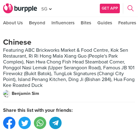
GET APP
SG
About Us
Beyond
Influencers
Bites
Guides
Features
Chinese
Featuring ABC Brickworks Market & Food Centre, Kok Sen
Restaurant, Ri Ri Hong Mala Xiang Guo (People's Park
Complex), Nan Hwa Chong Fish Head Steamboat Corner,
Ponggol Nasi Lemak (Upper Serangoon Road), Famous JB 101
Firewokz (Bukit Batok), TungLok Signatures (Changi City
Point), Island Penang Kitchen, Ding Ji (Bishan 284), Hua Fong
Kee Roasted Duck
Benjamin Sim
Share this list with your friends: