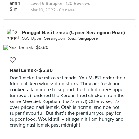
Level 6 Burppler
· 120 Reviews
Mar 10, 2022 ·
Chinese
Ponggol Nasi Lemak (Upper Serangoon Road)
965 Upper Serangoon Road, Singapore
Nasi Lemak- $5.80
Don’t make the mistake I made. You MUST order their
fried chicken wings/ drumsticks. They are fresh and
cooked a la minute to support the high dinner/supper
turnover. (I ordered the Korean fried chicken from the
same Mee Sek Kopitiam that’s why!) Otherwise, it’s
over-priced nasi lemak. Otah is normal and rice not
super flavourful. But that’s the premium you pay for
supper food. Would still visit again if I am hungry and
craving nasi lemak past midnight.