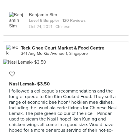
Benjamin Sim
Level 6 Burppler
· 120 Reviews
Oct 24, 2021 ·
Chinese
Teck Ghee Court Market & Food Centre
341 Ang Mo Kio Avenue 1, Singapore
Nasi Lemak- $3.50
I followed a colleague’s recommendations and the
long-er queue to Kim Kim Cooked Food. They sell a
range of economic bee hoon/ hokkien mee dishes.
Including the usual ala carte fixings for Chinese Nasi
Lemak. The pale green colour of the rice = Pandan
used to steam the Nasi I hope! Ikan Kuning and
chicken wings all come in a good size. Would have
hoped for a more generous serving of their not-so-