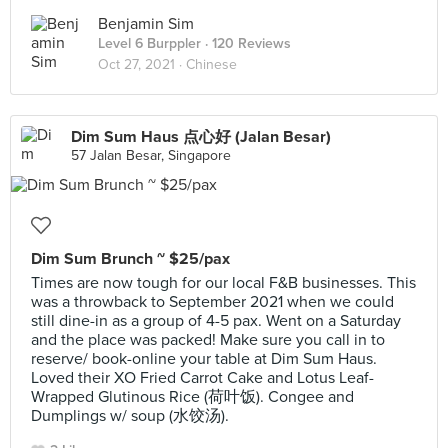
Benjamin Sim
Level 6 Burppler
· 120 Reviews
Oct 27, 2021 ·
Chinese
Dim Sum Haus 点心好 (Jalan Besar)
57 Jalan Besar, Singapore
Dim Sum Brunch ~ $25/pax
Times are now tough for our local F&B businesses. This
was a throwback to September 2021 when we could
still dine-in as a group of 4-5 pax. Went on a Saturday
and the place was packed! Make sure you call in to
reserve/ book-online your table at Dim Sum Haus.
Loved their XO Fried Carrot Cake and Lotus Leaf-
Wrapped Glutinous Rice (荷叶饭). Congee and
Dumplings w/ soup (水饺汤).