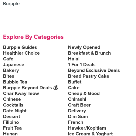
Burpple
Explore By Categories
Burpple Guides
Newly Opened
Healthier Choice
Breakfast & Brunch
Cafe
Halal
Japanese
1 For 1 Deals
Bakery
Beyond Exclusive Deals
Bites
Bread Pastry Cake
Bubble Tea
Buffet
Burpple Beyond Deals 💰
Cake
Char Kway Teow
Cheap & Good
Chinese
Chirashi
Cocktails
Craft Beer
Date Night
Delivery
Dessert
Dim Sum
Filipino
French
Fruit Tea
Hawker/Kopitiam
Hunan
Ice Cream & Yoghurt