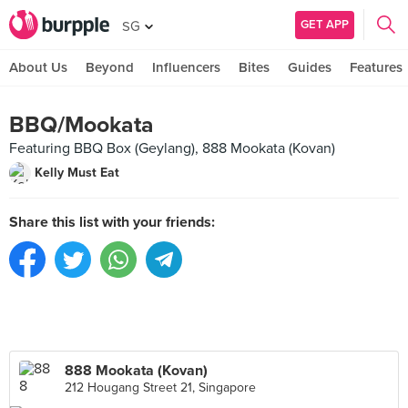
GET APP
SG
About Us
Beyond
Influencers
Bites
Guides
Features
BBQ/Mookata
Featuring BBQ Box (Geylang), 888 Mookata (Kovan)
Kelly Must Eat
Share this list with your friends:
888 Mookata (Kovan)
212 Hougang Street 21, Singapore