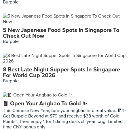
Burpple
5 New Japanese Food Spots In Singapore To
Check Out Now
Burpple
8 Best Late-Night Supper Spots In Singapore
For World Cup 2026
Burpple
🧧 Open Your Angbao To Gold ✨
This Chinese New Year, turn your angbao into real value. 🧧✨
Get Burpple Beyond at $79 and receive $38 worth of Gold
Points*. Then enjoy 1-for-1 dining deals all year long. Limited-
time CNY bonus only!