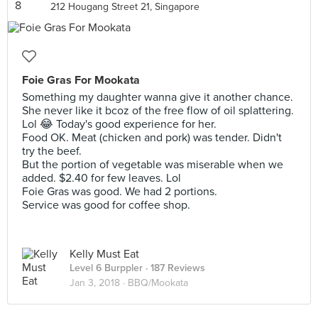
212 Hougang Street 21, Singapore
Foie Gras For Mookata
Something my daughter wanna give it another chance.
She never like it bcoz of the free flow of oil splattering.
Lol 😂 Today's good experience for her.
Food OK. Meat (chicken and pork) was tender. Didn't
try the beef.
But the portion of vegetable was miserable when we
added. $2.40 for few leaves. Lol
Foie Gras was good. We had 2 portions.
Service was good for coffee shop.
Kelly Must Eat
Level 6 Burppler
· 187 Reviews
Jan 3, 2018 ·
BBQ/Mookata