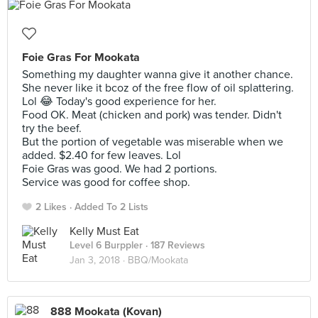
Foie Gras For Mookata
Something my daughter wanna give it another chance.
She never like it bcoz of the free flow of oil splattering.
Lol 😂 Today's good experience for her.
Food OK. Meat (chicken and pork) was tender. Didn't
try the beef.
But the portion of vegetable was miserable when we
added. $2.40 for few leaves. Lol
Foie Gras was good. We had 2 portions.
Service was good for coffee shop.
2 Likes
Added To 2 Lists
Kelly Must Eat
Level 6 Burppler
· 187 Reviews
Jan 3, 2018 ·
BBQ/Mookata
888 Mookata (Kovan)