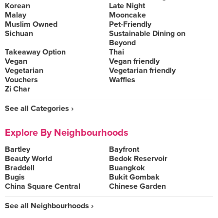
Korean
Late Night
Malay
Mooncake
Muslim Owned
Pet-Friendly
Sichuan
Sustainable Dining on
Beyond
Takeaway Option
Thai
Vegan
Vegan friendly
Vegetarian
Vegetarian friendly
Vouchers
Waffles
Zi Char
See all Categories ›
Explore By Neighbourhoods
Bartley
Bayfront
Beauty World
Bedok Reservoir
Braddell
Buangkok
Bugis
Bukit Gombak
China Square Central
Chinese Garden
See all Neighbourhoods ›