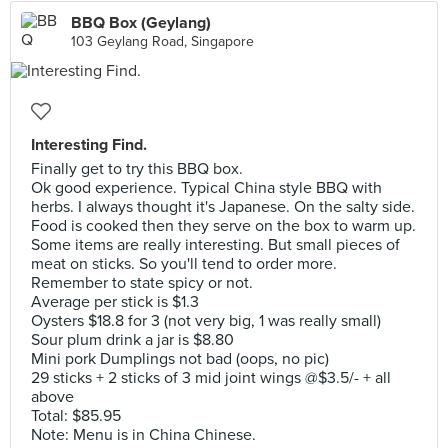
BBQ Box (Geylang)
103 Geylang Road, Singapore
Interesting Find.
Finally get to try this BBQ box.
Ok good experience. Typical China style BBQ with
herbs. I always thought it's Japanese. On the salty side.
Food is cooked then they serve on the box to warm up.
Some items are really interesting. But small pieces of
meat on sticks. So you'll tend to order more.
Remember to state spicy or not.
Average per stick is $1.3
Oysters $18.8 for 3 (not very big, 1 was really small)
Sour plum drink a jar is $8.80
Mini pork Dumplings not bad (oops, no pic)
29 sticks + 2 sticks of 3 mid joint wings @$3.5/- + all
above
Total: $85.95
Note: Menu is in China Chinese.