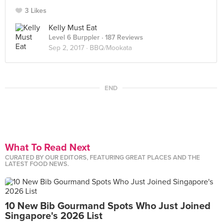
3 Likes
Kelly Must Eat
Level 6 Burppler
· 187 Reviews
Sep 2, 2017 ·
BBQ/Mookata
END
What To Read Next
CURATED BY OUR EDITORS, FEATURING GREAT PLACES AND THE
LATEST FOOD NEWS.
10 New Bib Gourmand Spots Who Just Joined
Singapore's 2026 List