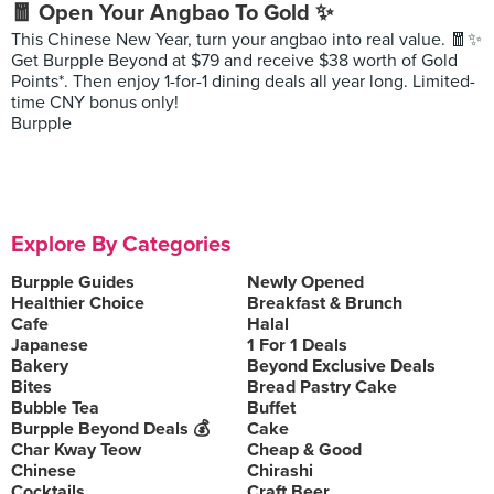
🧧 Open Your Angbao To Gold ✨
This Chinese New Year, turn your angbao into real value. 🧧✨
Get Burpple Beyond at $79 and receive $38 worth of Gold
Points*. Then enjoy 1-for-1 dining deals all year long. Limited-
time CNY bonus only!
Burpple
Explore By Categories
Burpple Guides
Newly Opened
Healthier Choice
Breakfast & Brunch
Cafe
Halal
Japanese
1 For 1 Deals
Bakery
Beyond Exclusive Deals
Bites
Bread Pastry Cake
Bubble Tea
Buffet
Burpple Beyond Deals 💰
Cake
Char Kway Teow
Cheap & Good
Chinese
Chirashi
Cocktails
Craft Beer