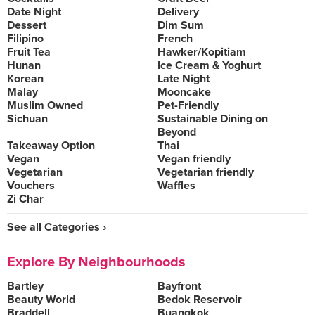
Date Night
Delivery
Dessert
Dim Sum
Filipino
French
Fruit Tea
Hawker/Kopitiam
Hunan
Ice Cream & Yoghurt
Korean
Late Night
Malay
Mooncake
Muslim Owned
Pet-Friendly
Sichuan
Sustainable Dining on
Beyond
Takeaway Option
Thai
Vegan
Vegan friendly
Vegetarian
Vegetarian friendly
Vouchers
Waffles
Zi Char
See all Categories ›
Explore By Neighbourhoods
Bartley
Bayfront
Beauty World
Bedok Reservoir
Braddell
Buangkok