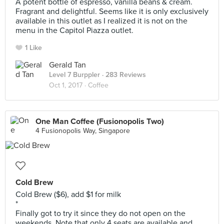
A potent bottle of espresso, vanilla beans & cream.
Fragrant and delightful. Seems like it is only exclusively
available in this outlet as I realized it is not on the
menu in the Capitol Piazza outlet.
1 Like
Gerald Tan
Level 7 Burppler
· 283 Reviews
Oct 1, 2017 ·
Coffee
One Man Coffee (Fusionopolis Two)
4 Fusionopolis Way, Singapore
Cold Brew
Cold Brew ($6), add $1 for milk
*
Finally got to try it since they do not open on the
weekends. Note that only 4 seats are available and