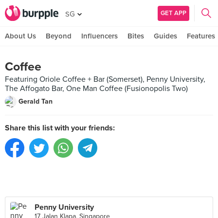
GET APP
SG
About Us
Beyond
Influencers
Bites
Guides
Features
Coffee
Featuring Oriole Coffee + Bar (Somerset), Penny University,
The Affogato Bar, One Man Coffee (Fusionopolis Two)
Gerald Tan
Share this list with your friends:
Penny University
17 Jalan Klapa, Singapore