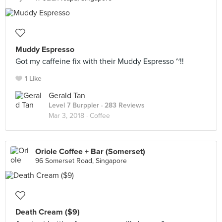
Muddy Espresso
Got my caffeine fix with their Muddy Espresso ~!!
1 Like
Gerald Tan
Level 7 Burppler
· 283 Reviews
Mar 3, 2018 ·
Coffee
Oriole Coffee + Bar (Somerset)
96 Somerset Road, Singapore
Death Cream ($9)