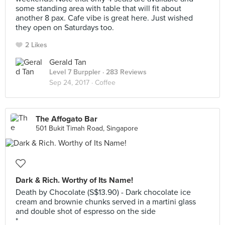
some standing area with table that will fit about
another 8 pax. Cafe vibe is great here. Just wished
they open on Saturdays too.
2 Likes
Gerald Tan
Level 7 Burppler
· 283 Reviews
Sep 24, 2017 ·
Coffee
The Affogato Bar
501 Bukit Timah Road, Singapore
Dark & Rich. Worthy of Its Name!
Death by Chocolate (S$13.90) - Dark chocolate ice
cream and brownie chunks served in a martini glass
and double shot of espresso on the side
*