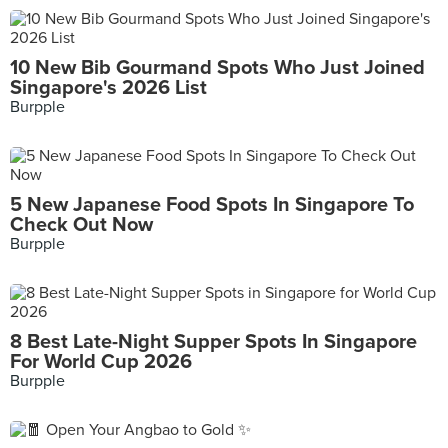
10 New Bib Gourmand Spots Who Just Joined
Singapore's 2026 List
Burpple
5 New Japanese Food Spots In Singapore To
Check Out Now
Burpple
8 Best Late-Night Supper Spots In Singapore
For World Cup 2026
Burpple