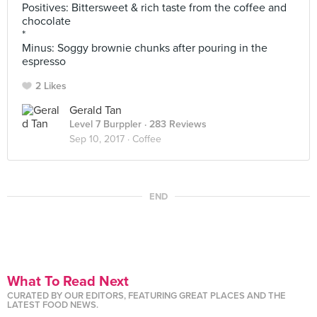
Positives: Bittersweet & rich taste from the coffee and
chocolate
*
Minus: Soggy brownie chunks after pouring in the
espresso
2 Likes
Gerald Tan
Level 7 Burppler
· 283 Reviews
Sep 10, 2017 ·
Coffee
END
What To Read Next
CURATED BY OUR EDITORS, FEATURING GREAT PLACES AND THE
LATEST FOOD NEWS.