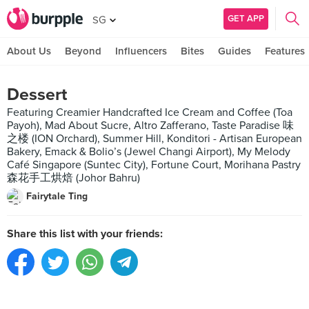
GET APP
SG
About Us
Beyond
Influencers
Bites
Guides
Features
Dessert
Featuring Creamier Handcrafted Ice Cream and Coffee (Toa
Payoh), Mad About Sucre, Altro Zafferano, Taste Paradise 味
之楼 (ION Orchard), Summer Hill, Konditori - Artisan European
Bakery, Emack & Bolio’s (Jewel Changi Airport), My Melody
Café Singapore (Suntec City), Fortune Court, Morihana Pastry
森花手工烘焙 (Johor Bahru)
Fairytale Ting
Share this list with your friends: