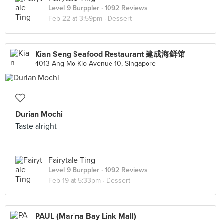
Level 9 Burppler
· 1092 Reviews
Feb 22 at 3:59pm ·
Dessert
Kian Seng Seafood Restaurant 建成海鲜馆
4013 Ang Mo Kio Avenue 10, Singapore
Durian Mochi
Taste alright
Fairytale Ting
Level 9 Burppler
· 1092 Reviews
Feb 19 at 5:33pm ·
Dessert
PAUL (Marina Bay Link Mall)