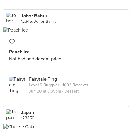
Johor Bahru
12345, Johor Bahru
Peach Ice
Not bad and decent price
Fairytale Ting
Level 9 Burppler
· 1092 Reviews
Jun 20 at 8:39pm ·
Dessert
Japan
123456