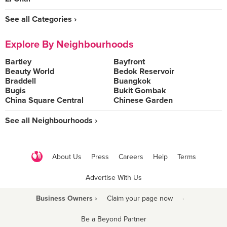
See all Categories ›
Explore By Neighbourhoods
Bartley
Bayfront
Beauty World
Bedok Reservoir
Braddell
Buangkok
Bugis
Bukit Gombak
China Square Central
Chinese Garden
See all Neighbourhoods ›
About Us
Press
Careers
Help
Terms
Advertise With Us
Business Owners ›
Claim your page now
·
Be a Beyond Partner