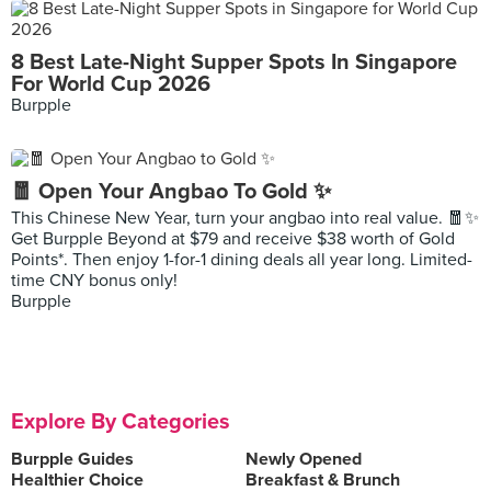
8 Best Late-Night Supper Spots In Singapore
For World Cup 2026
Burpple
🧧 Open Your Angbao To Gold ✨
This Chinese New Year, turn your angbao into real value. 🧧✨
Get Burpple Beyond at $79 and receive $38 worth of Gold
Points*. Then enjoy 1-for-1 dining deals all year long. Limited-
time CNY bonus only!
Burpple
Explore By Categories
Burpple Guides
Newly Opened
Healthier Choice
Breakfast & Brunch