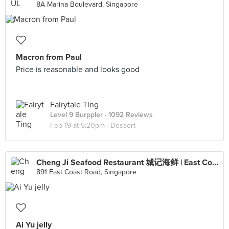
8A Marina Boulevard, Singapore
Macron from Paul
Price is reasonable and looks good
Fairytale Ting
Level 9 Burppler
· 1092 Reviews
Feb 19 at 5:20pm ·
Dessert
Cheng Ji Seafood Restaurant 城记海鲜 | East Coast Road Branch (Siglap)
891 East Coast Road, Singapore
Ai Yu jelly