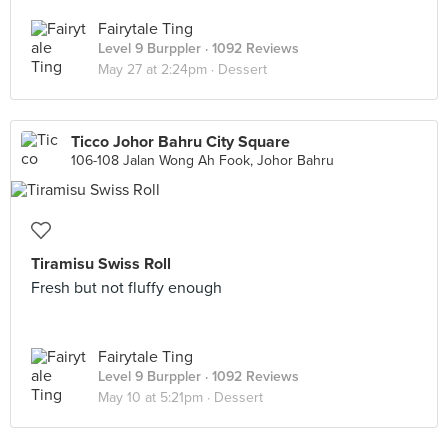
Fairytale Ting
Level 9 Burppler
· 1092 Reviews
May 27 at 2:24pm ·
Dessert
Ticco Johor Bahru City Square
106-108 Jalan Wong Ah Fook, Johor Bahru
Tiramisu Swiss Roll
Fresh but not fluffy enough
Fairytale Ting
Level 9 Burppler
· 1092 Reviews
May 10 at 5:21pm ·
Dessert