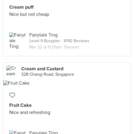
Cream puff
Nice but not cheap
Fairytale Ting
Level 9 Burppler
· 1092 Reviews
Mar 22 at 11:21am ·
Dessert
Cream and Custard
328 Changi Road, Singapore
Fruit Cake
Nice and refreshing
Fairytale Ting