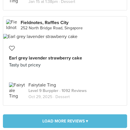
Jan 15 at 1:38pm ·
Dessert
Fieldnotes, Raffles City
252 North Bridge Road, Singapore
Earl grey lavender strawberry cake
Tasty but pricey
Fairytale Ting
Level 9 Burppler
· 1092 Reviews
Oct 29, 2025 ·
Dessert
LOAD MORE REVIEWS ▾