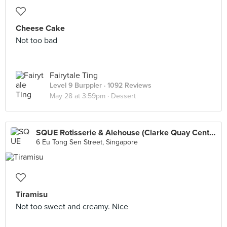
Cheese Cake
Not too bad
Fairytale Ting
Level 9 Burppler
· 1092 Reviews
May 28 at 3:59pm ·
Dessert
SQUE Rotisserie & Alehouse (Clarke Quay Central)
6 Eu Tong Sen Street, Singapore
Tiramisu
Not too sweet and creamy. Nice