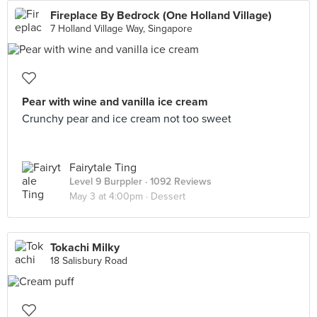
Fireplace By Bedrock (One Holland Village)
7 Holland Village Way, Singapore
Pear with wine and vanilla ice cream
Crunchy pear and ice cream not too sweet
Fairytale Ting
Level 9 Burppler
· 1092 Reviews
May 3 at 4:00pm ·
Dessert
Tokachi Milky
18 Salisbury Road