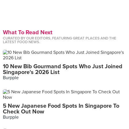
What To Read Next
CURATED BY OUR EDITORS, FEATURING GREAT PLACES AND THE
LATEST FOOD NEWS.
10 New Bib Gourmand Spots Who Just Joined
Singapore's 2026 List
Burpple
5 New Japanese Food Spots In Singapore To
Check Out Now
Burpple