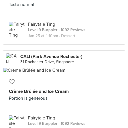
Taste normal
Fairytale Ting
Level 9 Burppler
· 1092 Reviews
Jan 25 at 4:10pm ·
Dessert
CALI (Park Avenue Rochester)
31 Rochester Drive, Singapore
Crème Brûlée and Ice Cream
Portion is generous
Fairytale Ting
Level 9 Burppler
· 1092 Reviews