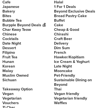
Cafe
Halal
Japanese
1 For 1 Deals
Bakery
Beyond Exclusive Deals
Bites
Bread Pastry Cake
Bubble Tea
Buffet
Burpple Beyond Deals 💰
Cake
Char Kway Teow
Cheap & Good
Chinese
Chirashi
Cocktails
Craft Beer
Date Night
Delivery
Dessert
Dim Sum
Filipino
French
Fruit Tea
Hawker/Kopitiam
Hunan
Ice Cream & Yoghurt
Korean
Late Night
Malay
Mooncake
Muslim Owned
Pet-Friendly
Sichuan
Sustainable Dining on
Beyond
Takeaway Option
Thai
Vegan
Vegan friendly
Vegetarian
Vegetarian friendly
Vouchers
Waffles
Zi Char