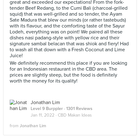
great and exceeded our expectations! From the fork-
tender Beef Redang, to the Cumi Bali (charcoal-grilled
squid) that was well-grilled and so tender, the Ayam
Sate Madura that blew our minds (or rather tastebuds)
with its flavour, and the comforting taste of the Sayur
Lodeh, everything was on point! We paired all these
dishes nasi padang-style with yellow rice and their
signature sambal belacan that was shiok and fiery! Had
to wash all that down with a Fresh Coconut and Lime
Juice!
We definitely recommend this place if you are looking
for an Indonesian restaurant in the CBD area. The
prices are slightly steep, but the food is definitely
worth the money for its quality!
Jonathan Lim
Level 9 Burppler
· 1301 Reviews
Jan 11, 2022 ·
CBD Makan Ideas
from
Jonathan Lim