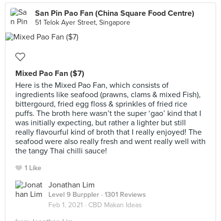
San Pin Pao Fan (China Square Food Centre)
51 Telok Ayer Street, Singapore
Mixed Pao Fan ($7)
Here is the Mixed Pao Fan, which consists of
ingredients like seafood (prawns, clams & mixed Fish),
bittergourd, fried egg floss & sprinkles of fried rice
puffs. The broth here wasn’t the super ‘gao’ kind that I
was initially expecting, but rather a lighter but still
really flavourful kind of broth that I really enjoyed! The
seafood were also really fresh and went really well with
the tangy Thai chilli sauce!
1 Like
Jonathan Lim
Level 9 Burppler
· 1301 Reviews
Feb 1, 2021 ·
CBD Makan Ideas