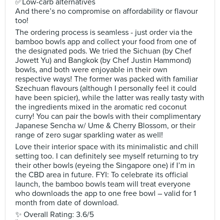
✅Low-carb alternatives
And there’s no compromise on affordability or flavour
too!
The ordering process is seamless - just order via the
bamboo bowls app and collect your food from one of
the designated pods. We tried the Sichuan (by Chef
Jowett Yu) and Bangkok (by Chef Justin Hammond)
bowls, and both were enjoyable in their own
respective ways! The former was packed with familiar
Szechuan flavours (although I personally feel it could
have been spicier), while the latter was really tasty with
the ingredients mixed in the aromatic red coconut
curry! You can pair the bowls with their complimentary
Japanese Sencha w/ Ume & Cherry Blossom, or their
range of zero sugar sparkling water as well!
Love their interior space with its minimalistic and chill
setting too. I can definitely see myself returning to try
their other bowls (eyeing the Singapore one) if I’m in
the CBD area in future. FYI: To celebrate its official
launch, the bamboo bowls team will treat everyone
who downloads the app to one free bowl – valid for 1
month from date of download.
✨ Overall Rating: 3.6/5