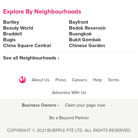
Explore By Neighbourhoods
Bartley
Bayfront
Beauty World
Bedok Reservoir
Braddell
Buangkok
Bugis
Bukit Gombak
China Square Central
Chinese Garden
See all Neighbourhoods ›
About Us
Press
Careers
Help
Terms
Advertise With Us
Business Owners ›
Claim your page now
·
Be a Beyond Partner
COPYRIGHT © 2021 BURPPLE PTE LTD. ALL RIGHTS RESERVED.