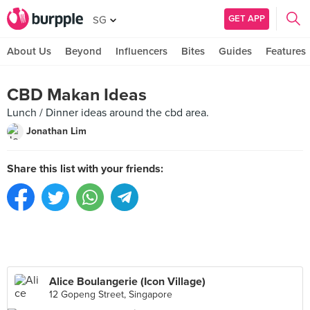
GET APP
SG
About Us
Beyond
Influencers
Bites
Guides
Features
CBD Makan Ideas
Lunch / Dinner ideas around the cbd area.
Jonathan Lim
Share this list with your friends:
Alice Boulangerie (Icon Village)
12 Gopeng Street, Singapore