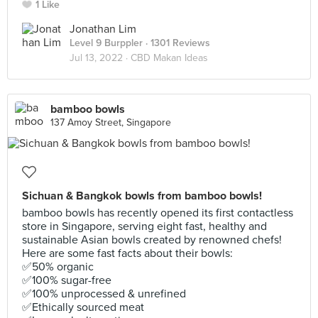
1 Like
Jonathan Lim
Level 9 Burppler
· 1301 Reviews
Jul 13, 2022 ·
CBD Makan Ideas
bamboo bowls
137 Amoy Street, Singapore
Sichuan & Bangkok bowls from bamboo bowls!
bamboo bowls has recently opened its first contactless
store in Singapore, serving eight fast, healthy and
sustainable Asian bowls created by renowned chefs!
Here are some fast facts about their bowls:
✅50% organic
✅100% sugar-free
✅100% unprocessed & unrefined
✅Ethically sourced meat