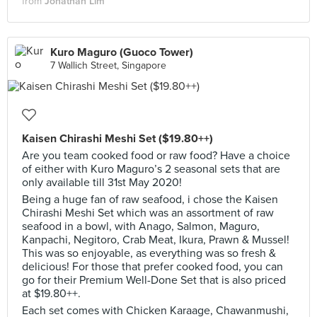
from
Jonathan Lim
Kuro Maguro (Guoco Tower)
7 Wallich Street, Singapore
Kaisen Chirashi Meshi Set ($19.80++)
Are you team cooked food or raw food? Have a choice
of either with Kuro Maguro’s 2 seasonal sets that are
only available till 31st May 2020!
Being a huge fan of raw seafood, i chose the Kaisen
Chirashi Meshi Set which was an assortment of raw
seafood in a bowl, with Anago, Salmon, Maguro,
Kanpachi, Negitoro, Crab Meat, Ikura, Prawn & Mussel!
This was so enjoyable, as everything was so fresh &
delicious! For those that prefer cooked food, you can
go for their Premium Well-Done Set that is also priced
at $19.80++.
Each set comes with Chicken Karaage, Chawanmushi,