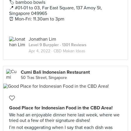
🏷 bamboo bowls
📍 #01-01 to 03, Far East Square, 137 Amoy St,
Singapore 049965
⏰ Mon-Fri: 11.30am to 3pm
Jonathan Lim
Level 9 Burppler
· 1301 Reviews
Apr 4, 2022 ·
CBD Makan Ideas
Cumi Bali Indonesian Restaurant
50 Tras Street, Singapore
Good Place for Indonesian Food in the CBD Area!
We had an enjoyable dinner here last week, where we
tried out a few of their signature dishes!
I’m not exaggerating when I say that each dish was