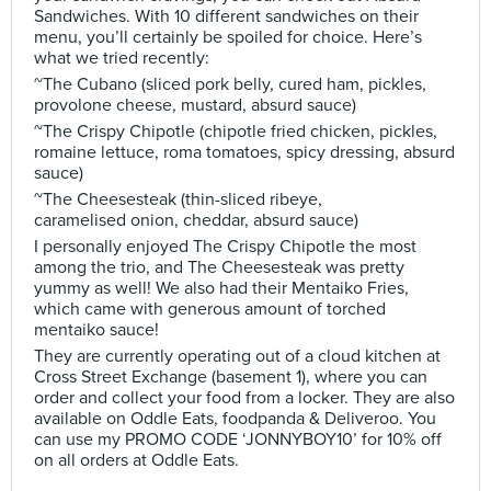
Sandwiches. With 10 different sandwiches on their
menu, you’ll certainly be spoiled for choice. Here’s
what we tried recently:
~The Cubano (sliced pork belly, cured ham, pickles,
provolone cheese, mustard, absurd sauce)
~The Crispy Chipotle (chipotle fried chicken, pickles,
romaine lettuce, roma tomatoes, spicy dressing, absurd
sauce)
~The Cheesesteak (thin-sliced ribeye,
caramelised onion, cheddar, absurd sauce)
I personally enjoyed The Crispy Chipotle the most
among the trio, and The Cheesesteak was pretty
yummy as well! We also had their Mentaiko Fries,
which came with generous amount of torched
mentaiko sauce!
They are currently operating out of a cloud kitchen at
Cross Street Exchange (basement 1), where you can
order and collect your food from a locker. They are also
available on Oddle Eats, foodpanda & Deliveroo. You
can use my PROMO CODE ‘JONNYBOY10’ for 10% off
on all orders at Oddle Eats.