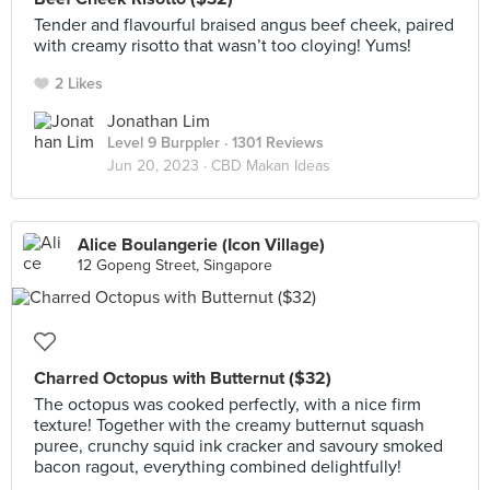
Tender and flavourful braised angus beef cheek, paired
with creamy risotto that wasn’t too cloying! Yums!
2 Likes
Jonathan Lim
Level 9 Burppler
· 1301 Reviews
Jun 20, 2023 ·
CBD Makan Ideas
Alice Boulangerie (Icon Village)
12 Gopeng Street, Singapore
Charred Octopus with Butternut ($32)
The octopus was cooked perfectly, with a nice firm
texture! Together with the creamy butternut squash
puree, crunchy squid ink cracker and savoury smoked
bacon ragout, everything combined delightfully!