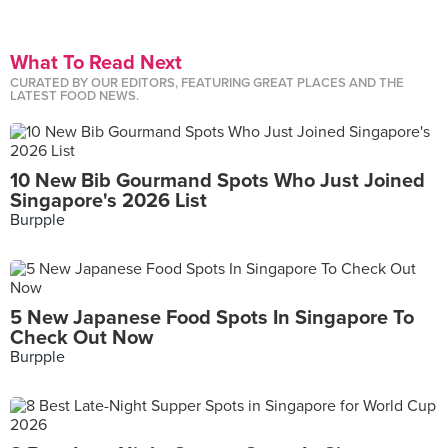
What To Read Next
CURATED BY OUR EDITORS, FEATURING GREAT PLACES AND THE
LATEST FOOD NEWS.
10 New Bib Gourmand Spots Who Just Joined
Singapore's 2026 List
Burpple
5 New Japanese Food Spots In Singapore To
Check Out Now
Burpple