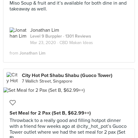
Miso Soup & fruit and it’s available for both dine in and
takeaway as well.
Jonathan Lim
Level 9 Burppler
· 1301 Reviews
Mar 23, 2020 ·
CBD Makan Ideas
from
Jonathan Lim
City Hot Pot Shabu Shabu (Guoco Tower)
7 Wallich Street, Singapore
Set Meal for 2 Pax (Set B, $62.99++)
Throwback to a really good and filling hotpot dinner
with a friend few weeks ago at @city_hot_pot’s Guoco
Tower outlet where we had the set meal for 2 pax (Set