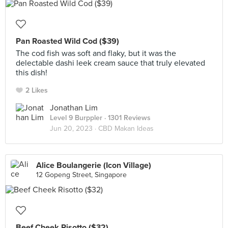
Pan Roasted Wild Cod ($39)
The cod fish was soft and flaky, but it was the
delectable dashi leek cream sauce that truly elevated
this dish!
2 Likes
Jonathan Lim
Level 9 Burppler
· 1301 Reviews
Jun 20, 2023 ·
CBD Makan Ideas
Alice Boulangerie (Icon Village)
12 Gopeng Street, Singapore
Beef Cheek Risotto ($32)