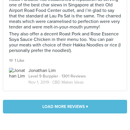
one of the best char siews in Singapore at their Old
Airport Road Food Center outlet, and i’m glad to say
that the standard at Lau Pa Sat is the same. The charred
meats which were caramelised to perfection were very
tender and were melt-in-your-mouth yummy!
They also offer a decent Roast Pork and Rose Essence
Soya Sauce Chicken in their menu too. You can pair
your meats with choice of their Hakka Noodles or rice (I
personally prefer the noodles!).
1 Like
Jonathan Lim
Level 9 Burppler
· 1301 Reviews
Nov 1, 2019 ·
CBD Makan Ideas
LOAD MORE REVIEWS ▾