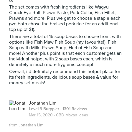
B)
The set comes with fresh ingredients like Wagyu
Chuck Eye Roll, Prawn Paste, Pork Collar, Fish Fillet,
Prawns and more. Plus we get to choose a staple each
(we both chose the braised pork rice for an additional
top up of $1).
There are a total of 15 soup bases to choose from, with
options like Fish Maw Fish Soup (my favourite!), Fish
Soup with Milk, Prawn Soup, Herbal Fish Soup and
more! Another plus point is that each customer gets an
individual hotpot with 2 soup bases each, which is
definitely a much more hygienic concept.
Overall, i’d definitely recommend this hotpot place for
its fresh ingredients, delicious soup bases & value for
money set meals!
Jonathan Lim
Level 9 Burppler
· 1301 Reviews
Mar 15, 2020 ·
CBD Makan Ideas
from
Jonathan Lim