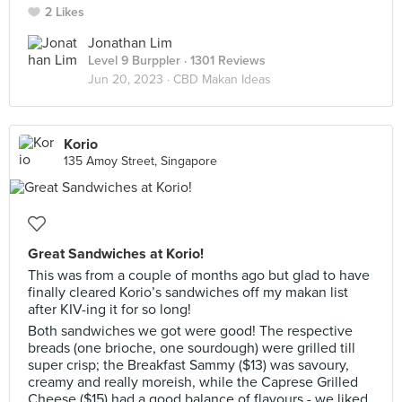
2 Likes
Jonathan Lim
Level 9 Burppler
· 1301 Reviews
Jun 20, 2023 ·
CBD Makan Ideas
Korio
135 Amoy Street, Singapore
Great Sandwiches at Korio!
This was from a couple of months ago but glad to have
finally cleared Korio’s sandwiches off my makan list
after KIV-ing it for so long!
Both sandwiches we got were good! The respective
breads (one brioche, one sourdough) were grilled till
super crisp; the Breakfast Sammy ($13) was savoury,
creamy and really moreish, while the Caprese Grilled
Cheese ($15) had a good balance of flavours - we liked