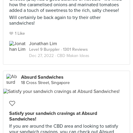
how the caramelised onions and marinated tomatoes
added a touch of sweetness to the rich, salty cheese!
Will certainly be back again to try their other
sandwiches!
1 Like
Jonathan Lim
Level 9 Burppler
· 1301 Reviews
Dec 27, 2022 ·
CBD Makan Ideas
Absurd Sandwiches
18 Cross Street, Singapore
Satisfy your sandwich cravings at Absurd
Sandwiches!
If you are around the CBD area and looking to satisfy
your sandwich cravings, you can check out Absurd