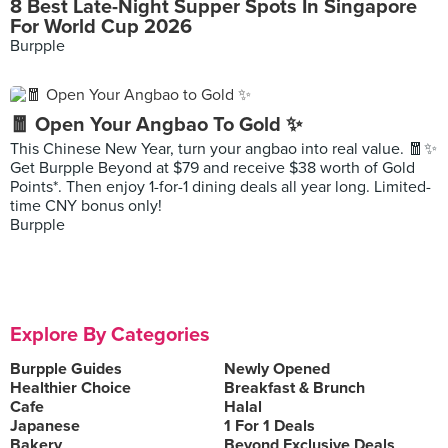
8 Best Late-Night Supper Spots In Singapore
For World Cup 2026
Burpple
🧧 Open Your Angbao To Gold ✨
This Chinese New Year, turn your angbao into real value. 🧧✨
Get Burpple Beyond at $79 and receive $38 worth of Gold
Points*. Then enjoy 1-for-1 dining deals all year long. Limited-
time CNY bonus only!
Burpple
Explore By Categories
Burpple Guides
Newly Opened
Healthier Choice
Breakfast & Brunch
Cafe
Halal
Japanese
1 For 1 Deals
Bakery
Beyond Exclusive Deals