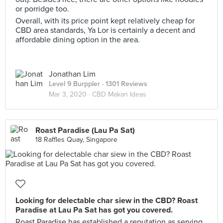
or porridge too.
Overall, with its price point kept relatively cheap for
CBD area standards, Ya Lor is certainly a decent and
affordable dining option in the area.
Jonathan Lim
Level 9 Burppler
· 1301 Reviews
Mar 3, 2020 ·
CBD Makan Ideas
Roast Paradise (Lau Pa Sat)
18 Raffles Quay, Singapore
Looking for delectable char siew in the CBD? Roast
Paradise at Lau Pa Sat has got you covered.
Roast Paradise has established a reputation as serving