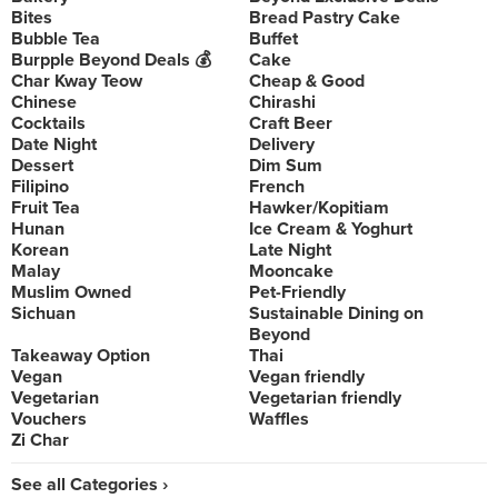
Bites
Bread Pastry Cake
Bubble Tea
Buffet
Burpple Beyond Deals 💰
Cake
Char Kway Teow
Cheap & Good
Chinese
Chirashi
Cocktails
Craft Beer
Date Night
Delivery
Dessert
Dim Sum
Filipino
French
Fruit Tea
Hawker/Kopitiam
Hunan
Ice Cream & Yoghurt
Korean
Late Night
Malay
Mooncake
Muslim Owned
Pet-Friendly
Sichuan
Sustainable Dining on
Beyond
Takeaway Option
Thai
Vegan
Vegan friendly
Vegetarian
Vegetarian friendly
Vouchers
Waffles
Zi Char
See all Categories ›