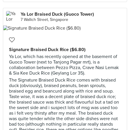
Ya Lor Braised Duck (Guoco Tower)
7 Wallich Street, Singapore
Signature Braised Duck Rice ($6.80)
Ya Lor, which has recently opened at the basement of
Guoco Tower (next to Tanjong Pagar mrt), is a
collaboration between Pezzo Pizza, Crave Nasi Lemak
& Sia Kee Duck Rice (Geylang Lor 35).
The Signature Braised Duck Rice comes with braised
duck (obviously), braised peanuts, bean sprouts,
braised egg and beancurd along with rice and soup.
Taste wise, it was a decent plate of braised duck rice;
the braised sauce was thick and flavourful but a tad on
the sweet side and i suspect lots of msg was used too
as i felt very thirsty after my meal. The braised duck
was quite tender while the other side dishes were not
bad too (although nothing in particular really stands
out). Besides rice, there are other options like noodles