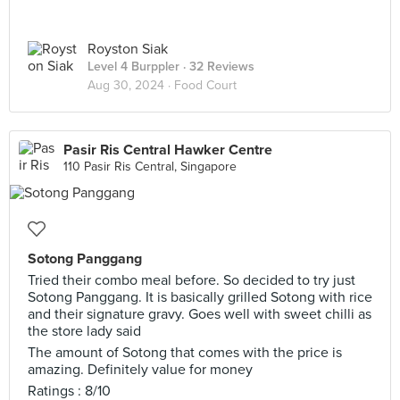
Royston Siak
Level 4 Burppler
· 32 Reviews
Aug 30, 2024 ·
Food Court
Pasir Ris Central Hawker Centre
110 Pasir Ris Central, Singapore
Sotong Panggang
Tried their combo meal before. So decided to try just
Sotong Panggang. It is basically grilled Sotong with rice
and their signature gravy. Goes well with sweet chilli as
the store lady said
The amount of Sotong that comes with the price is
amazing. Definitely value for money
Ratings : 8/10