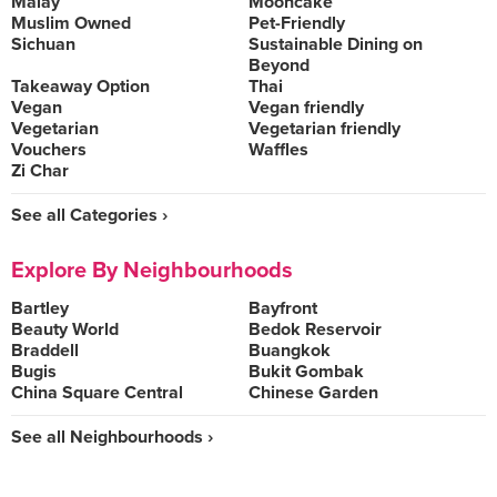
Malay
Mooncake
Muslim Owned
Pet-Friendly
Sichuan
Sustainable Dining on
Beyond
Takeaway Option
Thai
Vegan
Vegan friendly
Vegetarian
Vegetarian friendly
Vouchers
Waffles
Zi Char
See all Categories ›
Explore By Neighbourhoods
Bartley
Bayfront
Beauty World
Bedok Reservoir
Braddell
Buangkok
Bugis
Bukit Gombak
China Square Central
Chinese Garden
See all Neighbourhoods ›