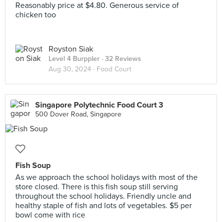
Reasonably price at $4.80. Generous service of
chicken too
Royston Siak
Level 4 Burppler
· 32 Reviews
Aug 30, 2024 ·
Food Court
Singapore Polytechnic Food Court 3
500 Dover Road, Singapore
Fish Soup
As we approach the school holidays with most of the
store closed. There is this fish soup still serving
throughout the school holidays. Friendly uncle and
healthy staple of fish and lots of vegetables. $5 per
bowl come with rice