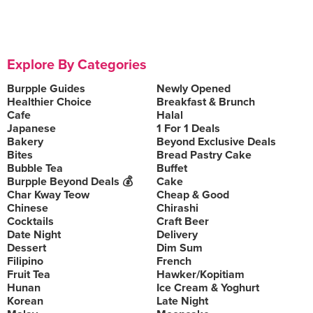
Explore By Categories
Burpple Guides
Newly Opened
Healthier Choice
Breakfast & Brunch
Cafe
Halal
Japanese
1 For 1 Deals
Bakery
Beyond Exclusive Deals
Bites
Bread Pastry Cake
Bubble Tea
Buffet
Burpple Beyond Deals 💰
Cake
Char Kway Teow
Cheap & Good
Chinese
Chirashi
Cocktails
Craft Beer
Date Night
Delivery
Dessert
Dim Sum
Filipino
French
Fruit Tea
Hawker/Kopitiam
Hunan
Ice Cream & Yoghurt
Korean
Late Night