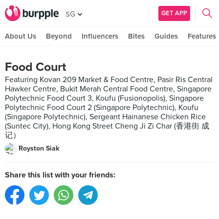
GET APP
SG
About Us
Beyond
Influencers
Bites
Guides
Features
Food Court
Featuring Kovan 209 Market & Food Centre, Pasir Ris Central
Hawker Centre, Bukit Merah Central Food Centre, Singapore
Polytechnic Food Court 3, Koufu (Fusionopolis), Singapore
Polytechnic Food Court 2 (Singapore Polytechnic), Koufu
(Singapore Polytechnic), Sergeant Hainanese Chicken Rice
(Suntec City), Hong Kong Street Cheng Ji Zi Char (香港街 成
记）
Royston Siak
Share this list with your friends: