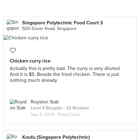
Singapore Polytechnic Food Court 3
500 Dover Road, Singapore
Chicken curry rice
Actually this is pretty bad. The curry is very diluted.
And it is $5. Beside the fried chicken. There is just
nothing much already
Royston Siak
Level 4 Burppler
· 32 Reviews
Sep 3, 2024 ·
Food Court
Koufu (Singapore Polytechnic)