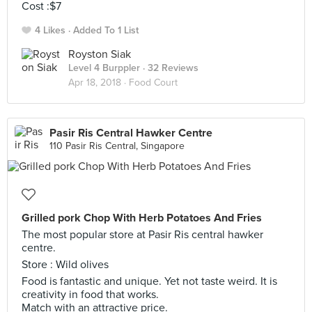
Cost :$7
4 Likes
Added To 1 List
Royston Siak
Level 4 Burppler
· 32 Reviews
Apr 18, 2018 ·
Food Court
Pasir Ris Central Hawker Centre
110 Pasir Ris Central, Singapore
Grilled pork Chop With Herb Potatoes And Fries
The most popular store at Pasir Ris central hawker
centre.
Store : Wild olives
Food is fantastic and unique. Yet not taste weird. It is
creativity in food that works.
Match with an attractive price.