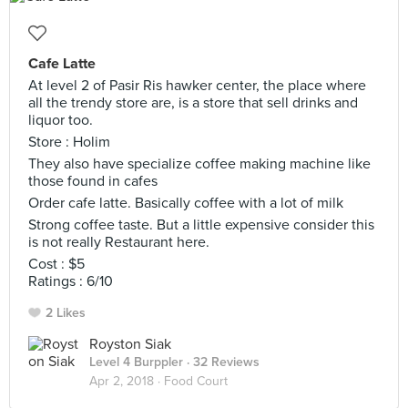
Cafe Latte
At level 2 of Pasir Ris hawker center, the place where
all the trendy store are, is a store that sell drinks and
liquor too.
Store : Holim
They also have specialize coffee making machine like
those found in cafes
Order cafe latte. Basically coffee with a lot of milk
Strong coffee taste. But a little expensive consider this
is not really Restaurant here.
Cost : $5
Ratings : 6/10
2 Likes
Royston Siak
Level 4 Burppler
· 32 Reviews
Apr 2, 2018 ·
Food Court