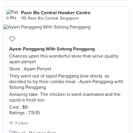
Pasir Ris Central Hawker Centre
110 Pasir Ris Central, Singapore
Ayam Panggang With Sotong Panggang
Chances upon this wonderful store that serve quality
ayam penyet
Store : Ayam Penyet
They went out of squid Panggang (low stock), so
decided to try their combo meal - Ayam Panggang with
Sotong Panggang
Amazing take. The chicken is went marinated and the
squid is fresh too
Cost : $9
Ratings : 7.5/10
3 Likes