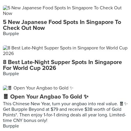
5 New Japanese Food Spots In Singapore To
Check Out Now
Burpple
8 Best Late-Night Supper Spots In Singapore
For World Cup 2026
Burpple
🧧 Open Your Angbao To Gold ✨
This Chinese New Year, turn your angbao into real value. 🧧✨
Get Burpple Beyond at $79 and receive $38 worth of Gold
Points*. Then enjoy 1-for-1 dining deals all year long. Limited-
time CNY bonus only!
Burpple