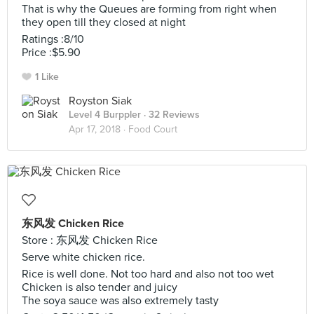
That is why the Queues are forming from right when
they open till they closed at night
Ratings :8/10
Price :$5.90
1 Like
Royston Siak
Level 4 Burppler
· 32 Reviews
Apr 17, 2018 ·
Food Court
东风发 Chicken Rice
Store : 东风发 Chicken Rice
Serve white chicken rice.
Rice is well done. Not too hard and also not too wet
Chicken is also tender and juicy
The soya sauce was also extremely tasty