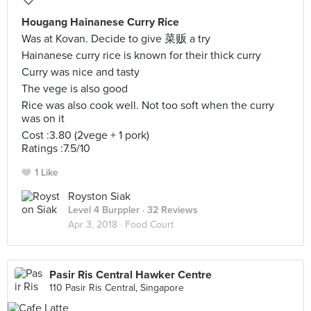
Hougang Hainanese Curry Rice
Was at Kovan. Decide to give 菜贩 a try
Hainanese curry rice is known for their thick curry
Curry was nice and tasty
The vege is also good
Rice was also cook well. Not too soft when the curry
was on it
Cost :3.80 (2vege + 1 pork)
Ratings :7.5/10
1 Like
Royston Siak
Level 4 Burppler
· 32 Reviews
Apr 3, 2018 ·
Food Court
Pasir Ris Central Hawker Centre
110 Pasir Ris Central, Singapore