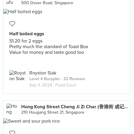
500 Dover Road, Singapore
Half boiled eggs
S1.20 for 2 eggs
Pretty much the standard of Toast Box
Value for money and taste good too
Royston Siak
Level 4 Burppler
· 32 Reviews
Sep 3, 2024 ·
Food Court
Hong Kong Street Cheng Ji Zi Char (香港街 成记）
210 Hougang Street 21, Singapore