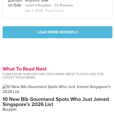
Royston Siak
Level 4 Burppler
· 32 Reviews
Apr 1, 2018 ·
Food Court
LOAD MORE REVIEWS ▾
What To Read Next
CURATED BY OUR EDITORS, FEATURING GREAT PLACES AND THE
LATEST FOOD NEWS.
10 New Bib Gourmand Spots Who Just Joined
Singapore's 2026 List
Burpple