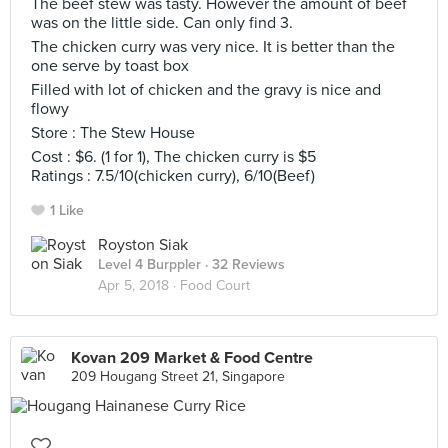
The beef stew was tasty. However the amount of beef
was on the little side. Can only find 3.
The chicken curry was very nice. It is better than the
one serve by toast box
Filled with lot of chicken and the gravy is nice and
flowy
Store : The Stew House
Cost : $6. (1 for 1), The chicken curry is $5
Ratings : 7.5/10(chicken curry), 6/10(Beef)
1 Like
Royston Siak
Level 4 Burppler
· 32 Reviews
Apr 5, 2018 ·
Food Court
Kovan 209 Market & Food Centre
209 Hougang Street 21, Singapore