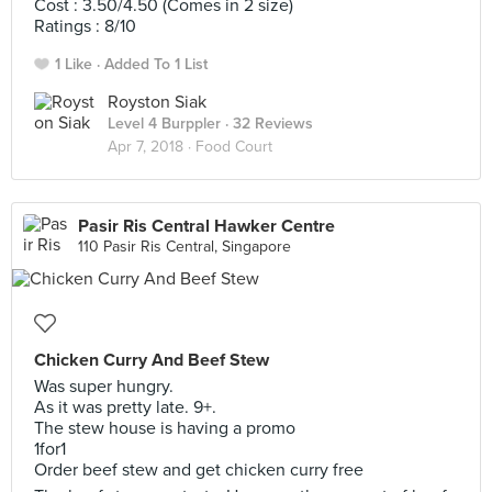
Cost : 3.50/4.50 (Comes in 2 size)
Ratings : 8/10
1 Like
Added To 1 List
Royston Siak
Level 4 Burppler
· 32 Reviews
Apr 7, 2018 ·
Food Court
Pasir Ris Central Hawker Centre
110 Pasir Ris Central, Singapore
Chicken Curry And Beef Stew
Was super hungry.
As it was pretty late. 9+.
The stew house is having a promo
1for1
Order beef stew and get chicken curry free