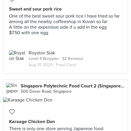
Sweet and sour pork rice
One of the best sweet sour pork rice I have tried so far
among all the nearby coffeeshop in Kovan so far
A little on the expensive side if u add in the egg
$7.50 with one egg
Royston Siak
Level 4 Burppler
· 32 Reviews
Aug 31, 2024 ·
Food Court
Singapore Polytechnic Food Court 2 (Singapore Polytechnic)
500 Dover Road, Singapore
Karaage Chicken Don
There is only one store serving Japanese food.