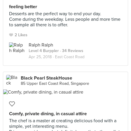
feeling better
Desserts are the perfect way to end your day.
Come during the weekday. Less people and more time
to sample all there is to offer.
2 Likes
Ralph Ralph
Level 4 Burppler
· 34 Reviews
Apr 25, 2018 ·
East Coast Road
Black Pearl SteakHouse
85 Upper East Coast Road, Singapore
Comfy, private dining, in casual attire
The chef is a master at creating delicious food with a
simple, yet interesting menu.