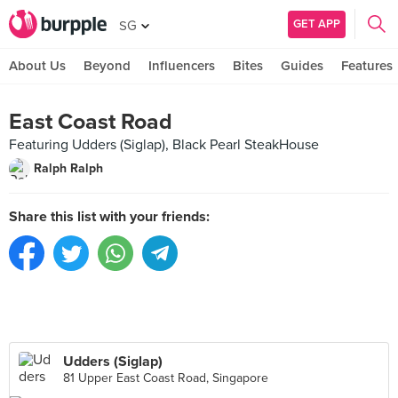
GET APP
SG
About Us
Beyond
Influencers
Bites
Guides
Features
East Coast Road
Featuring Udders (Siglap), Black Pearl SteakHouse
Ralph Ralph
Share this list with your friends:
Udders (Siglap)
81 Upper East Coast Road, Singapore