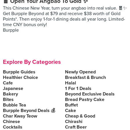
🧧 Open Your Angbao To Gold ✨
This Chinese New Year, turn your angbao into real value. 🧧✨
Get Burpple Beyond at $79 and receive $38 worth of Gold
Points*. Then enjoy 1-for-1 dining deals all year long. Limited-
time CNY bonus only!
Burpple
Explore By Categories
Burpple Guides
Newly Opened
Healthier Choice
Breakfast & Brunch
Cafe
Halal
Japanese
1 For 1 Deals
Bakery
Beyond Exclusive Deals
Bites
Bread Pastry Cake
Bubble Tea
Buffet
Burpple Beyond Deals 💰
Cake
Char Kway Teow
Cheap & Good
Chinese
Chirashi
Cocktails
Craft Beer