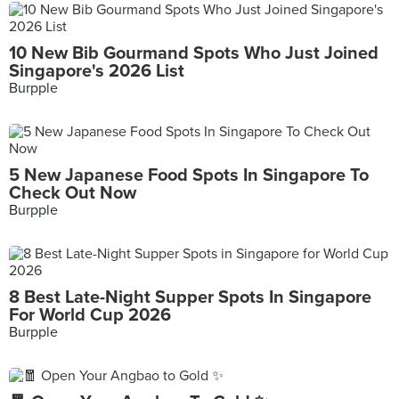
10 New Bib Gourmand Spots Who Just Joined
Singapore's 2026 List
Burpple
5 New Japanese Food Spots In Singapore To
Check Out Now
Burpple
8 Best Late-Night Supper Spots In Singapore
For World Cup 2026
Burpple