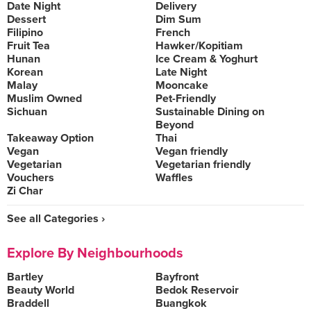
Date Night
Delivery
Dessert
Dim Sum
Filipino
French
Fruit Tea
Hawker/Kopitiam
Hunan
Ice Cream & Yoghurt
Korean
Late Night
Malay
Mooncake
Muslim Owned
Pet-Friendly
Sichuan
Sustainable Dining on
Beyond
Takeaway Option
Thai
Vegan
Vegan friendly
Vegetarian
Vegetarian friendly
Vouchers
Waffles
Zi Char
See all Categories ›
Explore By Neighbourhoods
Bartley
Bayfront
Beauty World
Bedok Reservoir
Braddell
Buangkok