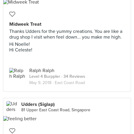
Midweek Treat
Thanks Udders for the yummy creations. You are like a
drug shop I visit when feel down... you make me high.
Hi Noelle!
Hi Celeste!
Ralph Ralph
Level 4 Burppler
· 34 Reviews
May 9, 2018 ·
East Coast Road
Udders (Siglap)
81 Upper East Coast Road, Singapore