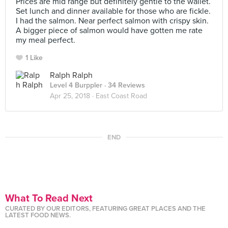
Prices are mid range but definitely gentle to the wallet.
Set lunch and dinner available for those who are fickle.
I had the salmon. Near perfect salmon with crispy skin.
A bigger piece of salmon would have gotten me rate
my meal perfect.
1 Like
Ralph Ralph
Level 4 Burppler
· 34 Reviews
Apr 25, 2018 ·
East Coast Road
END
What To Read Next
CURATED BY OUR EDITORS, FEATURING GREAT PLACES AND THE
LATEST FOOD NEWS.