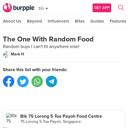
GET APP
SG
About Us
Beyond
Influencers
Bites
Guides
Features
The One With Random Food
Random buys I can't fit anywhere else!
Mark H
Share this list with your friends:
Blk 75 Lorong 5 Toa Payoh Food Centre
75 Lorong 5 Toa Payoh, Singapore