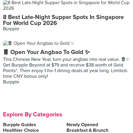
8 Best Late-Night Supper Spots In Singapore
For World Cup 2026
Burpple
🧧 Open Your Angbao To Gold ✨
This Chinese New Year, turn your angbao into real value. 🧧✨
Get Burpple Beyond at $79 and receive $38 worth of Gold
Points*. Then enjoy 1-for-1 dining deals all year long. Limited-
time CNY bonus only!
Burpple
Explore By Categories
Burpple Guides
Newly Opened
Healthier Choice
Breakfast & Brunch