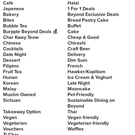
Cafe
Halal
Japanese
1 For 1 Deals
Bakery
Beyond Exclusive Deals
Bites
Bread Pastry Cake
Bubble Tea
Buffet
Burpple Beyond Deals 💰
Cake
Char Kway Teow
Cheap & Good
Chinese
Chirashi
Cocktails
Craft Beer
Date Night
Delivery
Dessert
Dim Sum
Filipino
French
Fruit Tea
Hawker/Kopitiam
Hunan
Ice Cream & Yoghurt
Korean
Late Night
Malay
Mooncake
Muslim Owned
Pet-Friendly
Sichuan
Sustainable Dining on
Beyond
Takeaway Option
Thai
Vegan
Vegan friendly
Vegetarian
Vegetarian friendly
Vouchers
Waffles
Zi Char