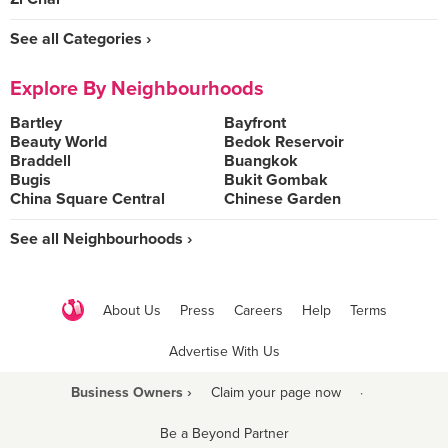
See all Categories ›
Explore By Neighbourhoods
Bartley
Bayfront
Beauty World
Bedok Reservoir
Braddell
Buangkok
Bugis
Bukit Gombak
China Square Central
Chinese Garden
See all Neighbourhoods ›
About Us
Press
Careers
Help
Terms
Advertise With Us
Business Owners ›
Claim your page now
·
Be a Beyond Partner