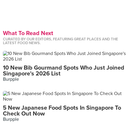
What To Read Next
CURATED BY OUR EDITORS, FEATURING GREAT PLACES AND THE
LATEST FOOD NEWS.
10 New Bib Gourmand Spots Who Just Joined
Singapore's 2026 List
Burpple
5 New Japanese Food Spots In Singapore To
Check Out Now
Burpple