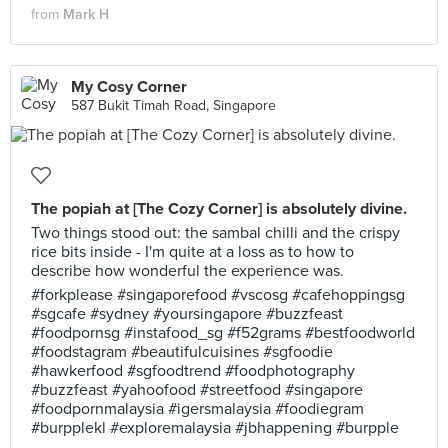
from
Mark H
My Cosy Corner
587 Bukit Timah Road, Singapore
The popiah at [The Cozy Corner] is absolutely divine.
Two things stood out: the sambal chilli and the crispy
rice bits inside - I'm quite at a loss as to how to
describe how wonderful the experience was.
#forkplease #singaporefood #vscosg #cafehoppingsg
#sgcafe #sydney #yoursingapore #buzzfeast
#foodpornsg #instafood_sg #f52grams #bestfoodworld
#foodstagram #beautifulcuisines #sgfoodie
#hawkerfood #sgfoodtrend #foodphotography
#buzzfeast #yahoofood #streetfood #singapore
#foodpornmalaysia #igersmalaysia #foodiegram
#burpplekl #exploremalaysia #jbhappening #burpple