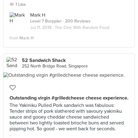
1 Like
Mark H
Level 7 Burppler
· 200 Reviews
Jul 11, 2018 ·
The One With Random Food
from
Mark H
52 Sandwich Shack
252 North Bridge Road, Singapore
Outstanding virgin #grilledcheese cheese experience.
The Yakiniku Pulled Pork sandwich was fabulous:
Tender strips of pork slathered with savoury yakiniku
sauce and gooey cheddar cheese sandwiched
between two lightly toasted brioche buns and served
pipping hot. So good - we went back for seconds.
.