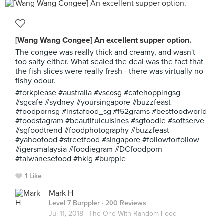
[Wang Wang Congee] An excellent supper option.
The congee was really thick and creamy, and wasn't
too salty either. What sealed the deal was the fact that
the fish slices were really fresh - there was virtually no
fishy odour.
#forkplease #australia #vscosg #cafehoppingsg
#sgcafe #sydney #yoursingapore #buzzfeast
#foodpornsg #instafood_sg #f52grams #bestfoodworld
#foodstagram #beautifulcuisines #sgfoodie #softserve
#sgfoodtrend #foodphotography #buzzfeast
#yahoofood #streetfood #singapore #followforfollow
#igersmalaysia #foodiegram #DCfoodporn
#taiwanesefood #hkig #burpple
1 Like
Mark H
Level 7 Burppler
· 200 Reviews
Jul 11, 2018 ·
The One With Random Food