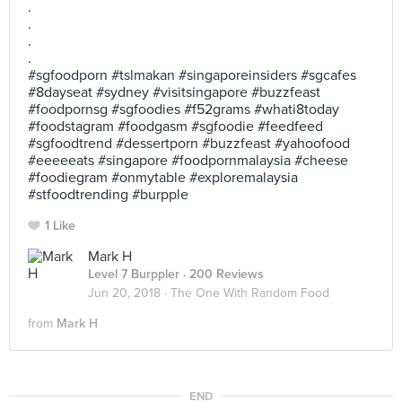
.
.
.
.
#sgfoodporn #tslmakan #singaporeinsiders #sgcafes
#8dayseat #sydney #visitsingapore #buzzfeast
#foodpornsg #sgfoodies #f52grams #whati8today
#foodstagram #foodgasm #sgfoodie #feedfeed
#sgfoodtrend #dessertporn #buzzfeast #yahoofood
#eeeeeats #singapore #foodpornmalaysia #cheese
#foodiegram #onmytable #exploremalaysia
#stfoodtrending #burpple
1 Like
Mark H
Level 7 Burppler
· 200 Reviews
Jun 20, 2018 ·
The One With Random Food
from
Mark H
END