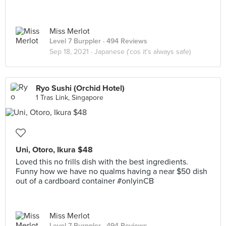
Miss Merlot
Level 7 Burppler
· 494 Reviews
Sep 18, 2021 ·
Japanese ('cos it's always safe)
Ryo Sushi (Orchid Hotel)
1 Tras Link, Singapore
Uni, Otoro, Ikura $48
Loved this no frills dish with the best ingredients.
Funny how we have no qualms having a near $50 dish
out of a cardboard container #onlyinCB
Miss Merlot
Level 7 Burppler
· 494 Reviews