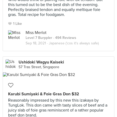
this turned out to be the best dish of the evening.
Perfectly braised tendon and equally meltique foie
gras. Total recipe for foodgasm.
1 Like
Miss Merlot
Level 7 Burppler
· 494 Reviews
Sep 18, 2021 ·
Japanese ('cos it's always safe)
Ushidoki Wagyu Kaiseki
57 Tras Street, Singapore
Karubi Sumiyaki & Foie Gras Don $32
Reasonably impressed by this new this izakaya by
TungLok. This don came with tasty slices of beef and a
juicy slab of foie gras reminiscent of a rather popular
beef don brand.