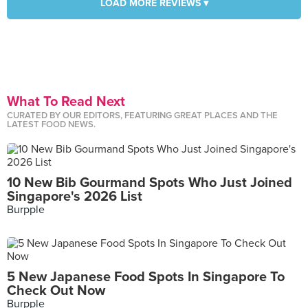
LOAD MORE REVIEWS ▾
What To Read Next
CURATED BY OUR EDITORS, FEATURING GREAT PLACES AND THE
LATEST FOOD NEWS.
10 New Bib Gourmand Spots Who Just Joined
Singapore's 2026 List
Burpple
5 New Japanese Food Spots In Singapore To
Check Out Now
Burpple