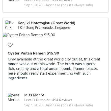
Sep 1, 2020 ·
Japanese ('cos it's always safe)
Konjiki Hototogisu (Great World)
1 Kim Seng Promenade, Singapore
Oyster Paitan Ramen $15.90
Only available at the great world city outlet, this great
ramen was out of this world. The broth was superb;
rich, creamy and a total umami bomb. Ramen places
here should really start experimenting with such
ingredients.
Miss Merlot
Level 7 Burppler
· 494 Reviews
Sep 1, 2020 ·
Japanese ('cos it's always safe)