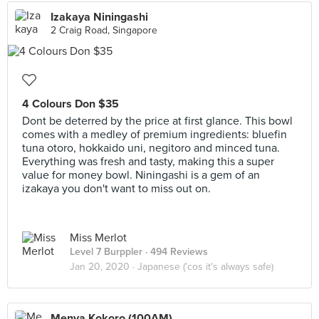
Izakaya Niningashi
2 Craig Road, Singapore
4 Colours Don $35
Dont be deterred by the price at first glance. This bowl
comes with a medley of premium ingredients: bluefin
tuna otoro, hokkaido uni, negitoro and minced tuna.
Everything was fresh and tasty, making this a super
value for money bowl. Niningashi is a gem of an
izakaya you don't want to miss out on.
Miss Merlot
Level 7 Burppler
· 494 Reviews
Jan 20, 2020 ·
Japanese ('cos it's always safe)
Menya Kokoro (100AM)