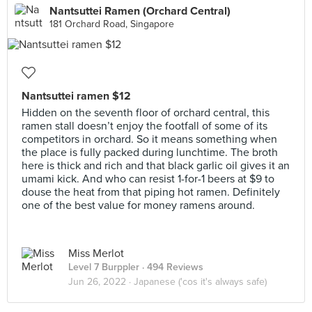
Nantsuttei Ramen (Orchard Central)
181 Orchard Road, Singapore
Nantsuttei ramen $12
Hidden on the seventh floor of orchard central, this
ramen stall doesn’t enjoy the footfall of some of its
competitors in orchard. So it means something when
the place is fully packed during lunchtime. The broth
here is thick and rich and that black garlic oil gives it an
umami kick. And who can resist 1-for-1 beers at $9 to
douse the heat from that piping hot ramen. Definitely
one of the best value for money ramens around.
Miss Merlot
Level 7 Burppler
· 494 Reviews
Jun 26, 2022 ·
Japanese ('cos it's always safe)