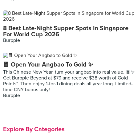
8 Best Late-Night Supper Spots In Singapore
For World Cup 2026
Burpple
🧧 Open Your Angbao To Gold ✨
This Chinese New Year, turn your angbao into real value. 🧧✨
Get Burpple Beyond at $79 and receive $38 worth of Gold
Points*. Then enjoy 1-for-1 dining deals all year long. Limited-
time CNY bonus only!
Burpple
Explore By Categories