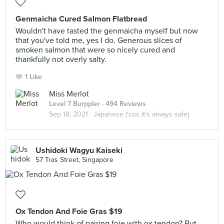
Genmaicha Cured Salmon Flatbread
Wouldn't have tasted the genmaicha myself but now
that you've told me, yes I do. Generous slices of
smoken salmon that were so nicely cured and
thankfully not overly salty.
1 Like
Miss Merlot
Level 7 Burppler
· 494 Reviews
Sep 18, 2021 ·
Japanese ('cos it's always safe)
Ushidoki Wagyu Kaiseki
57 Tras Street, Singapore
Ox Tendon And Foie Gras $19
Who would think of pairing foie with ox tendon? But