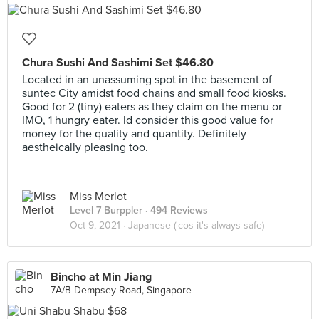
Chura Sushi And Sashimi Set $46.80
Located in an unassuming spot in the basement of
suntec City amidst food chains and small food kiosks.
Good for 2 (tiny) eaters as they claim on the menu or
IMO, 1 hungry eater. Id consider this good value for
money for the quality and quantity. Definitely
aestheically pleasing too.
Miss Merlot
Level 7 Burppler
· 494 Reviews
Oct 9, 2021 ·
Japanese ('cos it's always safe)
Bincho at Min Jiang
7A/B Dempsey Road, Singapore