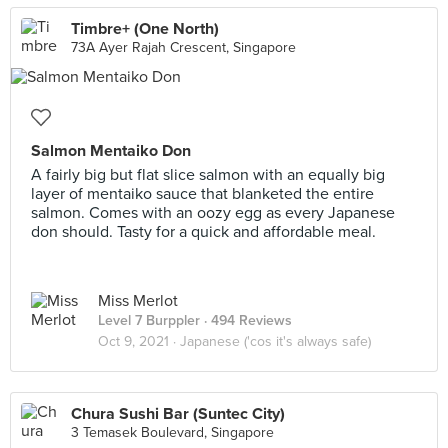
Timbre+ (One North)
73A Ayer Rajah Crescent, Singapore
Salmon Mentaiko Don
A fairly big but flat slice salmon with an equally big
layer of mentaiko sauce that blanketed the entire
salmon. Comes with an oozy egg as every Japanese
don should. Tasty for a quick and affordable meal.
Miss Merlot
Level 7 Burppler
· 494 Reviews
Oct 9, 2021 ·
Japanese ('cos it's always safe)
Chura Sushi Bar (Suntec City)
3 Temasek Boulevard, Singapore