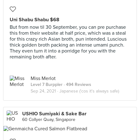
Uni Shabu Shabu $68
But from now til 30 September, you can pre purchase
this from their website at half price, which was a steal
for this crazy rich Asian broth, pun intended. Luscious
thick golden broth packing an intense umami punch.
They even turn it into a porridge for you with the
remaining broth after.
Miss Merlot
Level 7 Burppler
· 494 Reviews
Sep 24, 2021 ·
Japanese ('cos it's always safe)
USHIO Sumiyaki & Sake Bar
60 Collyer Quay, Singapore