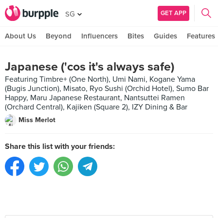
GET APP
SG
About Us
Beyond
Influencers
Bites
Guides
Features
Japanese ('cos it's always safe)
Featuring Timbre+ (One North), Umi Nami, Kogane Yama
(Bugis Junction), Misato, Ryo Sushi (Orchid Hotel), Sumo Bar
Happy, Maru Japanese Restaurant, Nantsuttei Ramen
(Orchard Central), Kajiken (Square 2), IZY Dining & Bar
Miss Merlot
Share this list with your friends: