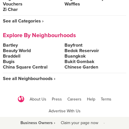
Vouchers
Waffles
Zi Char
See all Categories ›
Explore By Neighbourhoods
Bartley
Bayfront
Beauty World
Bedok Reservoir
Braddell
Buangkok
Bugis
Bukit Gombak
China Square Central
Chinese Garden
See all Neighbourhoods ›
About Us
Press
Careers
Help
Terms
Advertise With Us
Business Owners ›
Claim your page now
·