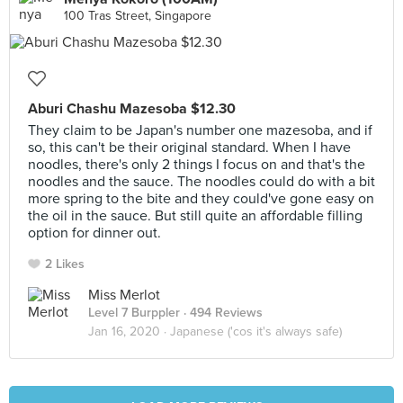
100 Tras Street, Singapore
Aburi Chashu Mazesoba $12.30
They claim to be Japan's number one mazesoba, and if
so, this can't be their original standard. When I have
noodles, there's only 2 things I focus on and that's the
noodles and the sauce. The noodles could do with a bit
more spring to the bite and they could've gone easy on
the oil in the sauce. But still quite an affordable filling
option for dinner out.
2 Likes
Miss Merlot
Level 7 Burppler
· 494 Reviews
Jan 16, 2020 ·
Japanese ('cos it's always safe)