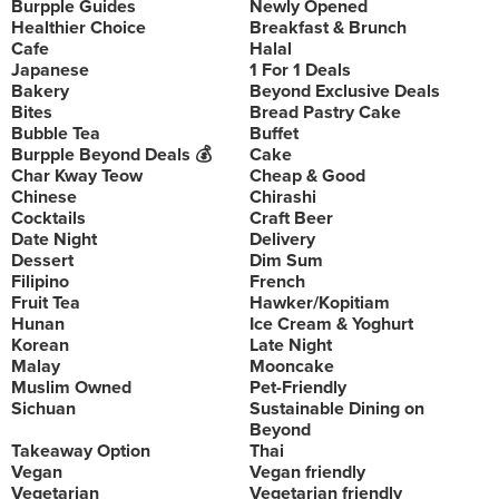
Burpple Guides
Newly Opened
Healthier Choice
Breakfast & Brunch
Cafe
Halal
Japanese
1 For 1 Deals
Bakery
Beyond Exclusive Deals
Bites
Bread Pastry Cake
Bubble Tea
Buffet
Burpple Beyond Deals 💰
Cake
Char Kway Teow
Cheap & Good
Chinese
Chirashi
Cocktails
Craft Beer
Date Night
Delivery
Dessert
Dim Sum
Filipino
French
Fruit Tea
Hawker/Kopitiam
Hunan
Ice Cream & Yoghurt
Korean
Late Night
Malay
Mooncake
Muslim Owned
Pet-Friendly
Sichuan
Sustainable Dining on
Beyond
Takeaway Option
Thai
Vegan
Vegan friendly
Vegetarian
Vegetarian friendly