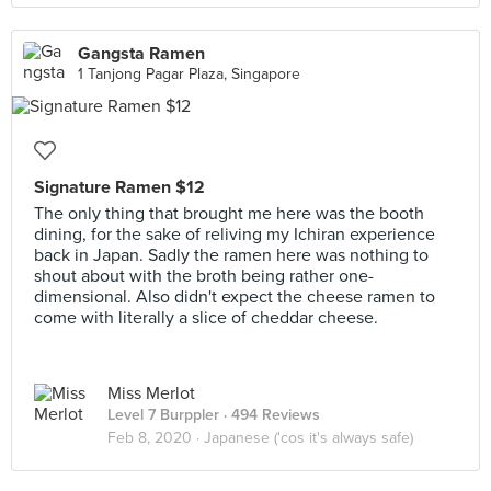
Gangsta Ramen
1 Tanjong Pagar Plaza, Singapore
Signature Ramen $12
The only thing that brought me here was the booth
dining, for the sake of reliving my Ichiran experience
back in Japan. Sadly the ramen here was nothing to
shout about with the broth being rather one-
dimensional. Also didn't expect the cheese ramen to
come with literally a slice of cheddar cheese.
Miss Merlot
Level 7 Burppler
· 494 Reviews
Feb 8, 2020 ·
Japanese ('cos it's always safe)