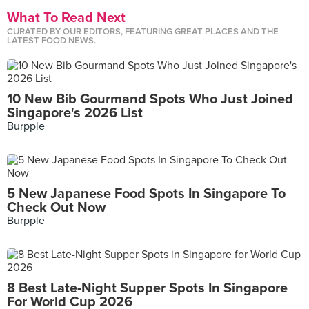
What To Read Next
CURATED BY OUR EDITORS, FEATURING GREAT PLACES AND THE
LATEST FOOD NEWS.
10 New Bib Gourmand Spots Who Just Joined
Singapore's 2026 List
Burpple
5 New Japanese Food Spots In Singapore To
Check Out Now
Burpple
8 Best Late-Night Supper Spots In Singapore
For World Cup 2026