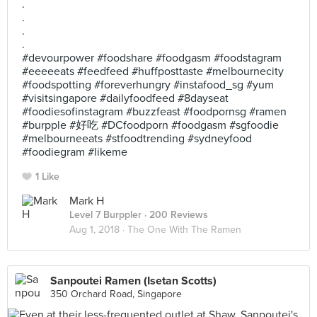
.
.
.
.
#devourpower #foodshare #foodgasm #foodstagram
#eeeeeats #feedfeed #huffposttaste #melbournecity
#foodspotting #foreverhungry #instafood_sg #yum
#visitsingapore #dailyfoodfeed #8dayseat
#foodiesofinstagram #buzzfeast #foodpornsg #ramen
#burpple #好吃 #DCfoodporn #foodgasm #sgfoodie
#melbourneeats #stfoodtrending #sydneyfood
#foodiegram #likeme
1 Like
Mark H
Level 7 Burppler
· 200 Reviews
Aug 1, 2018 ·
The One With The Ramen
Sanpoutei Ramen (Isetan Scotts)
350 Orchard Road, Singapore