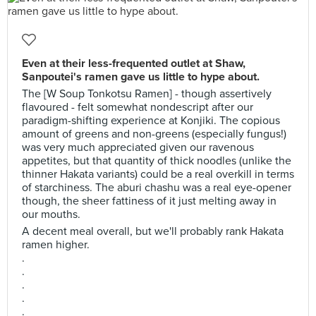
Even at their less-frequented outlet at Shaw,
Sanpoutei's ramen gave us little to hype about.
The [W Soup Tonkotsu Ramen] - though assertively
flavoured - felt somewhat nondescript after our
paradigm-shifting experience at Konjiki. The copious
amount of greens and non-greens (especially fungus!)
was very much appreciated given our ravenous
appetites, but that quantity of thick noodles (unlike the
thinner Hakata variants) could be a real overkill in terms
of starchiness. The aburi chashu was a real eye-opener
though, the sheer fattiness of it just melting away in
our mouths.
A decent meal overall, but we'll probably rank Hakata
ramen higher.
.
.
.
.
.