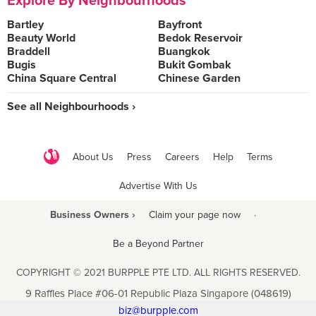
Explore By Neighbourhoods
Bartley
Bayfront
Beauty World
Bedok Reservoir
Braddell
Buangkok
Bugis
Bukit Gombak
China Square Central
Chinese Garden
See all Neighbourhoods ›
About Us
Press
Careers
Help
Terms
Advertise With Us
Business Owners ›
Claim your page now
·
Be a Beyond Partner
COPYRIGHT © 2021 BURPPLE PTE LTD. ALL RIGHTS RESERVED.
9 Raffles Place #06-01 Republic Plaza Singapore (048619)
biz@burpple.com