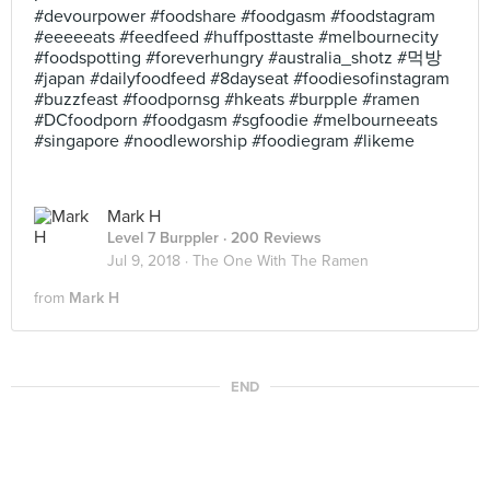
#devourpower #foodshare #foodgasm #foodstagram
#eeeeeats #feedfeed #huffposttaste #melbournecity
#foodspotting #foreverhungry #australia_shotz #먹방
#japan #dailyfoodfeed #8dayseat #foodiesofinstagram
#buzzfeast #foodpornsg #hkeats #burpple #ramen
#DCfoodporn #foodgasm #sgfoodie #melbourneeats
#singapore #noodleworship #foodiegram #likeme
Mark H
Level 7 Burppler
· 200 Reviews
Jul 9, 2018 ·
The One With The Ramen
from
Mark H
END