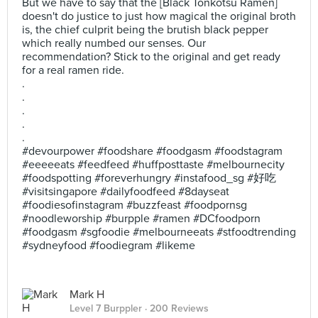
But we have to say that the [Black Tonkotsu Ramen]
doesn't do justice to just how magical the original broth
is, the chief culprit being the brutish black pepper
which really numbed our senses. Our
recommendation? Stick to the original and get ready
for a real ramen ride.
.
.
.
.
.
#devourpower #foodshare #foodgasm #foodstagram
#eeeeeats #feedfeed #huffposttaste #melbournecity
#foodspotting #foreverhungry #instafood_sg #好吃
#visitsingapore #dailyfoodfeed #8dayseat
#foodiesofinstagram #buzzfeast #foodpornsg
#noodleworship #burpple #ramen #DCfoodporn
#foodgasm #sgfoodie #melbourneeats #stfoodtrending
#sydneyfood #foodiegram #likeme
Mark H
Level 7 Burppler
· 200 Reviews