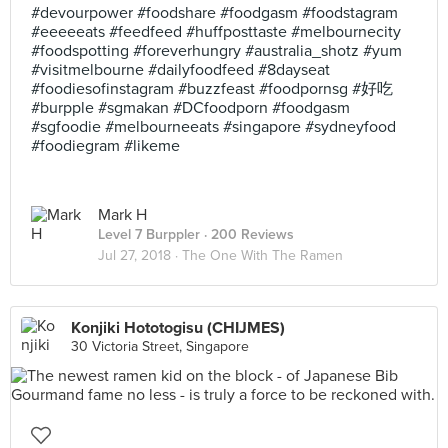
#devourpower #foodshare #foodgasm #foodstagram
#eeeeeats #feedfeed #huffposttaste #melbournecity
#foodspotting #foreverhungry #australia_shotz #yum
#visitmelbourne #dailyfoodfeed #8dayseat
#foodiesofinstagram #buzzfeast #foodpornsg #好吃
#burpple #sgmakan #DCfoodporn #foodgasm
#sgfoodie #melbourneeats #singapore #sydneyfood
#foodiegram #likeme
Mark H
Level 7 Burppler
· 200 Reviews
Jul 27, 2018 ·
The One With The Ramen
Konjiki Hototogisu (CHIJMES)
30 Victoria Street, Singapore