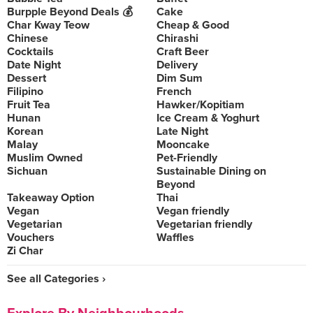
Burpple Beyond Deals 💰
Cake
Char Kway Teow
Cheap & Good
Chinese
Chirashi
Cocktails
Craft Beer
Date Night
Delivery
Dessert
Dim Sum
Filipino
French
Fruit Tea
Hawker/Kopitiam
Hunan
Ice Cream & Yoghurt
Korean
Late Night
Malay
Mooncake
Muslim Owned
Pet-Friendly
Sichuan
Sustainable Dining on
Beyond
Takeaway Option
Thai
Vegan
Vegan friendly
Vegetarian
Vegetarian friendly
Vouchers
Waffles
Zi Char
See all Categories ›