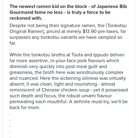
The newest ramen kid on the block - of Japanese Bib
Gourmand fame no less - is truly a force to be
reckoned with.
Despite not being their signature ramen, the [Tonkotsu
Original Ramen], priced at merely $13.90 pre-taxes, far
surpasses any tonkotsu variants we have sampled so
far.
.
While the tonkotsu broths at Tsuta and Ippudo deliver
far more assertive, in-your-face pork flavours which
diminish very quickly into post-meal guilt and
greasiness, the broth here was wondruously complex
and nuanced. Here the sickening oiliness was virtually
absent; it was clean, light and nourishing - almost
reminiscent of Chinese chicken soup - yet it possessed
such depth and focus, the robust umami flavour
permeating each mouthful. A definite must-try, we'll be
back for more.
.
.
.
.
.