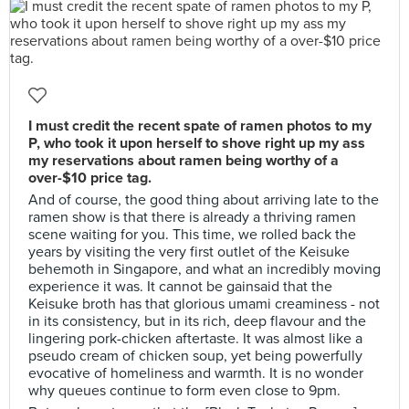
I must credit the recent spate of ramen photos to my
P, who took it upon herself to shove right up my ass
my reservations about ramen being worthy of a
over-$10 price tag.
And of course, the good thing about arriving late to the
ramen show is that there is already a thriving ramen
scene waiting for you. This time, we rolled back the
years by visiting the very first outlet of the Keisuke
behemoth in Singapore, and what an incredibly moving
experience it was. It cannot be gainsaid that the
Keisuke broth has that glorious umami creaminess - not
in its consistency, but in its rich, deep flavour and the
lingering pork-chicken aftertaste. It was almost like a
pseudo cream of chicken soup, yet being powerfully
evocative of homeliness and warmth. It is no wonder
why queues continue to form even close to 9pm.