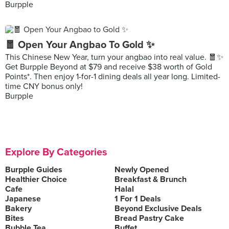
Burpple
🧧 Open Your Angbao To Gold ✨
This Chinese New Year, turn your angbao into real value. 🧧✨
Get Burpple Beyond at $79 and receive $38 worth of Gold
Points*. Then enjoy 1-for-1 dining deals all year long. Limited-
time CNY bonus only!
Burpple
Explore By Categories
Burpple Guides
Newly Opened
Healthier Choice
Breakfast & Brunch
Cafe
Halal
Japanese
1 For 1 Deals
Bakery
Beyond Exclusive Deals
Bites
Bread Pastry Cake
Bubble Tea
Buffet