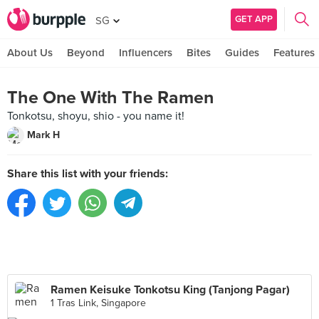
GET APP
SG
About Us
Beyond
Influencers
Bites
Guides
Features
The One With The Ramen
Tonkotsu, shoyu, shio - you name it!
Mark H
Share this list with your friends:
Ramen Keisuke Tonkotsu King (Tanjong Pagar)
1 Tras Link, Singapore