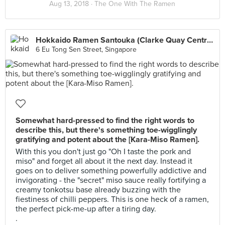
Aug 13, 2018 ·
The One With The Ramen
Hokkaido Ramen Santouka (Clarke Quay Central)
6 Eu Tong Sen Street, Singapore
Somewhat hard-pressed to find the right words to
describe this, but there's something toe-wigglingly
gratifying and potent about the [Kara-Miso Ramen].
With this you don't just go "Oh I taste the pork and
miso" and forget all about it the next day. Instead it
goes on to deliver something powerfully addictive and
invigorating - the "secret" miso sauce really fortifying a
creamy tonkotsu base already buzzing with the
fiestiness of chilli peppers. This is one heck of a ramen,
the perfect pick-me-up after a tiring day.
.