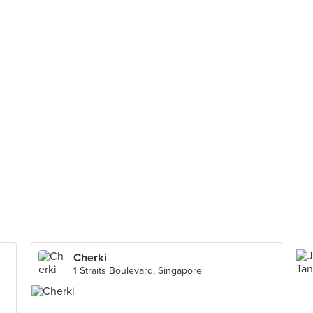
Cherki
1 Straits Boulevard, Singapore