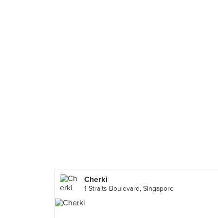
Cherki
1 Straits Boulevard, Singapore