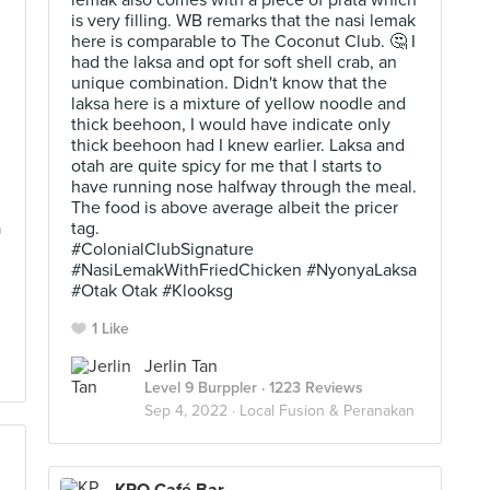
lemak also comes with a piece of prata which
is very filling. WB remarks that the nasi lemak
here is comparable to The Coconut Club. 🤔 I
had the laksa and opt for soft shell crab, an
unique combination. Didn't know that the
laksa here is a mixture of yellow noodle and
thick beehoon, I would have indicate only
.
thick beehoon had I knew earlier. Laksa and
otah are quite spicy for me that I starts to
have running nose halfway through the meal.
The food is above average albeit the pricer
a
tag.
#ColonialClubSignature
#NasiLemakWithFriedChicken #NyonyaLaksa
#Otak Otak #Klooksg
1 Like
Jerlin Tan
Level 9 Burppler
· 1223 Reviews
Sep 4, 2022 ·
Local Fusion & Peranakan