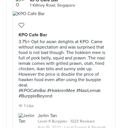
KPO Café Bar
1 Killiney Road, Singapore
KPO Cafe Bar
3.75⭐ Opt for asian delights at KPO. Came
without expectation and was surprised that
food is not bad though. The hokkien mee is
h
full of pork belly, squid and prawn. The nasi
lemak comes with grilled prawn, otah, fried
chicken, ikan bilis and sunny side up.
However the price is double the price of
hawker food even after using the burpple
deal.
#KPOCafeBar #HokkienMee #NasiLemak
#BurppleBeyond
1 Like
.
Jerlin Tan
Level 9 Burppler
· 1223 Reviews
Aug 16, 2022 ·
Local Fusion & Peranakan