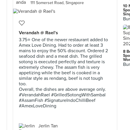
111 Somerset Road, Singapore
10 
Spo
Sin
Bur
Verandah @ Rael's
3.75⭐ One of the newer restaurant added to
Amex Love Dining. Had to order at least 3
mains to enjoy the 50% discount. Ordered 2
8 B
Spo
seafood dish and a meat dish. The grilled
Wor
sotong is executed perfectly and texture is
Bur
extremely chewy. The assam fish is very
appetizing while the beef is cooked in a
similar style as rendang, beef is not tough
too.
Overall, the dishes are above average only.
#VerandahRael #GrilledSotongWithSambal
#AssamFish #SignatureIndoChilliBeef
#AmexLoveDining
Jerlin Tan