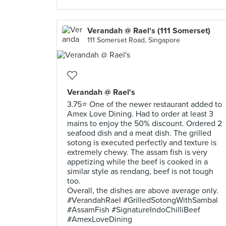
Verandah @ Rael's (111 Somerset)
111 Somerset Road, Singapore
Verandah @ Rael's
3.75⭐ One of the newer restaurant added to
Amex Love Dining. Had to order at least 3
mains to enjoy the 50% discount. Ordered 2
seafood dish and a meat dish. The grilled
sotong is executed perfectly and texture is
extremely chewy. The assam fish is very
appetizing while the beef is cooked in a
similar style as rendang, beef is not tough
too.
Overall, the dishes are above average only.
#VerandahRael #GrilledSotongWithSambal
#AssamFish #SignatureIndoChilliBeef
#AmexLoveDining