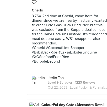
Cherki
3.75⭐ 2nd time at Cherki, came here for
dinner since we are nearby. I actually wanted
to order Foie Gras Duck Fried Rice but this
was excluded from the Burpple deal so I opt
for the Baba Back ribs instead. It's tender and
meat debone easily. WB's snapper is also
recommended.
#Cherki #CoconutLimeSnapper
#BabaBackRibs #LaksaLobsterLinguine
#XOSeafoodFriedRice
#BurppleBeyond
Jerlin Tan
Level 9 Burppler
· 1223 Reviews
Oct 22, 2023 ·
Local Fusion & Peranakan
ColourFul day Cafe (Al