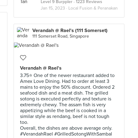
Level 9 Burppler
· 1223 Reviews
Jan 15, 2023 ·
Local Fusion & Peranakan
Verandah @ Rael's (111 Somerset)
111 Somerset Road, Singapore
Verandah @ Rael's
3.75⭐ One of the newer restaurant added to
Amex Love Dining. Had to order at least 3
mains to enjoy the 50% discount. Ordered 2
seafood dish and a meat dish. The grilled
sotong is executed perfectly and texture is
extremely chewy. The assam fish is very
appetizing while the beef is cooked in a
similar style as rendang, beef is not tough
too.
Overall, the dishes are above average only.
#VerandahRael #GrilledSotongWithSambal