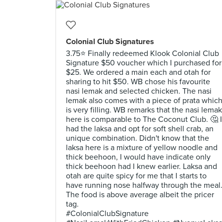
Colonial Club Signatures
3.75⭐ Finally redeemed Klook Colonial Club
Signature $50 voucher which I purchased for
$25. We ordered a main each and otah for
sharing to hit $50. WB chose his favourite
nasi lemak and selected chicken. The nasi
lemak also comes with a piece of prata whic
is very filling. WB remarks that the nasi lemak
here is comparable to The Coconut Club. 🤔 I
had the laksa and opt for soft shell crab, an
unique combination. Didn't know that the
laksa here is a mixture of yellow noodle and
thick beehoon, I would have indicate only
thick beehoon had I knew earlier. Laksa and
otah are quite spicy for me that I starts to
have running nose halfway through the meal
The food is above average albeit the pricer
tag.
#ColonialClubSignature