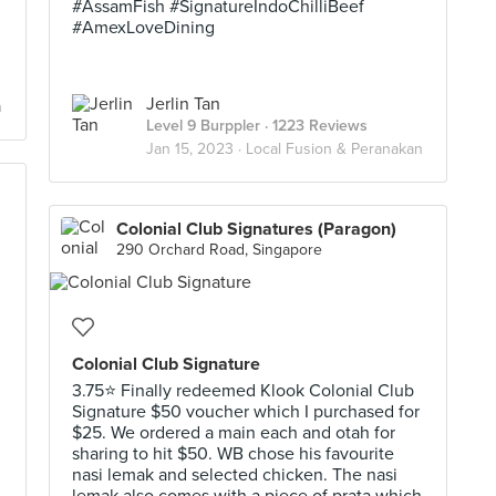
#AssamFish #SignatureIndoChilliBeef
#AmexLoveDining
Jerlin Tan
n
Level 9 Burppler
· 1223 Reviews
Jan 15, 2023 ·
Local Fusion & Peranakan
Colonial Club Signatures (Paragon)
290 Orchard Road, Singapore
Colonial Club Signature
3.75⭐ Finally redeemed Klook Colonial Club
Signature $50 voucher which I purchased for
$25. We ordered a main each and otah for
h
sharing to hit $50. WB chose his favourite
nasi lemak and selected chicken. The nasi