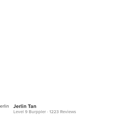
Jerlin Tan
Level 9 Burppler
· 1223 Reviews