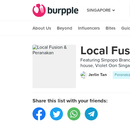
SINGAPORE
About Us
Beyond
Influencers
Bites
Gui
Local Fu
Featuring Sinpopo Brand
house, Violet Oon Singa
Jerlin Tan
Peranak
Share this list with your friends: