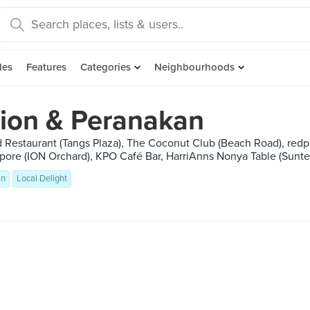
des
Features
Categories
Neighbourhoods
sion & Peranakan
 Restaurant (Tangs Plaza), The Coconut Club (Beach Road), redp
pore (ION Orchard), KPO Café Bar, HarriAnns Nonya Table (Suntec
an
Local Delight