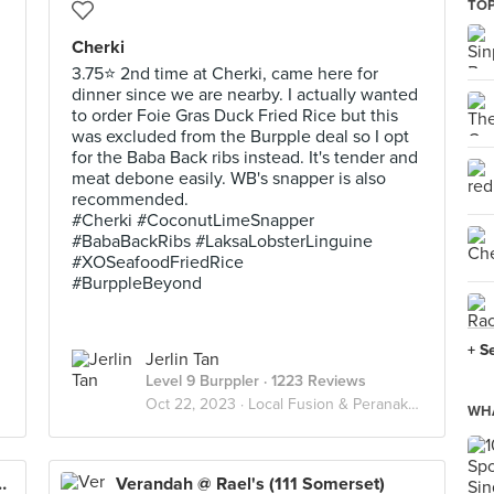
TOP
Cherki
3.75⭐ 2nd time at Cherki, came here for
dinner since we are nearby. I actually wanted
to order Foie Gras Duck Fried Rice but this
was excluded from the Burpple deal so I opt
for the Baba Back ribs instead. It's tender and
meat debone easily. WB's snapper is also
recommended.
#Cherki #CoconutLimeSnapper
#BabaBackRibs #LaksaLobsterLinguine
#XOSeafoodFriedRice
#BurppleBeyond
+ S
Jerlin Tan
Level 9 Burppler
· 1223 Reviews
Oct 22, 2023 ·
Local Fusion & Peranakan
WHA
exandra Retail Centre)
Verandah @ Rael's (111 Somerset)