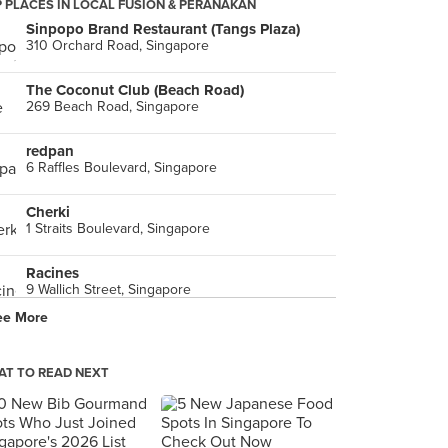
 PLACES IN LOCAL FUSION & PERANAKAN
Sinpopo Brand Restaurant (Tangs Plaza)
310 Orchard Road, Singapore
The Coconut Club (Beach Road)
269 Beach Road, Singapore
redpan
6 Raffles Boulevard, Singapore
Cherki
1 Straits Boulevard, Singapore
Racines
9 Wallich Street, Singapore
ee More
INDOCAFE - the white house
35 Scotts Road, Singapore
T TO READ NEXT
Violet Oon Singapore (ION Orchard)
2 Orchard Turn, Singapore