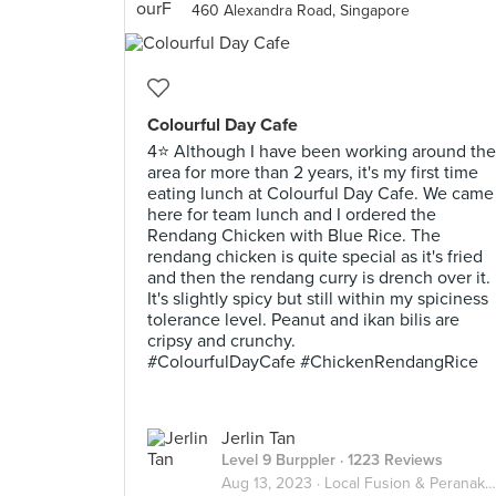
460 Alexandra Road, Singapore
Colourful Day Cafe
4⭐ Although I have been working around the
area for more than 2 years, it's my first time
eating lunch at Colourful Day Cafe. We came
here for team lunch and I ordered the
Rendang Chicken with Blue Rice. The
rendang chicken is quite special as it's fried
and then the rendang curry is drench over it.
It's slightly spicy but still within my spiciness
tolerance level. Peanut and ikan bilis are
cripsy and crunchy.
#ColourfulDayCafe #ChickenRendangRice
Jerlin Tan
Level 9 Burppler
· 1223 Reviews
Aug 13, 2023 ·
Local Fusion & Peranakan