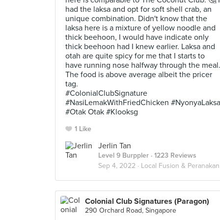
here is comparable to The Coconut Club. 🤔 I
had the laksa and opt for soft shell crab, an
unique combination. Didn't know that the
laksa here is a mixture of yellow noodle and
thick beehoon, I would have indicate only
thick beehoon had I knew earlier. Laksa and
otah are quite spicy for me that I starts to
have running nose halfway through the meal
The food is above average albeit the pricer
tag.
#ColonialClubSignature
#NasiLemakWithFriedChicken #NyonyaLaks
#Otak Otak #Klooksg
1 Like
Jerlin Tan
Level 9 Burppler
· 1223 Reviews
Sep 4, 2022 ·
Local Fusion & Peranakan
Colonial Club Signatures (Paragon)
290 Orchard Road, Singapore