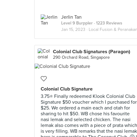
Jerlin Tan
Level 9 Burppler
· 1223 Reviews
Jan 15, 2023 ·
Local Fusion & Peranaka
Colonial Club Signatures (Paragon)
290 Orchard Road, Singapore
Colonial Club Signature
3.75⭐ Finally redeemed Klook Colonial Club
Signature $50 voucher which I purchased for
$25. We ordered a main each and otah for
sharing to hit $50. WB chose his favourite
nasi lemak and selected chicken. The nasi
lemak also comes with a piece of prata whic
is very filling. WB remarks that the nasi lemak