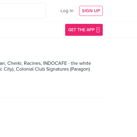
Log In
SIGN UP
GET THE APP
an, Cherki, Racines, INDOCAFE - the white
 City), Colonial Club Signatures (Paragon)