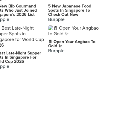
KPO Café Bar
New Bib Gourmand
5 New Japanese Food
1 Killiney Road, Singapore
ts Who Just Joined
Spots In Singapore To
gapore's 2026 List
Check Out Now
pple
Burpple
HarriAnns Nonya Table (Suntec City)
3 Temasek Boulevard, Singapore
Colonial Club Signatures (Paragon)
🧧 Open Your Angbao To
290 Orchard Road, Singapore
Gold ✨
Burpple
est Late-Night Supper
Straits Chinese Nonya Restaurant (Esplanade Mall)
ts In Singapore For
ld Cup 2026
8 Raffles Avenue, Singapore
pple
True Blue Cuisine
47/49 Armenian Street, Singapore
SOCIEATY
1 Farrer Park Station Road, Singapore
Hub & Spoke Cafe (Changi Airport T2)
60 Airport Boulevard, Singapore
Escape Restaurant (One Farrer Hotel)