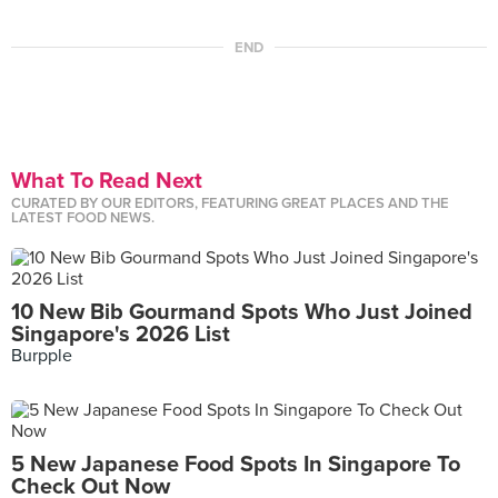
END
What To Read Next
CURATED BY OUR EDITORS, FEATURING GREAT PLACES AND THE
LATEST FOOD NEWS.
10 New Bib Gourmand Spots Who Just Joined
Singapore's 2026 List
Burpple
5 New Japanese Food Spots In Singapore To
Check Out Now