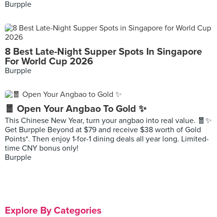
Burpple
8 Best Late-Night Supper Spots In Singapore
For World Cup 2026
Burpple
🧧 Open Your Angbao To Gold ✨
This Chinese New Year, turn your angbao into real value. 🧧✨
Get Burpple Beyond at $79 and receive $38 worth of Gold
Points*. Then enjoy 1-for-1 dining deals all year long. Limited-
time CNY bonus only!
Burpple
Explore By Categories