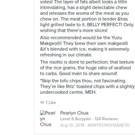
votes! The layer of fats albeit looks a little
intimidating, has a slight delectable chew
and releases the aroma of the meat as you
chew on. The meat portion is tender &has
light grilled taste to it. BELLY PERFECT! Only
wishing that there’s more slices!
Also recommended would be the Yuzu
Makgeolli! They brew their own makgeolli
&it’s blended with ice, making it extremely
refreshing in our climate.
The risotto is done to perfection; that texture
of the rice grains, the huge ratio of seafood
to carbs. Good main to share around!
*Skip the tofu chips thou, not fascinating.
They’re like Ritz’ toasted chips with a slightly
undercooked centre. MEH.
1 Like
Pearlyn Chua
Level 6 Burppler
· 124 Reviews
Aug 10, 2018 ·
ANNYEONGHASAEYO