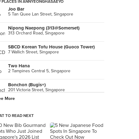
 PLACES IN ANNYEONGHASAEYO
Joo Bar
5 Tan Quee Lan Street, Singapore
Nipong Naepong (313@Somerset)
313 Orchard Road, Singapore
SBCD Korean Tofu House (Guoco Tower)
7 Wallich Street, Singapore
Two Hana
2 Tampines Central 5, Singapore
Bonchon (Bugis+)
201 Victoria Street, Singapore
ee More
Tae Woo Korean Restaurant
6 Eu Tong Sen Street, Singapore
T TO READ NEXT