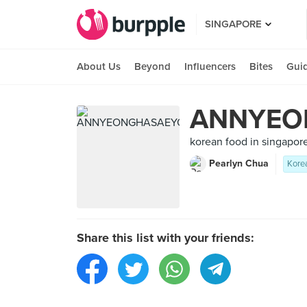
SINGAPORE
About Us
Beyond
Influencers
Bites
Gui
ANNYEO
korean food in singapore
Pearlyn Chua
Kore
Share this list with your friends: