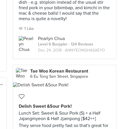
dish - e.g. striploin instead of the usual stir
fried pork in your bibimbap, and kimchi in the
mac & cheese balls! I would say that the
menu is quite a novelty!
1 Like
Pearlyn Chua
Level 6 Burppler
· 124 Reviews
Dec 24, 2018 ·
ANNYEONGHASAEYO
Tae Woo Korean Restaurant
6 Eu Tong Sen Street, Singapore
an Tofu House (Guoco Tower)
Delish Sweet &Sour Pork!
Lunch Set: Sweet & Sour Pork (S) + a Half
Jajangmyeon & Half Jjampong [$42++]
They serve food pretty fast so that's great for