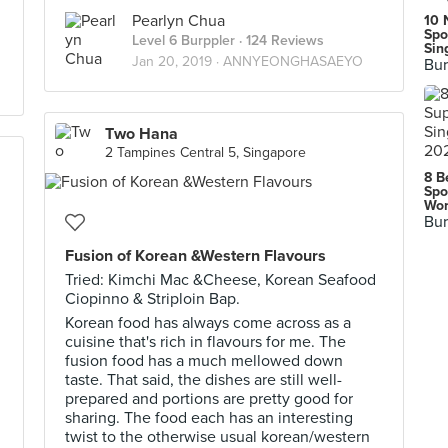
Pearlyn Chua
10 
Spo
Level 6 Burppler
· 124 Reviews
Sin
Jan 20, 2019 ·
ANNYEONGHASAEYO
Bur
Two Hana
2 Tampines Central 5, Singapore
8 B
Spo
Wor
Bur
Fusion of Korean &Western Flavours
Tried: Kimchi Mac &Cheese, Korean Seafood
Ciopinno & Striploin Bap.
Korean food has always come across as a
cuisine that's rich in flavours for me. The
fusion food has a much mellowed down
taste. That said, the dishes are still well-
prepared and portions are pretty good for
sharing. The food each has an interesting
twist to the otherwise usual korean/western