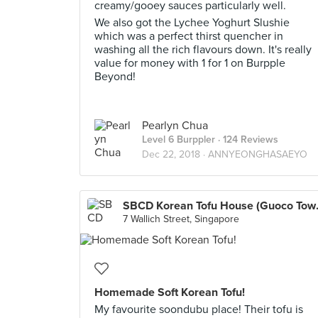
creamy/gooey sauces particularly well.
We also got the Lychee Yoghurt Slushie
which was a perfect thirst quencher in
washing all the rich flavours down. It's really
value for money with 1 for 1 on Burpple
Beyond!
Pearlyn Chua
Level 6 Burppler
· 124 Reviews
Dec 22, 2018 ·
ANNYEONGHASAEYO
SBCD Kore
7 Wallich Street, Singapore
Homemade Soft Korean Tofu!
My favourite soondubu place! Their tofu is