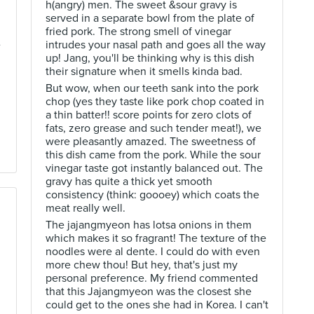
h(angry) men. The sweet &sour gravy is
served in a separate bowl from the plate of
fried pork. The strong smell of vinegar
e
intrudes your nasal path and goes all the way
up! Jang, you'll be thinking why is this dish
their signature when it smells kinda bad.
But wow, when our teeth sank into the pork
chop (yes they taste like pork chop coated in
a thin batter!! score points for zero clots of
fats, zero grease and such tender meat!), we
were pleasantly amazed. The sweetness of
this dish came from the pork. While the sour
vinegar taste got instantly balanced out. The
gravy has quite a thick yet smooth
consistency (think: goooey) which coats the
meat really well.
The jajangmyeon has lotsa onions in them
which makes it so fragrant! The texture of the
noodles were al dente. I could do with even
more chew thou! But hey, that's just my
personal preference. My friend commented
that this Jajangmyeon was the closest she
could get to the ones she had in Korea. I can't