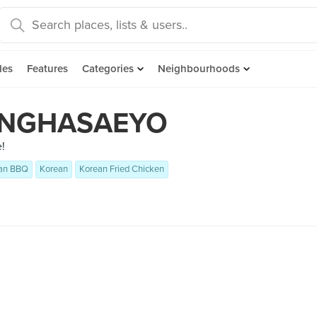
des
Features
Categories
Neighbourhoods
NGHASAEYO
!
an BBQ
Korean
Korean Fried Chicken