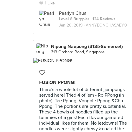
1 Like
Pearlyn Chua
Level 6 Burppler
· 124 Reviews
Jan 20, 2019 ·
ANNYEONGHASAEYO
Nipong Naepong (313@Somerset)
313 Orchard Road, Singapore
FUSION PPONG!
There's a whole lot of different jjampongs
served here! Tried 4 of 'em - Ro PPong (in
photo), Tae Ppong, Vongole Ppong &Cha
Ppong! The portions are pretty substantial.
These 4 bowls of noodles filled up the
tummies of 5 girls! Each flavour garnered
individual likes for them. No letdowns! The
noodles were slightly chewy &coated the