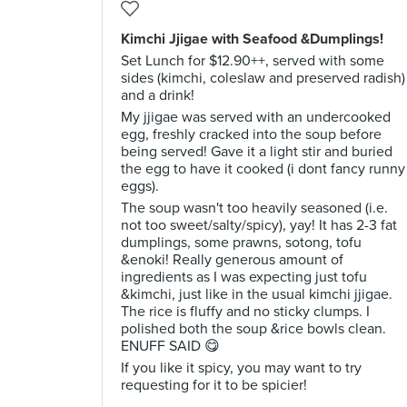
Kimchi Jjigae with Seafood &Dumplings!
Set Lunch for $12.90++, served with some
sides (kimchi, coleslaw and preserved radish)
and a drink!
My jjigae was served with an undercooked
egg, freshly cracked into the soup before
being served! Gave it a light stir and buried
the egg to have it cooked (i dont fancy runny
eggs).
The soup wasn't too heavily seasoned (i.e.
not too sweet/salty/spicy), yay! It has 2-3 fat
dumplings, some prawns, sotong, tofu
&enoki! Really generous amount of
ingredients as I was expecting just tofu
&kimchi, just like in the usual kimchi jjigae.
The rice is fluffy and no sticky clumps. I
polished both the soup &rice bowls clean.
ENUFF SAID 😋
If you like it spicy, you may want to try
requesting for it to be spicier!