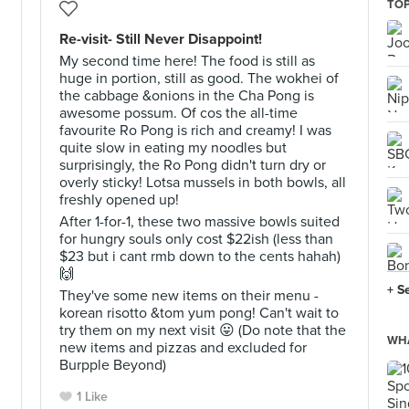
TOP
Re-visit- Still Never Disappoint!
My second time here! The food is still as
huge in portion, still as good. The wokhei of
the cabbage &onions in the Cha Pong is
awesome possum. Of cos the all-time
favourite Ro Pong is rich and creamy! I was
quite slow in eating my noodles but
surprisingly, the Ro Pong didn't turn dry or
overly sticky! Lotsa mussels in both bowls, all
freshly opened up!
After 1-for-1, these two massive bowls suited
for hungry souls only cost $22ish (less than
$23 but i cant rmb down to the cents hahah)
🙌
+ S
They've some new items on their menu -
korean risotto &tom yum pong! Can't wait to
try them on my next visit 😛 (Do note that the
WHA
new items and pizzas and excluded for
Burpple Beyond)
1 Like