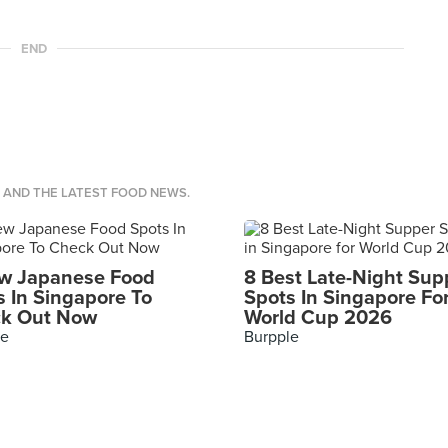
END
S AND THE LATEST FOOD NEWS.
w Japanese Food
8 Best Late-Night Sup
s In Singapore To
Spots In Singapore Fo
k Out Now
World Cup 2026
le
Burpple