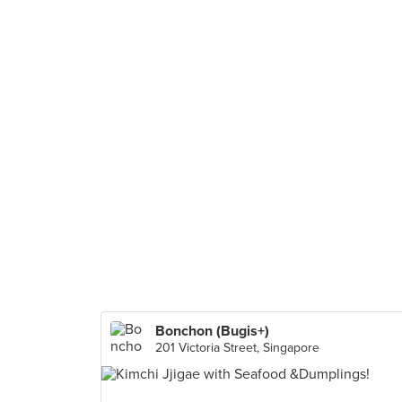
Bonchon (Bugis+)
201 Victoria Street, Singapore