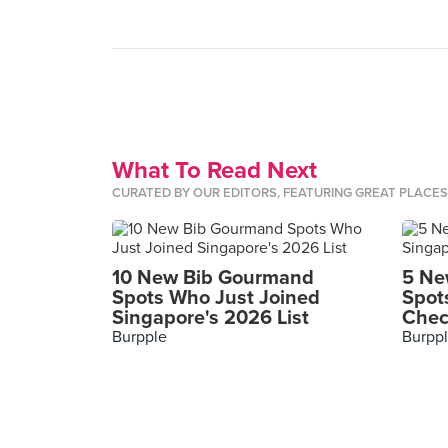
What To Read Next
CURATED BY OUR EDITORS, FEATURING GREAT PLACE
10 New Bib Gourmand
5 Ne
Spots Who Just Joined
Spot
Singapore's 2026 List
Chec
Burpple
Burpp