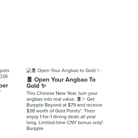
🧧 Open Your Angbao To
per
Gold ✨
r
This Chinese New Year, turn your
angbao into real value. 🧧✨ Get
Burpple Beyond at $79 and receive
$38 worth of Gold Points*. Then
enjoy 1-for-1 dining deals all year
long. Limited-time CNY bonus only!
Burpple