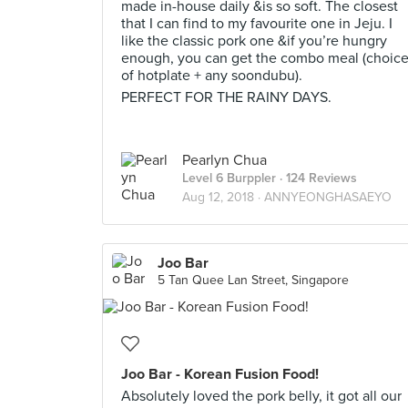
made in-house daily &is so soft. The closest
that I can find to my favourite one in Jeju. I
like the classic pork one &if you’re hungry
enough, you can get the combo meal (choic
of hotplate + any soondubu).
PERFECT FOR THE RAINY DAYS.
Pearlyn Chua
Level 6 Burppler
· 124 Reviews
Aug 12, 2018 ·
ANNYEONGHASAEYO
Joo Bar
5 Tan Quee Lan Street, Singapore
Joo Bar - Korean Fusion Food!
Absolutely loved the pork belly, it got all our