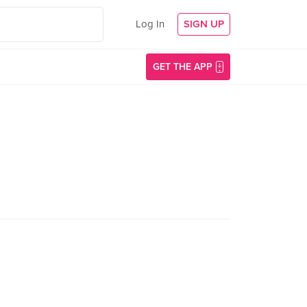
Log In
SIGN UP
GET THE APP