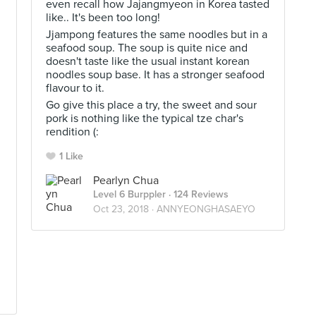
even recall how Jajangmyeon in Korea tasted
like.. It's been too long!
Jjampong features the same noodles but in a
seafood soup. The soup is quite nice and
doesn't taste like the usual instant korean
noodles soup base. It has a stronger seafood
flavour to it.
Go give this place a try, the sweet and sour
pork is nothing like the typical tze char's
rendition (:
1 Like
Pearlyn Chua
Level 6 Burppler
· 124 Reviews
Oct 23, 2018 ·
ANNYEONGHASAEYO