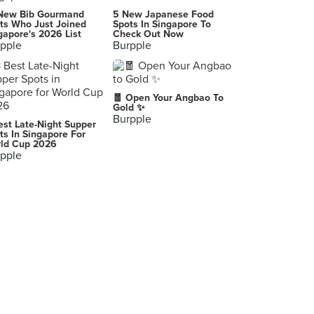
New Bib Gourmand
5 New Japanese Food
ts Who Just Joined
Spots In Singapore To
gapore's 2026 List
Check Out Now
pple
Burpple
🧧 Open Your Angbao To
Gold ✨
Burpple
est Late-Night Supper
ts In Singapore For
ld Cup 2026
pple