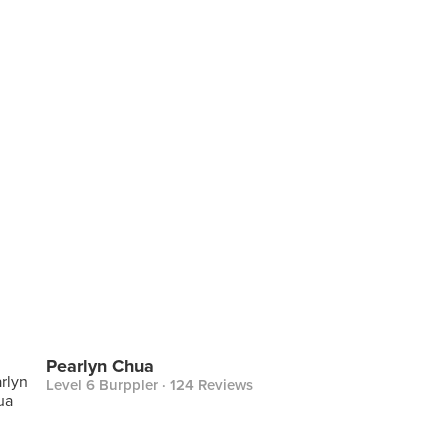
Pearlyn Chua
Level 6 Burppler
· 124 Reviews