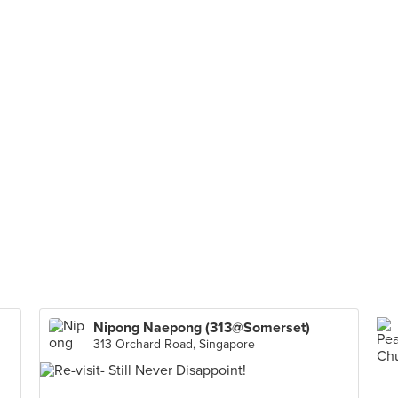
Nipong Naepong (313@Somerset)
313 Orchard Road, Singapore