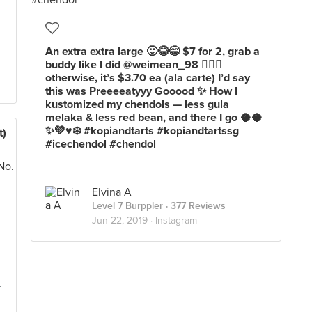
An extra extra large 🙂😂😁 $7 for 2, grab a
buddy like I did @weimean_98 ✌🏼🙂
otherwise, it’s $3.70 ea (ala carte) I’d say
this was Preeeeatyyy Gooood ✨ How I
kustomized my chendols — less gula
melaka & less red bean, and there I go 🥥🥥
✨💚♥️❄️ #kopiandtarts #kopiandtartssg
t)
#icechendol #chendol
Elvina A
Level 7 Burppler
· 377 Reviews
Jun 22, 2019 ·
Instagram
r