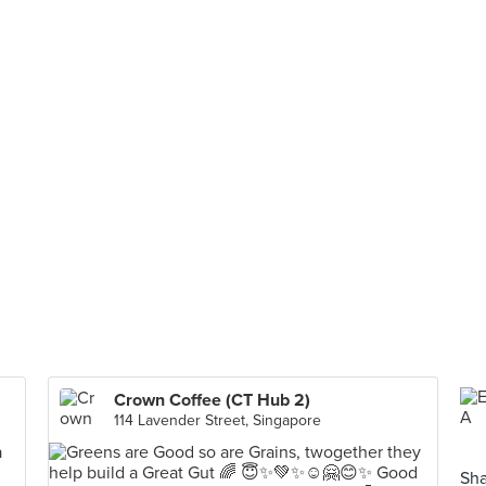
Crown Coffee (CT Hub 2)
114 Lavender Street, Singapore
Sha