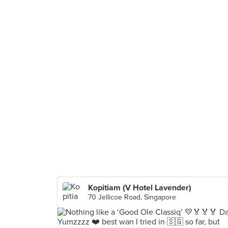
Kopitiam (V Hotel Lavender)
70 Jellicoe Road, Singapore