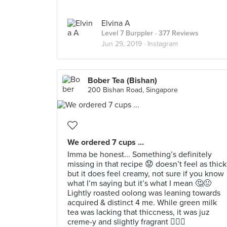
Elvina A
Level 7 Burppler
· 377 Reviews
Jun 29, 2019 ·
Instagram
Bober Tea (Bishan)
200 Bishan Road, Singapore
We ordered 7 cups ...
Imma be honest... Something’s definitely
missing in that recipe 😟 doesn’t feel as thick
but it does feel creamy, not sure if you know
what I’m saying but it’s what I mean 🤔😐
Lightly roasted oolong was leaning towards
acquired & distinct 4 me. While green milk
tea was lacking that thiccness, it was juz
creme-y and slightly fragrant 🤷🏻‍♀️