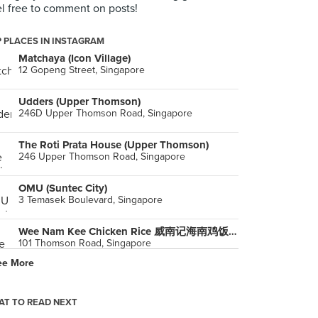
l free to comment on posts!
 PLACES IN INSTAGRAM
Matchaya (Icon Village)
12 Gopeng Street, Singapore
Udders (Upper Thomson)
246D Upper Thomson Road, Singapore
The Roti Prata House (Upper Thomson)
246 Upper Thomson Road, Singapore
OMU (Suntec City)
3 Temasek Boulevard, Singapore
Wee Nam Kee Chicken Rice 威南记海南鸡饭 (United Square)
101 Thomson Road, Singapore
ee More
Isetan Supermarket (Westgate)
3 Gateway Drive, Singapore
T TO READ NEXT