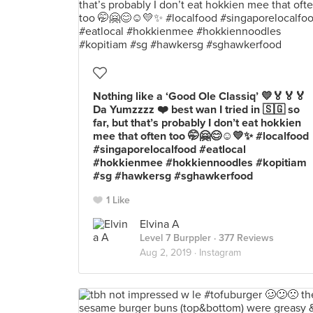
Nothing like a ‘Good Ole Classiq’ 💛🏅🏅🏅
Da Yumzzzz ❤️ best wan I tried in 🇸🇬 so
far, but that’s probably I don’t eat hokkien
mee that often too 🤭🤗😊☺️💛✨ #localfood
#singaporelocalfood #eatlocal
#hokkienmee #hokkiennoodles #kopitiam
#sg #hawkersg #sghawkerfood
1 Like
Elvina A
Level 7 Burppler
· 377 Reviews
Aug 2, 2019 ·
Instagram