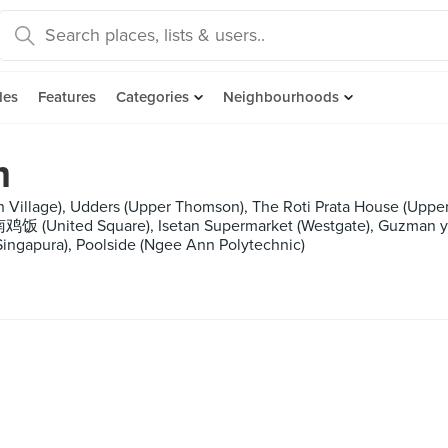
des
Features
Categories
Neighbourhoods
m
n Village), Udders (Upper Thomson), The Roti Prata House (Up
United Square), Isetan Supermarket (Westgate), Guzman y G
a Singapura), Poolside (Ngee Ann Polytechnic)