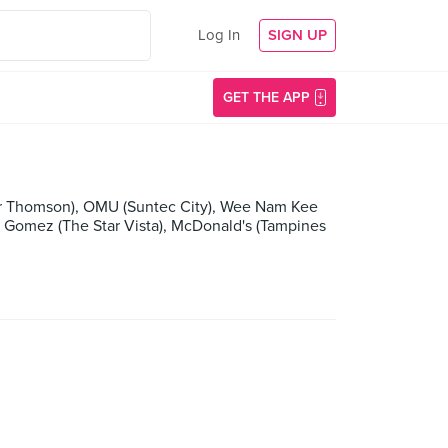
Log In
SIGN UP
GET THE APP
per Thomson), OMU (Suntec City), Wee Nam Kee
omez (The Star Vista), McDonald's (Tampines