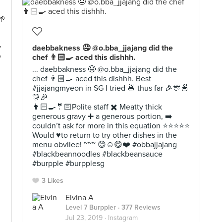
daebbakness 🤤 @o.bba_jjajang did the
chef 👨🏻‍🍳 aced this dishhh.
... daebbakness 🤤 @o.bba_jjajang did the
chef 👨🏻‍🍳 aced this dishhh. Best
#jjajangmyeon in SG I tried 🍜 thus far 🎉🎊🍜
🎊🎉
👨🏻‍🍳🤵🏻Polite staff ✖️ Meatty thick
generous gravy ➕ a generous portion, ➡️
couldn’t ask for more in this equation ⭐️⭐️⭐️⭐️⭐️
Would ♥️to return to try other dishes in the
menu obviiee! ~~~ 😊☺️😋❤️ #obbajjajang
#blackbeannoodles #blackbeansauce
#burpple #burpplesg
3 Likes
Elvina A
Level 7 Burppler
· 377 Reviews
Jul 23, 2019 ·
Instagram