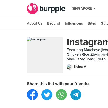
SINGAPORE
About Us
Beyond
Influencers
Bites
Gui
Instagra
Featuring Matchaya (Ico
Chicken Rice 威南记海南鸡饭 (
Mall), Isaac Toast (Plaz
Elvina A
Share this list with your friends: