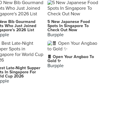
Guzman y Gomez (The Star Vista)
1 Vista Exchange Green, Singapore
McDonald's (Tampines Mall)
New Bib Gourmand
5 New Japanese Food
4 Tampines Central 5, Singapore
ts Who Just Joined
Spots In Singapore To
gapore's 2026 List
Check Out Now
pple
Burpple
Isaac Toast (Plaza Singapura)
68 Orchard Road, Singapore
Poolside (Ngee Ann Polytechnic)
🧧 Open Your Angbao To
535 Clementi Road, Singapore
Gold ✨
Burpple
est Late-Night Supper
Grove (SingPost Centre)
ts In Singapore For
ld Cup 2026
10 Eunos Road 8, Singapore
pple
Astons Specialities (JCube)
2 Jurong East Central 1, Singapore
Hana K Food (Velocity)
238 Thomson Road, Singapore
Tenderfresh Classic (Our Tampines Hub)
1 Tampines Walk, Singapore