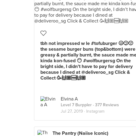
tbh not impressed w le #tofuburger 🥴😕🙁
the sesame burger buns (top&bottom) were
greasy & partially burnt, the sauce made m
kinda kon-fused 😶 #wolfburgersg On the
bright side, I didn’t have to pay for delivery
because I dined at @deliveroo_sg Click &
Collect 🥳🙌🏼🆓🙌🏼
Elvina A
Level 7 Burppler
· 377 Reviews
Jul 27, 2019 ·
Instagram
The Pantry (Naiise Iconic)