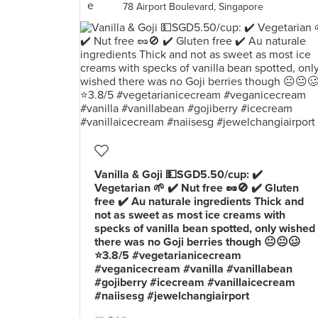
78 Airport Boulevard, Singapore
Vanilla & Goji 💵SGD5.50/cup: ✔️
Vegetarian 🌱 ✔️ Nut free 🥜🚫 ✔️ Gluten
free ✔️ Au naturale ingredients Thick and
not as sweet as most ice creams with
specks of vanilla bean spotted, only wished
there was no Goji berries though 😐😐🥴
⭐️3.8/5 #vegetarianicecream
#veganicecream #vanilla #vanillabean
#gojiberry #icecream #vanillaicecream
#naiisesg #jewelchangiairport