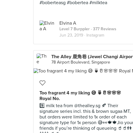
#boberteasg #bobertea #milktea
Elvina A
Level 7 Burppler
· 377 Reviews
Jun 23, 2019 ·
Instagram
The Alley 鹿角巷 (Jewel Changi Airpor
78 Airport Boulevard, Singapore
Too fragrant 4 my liking 😅 🍵🥛🌸🌸🌸
Royal No.
9️⃣ milk tea from @thealley.sg 🍂 Their
signature series incl. this & brown sugaa MT,
but orders were limited to 1x order of each
signature type for 1x person 😅👀🍁🍁Jio you
friends if you’re thinking of queueing 🥤🥤👫