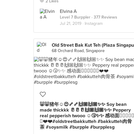
2 Likes
Elvina A
Level 7 Burppler
· 377 Reviews
Jul 21, 2019 ·
Instagram
68 Orchard Road, Singapore
🐷🐷猪年☺️😍🦴🦴🙌🏼🙌🏼✨✨ Soy bean
made thickkk 🥛🥛🥛🙌🏼🙌🏼✨✨ Peppery
real pepperish twooo ☺️🤧✨✨ 感动面👍🏼👍🏼
🍜❤️❤️#oldstreetbakkutteh #bakkutteh肉骨
茶 #soyamilk #burpple #burpplesg