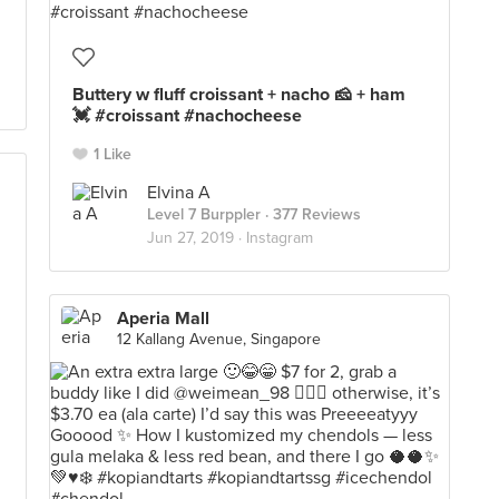
Buttery w fluff croissant + nacho 🧀 + ham
💓 #croissant #nachocheese
1 Like
Elvina A
Level 7 Burppler
· 377 Reviews
Jun 27, 2019 ·
Instagram
Aperia Mall
12 Kallang Avenue, Singapore