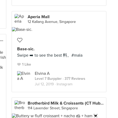
Aperia Mall
12 Kallang Avenue, Singapore
Old Street Bak Kut Teh (Plaza Singapura)
Base-sic.
Swipe ➡️ to see the best 料。#mala
1 Like
Elvina A
Level 7 Burppler
· 377 Reviews
Jul 12, 2019 ·
Instagram

Brotherbird Milk & Croissants (CT Hub 2)
114 Lavender Street, Singapore