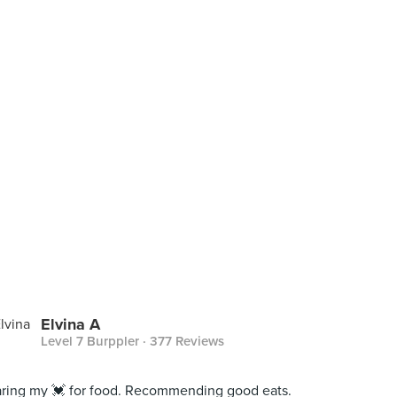
Elvina A
Level 7 Burppler
· 377 Reviews
ring my 💓 for food. Recommending good eats.