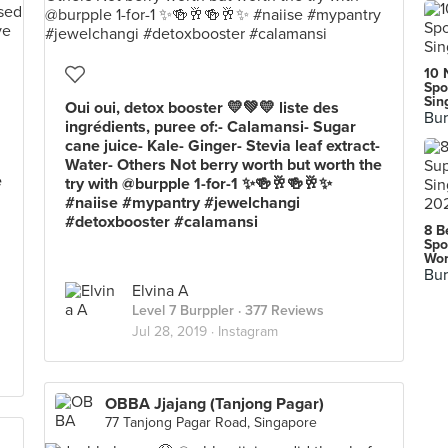
10 
Spo
Sin
Oui oui, detox booster 💛💚💛 liste des
Bur
ingrédients, puree of:- Calamansi- Sugar
cane juice- Kale- Ginger- Stevia leaf extract-
Water- Others Not berry worth but worth the
e
try with @burpple 1-for-1 ✨🍻🥂🍻🥂✨
#naiise #mypantry #jewelchangi
#detoxbooster #calamansi
8 B
Spo
Wor
Bur
Elvina A
Level 7 Burppler
· 377 Reviews
Jul 28, 2019 ·
Instagram
OBBA Jjajang (Tanjong Pagar)
77 Tanjong Pagar Road, Singapore