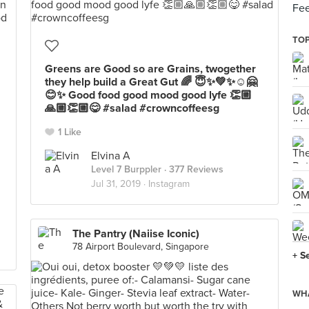
Fee
TOP
Greens are Good so are Grains, twogether
they help build a Great Gut 🌈 😇✨💚✨☺️🤗
😊✨ Good food good mood good lyfe 👏🏼
🙏🏼👏🏼😋 #salad #crowncoffeesg
1 Like
Elvina A
Level 7 Burppler
· 377 Reviews
Jul 31, 2019 ·
Instagram
The Pantry (Naiise Iconic)
78 Airport Boulevard, Singapore
+ S
WHA