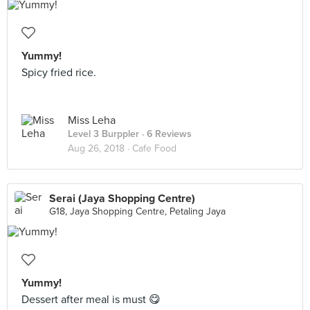
Yummy!
Spicy fried rice.
Miss Leha
Level 3 Burppler
· 6 Reviews
Aug 26, 2018 ·
Cafe Food
Serai (Jaya Shopping Centre)
G18, Jaya Shopping Centre, Petaling Jaya
Yummy!
Dessert after meal is must 😋