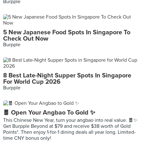
Burpple
5 New Japanese Food Spots In Singapore To
Check Out Now
Burpple
8 Best Late-Night Supper Spots In Singapore
For World Cup 2026
Burpple
🧧 Open Your Angbao To Gold ✨
This Chinese New Year, turn your angbao into real value. 🧧✨
Get Burpple Beyond at $79 and receive $38 worth of Gold
Points*. Then enjoy 1-for-1 dining deals all year long. Limited-
time CNY bonus only!