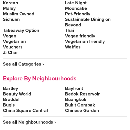
Korean
Late Night
Malay
Mooncake
Muslim Owned
Pet-Friendly
Sichuan
Sustainable Dining on
Beyond
Takeaway Option
Thai
Vegan
Vegan friendly
Vegetarian
Vegetarian friendly
Vouchers
Waffles
Zi Char
See all Categories ›
Explore By Neighbourhoods
Bartley
Bayfront
Beauty World
Bedok Reservoir
Braddell
Buangkok
Bugis
Bukit Gombak
China Square Central
Chinese Garden
See all Neighbourhoods ›