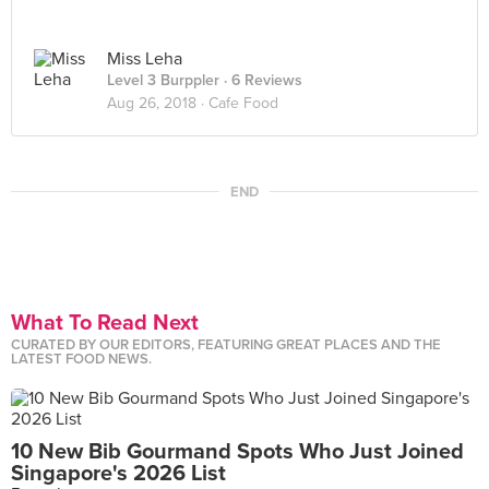
Miss Leha
Level 3 Burppler
· 6 Reviews
Aug 26, 2018 ·
Cafe Food
END
What To Read Next
CURATED BY OUR EDITORS, FEATURING GREAT PLACES AND THE
LATEST FOOD NEWS.
10 New Bib Gourmand Spots Who Just Joined
Singapore's 2026 List