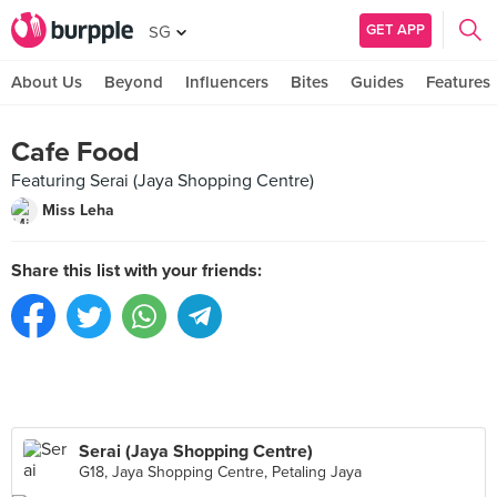
GET APP
SG
About Us
Beyond
Influencers
Bites
Guides
Features
Cafe Food
Featuring Serai (Jaya Shopping Centre)
Miss Leha
Share this list with your friends:
Serai (Jaya Shopping Centre)
G18, Jaya Shopping Centre, Petaling Jaya