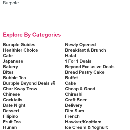
Burpple
Explore By Categories
Burpple Guides
Newly Opened
Healthier Choice
Breakfast & Brunch
Cafe
Halal
Japanese
1 For 1 Deals
Bakery
Beyond Exclusive Deals
Bites
Bread Pastry Cake
Bubble Tea
Buffet
Burpple Beyond Deals 💰
Cake
Char Kway Teow
Cheap & Good
Chinese
Chirashi
Cocktails
Craft Beer
Date Night
Delivery
Dessert
Dim Sum
Filipino
French
Fruit Tea
Hawker/Kopitiam
Hunan
Ice Cream & Yoghurt