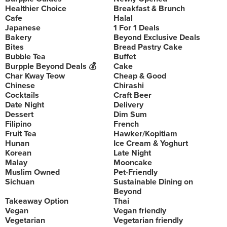
Healthier Choice
Breakfast & Brunch
Cafe
Halal
Japanese
1 For 1 Deals
Bakery
Beyond Exclusive Deals
Bites
Bread Pastry Cake
Bubble Tea
Buffet
Burpple Beyond Deals 💰
Cake
Char Kway Teow
Cheap & Good
Chinese
Chirashi
Cocktails
Craft Beer
Date Night
Delivery
Dessert
Dim Sum
Filipino
French
Fruit Tea
Hawker/Kopitiam
Hunan
Ice Cream & Yoghurt
Korean
Late Night
Malay
Mooncake
Muslim Owned
Pet-Friendly
Sichuan
Sustainable Dining on
Beyond
Takeaway Option
Thai
Vegan
Vegan friendly
Vegetarian
Vegetarian friendly