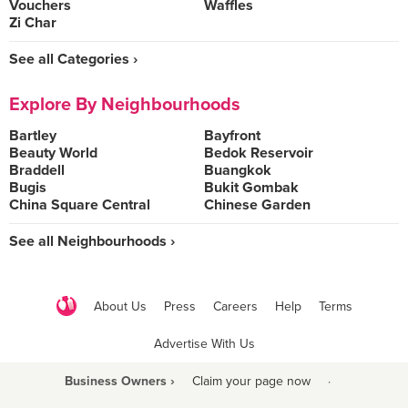
Vouchers
Waffles
Zi Char
See all Categories ›
Explore By Neighbourhoods
Bartley
Bayfront
Beauty World
Bedok Reservoir
Braddell
Buangkok
Bugis
Bukit Gombak
China Square Central
Chinese Garden
See all Neighbourhoods ›
About Us
Press
Careers
Help
Terms
Advertise With Us
Business Owners ›
Claim your page now
·