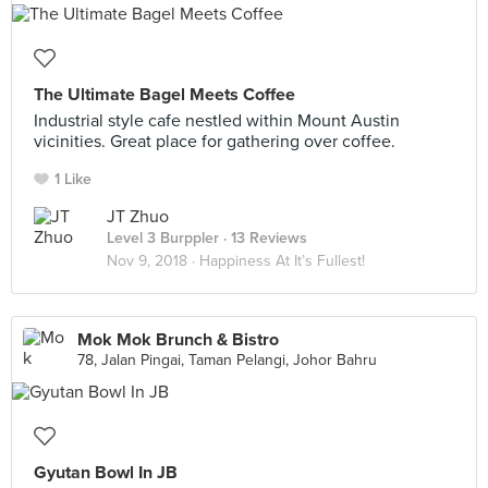
The Ultimate Bagel Meets Coffee
Industrial style cafe nestled within Mount Austin
vicinities. Great place for gathering over coffee.
1 Like
JT Zhuo
Level 3 Burppler
· 13 Reviews
Nov 9, 2018 ·
Happiness At It’s Fullest!
Mok Mok Brunch & Bistro
78, Jalan Pingai, Taman Pelangi, Johor Bahru
Gyutan Bowl In JB