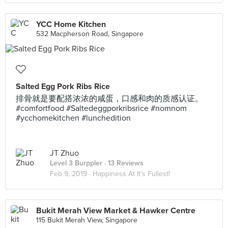
YCC Home Kitchen
532 Macpherson Road, Singapore
Salted Egg Pork Ribs Rice
排骨就是要配搭浓浓的咸蛋，口感和肉的质感认证。
#comfortfood #Saltedeggporkribsrice #nomnom
#ycchomekitchen #lunchedition
JT Zhuo
Level 3 Burppler
· 13 Reviews
Feb 9, 2019 ·
Happiness At It’s Fullest!
Bukit Merah View Market & Hawker Centre
115 Bukit Merah View, Singapore