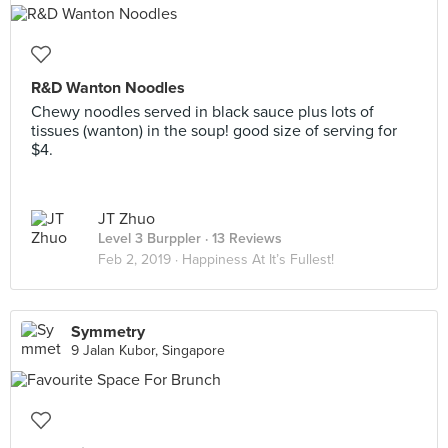
R&D Wanton Noodles
Chewy noodles served in black sauce plus lots of
tissues (wanton) in the soup! good size of serving for
$4.
JT Zhuo
Level 3 Burppler
· 13 Reviews
Feb 2, 2019 ·
Happiness At It’s Fullest!
Symmetry
9 Jalan Kubor, Singapore