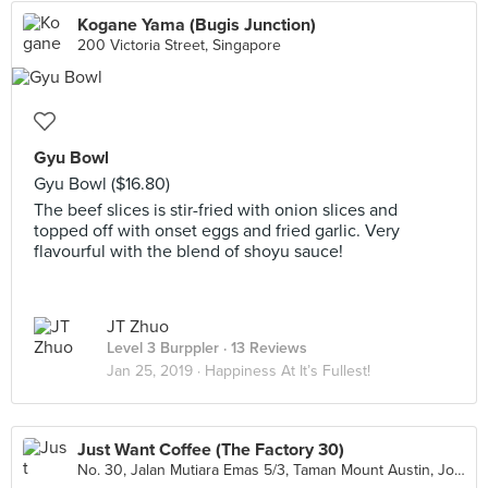
Kogane Yama (Bugis Junction)
200 Victoria Street, Singapore
Gyu Bowl
Gyu Bowl ($16.80)
The beef slices is stir-fried with onion slices and
topped off with onset eggs and fried garlic. Very
flavourful with the blend of shoyu sauce!
JT Zhuo
Level 3 Burppler
· 13 Reviews
Jan 25, 2019 ·
Happiness At It’s Fullest!
Just Want Coffee (The Factory 30)
No. 30, Jalan Mutiara Emas 5/3, Taman Mount Austin, Johor Bahru