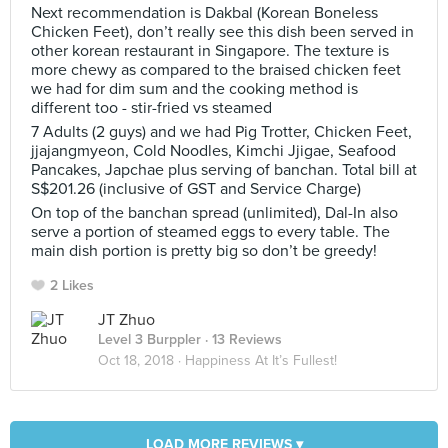
Next recommendation is Dakbal (Korean Boneless
Chicken Feet), don’t really see this dish been served in
other korean restaurant in Singapore. The texture is
more chewy as compared to the braised chicken feet
we had for dim sum and the cooking method is
different too - stir-fried vs steamed
7 Adults (2 guys) and we had Pig Trotter, Chicken Feet,
jjajangmyeon, Cold Noodles, Kimchi Jjigae, Seafood
Pancakes, Japchae plus serving of banchan. Total bill at
S$201.26 (inclusive of GST and Service Charge)
On top of the banchan spread (unlimited), Dal-In also
serve a portion of steamed eggs to every table. The
main dish portion is pretty big so don’t be greedy!
2 Likes
JT Zhuo
Level 3 Burppler
· 13 Reviews
Oct 18, 2018 ·
Happiness At It’s Fullest!
LOAD MORE REVIEWS ▾