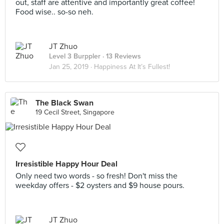
out, staff are attentive and importantly great coffee!
Food wise.. so-so neh.
JT Zhuo
Level 3 Burppler
· 13 Reviews
Jan 25, 2019 ·
Happiness At It’s Fullest!
The Black Swan
19 Cecil Street, Singapore
Irresistible Happy Hour Deal
Only need two words - so fresh! Don't miss the
weekday offers - $2 oysters and $9 house pours.
JT Zhuo