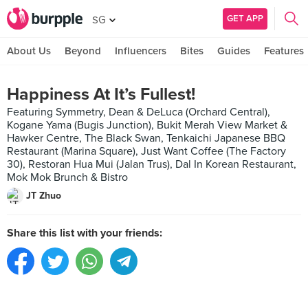
GET APP
SG
About Us
Beyond
Influencers
Bites
Guides
Features
Happiness At It’s Fullest!
Featuring Symmetry, Dean & DeLuca (Orchard Central),
Kogane Yama (Bugis Junction), Bukit Merah View Market &
Hawker Centre, The Black Swan, Tenkaichi Japanese BBQ
Restaurant (Marina Square), Just Want Coffee (The Factory
30), Restoran Hua Mui (Jalan Trus), Dal In Korean Restaurant,
Mok Mok Brunch & Bistro
JT Zhuo
Share this list with your friends: