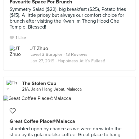
Favourite Space For Brunch
Symmetry Salad ($22), big breakfast ($25), Potato fries
($15). A little pricey but always our comfort choice for
brunch after visiting the Kwan Im Thong Hood Che
Temple. Blessed!
1 Like
JT Zhuo
Level 3 Burppler
· 13 Reviews
Jan 27, 2019 ·
Happiness At It’s Fullest!
The Stolen Cup
21A, Jalan Hang Jebat, Malacca
Great Coffee Place@Malacca
stumbled upon by chance as we were drew into the
shop by its gula melaka coffee. Great place to hang