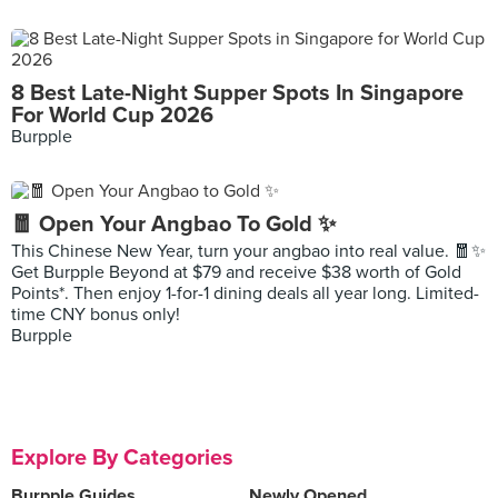
8 Best Late-Night Supper Spots In Singapore
For World Cup 2026
Burpple
🧧 Open Your Angbao To Gold ✨
This Chinese New Year, turn your angbao into real value. 🧧✨
Get Burpple Beyond at $79 and receive $38 worth of Gold
Points*. Then enjoy 1-for-1 dining deals all year long. Limited-
time CNY bonus only!
Burpple
Explore By Categories
Burpple Guides
Newly Opened