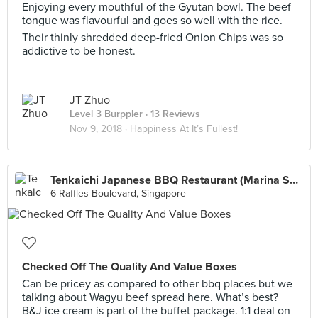
Enjoying every mouthful of the Gyutan bowl. The beef
tongue was flavourful and goes so well with the rice.
Their thinly shredded deep-fried Onion Chips was so
addictive to be honest.
JT Zhuo
Level 3 Burppler
· 13 Reviews
Nov 9, 2018 ·
Happiness At It’s Fullest!
Tenkaichi Japanese BBQ Restaurant (Marina Square)
6 Raffles Boulevard, Singapore
Checked Off The Quality And Value Boxes
Can be pricey as compared to other bbq places but we
talking about Wagyu beef spread here. What’s best?
B&J ice cream is part of the buffet package. 1:1 deal on