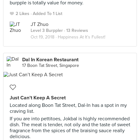
burpple is totally value for money.
2 Likes
Added To 1 List
JT Zhuo
Level 3 Burppler
· 13 Reviews
Oct 19, 2018 ·
Happiness At It’s Fullest!
Dal In Korean Restaurant
17 Boon Tat Street, Singapore
Just Can’t Keep A Secret
Located along Boon Tat Street, Dal-In has a spot in my
craving list.
If you are into pettitoes, Jokbal is highly recommended
dish. The meat is tender, not oily and the taste of sweet
fragrance from the spices of the braising sauce really
delicious.