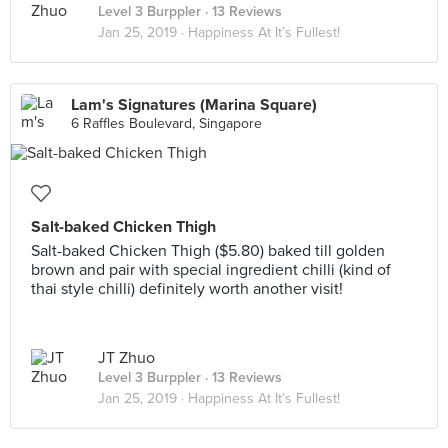
Level 3 Burppler
· 13 Reviews
Jan 25, 2019 ·
Happiness At It’s Fullest!
Lam's Signatures (Marina Square)
6 Raffles Boulevard, Singapore
Salt-baked Chicken Thigh
Salt-baked Chicken Thigh ($5.80) baked till golden
brown and pair with special ingredient chilli (kind of
thai style chilli) definitely worth another visit!
JT Zhuo
Level 3 Burppler
· 13 Reviews
Jan 25, 2019 ·
Happiness At It’s Fullest!