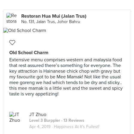
Restoran Hua Mui (Jalan Trus)
No. 131, Jalan Trus, Johor Bahru
Old School Charm
Extensive menu comprises western and malaysia food
that rest assured there’s something for everyone. The
key attraction is Hainanese chick chop with gravy but
my favourite got to be Mee Mamak! Not like the usual
mee goreng we had which tends to be dry and sticky..
this mee mamak is a little wet and the sweet and spicy
taste is very appetizing!
JT Zhuo
Level 3 Burppler
· 13 Reviews
Apr 4, 2019 ·
Happiness At It’s Fullest!