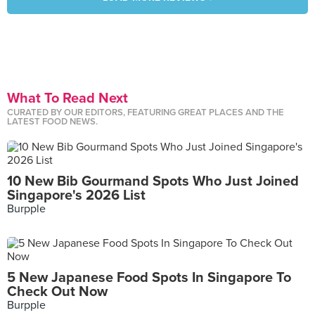
What To Read Next
CURATED BY OUR EDITORS, FEATURING GREAT PLACES AND THE
LATEST FOOD NEWS.
10 New Bib Gourmand Spots Who Just Joined
Singapore's 2026 List
Burpple
5 New Japanese Food Spots In Singapore To
Check Out Now
Burpple