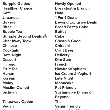
Burpple Guides
Newly Opened
Healthier Choice
Breakfast & Brunch
Cafe
Halal
Japanese
1 For 1 Deals
Bakery
Beyond Exclusive Deals
Bites
Bread Pastry Cake
Bubble Tea
Buffet
Burpple Beyond Deals 💰
Cake
Char Kway Teow
Cheap & Good
Chinese
Chirashi
Cocktails
Craft Beer
Date Night
Delivery
Dessert
Dim Sum
Filipino
French
Fruit Tea
Hawker/Kopitiam
Hunan
Ice Cream & Yoghurt
Korean
Late Night
Malay
Mooncake
Muslim Owned
Pet-Friendly
Sichuan
Sustainable Dining on
Beyond
Takeaway Option
Thai
Vegan
Vegan friendly