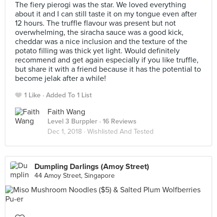
The fiery pierogi was the star. We loved everything
about it and I can still taste it on my tongue even after
12 hours. The truffle flavour was present but not
overwhelming, the siracha sauce was a good kick,
cheddar was a nice inclusion and the texture of the
potato filling was thick yet light. Would definitely
recommend and get again especially if you like truffle,
but share it with a friend because it has the potential to
become jelak after a while!
1 Like
Added To 1 List
Faith Wang
Level 3 Burppler
· 16 Reviews
Dec 1, 2018 ·
Wishlisted And Tested
Dumpling Darlings (Amoy Street)
44 Amoy Street, Singapore