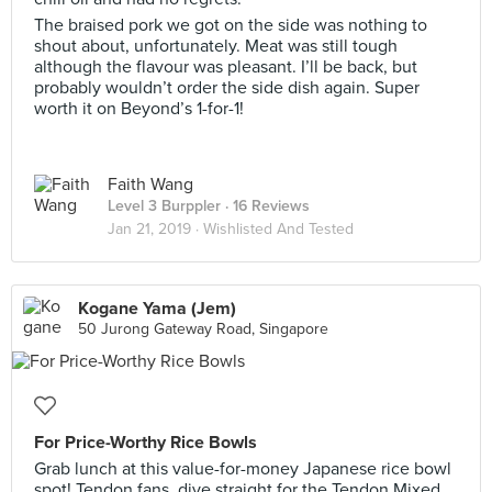
The braised pork we got on the side was nothing to
shout about, unfortunately. Meat was still tough
although the flavour was pleasant. I’ll be back, but
probably wouldn’t order the side dish again. Super
worth it on Beyond’s 1-for-1!
Faith Wang
Level 3 Burppler
· 16 Reviews
Jan 21, 2019 ·
Wishlisted And Tested
Kogane Yama (Jem)
50 Jurong Gateway Road, Singapore
For Price-Worthy Rice Bowls
Grab lunch at this value-for-money Japanese rice bowl
spot! Tendon fans, dive straight for the Tendon Mixed