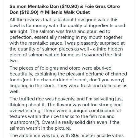
Salmon Mentaiko Don ($10.90) & Foie Gras Otoro
Don ($19.90) @ Millenia Walk Outlet
All the reviews that talk about how good value this
bowl is for money with the quality of ingredients used
are right. The salmon was fresh and aburi-ed to
perfection, essentially melting in my mouth together
with the mentaiko sauce. I was pleasantly surprised at
the quantity of salmon pieces as well - a third hidden
piece of salmon waited for me as I savoured the first
two.
The pieces of foie gras and otoro were aburi-ed
beautifully, explaining the pleasant perfume of charred
foods (not the chao-da kind of scent, don’t you worry)
lingering in the store. They were fresh and delicious as
well.
The truffled rice was heavenly, and I’m salivating just
thinking about it. The flavour was not too strong and
overwhelming. There were a unique combination of
textures within the rice thanks to the fish roe and
mushrooms(?). Overall a really solid dish even if the
salmon wasn’t in the picture.
The ambience was fun, with 80s hipster arcade vibes