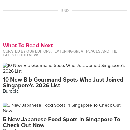
END
What To Read Next
CURATED BY OUR EDITORS, FEATURING GREAT PLACES AND THE
LATEST FOOD NEWS.
10 New Bib Gourmand Spots Who Just Joined
Singapore's 2026 List
Burpple
5 New Japanese Food Spots In Singapore To
Check Out Now