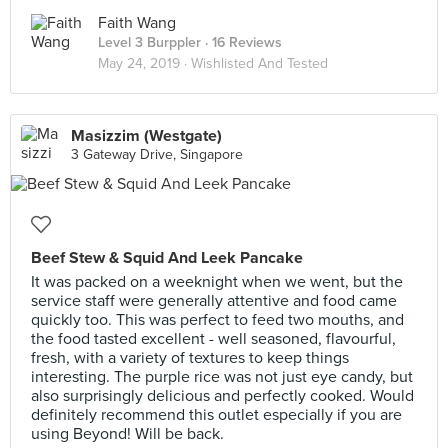
Faith Wang
Level 3 Burppler
· 16 Reviews
May 24, 2019 ·
Wishlisted And Tested
Masizzim (Westgate)
3 Gateway Drive, Singapore
Beef Stew & Squid And Leek Pancake
It was packed on a weeknight when we went, but the
service staff were generally attentive and food came
quickly too. This was perfect to feed two mouths, and
the food tasted excellent - well seasoned, flavourful,
fresh, with a variety of textures to keep things
interesting. The purple rice was not just eye candy, but
also surprisingly delicious and perfectly cooked. Would
definitely recommend this outlet especially if you are
using Beyond! Will be back.