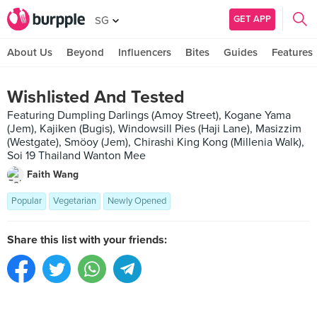
GET APP
SG
About Us
Beyond
Influencers
Bites
Guides
Features
Wishlisted And Tested
Featuring Dumpling Darlings (Amoy Street), Kogane Yama
(Jem), Kajiken (Bugis), Windowsill Pies (Haji Lane), Masizzim
(Westgate), Smöoy (Jem), Chirashi King Kong (Millenia Walk),
Soi 19 Thailand Wanton Mee
Faith Wang
Popular
Vegetarian
Newly Opened
Share this list with your friends: