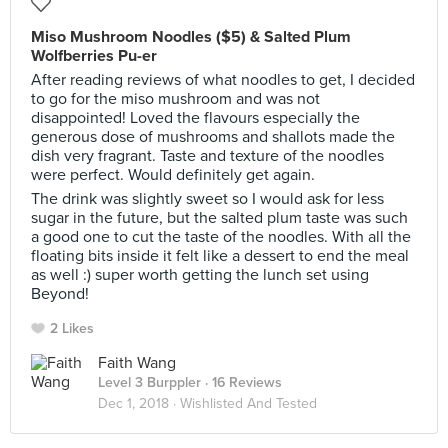
Miso Mushroom Noodles ($5) & Salted Plum
Wolfberries Pu-er
After reading reviews of what noodles to get, I decided
to go for the miso mushroom and was not
disappointed! Loved the flavours especially the
generous dose of mushrooms and shallots made the
dish very fragrant. Taste and texture of the noodles
were perfect. Would definitely get again.
The drink was slightly sweet so I would ask for less
sugar in the future, but the salted plum taste was such
a good one to cut the taste of the noodles. With all the
floating bits inside it felt like a dessert to end the meal
as well :) super worth getting the lunch set using
Beyond!
2 Likes
Faith Wang
Level 3 Burppler
· 16 Reviews
Dec 1, 2018 ·
Wishlisted And Tested