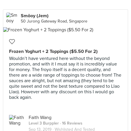
Smöoy (Jem)
50 Jurong Gateway Road, Singapore
Frozen Yoghurt + 2 Toppings ($5.50 For 2)
Wouldn’t have ventured here without the beyond
promotion, and with it I must say it is incredibly value
for money. The froyo itself is a decent quality, and
there are a wide range of toppings to choose from! The
sauces are alright, but not amazing (they tend to be
quite sweet and not the best texture compared to Llao
Llao). However with any discount on this I would go
back again.
Faith Wang
Level 3 Burppler
· 16 Reviews
Sep 13, 2019 ·
Wishlisted And Tested