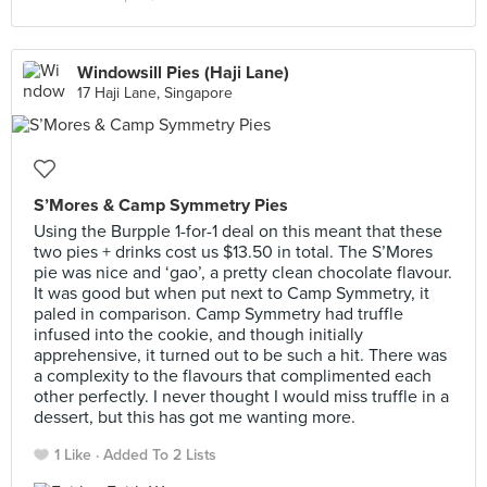
Windowsill Pies (Haji Lane)
17 Haji Lane, Singapore
S’Mores & Camp Symmetry Pies
Using the Burpple 1-for-1 deal on this meant that these
two pies + drinks cost us $13.50 in total. The S’Mores
pie was nice and ‘gao’, a pretty clean chocolate flavour.
It was good but when put next to Camp Symmetry, it
paled in comparison. Camp Symmetry had truffle
infused into the cookie, and though initially
apprehensive, it turned out to be such a hit. There was
a complexity to the flavours that complimented each
other perfectly. I never thought I would miss truffle in a
dessert, but this has got me wanting more.
1 Like
Added To 2 Lists