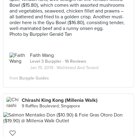
Bowl ($15.80), which comes with assorted mushrooms
and vegetables, seaweed, chicken fillet and prawns –
all battered and fried to a golden crisp. Another must-
order here is the Gyu Bowl ($16.80), consisting tender,
well-marinated beef and a runny onsen egg.
Photo by Burppler Gerald Tan
Faith Wang
Level 3 Burppler
· 16 Reviews
Jan 19, 2019 ·
Wishlisted And Tested
from
Burpple Guides
Chirashi King Kong (Millenia Walk)
9 Raffles Boulevard, Singapore