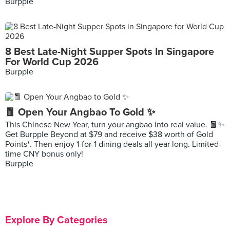
Burpple
8 Best Late-Night Supper Spots In Singapore
For World Cup 2026
Burpple
🧧 Open Your Angbao To Gold ✨
This Chinese New Year, turn your angbao into real value. 🧧✨
Get Burpple Beyond at $79 and receive $38 worth of Gold
Points*. Then enjoy 1-for-1 dining deals all year long. Limited-
time CNY bonus only!
Burpple
Explore By Categories