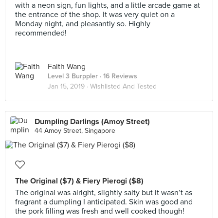
with a neon sign, fun lights, and a little arcade game at
the entrance of the shop. It was very quiet on a
Monday night, and pleasantly so. Highly
recommended!
Faith Wang
Level 3 Burppler
· 16 Reviews
Jan 15, 2019 ·
Wishlisted And Tested
Dumpling Darlings (Amoy Street)
44 Amoy Street, Singapore
The Original ($7) & Fiery Pierogi ($8)
The original was alright, slightly salty but it wasn’t as
fragrant a dumpling I anticipated. Skin was good and
the pork filling was fresh and well cooked though!