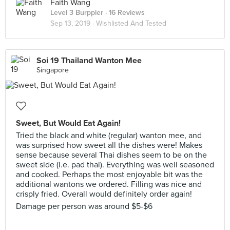
Faith Wang
Level 3 Burppler
· 16 Reviews
Sep 13, 2019 ·
Wishlisted And Tested
Soi 19 Thailand Wanton Mee
Singapore
Sweet, But Would Eat Again!
Tried the black and white (regular) wanton mee, and
was surprised how sweet all the dishes were! Makes
sense because several Thai dishes seem to be on the
sweet side (i.e. pad thai). Everything was well seasoned
and cooked. Perhaps the most enjoyable bit was the
additional wantons we ordered. Filling was nice and
crisply fried. Overall would definitely order again!
Damage per person was around $5-$6