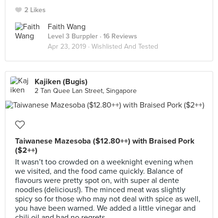
2 Likes
Faith Wang
Level 3 Burppler
· 16 Reviews
Apr 23, 2019 ·
Wishlisted And Tested
Kajiken (Bugis)
2 Tan Quee Lan Street, Singapore
Taiwanese Mazesoba ($12.80++) with Braised Pork
($2++)
It wasn’t too crowded on a weeknight evening when
we visited, and the food came quickly. Balance of
flavours were pretty spot on, with super al dente
noodles (delicious!). The minced meat was slightly
spicy so for those who may not deal with spice as well,
you have been warned. We added a little vinegar and
chili oil and had no regrets.