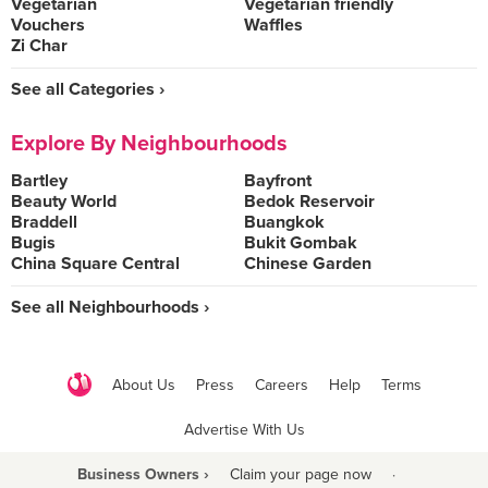
Vegetarian
Vegetarian friendly
Vouchers
Waffles
Zi Char
See all Categories ›
Explore By Neighbourhoods
Bartley
Bayfront
Beauty World
Bedok Reservoir
Braddell
Buangkok
Bugis
Bukit Gombak
China Square Central
Chinese Garden
See all Neighbourhoods ›
About Us
Press
Careers
Help
Terms
Advertise With Us
Business Owners ›
Claim your page now
·