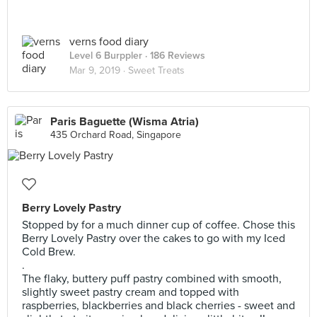
verns food diary
Level 6 Burppler
· 186 Reviews
Mar 9, 2019 ·
Sweet Treats
Paris Baguette (Wisma Atria)
435 Orchard Road, Singapore
Berry Lovely Pastry
Stopped by for a much dinner cup of coffee. Chose this
Berry Lovely Pastry over the cakes to go with my Iced
Cold Brew.
.
The flaky, buttery puff pastry combined with smooth,
slightly sweet pastry cream and topped with
raspberries, blackberries and black cherries - sweet and