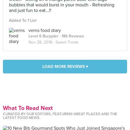
bubbles that would burst in your mouth - Refreshing
and just fun to eat...!!
Added To 1 List
verns food diary
Level 6 Burppler
· 186 Reviews
Nov 28, 2018 ·
Sweet Treats
LOAD MORE REVIEWS ▾
What To Read Next
CURATED BY OUR EDITORS, FEATURING GREAT PLACES AND THE
LATEST FOOD NEWS.