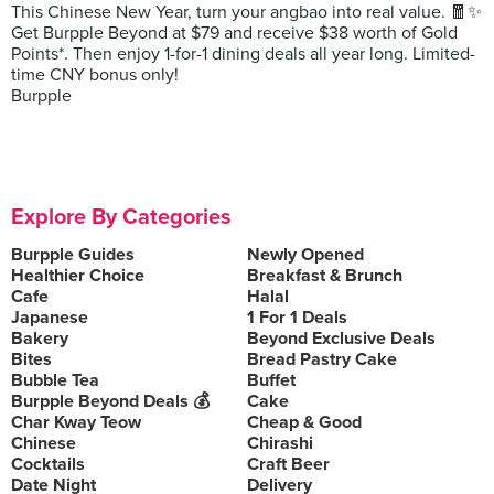
This Chinese New Year, turn your angbao into real value. 🧧✨
Get Burpple Beyond at $79 and receive $38 worth of Gold
Points*. Then enjoy 1-for-1 dining deals all year long. Limited-
time CNY bonus only!
Burpple
Explore By Categories
Burpple Guides
Newly Opened
Healthier Choice
Breakfast & Brunch
Cafe
Halal
Japanese
1 For 1 Deals
Bakery
Beyond Exclusive Deals
Bites
Bread Pastry Cake
Bubble Tea
Buffet
Burpple Beyond Deals 💰
Cake
Char Kway Teow
Cheap & Good
Chinese
Chirashi
Cocktails
Craft Beer
Date Night
Delivery