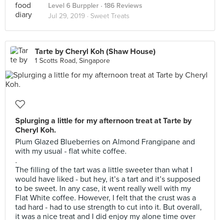
Level 6 Burppler
· 186 Reviews
Jul 29, 2019 ·
Sweet Treats
Tarte by Cheryl Koh (Shaw House)
1 Scotts Road, Singapore
Splurging a little for my afternoon treat at Tarte by
Cheryl Koh.
Plum Glazed Blueberries on Almond Frangipane and
with my usual - flat white coffee.
.
The filling of the tart was a little sweeter than what I
would have liked - but hey, it’s a tart and it’s supposed
to be sweet. In any case, it went really well with my
Flat White coffee. However, I felt that the crust was a
tad hard - had to use strength to cut into it. But overall,
it was a nice treat and I did enjoy my alone time over