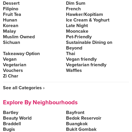
Dessert
Dim Sum
Filipino
French
Fruit Tea
Hawker/Kopitiam
Hunan
Ice Cream & Yoghurt
Korean
Late Night
Malay
Mooncake
Muslim Owned
Pet-Friendly
Sichuan
Sustainable Dining on
Beyond
Takeaway Option
Thai
Vegan
Vegan friendly
Vegetarian
Vegetarian friendly
Vouchers
Waffles
Zi Char
See all Categories ›
Explore By Neighbourhoods
Bartley
Bayfront
Beauty World
Bedok Reservoir
Braddell
Buangkok
Bugis
Bukit Gombak