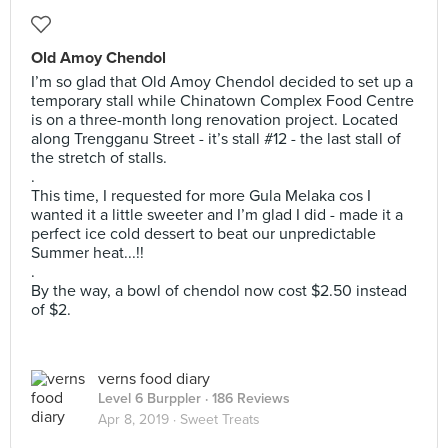
Old Amoy Chendol
I’m so glad that Old Amoy Chendol decided to set up a
temporary stall while Chinatown Complex Food Centre
is on a three-month long renovation project. Located
along Trengganu Street - it’s stall #12 - the last stall of
the stretch of stalls.
.
This time, I requested for more Gula Melaka cos I
wanted it a little sweeter and I’m glad I did - made it a
perfect ice cold dessert to beat our unpredictable
Summer heat...!!
.
By the way, a bowl of chendol now cost $2.50 instead
of $2.
verns food diary
Level 6 Burppler
· 186 Reviews
Apr 8, 2019 ·
Sweet Treats