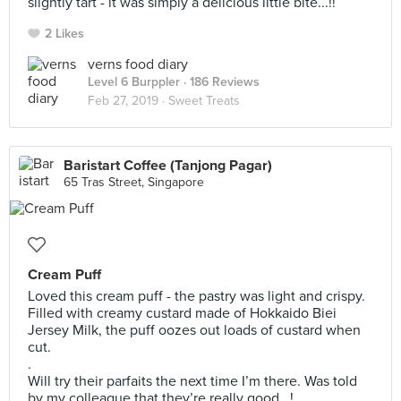
slightly tart - it was simply a delicious little bite...!!
2 Likes
verns food diary
Level 6 Burppler
· 186 Reviews
Feb 27, 2019 ·
Sweet Treats
Baristart Coffee (Tanjong Pagar)
65 Tras Street, Singapore
Cream Puff
Loved this cream puff - the pastry was light and crispy.
Filled with creamy custard made of Hokkaido Biei
Jersey Milk, the puff oozes out loads of custard when
cut.
.
Will try their parfaits the next time I’m there. Was told
by my colleague that they’re really good...!