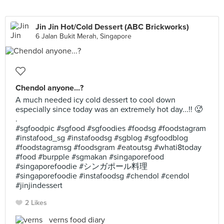
Jin Jin Hot/Cold Dessert (ABC Brickworks)
6 Jalan Bukit Merah, Singapore
Chendol anyone...?
A much needed icy cold dessert to cool down
especially since today was an extremely hot day...!! 🥵
.
#sgfoodpic #sgfood #sgfoodies #foodsg #foodstagram
#instafood_sg #instafoodsg #sgblog #sgfoodblog
#foodstagramsg #foodsgram #eatoutsg #whati8today
#food #burpple #sgmakan #singaporefood
#singaporefoodie #シンガポール料理
#singaporefoodie #instafoodsg #chendol #cendol
#jinjindessert
2 Likes
verns food diary