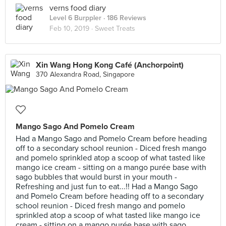
verns food diary
Level 6 Burppler
· 186 Reviews
Feb 10, 2019 ·
Sweet Treats
Xin Wang Hong Kong Café (Anchorpoint)
370 Alexandra Road, Singapore
Mango Sago And Pomelo Cream
Had a Mango Sago and Pomelo Cream before heading
off to a secondary school reunion - Diced fresh mango
and pomelo sprinkled atop a scoop of what tasted like
mango ice cream - sitting on a mango purée base with
sago bubbles that would burst in your mouth -
Refreshing and just fun to eat...!! Had a Mango Sago
and Pomelo Cream before heading off to a secondary
school reunion - Diced fresh mango and pomelo
sprinkled atop a scoop of what tasted like mango ice
cream - sitting on a mango purée base with sago