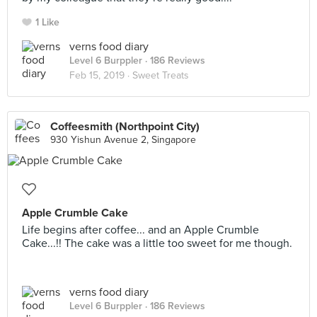
1 Like
verns food diary
Level 6 Burppler
· 186 Reviews
Feb 15, 2019 ·
Sweet Treats
Coffeesmith (Northpoint City)
930 Yishun Avenue 2, Singapore
Apple Crumble Cake
Life begins after coffee... and an Apple Crumble
Cake...!! The cake was a little too sweet for me though.
verns food diary
Level 6 Burppler
· 186 Reviews