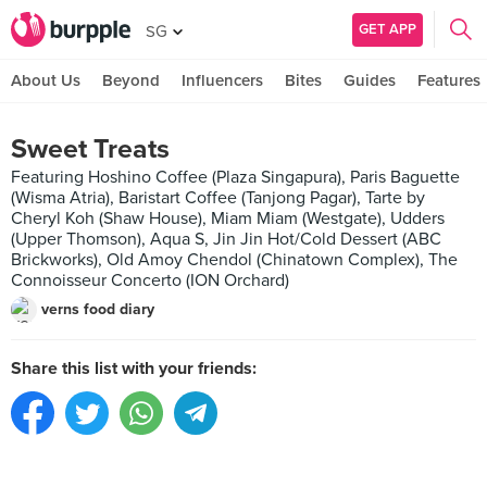
GET APP
SG
About Us
Beyond
Influencers
Bites
Guides
Features
Sweet Treats
Featuring Hoshino Coffee (Plaza Singapura), Paris Baguette
(Wisma Atria), Baristart Coffee (Tanjong Pagar), Tarte by
Cheryl Koh (Shaw House), Miam Miam (Westgate), Udders
(Upper Thomson), Aqua S, Jin Jin Hot/Cold Dessert (ABC
Brickworks), Old Amoy Chendol (Chinatown Complex), The
Connoisseur Concerto (ION Orchard)
verns food diary
Share this list with your friends: