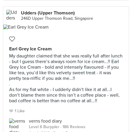
Udders (Upper Thomson)
246D Upper Thomson Road, Singapore
Earl Grey Ice Cream
My daughter claimed that she was really full after lunch
- but I guess there’s always room for ice cream...!! Earl
Grey Ice Cream - bold and intensely flavoured - if you
like tea, you’d like this velvety sweet treat - it was
pretty tea-rriffic if you ask me...!!
.
As for my flat white - I udderly didn’t like it at all...I
don’t blame them since this isn’t a coffee place - well,
bad coffee is better than no coffee at all...!!
1 Like
verns food diary
Level 6 Burppler
· 186 Reviews