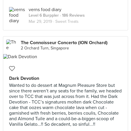
verns food diary
Level 6 Burppler
· 186 Reviews
Mar 29, 2019 ·
Sweet Treats
The Connoisseur Concerto (ION Orchard)
2 Orchard Turn, Singapore
Dark Devotion
Wanted to do dessert at Magnum Pleasure Store but
since there weren’t any seats for the family, we headed
over to TCC that was just across from it. Had the Dark
Devotion - TCC’s signatures molten dark Chocolate
cake that oozes warm chocolate lava when cut -
garnished with fresh berries, berries coulis, Chocolate
and Almond Tuile and a could-be-a-bigger-scoop of
Vanilla Gelato...!! So decadent, so sinful...!!