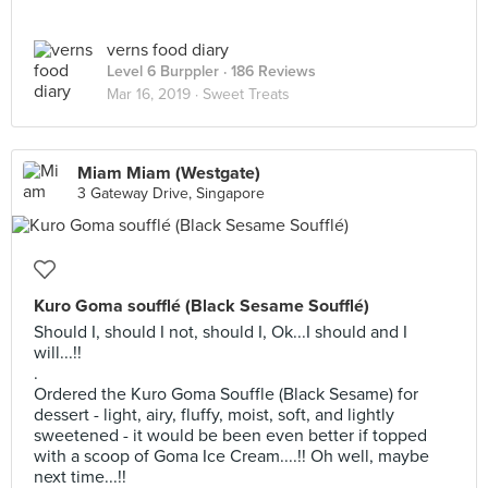
verns food diary
Level 6 Burppler
· 186 Reviews
Mar 16, 2019 ·
Sweet Treats
Miam Miam (Westgate)
3 Gateway Drive, Singapore
Kuro Goma soufflé (Black Sesame Soufflé)
Should I, should I not, should I, Ok...I should and I
will...!!
.
Ordered the Kuro Goma Souffle (Black Sesame) for
dessert - light, airy, fluffy, moist, soft, and lightly
sweetened - it would be been even better if topped
with a scoop of Goma Ice Cream....!! Oh well, maybe
next time...!!