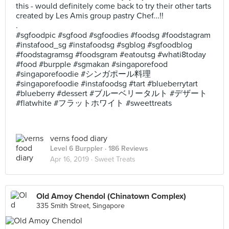
this - would definitely come back to try their other tarts
created by Les Amis group pastry Chef...!!
.
#sgfoodpic #sgfood #sgfoodies #foodsg #foodstagram
#instafood_sg #instafoodsg #sgblog #sgfoodblog
#foodstagramsg #foodsgram #eatoutsg #whati8today
#food #burpple #sgmakan #singaporefood
#singaporefoodie #シンガポール料理
#singaporefoodie #instafoodsg #tart #blueberrytart
#blueberry #dessert #ブルーベリータルト #デザート
#flatwhite #フラットホワイト #sweettreats
verns food diary
Level 6 Burppler
· 186 Reviews
Apr 16, 2019 ·
Sweet Treats
Old Amoy Chendol (Chinatown Complex)
335 Smith Street, Singapore