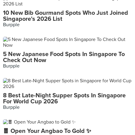
10 New Bib Gourmand Spots Who Just Joined
Singapore's 2026 List
Burpple
5 New Japanese Food Spots In Singapore To
Check Out Now
Burpple
8 Best Late-Night Supper Spots In Singapore
For World Cup 2026
Burpple
🧧 Open Your Angbao To Gold ✨