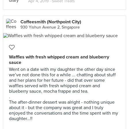
Apr 4, 2019 ·
Sweet Treats
Coffeesmith (Northpoint City)
930 Yishun Avenue 2, Singapore
Waffles with fresh whipped cream and blueberry
sauce
Went on a date with my daughter the other day since
we’ve not done this for a while ... chatting about stuff
and her plans for her future - did that over some
waffles served with fresh whipped cream and
blueberry sauce, mocha frappe and tea.
.
The after-dinner dessert was alright - nothing unique
about it - but the company was great and I truly
enjoyed the conversations and the time spent with my
daughter...!!