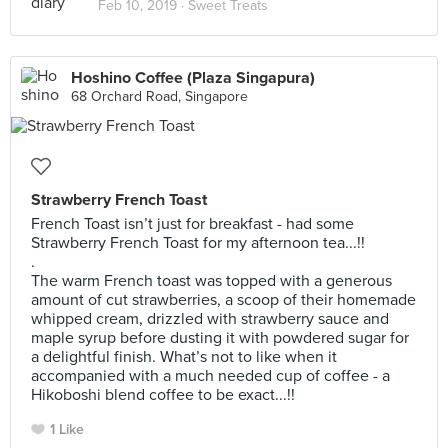
Feb 10, 2019 ·
Sweet Treats
Hoshino Coffee (Plaza Singapura)
68 Orchard Road, Singapore
Strawberry French Toast
French Toast isn’t just for breakfast - had some
Strawberry French Toast for my afternoon tea...!!
.
The warm French toast was topped with a generous
amount of cut strawberries, a scoop of their homemade
whipped cream, drizzled with strawberry sauce and
maple syrup before dusting it with powdered sugar for
a delightful finish. What’s not to like when it
accompanied with a much needed cup of coffee - a
Hikoboshi blend coffee to be exact...!!
1 Like