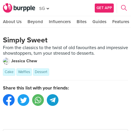
GET APP
SG
About Us
Beyond
Influencers
Bites
Guides
Features
Simply Sweet
From the classics to the twist of old favourites and impressive
showstoppers, turn your stressed to desserts.
Jessica Chew
Cake
Waffles
Dessert
Share this list with your friends: