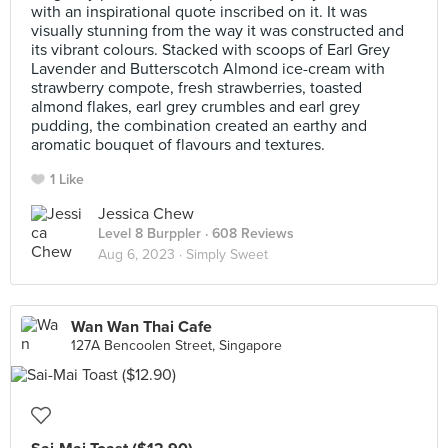
with an inspirational quote inscribed on it. It was
visually stunning from the way it was constructed and
its vibrant colours. Stacked with scoops of Earl Grey
Lavender and Butterscotch Almond ice-cream with
strawberry compote, fresh strawberries, toasted
almond flakes, earl grey crumbles and earl grey
pudding, the combination created an earthy and
aromatic bouquet of flavours and textures.
1 Like
Jessica Chew
Level 8 Burppler
· 608 Reviews
Aug 6, 2023 ·
Simply Sweet
Wan Wan Thai Cafe
127A Bencoolen Street, Singapore