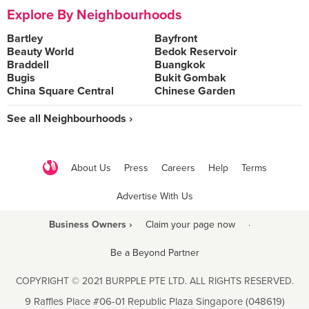
Explore By Neighbourhoods
Bartley
Bayfront
Beauty World
Bedok Reservoir
Braddell
Buangkok
Bugis
Bukit Gombak
China Square Central
Chinese Garden
See all Neighbourhoods ›
About Us
Press
Careers
Help
Terms
Advertise With Us
Business Owners ›
Claim your page now
·
Be a Beyond Partner
COPYRIGHT © 2021 BURPPLE PTE LTD. ALL RIGHTS RESERVED.
9 Raffles Place #06-01 Republic Plaza Singapore (048619)