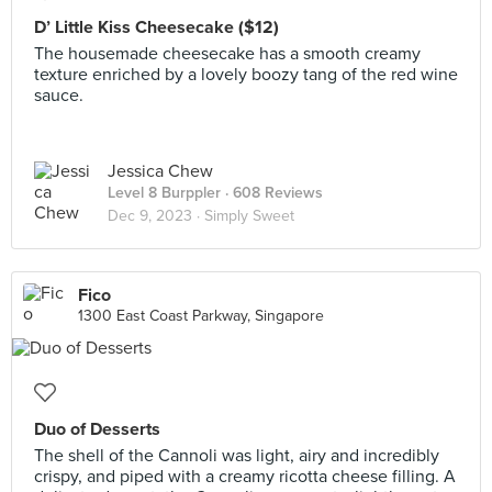
D’ Little Kiss Cheesecake ($12)
The housemade cheesecake has a smooth creamy
texture enriched by a lovely boozy tang of the red wine
sauce.
Jessica Chew
Level 8 Burppler
· 608 Reviews
Dec 9, 2023 ·
Simply Sweet
Fico
1300 East Coast Parkway, Singapore
Duo of Desserts
The shell of the Cannoli was light, airy and incredibly
crispy, and piped with a creamy ricotta cheese filling. A