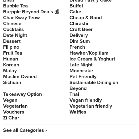
Bites
Bread Pastry Cake
Bubble Tea
Buffet
Burpple Beyond Deals 💰
Cake
Char Kway Teow
Cheap & Good
Chinese
Chirashi
Cocktails
Craft Beer
Date Night
Delivery
Dessert
Dim Sum
Filipino
French
Fruit Tea
Hawker/Kopitiam
Hunan
Ice Cream & Yoghurt
Korean
Late Night
Malay
Mooncake
Muslim Owned
Pet-Friendly
Sichuan
Sustainable Dining on
Beyond
Takeaway Option
Thai
Vegan
Vegan friendly
Vegetarian
Vegetarian friendly
Vouchers
Waffles
Zi Char
See all Categories ›