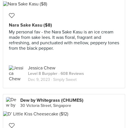
Nara Sake Kasu ($8)
My personal fav - the Nara Sake Kasu is an ice cream
made from sake lees. It was floral, fragrant and
refreshing, and punctuated with mellow, peppery tones
from the black pepper.
Jessica Chew
Level 8 Burppler
· 608 Reviews
Dec 9, 2023 ·
Simply Sweet
Dew by Whitegrass (CHIJMES)
30 Victoria Street, Singapore