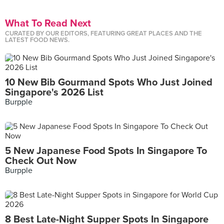
What To Read Next
CURATED BY OUR EDITORS, FEATURING GREAT PLACES AND THE
LATEST FOOD NEWS.
10 New Bib Gourmand Spots Who Just Joined
Singapore's 2026 List
Burpple
5 New Japanese Food Spots In Singapore To
Check Out Now
Burpple
8 Best Late-Night Supper Spots In Singapore