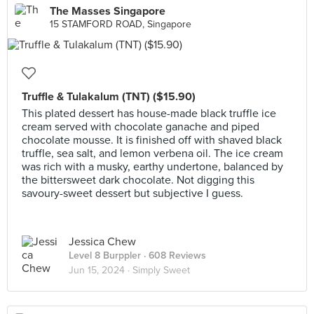
The Masses Singapore
15 STAMFORD ROAD, Singapore
Truffle & Tulakalum (TNT) ($15.90)
This plated dessert has house-made black truffle ice
cream served with chocolate ganache and piped
chocolate mousse. It is finished off with shaved black
truffle, sea salt, and lemon verbena oil. The ice cream
was rich with a musky, earthy undertone, balanced by
the bittersweet dark chocolate. Not digging this
savoury-sweet dessert but subjective I guess.
Jessica Chew
Level 8 Burppler
· 608 Reviews
Jun 15, 2024 ·
Simply Sweet