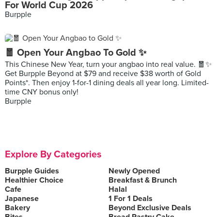
For World Cup 2026
Burpple
🧧 Open Your Angbao To Gold ✨
This Chinese New Year, turn your angbao into real value. 🧧✨
Get Burpple Beyond at $79 and receive $38 worth of Gold
Points*. Then enjoy 1-for-1 dining deals all year long. Limited-
time CNY bonus only!
Burpple
Explore By Categories
Burpple Guides
Newly Opened
Healthier Choice
Breakfast & Brunch
Cafe
Halal
Japanese
1 For 1 Deals
Bakery
Beyond Exclusive Deals