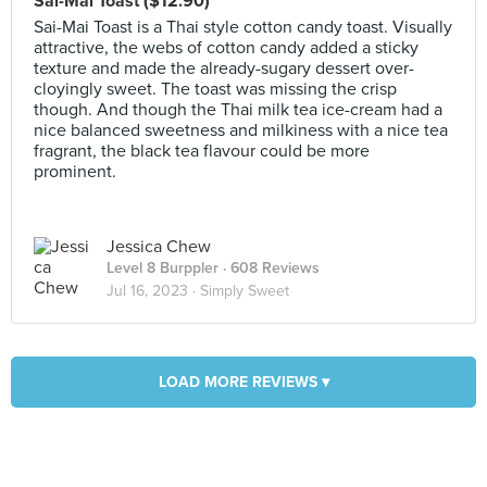
Sai-Mai Toast ($12.90)
Sai-Mai Toast is a Thai style cotton candy toast. Visually
attractive, the webs of cotton candy added a sticky
texture and made the already-sugary dessert over-
cloyingly sweet. The toast was missing the crisp
though. And though the Thai milk tea ice-cream had a
nice balanced sweetness and milkiness with a nice tea
fragrant, the black tea flavour could be more
prominent.
Jessica Chew
Level 8 Burppler
· 608 Reviews
Jul 16, 2023 ·
Simply Sweet
LOAD MORE REVIEWS ▾