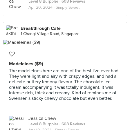
Level 8 Burppler
· 608 Reviews
Apr 20, 2024 ·
Simply Sweet
Breakthrough Café
1 Changi Village Road, Singapore
Madeleines ($9)
The madeleines here are one of the best I've ever had.
They were light and airy with crispy edges, and had a
delicate buttery lemony flavour. The chocolate ice
cream accompanying it was totally indulgent. It was
intense rich, thick and creamy. Kind of reminds me of
Swensen's sticky chewy chocolate but even better.
Jessica Chew
Level 8 Burppler
· 608 Reviews