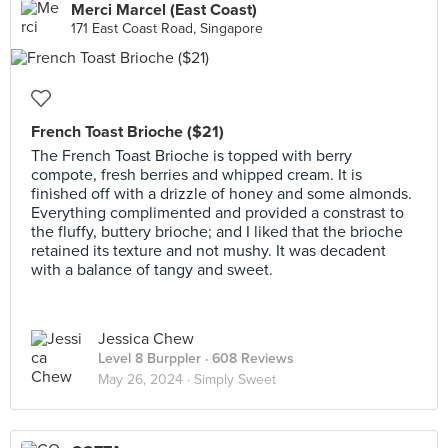
Merci Marcel (East Coast)
171 East Coast Road, Singapore
French Toast Brioche ($21)
The French Toast Brioche is topped with berry
compote, fresh berries and whipped cream. It is
finished off with a drizzle of honey and some almonds.
Everything complimented and provided a constrast to
the fluffy, buttery brioche; and I liked that the brioche
retained its texture and not mushy. It was decadent
with a balance of tangy and sweet.
Jessica Chew
Level 8 Burppler
· 608 Reviews
May 26, 2024 ·
Simply Sweet