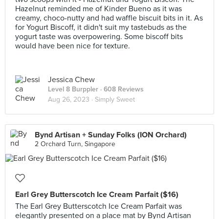
Hazelnut reminded me of Kinder Bueno as it was
creamy, choco-nutty and had waffle biscuit bits in it. As
for Yogurt Biscoff, it didn't suit my tastebuds as the
yogurt taste was overpowering. Some biscoff bits
would have been nice for texture.
Jessica Chew
Level 8 Burppler
· 608 Reviews
Aug 26, 2023 ·
Simply Sweet
Bynd Artisan + Sunday Folks (ION Orchard)
2 Orchard Turn, Singapore
Earl Grey Butterscotch Ice Cream Parfait ($16)
The Earl Grey Butterscotch Ice Cream Parfait was
elegantly presented on a place mat by Bynd Artisan