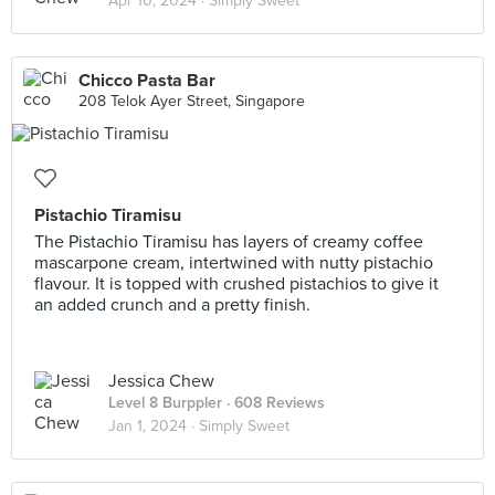
Apr 10, 2024 ·
Simply Sweet
Chicco Pasta Bar
208 Telok Ayer Street, Singapore
Pistachio Tiramisu
The Pistachio Tiramisu has layers of creamy coffee
mascarpone cream, intertwined with nutty pistachio
flavour. It is topped with crushed pistachios to give it
an added crunch and a pretty finish.
Jessica Chew
Level 8 Burppler
· 608 Reviews
Jan 1, 2024 ·
Simply Sweet