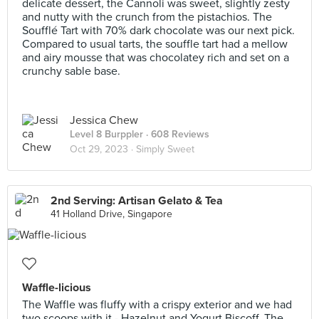
delicate dessert, the Cannoli was sweet, slightly zesty
and nutty with the crunch from the pistachios. The
Soufflé Tart with 70% dark chocolate was our next pick.
Compared to usual tarts, the souffle tart had a mellow
and airy mousse that was chocolatey rich and set on a
crunchy sable base.
Jessica Chew
Level 8 Burppler
· 608 Reviews
Oct 29, 2023 ·
Simply Sweet
2nd Serving: Artisan Gelato & Tea
41 Holland Drive, Singapore
Waffle-licious
The Waffle was fluffy with a crispy exterior and we had
two scoops with it - Hazelnut and Yogurt Biscoff. The