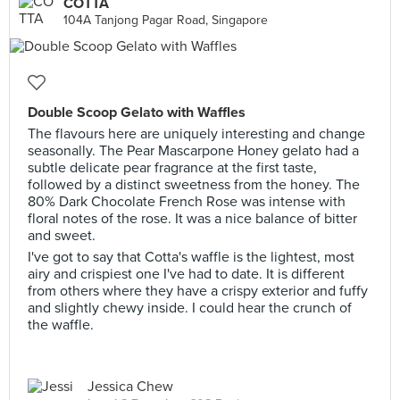
COTTA
104A Tanjong Pagar Road, Singapore
Double Scoop Gelato with Waffles
The flavours here are uniquely interesting and change
seasonally. The Pear Mascarpone Honey gelato had a
subtle delicate pear fragrance at the first taste,
followed by a distinct sweetness from the honey. The
80% Dark Chocolate French Rose was intense with
floral notes of the rose. It was a nice balance of bitter
and sweet.
I've got to say that Cotta's waffle is the lightest, most
airy and crispiest one I've had to date. It is different
from others where they have a crispy exterior and fuffy
and slightly chewy inside. I could hear the crunch of
the waffle.
Jessica Chew