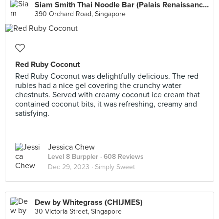
Siam Smith Thai Noodle Bar (Palais Renaissance)
390 Orchard Road, Singapore
Red Ruby Coconut
Red Ruby Coconut was delightfully delicious. The red
rubies had a nice gel covering the crunchy water
chestnuts. Served with creamy coconut ice cream that
contained coconut bits, it was refreshing, creamy and
satisfying.
Jessica Chew
Level 8 Burppler
· 608 Reviews
Dec 29, 2023 ·
Simply Sweet
Dew by Whitegrass (CHIJMES)
30 Victoria Street, Singapore