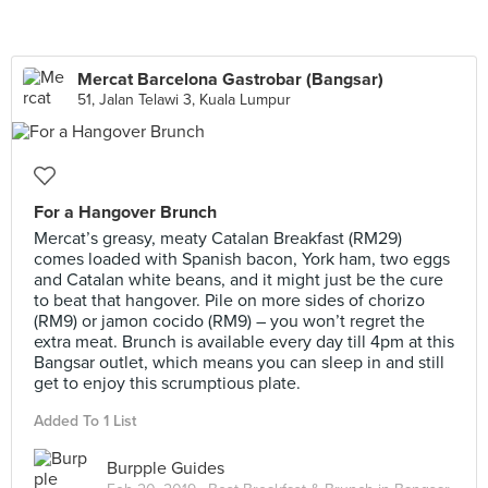
Mercat Barcelona Gastrobar (Bangsar)
51, Jalan Telawi 3, Kuala Lumpur
For a Hangover Brunch
Mercat’s greasy, meaty Catalan Breakfast (RM29)
comes loaded with Spanish bacon, York ham, two eggs
and Catalan white beans, and it might just be the cure
to beat that hangover. Pile on more sides of chorizo
(RM9) or jamon cocido (RM9) – you won’t regret the
extra meat. Brunch is available every day till 4pm at this
Bangsar outlet, which means you can sleep in and still
get to enjoy this scrumptious plate.
Added To 1 List
Burpple Guides