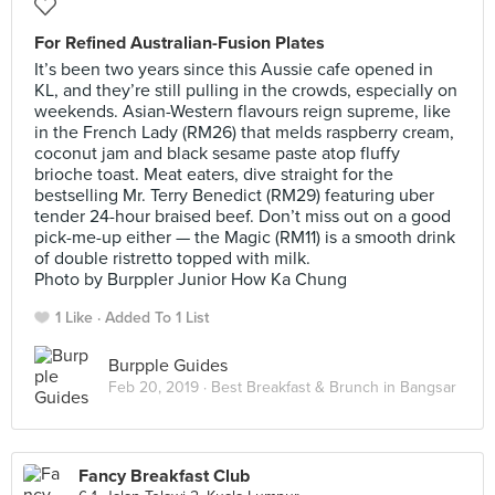
For Refined Australian-Fusion Plates
It’s been two years since this Aussie cafe opened in
KL, and they’re still pulling in the crowds, especially on
weekends. Asian-Western flavours reign supreme, like
in the French Lady (RM26) that melds raspberry cream,
coconut jam and black sesame paste atop fluffy
brioche toast. Meat eaters, dive straight for the
bestselling Mr. Terry Benedict (RM29) featuring uber
tender 24-hour braised beef. Don’t miss out on a good
pick-me-up either — the Magic (RM11) is a smooth drink
of double ristretto topped with milk.
Photo by Burppler Junior How Ka Chung
1 Like
Added To 1 List
Burpple Guides
Feb 20, 2019 ·
Best Breakfast & Brunch in Bangsar
Fancy Breakfast Club