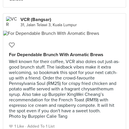
VCR (Bangsar)
31, Jalan Telawi 3, Kuala Lumpur
For Dependable Brunch With Aromatic Brews
Well known for their coffee, VCR also doles out just-as-
good brunch stuff. The laidback vibes make it extra
welcoming, so bookmark this spot for your next catch-
up with a friend. Order the crowd-favourite
Pennsylvania Soul (RM25) for crispy fried chicken and
potato waffle served with a fragrant chrysanthemum
syrup. Also take up Burppler XingWei Cheang’s
recommendation for the French Toast (RM19) with
espresso ice cream and raspberry compote. It will hit
the spot even if you don't have a sweet tooth.
Photo by Burppler Calie Tang
1 Like
Added To 1 List