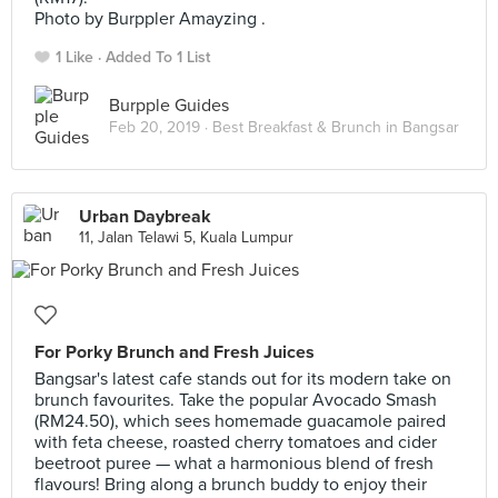
Photo by Burppler Amayzing .
1 Like
Added To 1 List
Burpple Guides
Feb 20, 2019 ·
Best Breakfast & Brunch in Bangsar
Urban Daybreak
11, Jalan Telawi 5, Kuala Lumpur
For Porky Brunch and Fresh Juices
Bangsar's latest cafe stands out for its modern take on
brunch favourites. Take the popular Avocado Smash
(RM24.50), which sees homemade guacamole paired
with feta cheese, roasted cherry tomatoes and cider
beetroot puree — what a harmonious blend of fresh
flavours! Bring along a brunch buddy to enjoy their