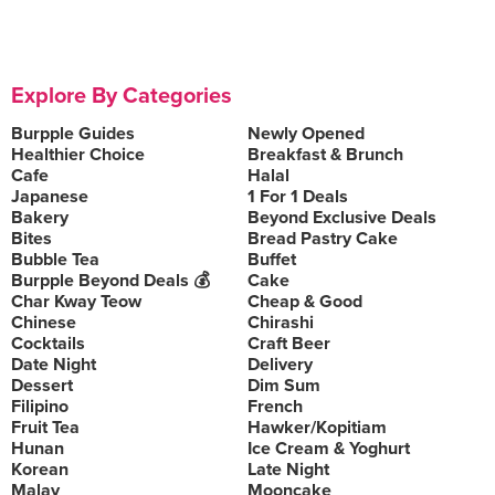
Explore By Categories
Burpple Guides
Newly Opened
Healthier Choice
Breakfast & Brunch
Cafe
Halal
Japanese
1 For 1 Deals
Bakery
Beyond Exclusive Deals
Bites
Bread Pastry Cake
Bubble Tea
Buffet
Burpple Beyond Deals 💰
Cake
Char Kway Teow
Cheap & Good
Chinese
Chirashi
Cocktails
Craft Beer
Date Night
Delivery
Dessert
Dim Sum
Filipino
French
Fruit Tea
Hawker/Kopitiam
Hunan
Ice Cream & Yoghurt
Korean
Late Night
Malay
Mooncake