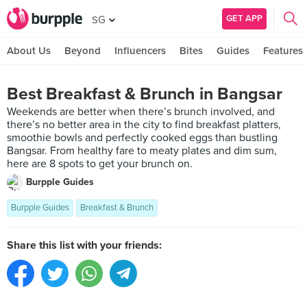
GET APP
SG
About Us
Beyond
Influencers
Bites
Guides
Features
Best Breakfast & Brunch in Bangsar
Weekends are better when there’s brunch involved, and
there’s no better area in the city to find breakfast platters,
smoothie bowls and perfectly cooked eggs than bustling
Bangsar. From healthy fare to meaty plates and dim sum,
here are 8 spots to get your brunch on.
Burpple Guides
Burpple Guides
Breakfast & Brunch
Share this list with your friends: