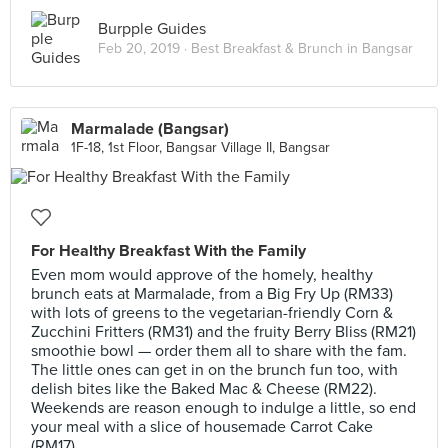
Burpple Guides
Feb 20, 2019 ·
Best Breakfast & Brunch in Bangsar
Marmalade (Bangsar)
1F-18, 1st Floor, Bangsar Village II, Bangsar
For Healthy Breakfast With the Family
Even mom would approve of the homely, healthy
brunch eats at Marmalade, from a Big Fry Up (RM33)
with lots of greens to the vegetarian-friendly Corn &
Zucchini Fritters (RM31) and the fruity Berry Bliss (RM21)
smoothie bowl — order them all to share with the fam.
The little ones can get in on the brunch fun too, with
delish bites like the Baked Mac & Cheese (RM22).
Weekends are reason enough to indulge a little, so end
your meal with a slice of housemade Carrot Cake
(RM17).