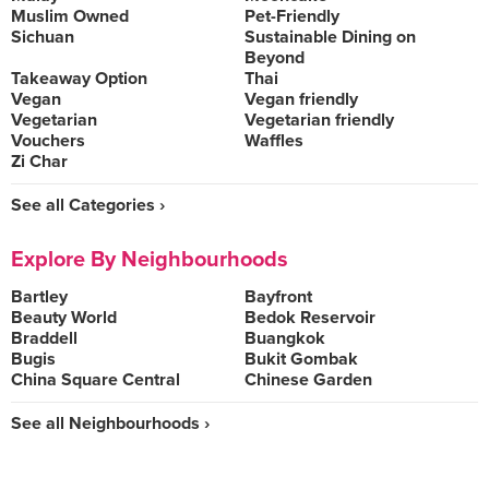
Muslim Owned
Pet-Friendly
Sichuan
Sustainable Dining on
Beyond
Takeaway Option
Thai
Vegan
Vegan friendly
Vegetarian
Vegetarian friendly
Vouchers
Waffles
Zi Char
See all Categories ›
Explore By Neighbourhoods
Bartley
Bayfront
Beauty World
Bedok Reservoir
Braddell
Buangkok
Bugis
Bukit Gombak
China Square Central
Chinese Garden
See all Neighbourhoods ›