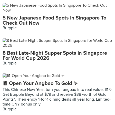
5 New Japanese Food Spots In Singapore To
Check Out Now
Burpple
8 Best Late-Night Supper Spots In Singapore
For World Cup 2026
Burpple
🧧 Open Your Angbao To Gold ✨
This Chinese New Year, turn your angbao into real value. 🧧✨
Get Burpple Beyond at $79 and receive $38 worth of Gold
Points*. Then enjoy 1-for-1 dining deals all year long. Limited-
time CNY bonus only!
Burpple