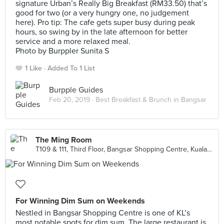
signature Urban’s Really Big Breakfast (RM33.50) that’s
good for two (or a very hungry one, no judgement
here). Pro tip: The cafe gets super busy during peak
hours, so swing by in the late afternoon for better
service and a more relaxed meal.
Photo by Burppler Sunita S
1 Like
Added To 1 List
Burpple Guides
Feb 20, 2019 ·
Best Breakfast & Brunch in Bangsar
The Ming Room
T109 & 111, Third Floor, Bangsar Shopping Centre, Kuala Lumpur
For Winning Dim Sum on Weekends
Nestled in Bangsar Shopping Centre is one of KL’s
most notable spots for dim sum. The large restaurant is