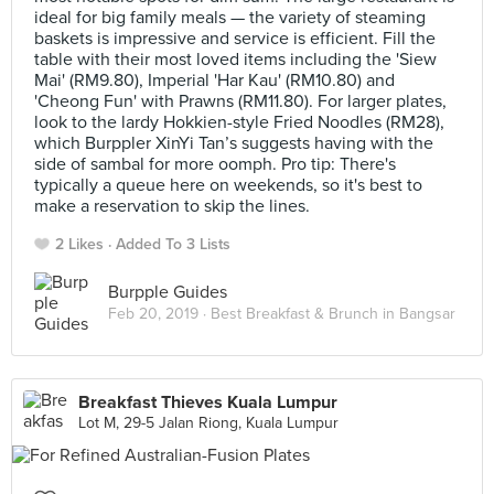
ideal for big family meals — the variety of steaming
baskets is impressive and service is efficient. Fill the
table with their most loved items including the 'Siew
Mai' (RM9.80), Imperial 'Har Kau' (RM10.80) and
'Cheong Fun' with Prawns (RM11.80). For larger plates,
look to the lardy Hokkien-style Fried Noodles (RM28),
which Burppler XinYi Tan’s suggests having with the
side of sambal for more oomph. Pro tip: There's
typically a queue here on weekends, so it's best to
make a reservation to skip the lines.
2 Likes
Added To 3 Lists
Burpple Guides
Feb 20, 2019 ·
Best Breakfast & Brunch in Bangsar
Breakfast Thieves Kuala Lumpur
Lot M, 29-5 Jalan Riong, Kuala Lumpur