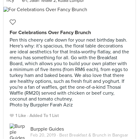
6-1, Jalan Telawi 2, Kuala Lumpur
For Celebrations Over Fancy Brunch
Pen this cheery cafe down for your next birthday bash.
Here's why: it’s spacious, the floral table decorations
are ideal aesthetics for that Insta-worthy flatlay, and the
menu has something for all. Go with the Breakfast
Board, which allows you to build your own platter with
a minimum of five items (from RM6 each), from eggs to
turkey ham and baked beans. We also love that there
are healthy options, such as fresh fruit and yoghurt. If
you're a fan of waffles, get the one-of-a-kind Thosai
Waffle (RM20) served with chicken or beef curry,
coconut and tomato chutney.
Photo by Burppler Farah Aziz
1 Like
Added To 1 List
Burpple Guides
Feb 20, 2019 ·
Best Breakfast & Brunch in Bangsar