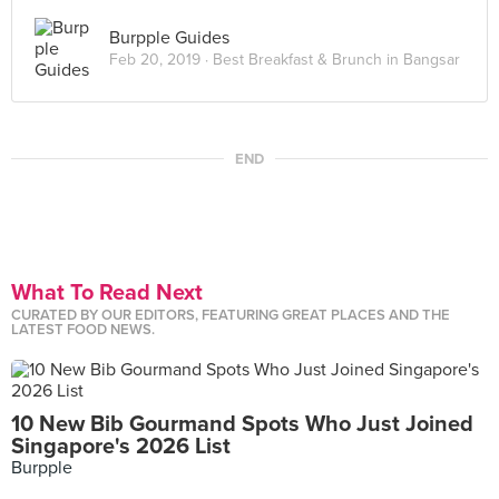
Burpple Guides
Feb 20, 2019 ·
Best Breakfast & Brunch in Bangsar
END
What To Read Next
CURATED BY OUR EDITORS, FEATURING GREAT PLACES AND THE
LATEST FOOD NEWS.
10 New Bib Gourmand Spots Who Just Joined
Singapore's 2026 List
Burpple