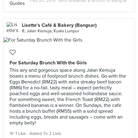
Feb 20, 2019 ·
Best Breakfast & Brunch in Bangsar
Lisette's Café & Bakery (Bangsar)
8, Jalan Kemuja, Kuala Lumpur
For Saturday Brunch With the Girls
This airy and gorgeous space along Jalan Kemuja
boasts a menu of foolproof brunch dishes. Go with the
Eggs Benedict (RM22) with extra streaky beef bacon
(RM6) for a no-fail, tasty meal – expect perfectly
poached eggs and well-seasoned hollandaise sauce.
For something sweet, the French Toast (RM22) with
flambéed bananas is a winner. On Sundays, the cafe
hosts a brunch buffet (RM55) with a solid spread
including eggs, breads and sausages – come with an
empty belly!
1 Like
Added To 2 Lists