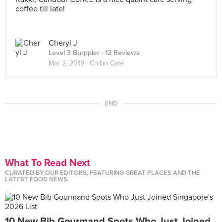
coffee till late!
Cheryl J
Level 3 Burppler
· 12 Reviews
Mar 2, 2019 ·
Chillin Café
END
What To Read Next
CURATED BY OUR EDITORS, FEATURING GREAT PLACES AND THE
LATEST FOOD NEWS.
10 New Bib Gourmand Spots Who Just Joined