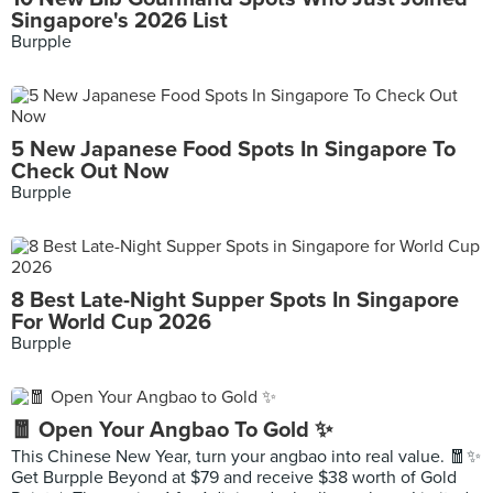
Singapore's 2026 List
Burpple
5 New Japanese Food Spots In Singapore To
Check Out Now
Burpple
8 Best Late-Night Supper Spots In Singapore
For World Cup 2026
Burpple
🧧 Open Your Angbao To Gold ✨
This Chinese New Year, turn your angbao into real value. 🧧✨
Get Burpple Beyond at $79 and receive $38 worth of Gold