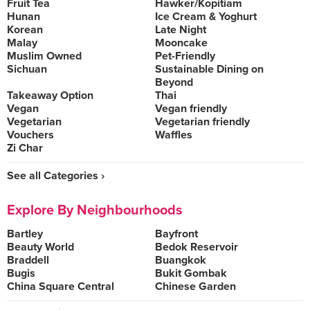
Fruit Tea
Hawker/Kopitiam
Hunan
Ice Cream & Yoghurt
Korean
Late Night
Malay
Mooncake
Muslim Owned
Pet-Friendly
Sichuan
Sustainable Dining on
Beyond
Takeaway Option
Thai
Vegan
Vegan friendly
Vegetarian
Vegetarian friendly
Vouchers
Waffles
Zi Char
See all Categories ›
Explore By Neighbourhoods
Bartley
Bayfront
Beauty World
Bedok Reservoir
Braddell
Buangkok
Bugis
Bukit Gombak
China Square Central
Chinese Garden