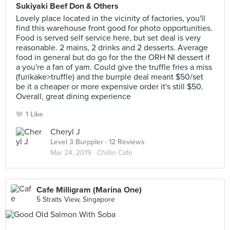
Sukiyaki Beef Don & Others
Lovely place located in the vicinity of factories, you'll
find this warehouse front good for photo opportunities.
Food is served self service here, but set deal is very
reasonable. 2 mains, 2 drinks and 2 desserts. Average
food in general but do go for the the ORH NI dessert if
a you're a fan of yam. Could give the truffle fries a miss
(furikake>truffle) and the burrple deal meant $50/set
be it a cheaper or more expensive order it's still $50.
Overall, great dining experience
1 Like
Cheryl J
Level 3 Burppler
· 12 Reviews
Mar 24, 2019 ·
Chillin Café
Cafe Milligram (Marina One)
5 Straits View, Singapore