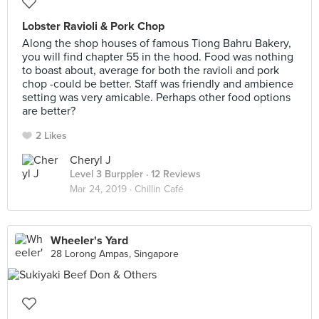
Lobster Ravioli & Pork Chop
Along the shop houses of famous Tiong Bahru Bakery,
you will find chapter 55 in the hood. Food was nothing
to boast about, average for both the ravioli and pork
chop -could be better. Staff was friendly and ambience
setting was very amicable. Perhaps other food options
are better?
2 Likes
Cheryl J
Level 3 Burppler
· 12 Reviews
Mar 24, 2019 ·
Chillin Café
Wheeler's Yard
28 Lorong Ampas, Singapore