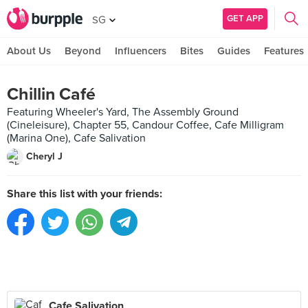
GET APP
SG
About Us
Beyond
Influencers
Bites
Guides
Features
Chillin Café
Featuring Wheeler's Yard, The Assembly Ground
(Cineleisure), Chapter 55, Candour Coffee, Cafe Milligram
(Marina One), Cafe Salivation
Cheryl J
Share this list with your friends:
Cafe Salivation