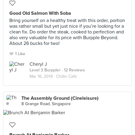
Good Old Salmon With Soba
Bring yourself on a healthy treat with this order, portion
was rather small but yet just nice if you’re looking for a
clean fix. Do order the steak, cooked to perfection and
also very valuable for its price with Burpple Beyond.
About 26 bucks for two!
1 Like
Cheryl J
Level 3 Burppler
· 12 Reviews
Mar 16, 2019 ·
Chillin Café
The Assembly Ground (Cineleisure)
8 Grange Road, Singapore