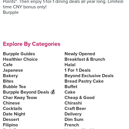
Points*. Then enjoy 1-for-1 dining deals all year long. Limited-
time CNY bonus only!
Burpple
Explore By Categories
Burpple Guides
Newly Opened
Healthier Choice
Breakfast & Brunch
Cafe
Halal
Japanese
1 For 1 Deals
Bakery
Beyond Exclusive Deals
Bites
Bread Pastry Cake
Bubble Tea
Buffet
Burpple Beyond Deals 💰
Cake
Char Kway Teow
Cheap & Good
Chinese
Chirashi
Cocktails
Craft Beer
Date Night
Delivery
Dessert
Dim Sum
Filipino
French