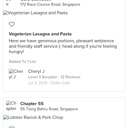
172 Race Course Road, Singapore
Vegeterian Lasagna and Pasta
Here we have generous portions, pleasant ambience
and friendly staff service (: head along if you're feeling
hungry!
Added To 1 List
Cheryl J
Level 3 Burppler
· 12 Reviews
Jul 3, 2019 ·
Chillin Café
Chapter 55
55 Tiong Bahru Road, Singapore