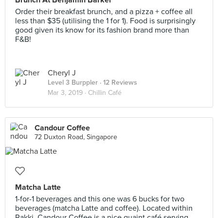
Brunch At Benjamin Barker
Order their breakfast brunch, and a pizza + coffee all
less than $35 (utilising the 1 for 1). Food is surprisingly
good given its know for its fashion brand more than
F&B!
Cheryl J
Level 3 Burppler
· 12 Reviews
Mar 3, 2019 ·
Chillin Café
Candour Coffee
72 Duxton Road, Singapore
Matcha Latte
1-for-1 beverages and this one was 6 bucks for two
beverages (matcha Latte and coffee). Located within
Rakki, Candour Coffee is a nice quaint café serving