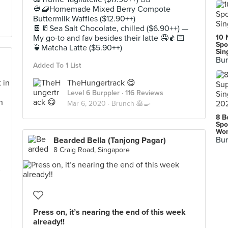
🍨🧇Homemade Mixed Berry Compote
Buttermilk Waffles ($12.90++)
🍫🥛Sea Salt Chocolate, chilled ($6.90++) —
My go-to and fav besides their latte 🤤👍🏻
10 
Spo
🍵Matcha Latte ($5.90++)
Sin
Bur
Added To 1 List
TheHungertrack 😋
Level 6 Burppler
· 116 Reviews
Mar 6, 2020 ·
Brunch 🥞🍳
8 B
Spo
Wor
Bur
Bearded Bella (Tanjong Pagar)
8 Craig Road, Singapore
s
Press on, it’s nearing the end of this week
already!!