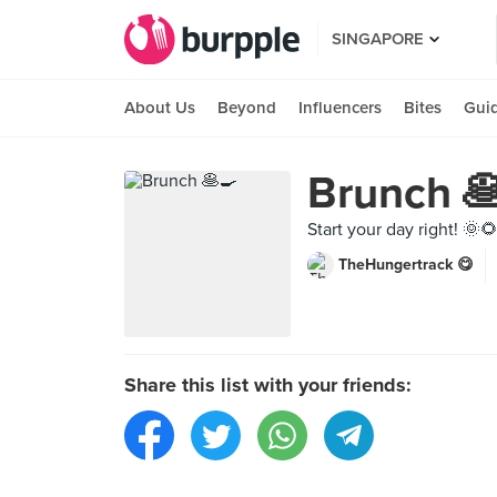
SINGAPORE
About Us
Beyond
Influencers
Bites
Gui
Brunch 
Start your day right! 🌞
TheHungertrack 😋
Share this list with your friends: