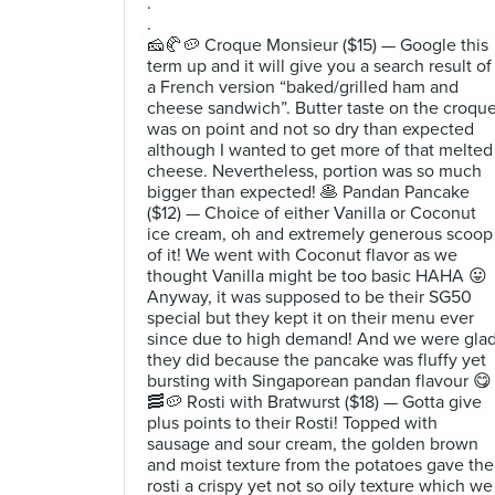
.
.
🧀🥐🥔 Croque Monsieur ($15) — Google this
term up and it will give you a search result of
a French version “baked/grilled ham and
cheese sandwich”. Butter taste on the croqu
was on point and not so dry than expected
although I wanted to get more of that melted
cheese. Nevertheless, portion was so much
bigger than expected! 🥞 Pandan Pancake
($12) — Choice of either Vanilla or Coconut
ice cream, oh and extremely generous scoop
of it! We went with Coconut flavor as we
thought Vanilla might be too basic HAHA 😛
Anyway, it was supposed to be their SG50
special but they kept it on their menu ever
since due to high demand! And we were gla
they did because the pancake was fluffy yet
bursting with Singaporean pandan flavour 😋
🥓🥔 Rosti with Bratwurst ($18) — Gotta give
plus points to their Rosti! Topped with
sausage and sour cream, the golden brown
and moist texture from the potatoes gave the
rosti a crispy yet not so oily texture which we