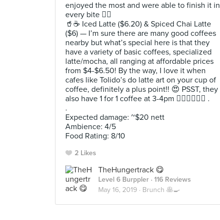
enjoyed the most and were able to finish it in
every bite 👍🏻
🥤☕️ Iced Latte ($6.20) & Spiced Chai Latte
($6) — I’m sure there are many good coffees
nearby but what’s special here is that they
have a variety of basic coffees, specialized
latte/mocha, all ranging at affordable prices
from $4-$6.50! By the way, I love it when
cafes like Tolido’s do latte art on your cup of
coffee, definitely a plus point!! 😍 PSST, they
also have 1 for 1 coffee at 3-4pm 🙋🏻‍♀️🙋🏻‍♂️ .
.
Expected damage: ~$20 nett
Ambience: 4/5
Food Rating: 8/10
2 Likes
TheHungertrack 😋
Level 6 Burppler
· 116 Reviews
May 16, 2019 ·
Brunch 🥞🍳