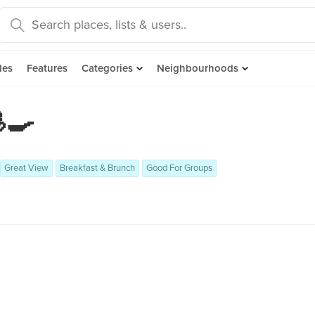
des
Features
Categories
Neighbourhoods
🍳

Great View
Breakfast & Brunch
Good For Groups