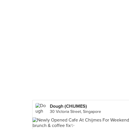
Dough (CHIJMES)
30 Victoria Street, Singapore