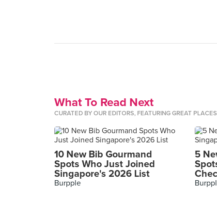
What To Read Next
CURATED BY OUR EDITORS, FEATURING GREAT PLACE
10 New Bib Gourmand
5 Ne
Spots Who Just Joined
Spot
Singapore's 2026 List
Chec
Burpple
Burpp