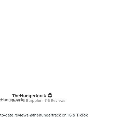
TheHungertrack 😋
Level 6 Burppler
· 116 Reviews
to-date reviews @thehungertrack on IG & TikTok