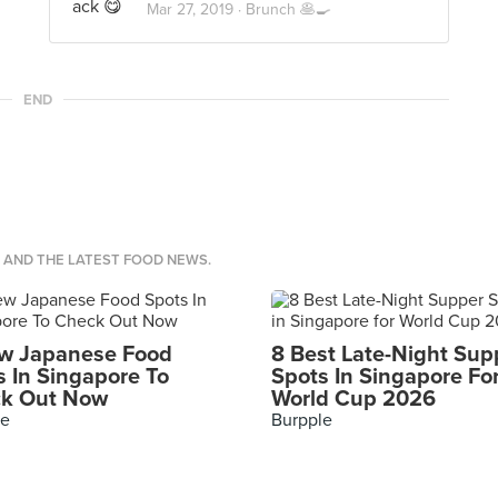
Mar 27, 2019 ·
Brunch 🥞🍳
END
S AND THE LATEST FOOD NEWS.
w Japanese Food
8 Best Late-Night Sup
s In Singapore To
Spots In Singapore Fo
k Out Now
World Cup 2026
le
Burpple