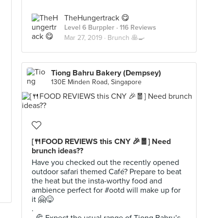
TheHungertrack 😋
Level 6 Burppler
· 116 Reviews
Mar 27, 2019 ·
Brunch 🥞🍳
Tiong Bahru Bakery (Dempsey)
130E Minden Road, Singapore
[🍴FOOD REVIEWS this CNY 🎉🧧] Need
brunch ideas??
Have you checked out the recently opened
outdoor safari themed Café? Prepare to beat
the heat but the insta-worthy food and
ambience perfect for #ootd will make up for
it 🤗😋
.