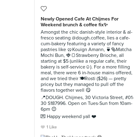
Newly Opened Cafe At Chijmes For
Weekend brunch & coffee fix✨
Amongst the chic danish-style interior & al-
fresco seating @dough.coffee, lies a cafe-
cum-bakery featuring a variety of fancy
pastries like 🥨Kouign Amann, 🍵🥯Matcha
Mochi Bun, 🍓🍞Strawberry Brioche, all
starting at $5 (unlike a regular cafe, their
bakery is self-service☺️). For a more filling
meal, there were 6 in-house mains offered,
and we tried their 🍽Rosti ($26) — pretty
pricey but they managed to pull off the
flavors together well 😋
📍DOUGH. Chijmes, 30 Victoria Street, #01-
30 S187996. Open on Tues-Sun from 10am-
6pm 😊
💌 Happy weekend yall ❤️
1 Like