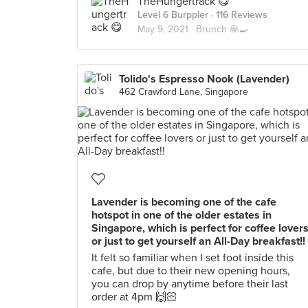
TheHungertrack 😋
Level 6 Burppler
· 116 Reviews
May 9, 2021 ·
Brunch 🥞🍳
Tolido's Espresso Nook (Lavender)
462 Crawford Lane, Singapore
Lavender is becoming one of the cafe
hotspot in one of the older estates in
Singapore, which is perfect for coffee lover
or just to get yourself an All-Day breakfast!!
It felt so familiar when I set foot inside this
cafe, but due to their new opening hours,
you can drop by anytime before their last
order at 4pm 🙌🏻