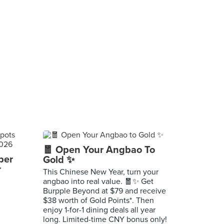
🧧 Open Your Angbao To
per
Gold ✨
r
This Chinese New Year, turn your
angbao into real value. 🧧✨ Get
Burpple Beyond at $79 and receive
$38 worth of Gold Points*. Then
enjoy 1-for-1 dining deals all year
long. Limited-time CNY bonus only!