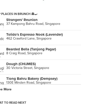
 PLACES IN BRUNCH 🥞🍳
Strangers' Reunion
37 Kampong Bahru Road, Singapore
Tolido's Espresso Nook (Lavender)
462 Crawford Lane, Singapore
Bearded Bella (Tanjong Pagar)
8 Craig Road, Singapore
Dough (CHIJMES)
30 Victoria Street, Singapore
Tiong Bahru Bakery (Dempsey)
130E Minden Road, Singapore
ee More
T TO READ NEXT