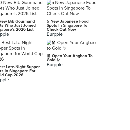
New Bib Gourmand
5 New Japanese Food
ts Who Just Joined
Spots In Singapore To
gapore's 2026 List
Check Out Now
pple
Burpple
🧧 Open Your Angbao To
Gold ✨
Burpple
est Late-Night Supper
ts In Singapore For
ld Cup 2026
pple