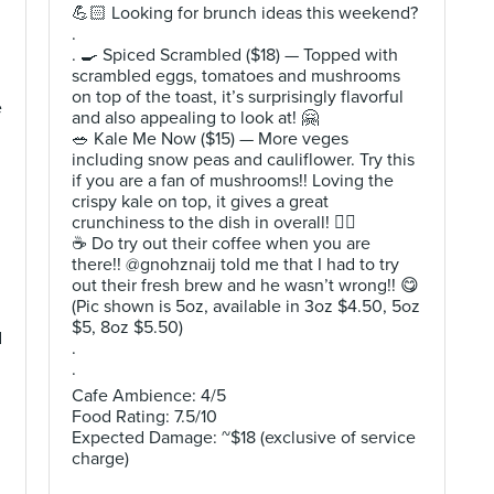
💪🏻 Looking for brunch ideas this weekend?
.
. 🍳 Spiced Scrambled ($18) — Topped with
scrambled eggs, tomatoes and mushrooms
on top of the toast, it’s surprisingly flavorful
e
and also appealing to look at! 🤗
🥗 Kale Me Now ($15) — More veges
including snow peas and cauliflower. Try this
if you are a fan of mushrooms!! Loving the
crispy kale on top, it gives a great
crunchiness to the dish in overall! 👍🏻
☕️ Do try out their coffee when you are
there!! @gnohznaij told me that I had to try
out their fresh brew and he wasn’t wrong!! 😋
(Pic shown is 5oz, available in 3oz $4.50, 5oz
$5, 8oz $5.50)
d
.
.
Cafe Ambience: 4/5
Food Rating: 7.5/10
Expected Damage: ~$18 (exclusive of service
charge)