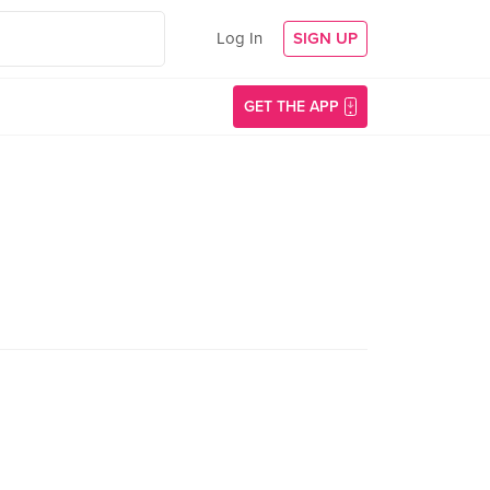
Log In
SIGN UP
GET THE APP