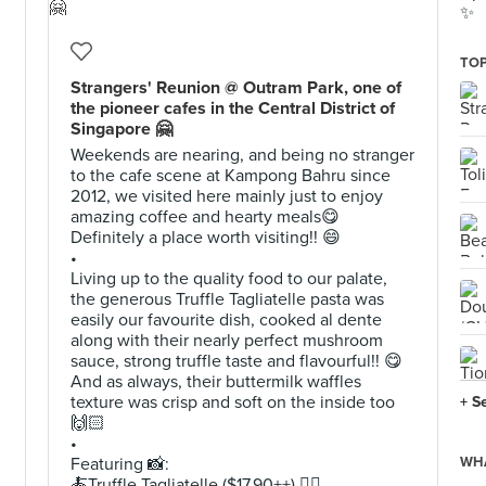
✨
TOP
Strangers' Reunion @ Outram Park, one of
the pioneer cafes in the Central District of
Singapore 🤗
Weekends are nearing, and being no stranger
to the cafe scene at Kampong Bahru since
2012, we visited here mainly just to enjoy
amazing coffee and hearty meals😋
Definitely a place worth visiting!! 😄
•
Living up to the quality food to our palate,
the generous Truffle Tagliatelle pasta was
easily our favourite dish, cooked al dente
along with their nearly perfect mushroom
sauce, strong truffle taste and flavourful!! 😋
And as always, their buttermilk waffles
texture was crisp and soft on the inside too
+ S
🙌🏻
•
Featuring 📸:
WHA
🍝Truffle Tagliatelle ($17.90++) 👍🏻