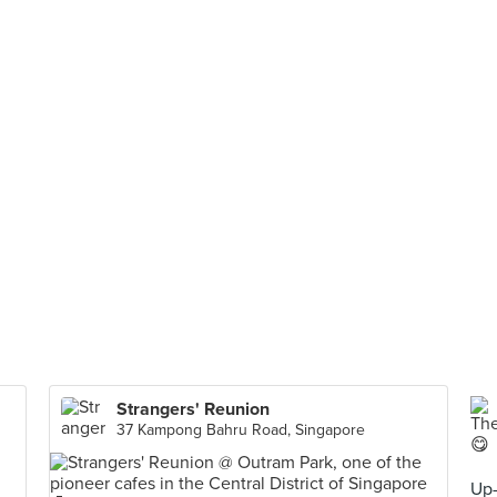
Strangers' Reunion
37 Kampong Bahru Road, Singapore
Up-