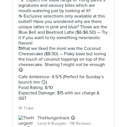
. 🥐 Expect the usual range of Tiong Bahru’s
signatures and savoury bites which are
mouth-watering just by looking at it!!
☕️ Exclusive selections only available at this
outlet!! Have you wondered why are there
unique lattes in pink and blue? Those are the
Blue Bell and Beetroot Latte ($6-$6.50) — Try
it if you want to try something new/exotic
flavors!
❗️What we liked the most was the Coconut
Cheesecake ($8.50) — Flaky base but loving
the touch of coconut toppings on top of the
cheesecake. Sharing 1 might not be enough
😋
Cafe Ambience: 4.5/5 (Perfect for Sunday’s
brunch tmr 😏)
Food Rating: 8/10
Expected Damage: $15 with svc charge &
GST
1 Like
TheHungertrack 😋
Level 6 Burppler
· 116 Reviews